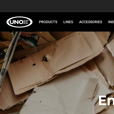
PRODUCTS
LINES
ACCESSORIES
IN
En