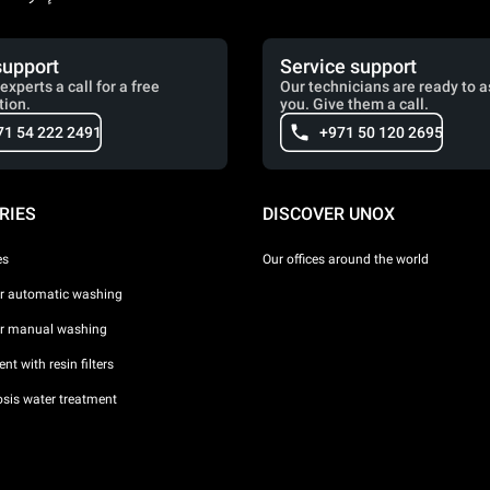
support
Service support
experts a call for a free
Our technicians are ready to a
tion.
you. Give them a call.
71 54 222 2491
+971 50 120 2695
RIES
DISCOVER UNOX
es
Our offices around the world
or automatic washing
or manual washing
nt with resin filters
sis water treatment