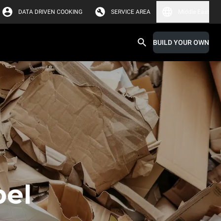
DATA DRIVEN COOKING
SERVICE AREA
Middle East
BUILD YOUR OWN
bel