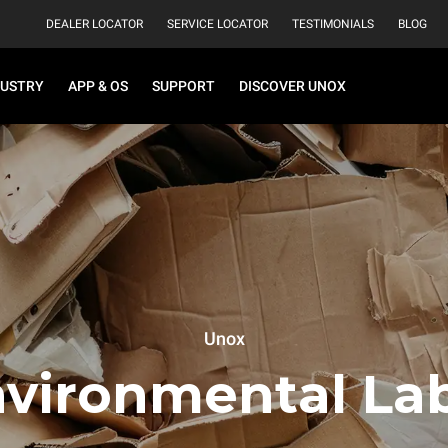
DEALER LOCATOR
SERVICE LOCATOR
TESTIMONIALS
BLOG
DUSTRY
APP & OS
SUPPORT
DISCOVER UNOX
Unox
vironmental La