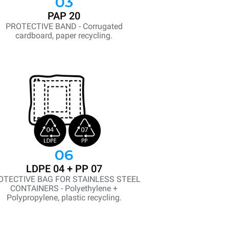
03
PAP 20
PROTECTIVE BAND - Corrugated
cardboard, paper recycling.
06
LDPE 04 + PP 07
OTECTIVE BAG FOR STAINLESS STEEL
CONTAINERS - Polyethylene +
Polypropylene, plastic recycling.