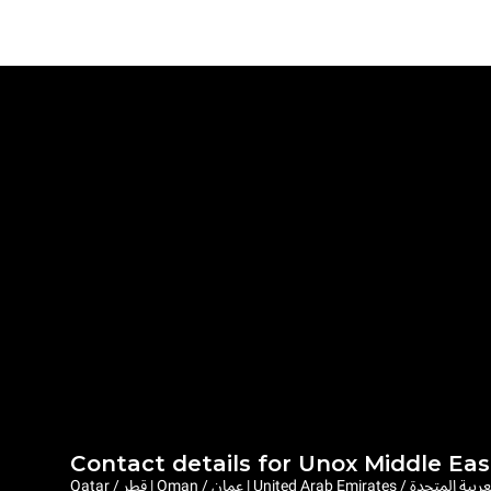
Contact details for Unox Middle Eas
Qatar / قطر | Oman / عمان | United Arab Emi