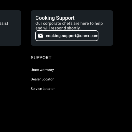
Cooking Support
ssist
Our corporate chefs are here to help
and will respond shortly.
cooking.support@unox.com
SUPPORT
Unox warranty
Dealer Locator
Service Locator