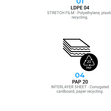
01
LDPE 04
STRETCH FILM - Polyethylene, plast
recycling.
04
PAP 20
INTERLAYER SHEET - Corrugated
cardboard, paper recycling.