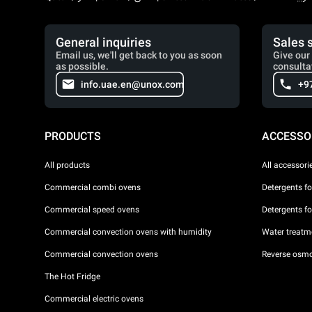
General inquiries
Sales 
Email us, we'll get back to you as soon
Give our 
as possible.
consulta
info.uae.en@unox.com
+9
PRODUCTS
ACCESSO
All products
All accessori
Commercial combi ovens
Detergents f
Commercial speed ovens
Detergents f
Commercial convection ovens with humidity
Water treatme
Commercial convection ovens
Reverse osmo
The Hot Fridge
Commercial electric ovens