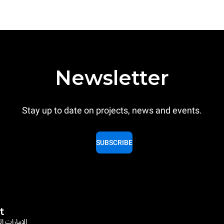
Newsletter
Stay up to date on projects, news and events.
SUBSCRIBE
t
rates / الإمارات العربية المتحدة