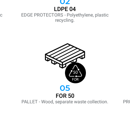
02
LDPE 04
ic
EDGE PROTECTORS - Polyethylene, plastic
recycling.
05
FOR 50
PALLET - Wood, separate waste collection.
PR