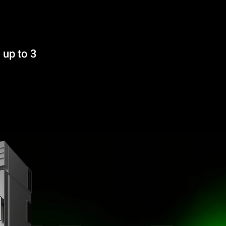
 up to 3