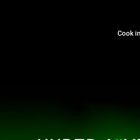
Cook in