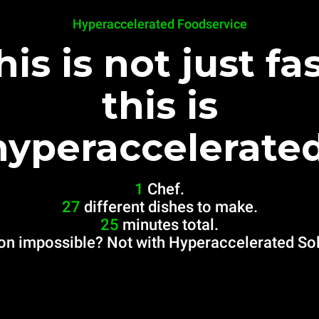
Hyperaccelerated Foodservice
his is not just fas
this is
hyperaccelerated
1
Chef.
27
different dishes to make.
25
minutes total.
on impossible? Not with Hyperaccelerated Sol