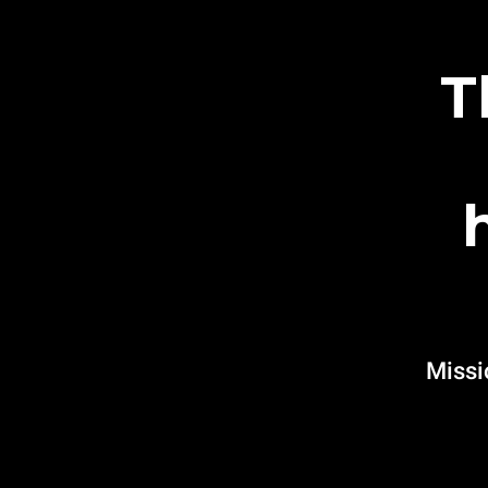
T
Missi