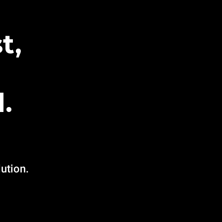
t,
.
ution.