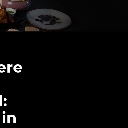
ere
:
 in