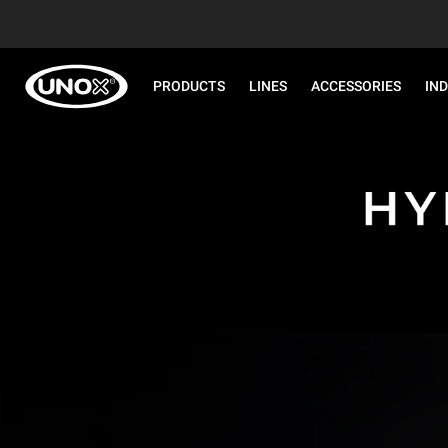
PRODUCTS
LINES
ACCESSORIES
IN