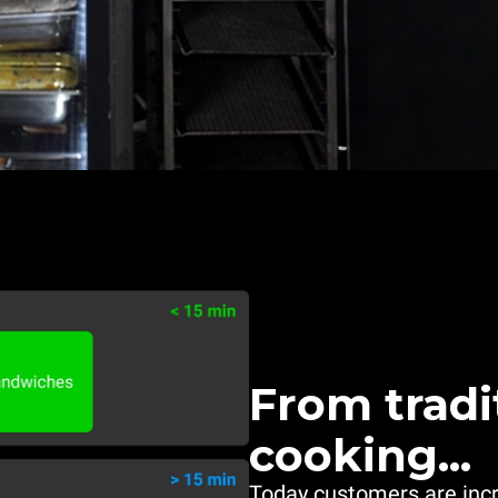
From tradi
cooking...
Today customers are inc