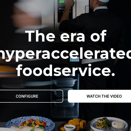
The era of
hyperaccelerate
foodservice.
CONFIGURE
WATCH THE VIDEO