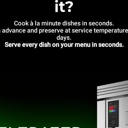
it?
Cook à la minute dishes in seconds.
 advance and preserve at service temperature
days.
Serve every dish on your menu in seconds.