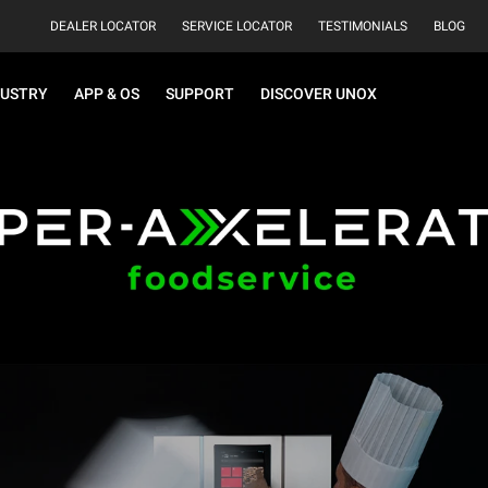
DEALER LOCATOR
SERVICE LOCATOR
TESTIMONIALS
BLOG
DUSTRY
APP & OS
SUPPORT
DISCOVER UNOX