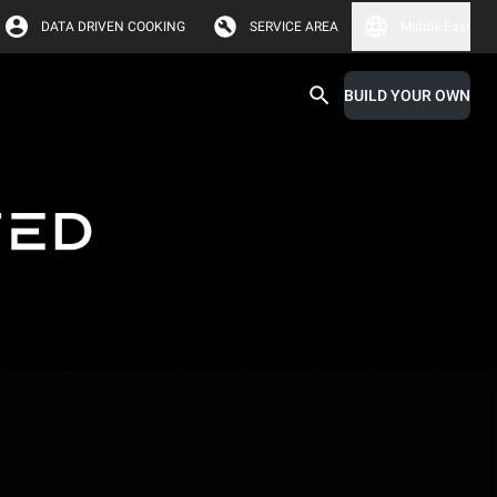
DATA DRIVEN COOKING
SERVICE AREA
Middle East
BUILD YOUR OWN