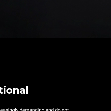
tional
reasingly demanding and do not