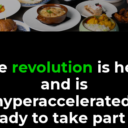
he
revolution
is h
and is
hyperaccelerated
ady to take part