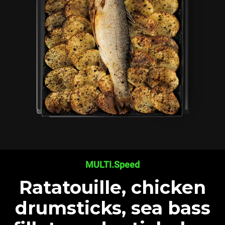
MULTI.Speed
Ratatouille, chicken
drumsticks, sea bass