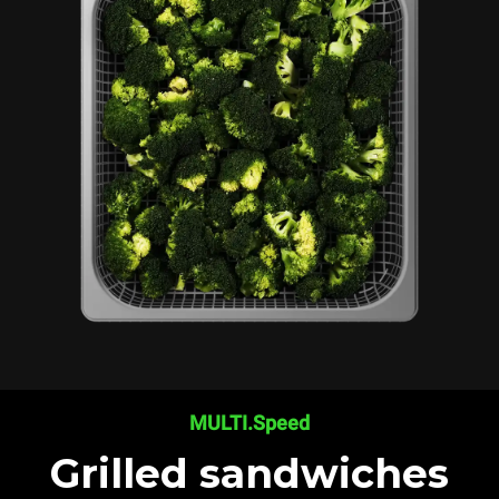
MULTI.Speed
Grilled sandwiches