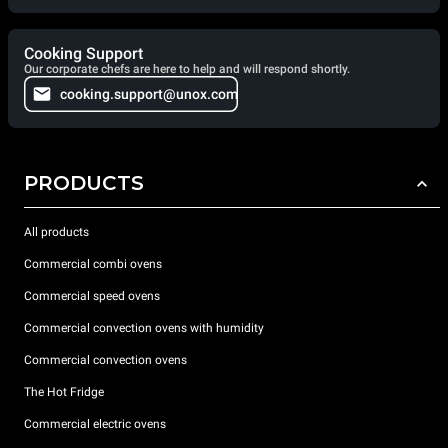
Cooking Support
Our corporate chefs are here to help and will respond shortly.
cooking.support@unox.com
PRODUCTS
All products
Commercial combi ovens
Commercial speed ovens
Commercial convection ovens with humidity
Commercial convection ovens
The Hot Fridge
Commercial electric ovens