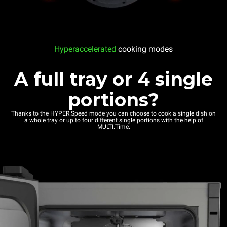
Hyperaccelerated
cooking modes
A full tray or 4 single
portions?
Thanks to the HYPER.Speed mode you can choose to cook a single dish on
a whole tray or up to four different single portions with the help of
MULTI.Time.