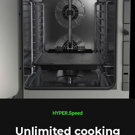
HYPER.Speed
Unlimited cooking