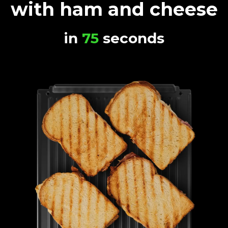
with ham and cheese
in
75
seconds