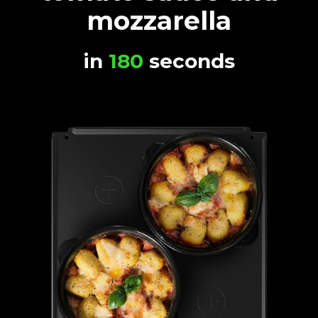
mozzarella
in
180
seconds