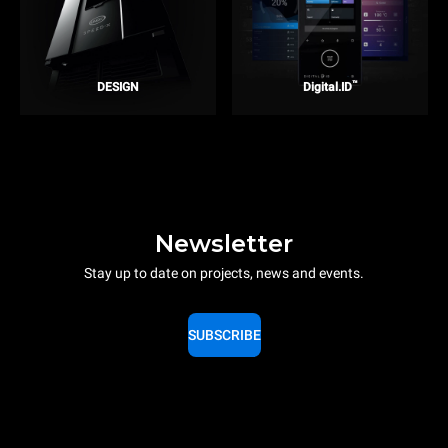
™
DESIGN
Digital.ID
Newsletter
Stay up to date on projects, news and events.
SUBSCRIBE