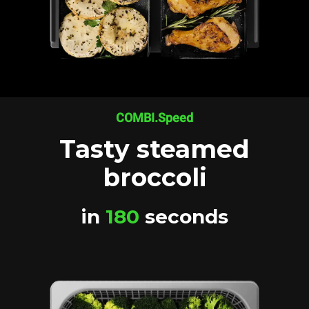
COMBI.Speed
Tasty steamed
broccoli
in
180
seconds