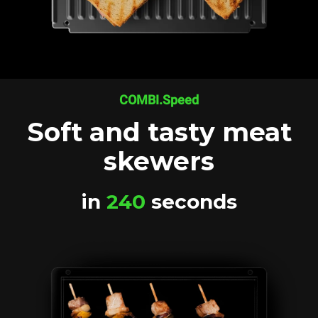
COMBI.Speed
Soft and tasty meat
skewers
in
240
seconds