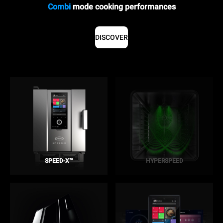
Combi
mode cooking performances
DISCOVER
SPEED-X™
HYPERSPEED