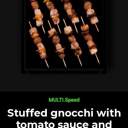
MULTI.Speed
Stuffed gnocchi with
tomato sauce and