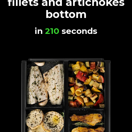
fillets and artichokes
bottom
in
210
seconds