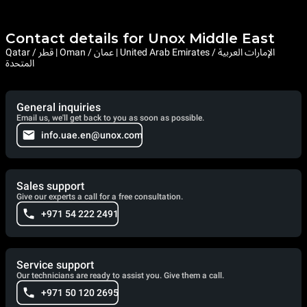
Contact details for Unox Middle East
Qatar / قطر | Oman / عمان | United Arab Emirates / الإمارات العربية
المتحدة
General inquiries
Email us, we'll get back to you as soon as possible.
info.uae.en@unox.com
Sales support
Give our experts a call for a free consultation.
+971 54 222 2491
Service support
Our technicians are ready to assist you. Give them a call.
+971 50 120 2695