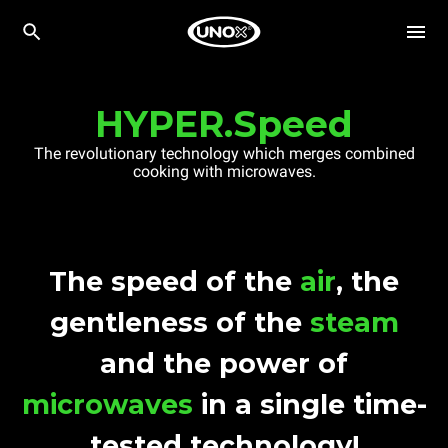
HYPER.Speed
The revolutionary technology which merges combined
cooking with microwaves.
The speed of the
air
, the
gentleness of the
steam
and the power of
microwaves
in a single time-
tested technology!