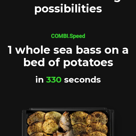
possibilities
COMBI.Speed
1 whole sea bass on a
bed of potatoes
in
330
seconds