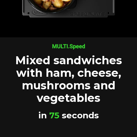
MULTI.Speed
Mixed sandwiches
with ham, cheese,
mushrooms and
vegetables
in
75
seconds