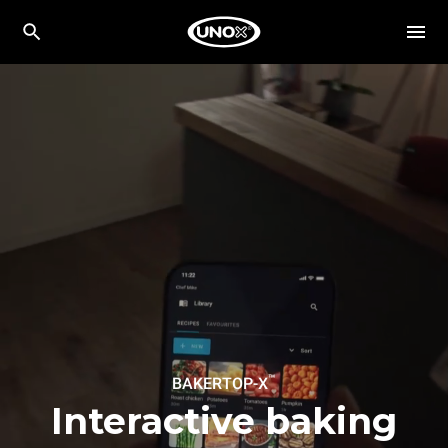
™
BAKERTOP-X
Interactive baking