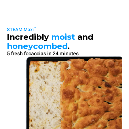
™
STEAM.Maxi
Incredibly
moist
and
honeycombed
.
5 fresh focaccias in 24 minutes