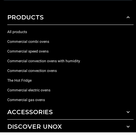
PRODUCTS
All products
Commercial combi ovens
Commercial speed ovens
Commercial convection ovens with humidity
Commercial convection ovens
The Hot Fridge
Commercial electric ovens
Commercial gas ovens
ACCESSORIES
DISCOVER UNOX
All accessories