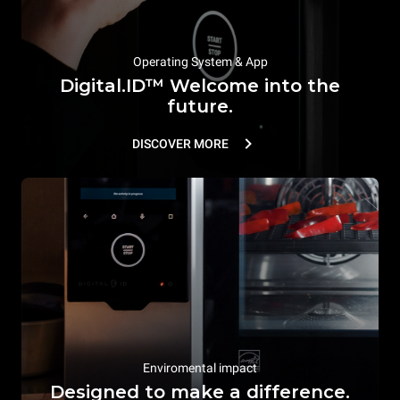
Operating System & App
Digital.ID™ Welcome into the
future.
DISCOVER MORE
Enviromental impact
Designed to make a difference.