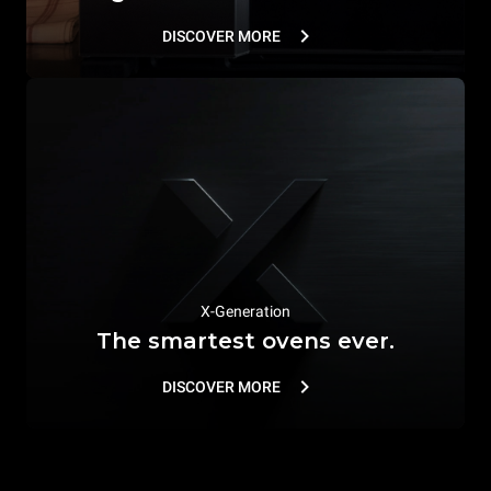
DISCOVER MORE
X-Generation
The smartest ovens ever.
DISCOVER MORE