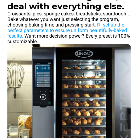
deal with everything else.
Croissants, pies, sponge cakes, breadsticks, sourdough...
Bake whatever you want just selecting the program,
choosing baking time and pressing start.
I’ll set up the
perfect parameters to ensure uniform beautifully-baked
results.
Want more decision power? Every preset is 100%
customizable.