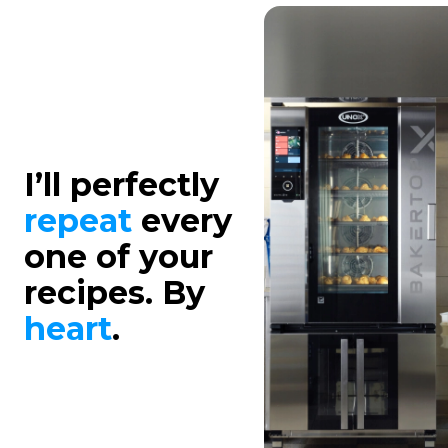
I’ll perfectly
repeat
every
one of your
recipes. By
heart
.