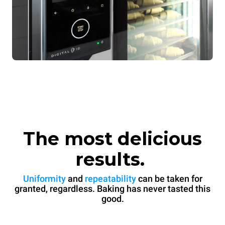
The most delicious
results.
Uniformity
and
repeatability
can be taken for
granted, regardless. Baking has never tasted this
good.