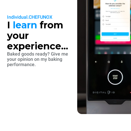
Individual.CHEFUNOX
I
learn
from
your
experience...
Baked goods ready? Give me
your opinion on my baking
performance.