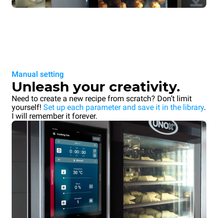
Manual setting
Unleash your creativity.
Need to create a new recipe from scratch? Don’t limit
yourself!
Set up each parameter and save it in the library
.
I will remember it forever.