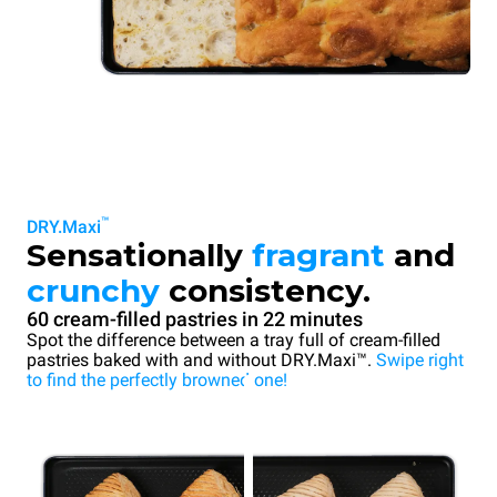
™
DRY.Maxi
Sensationally
fragrant
and
crunchy
consistency.
60 cream-filled pastries in 22 minutes
Spot the difference between a tray full of cream-filled
pastries baked with and without DRY.Maxi™.
Swipe right
to find the perfectly browned one!