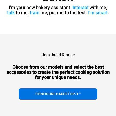
I’m your new bakery assistant.
Interact
with me,
talk
to me,
train
me, put me to the test.
I’m smart
.
Unox build & price
Choose from our models and select the best
accessories to
create the perfect cooking solution
for your unique needs.
CONFIGURE BAKERTOP-X™