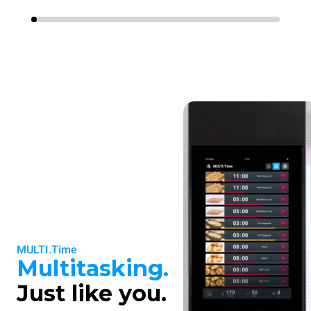
MULTI.Time
Multitasking.
Just like you.