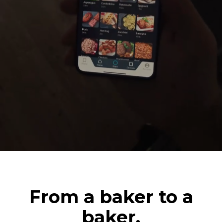
From a baker to a
baker.