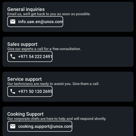
General inquiries
Email us, we'll get back to you as soon as possible.
info.uae.en@unox.com
Sales support
Give our experts a call for a free consultation.
+971 54 222 2491
Service support
Our technicians are ready to assist you. Give them a call.
+971 50 120 2695
Cooking Support
Our corporate chefs are here to help and will respond shortly.
cooking.support@unox.com