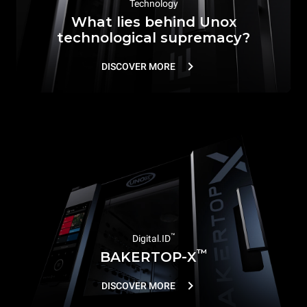
Technology
What lies behind Unox
technological supremacy?
DISCOVER MORE
™
Digital.ID
™
BAKERTOP-X
DISCOVER MORE