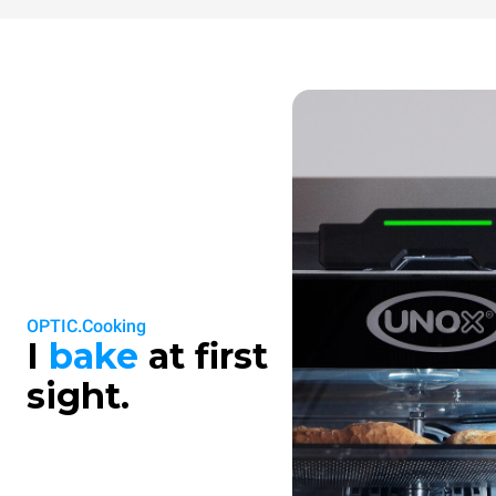
OPTIC.Cooking
I
bake
at first
sight.