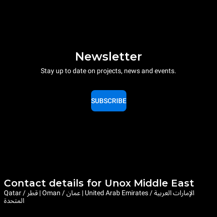
Newsletter
Stay up to date on projects, news and events.
SUBSCRIBE
Contact details for Unox Middle East
Qatar / قطر | Oman / عمان | United Arab Emirates / الإمارات العربية
المتحدة