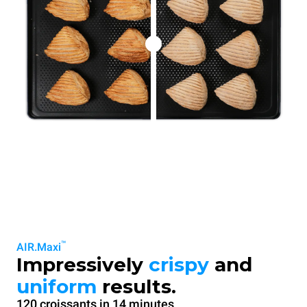
™
AIR.Maxi
Impressively
crispy
and
uniform
results.
120 croissants in 14 minutes