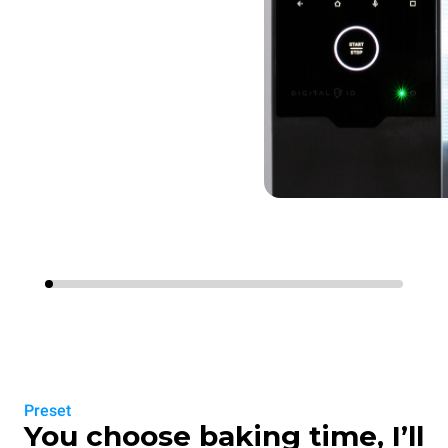
Preset
You choose baking time, I’ll