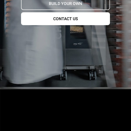
BUILD YOUR OWN
CONTACT US