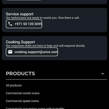
Service support
Our technicians are ready to assist you. Give them a call.
+971 50 120 2695
Cooking Support
Our corporate chefs are here to help and will respond shortly.
cooking.support@unox.com
PRODUCTS
All products
Commercial combi ovens
Commercial speed ovens
Commercial convection ovens with humidity