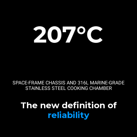
SPACE-FRAME CHASSIS AND 316L MARINE-GRADE
STAINLESS STEEL COOKING CHAMBER
The new definition of
reliability