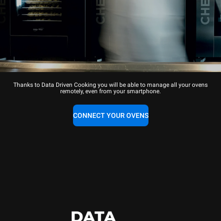
Thanks to Data Driven Cooking you will be able to manage all your ovens
remotely, even from your smartphone.
CONNECT YOUR OVENS