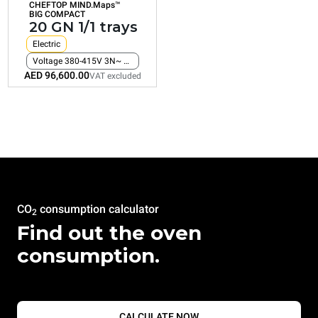
CHEFTOP MIND.Maps™
Consumption in kWh: 161.2 kWh/day
BIG COMPACT
CO2 emission: 0 Kg CO2/day
20 GN 1/1 trays
AED 96,600.00
VAT excluded
Electric
Voltage 380-415V 3N~ only
AED 96,600.00
VAT excluded
CO
consumption calculator
2
Find out the oven
consumption.
CALCULATE NOW