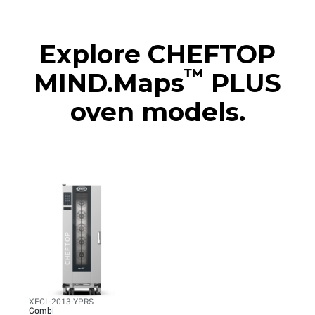
Explore CHEFTOP
™
MIND.Maps
PLUS
oven models.
XECL-2013-YPRS
Combi
CHEFTOP MIND.Maps™
BIG COMPACT
20 GN 1/1 trays
Electric
Voltage 380-415V 3N~ only
XECL-2013-YPRS
Combi