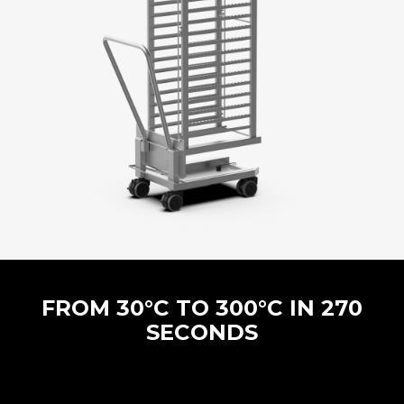
FROM 30°C TO 300°C IN 270
SECONDS