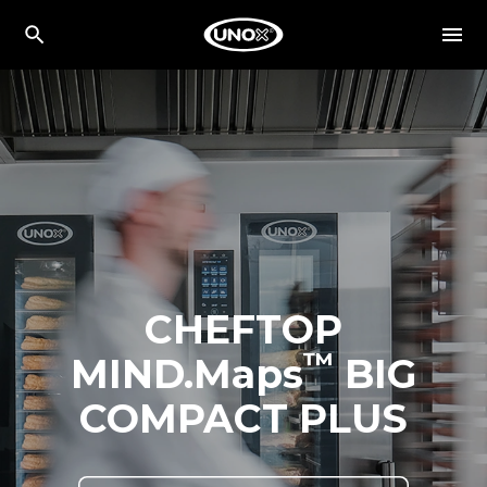
CHEFTOP
™
MIND.Maps
BIG
COMPACT PLUS