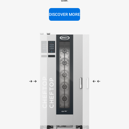
user.
DISCOVER MORE