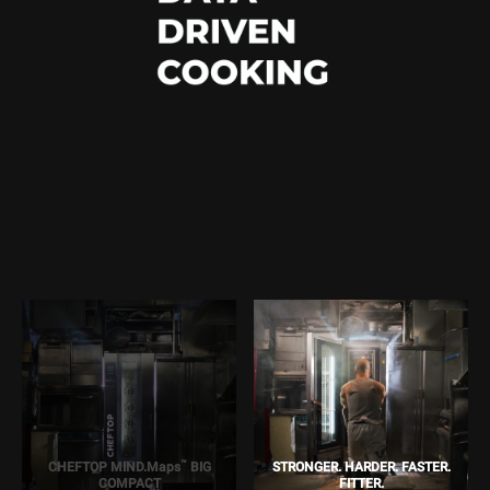
™
CHEFTOP MIND.Maps
BIG
STRONGER. HARDER. FASTER.
COMPACT
FITTER.