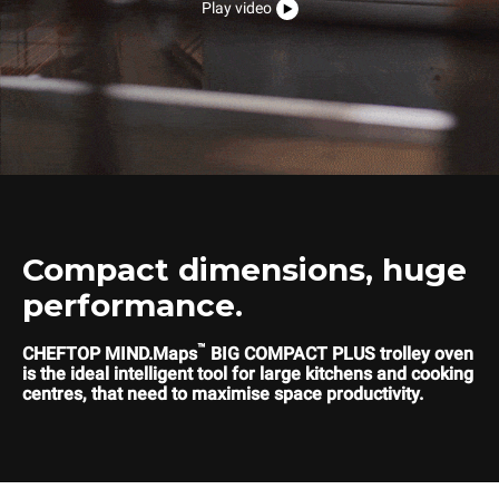
Play video
Compact dimensions, huge
performance.
™
CHEFTOP MIND.Maps
BIG COMPACT PLUS trolley oven
is the ideal intelligent tool for large kitchens and cooking
centres, that need to maximise space productivity.