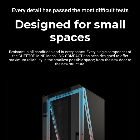
Every detail has passed the most difficult tests
Designed for small
spaces
Resistant in all conditions and in every space. Every single component of
™
the CHEFTOP MIND.Maps
BIG COMPACT has been designed to offer
maximum reliability in the smallest possible space; from the new door to
the new structure.