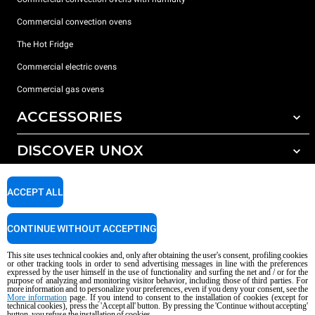
Commercial convection ovens
The Hot Fridge
Commercial electric ovens
Commercial gas ovens
ACCESSORIES
DISCOVER UNOX
All accessories
Detergents for automatic washing
SUPPORT
Our offices around the world
ACCEPT ALL
Detergents for manual washing
Water treatment with resin filters
Unox warranty
CONTINUE WITHOUT ACCEPTING
Reverse osmosis water treatment
Dealer Locator
This site uses technical cookies and, only after obtaining the user's consent, profiling cookies
Service Locator
or other tracking tools in order to send advertising messages in line with the preferences
expressed by the user himself in the use of functionality and surfing the net and / or for the
AI Content Disclaimer
Privacy policy
Cookie policy
purpose of analyzing and monitoring visitor behavior, including those of third parties. For
more information and to personalize your preferences, even if you deny your consent, see the
Copyright 2026 UNOX S.p.A. All rights reserved. Reg. Imp. Padova n °
More information
page. If you intend to consent to the installation of cookies (except for
technical cookies), press the 'Accept all' button. By pressing the 'Continue without accepting'
04230750285 - REA Padova 372835 - Cap. Soc. 5.000.000 € iv - P.IVA / CF
button, you refuse the installation of cookies.