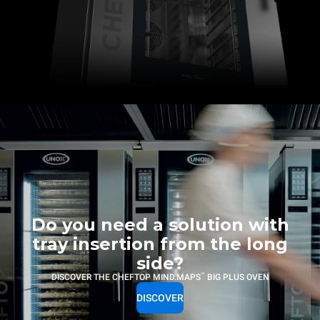
Do you need a solution with
tray insertion from the long
side?
™
DISCOVER THE CHEFTOP MIND.MAPS
BIG PLUS OVEN
DISCOVER