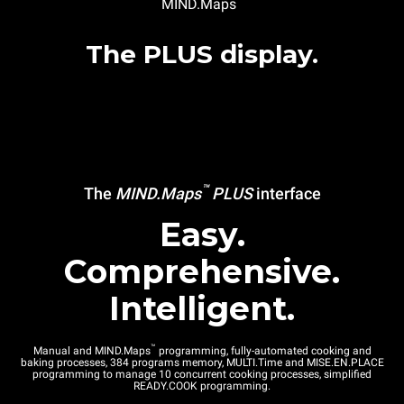
MIND.Maps
The PLUS display.
™
The
MIND.Maps
PLUS
interface
Easy.
Comprehensive.
Intelligent.
™
Manual and MIND.Maps
programming, fully-automated cooking and
baking processes, 384 programs memory, MULTI.Time and MISE.EN.PLACE
programming to manage 10 concurrent cooking processes, simplified
READY.COOK programming.