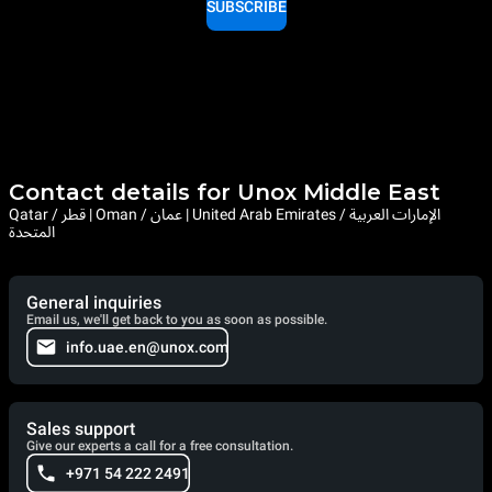
SUBSCRIBE
Contact details for Unox Middle East
Qatar / قطر | Oman / عمان | United Arab Emirates / الإمارات العربية
المتحدة
General inquiries
Email us, we'll get back to you as soon as possible.
info.uae.en@unox.com
Sales support
Give our experts a call for a free consultation.
+971 54 222 2491