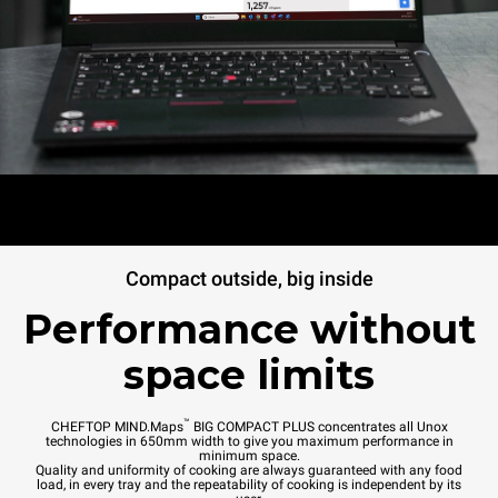
Compact outside, big inside
Performance without
space limits
™
CHEFTOP MIND.Maps
BIG COMPACT PLUS concentrates all Unox
technologies in 650mm width to give you maximum performance in
minimum space.
Quality and uniformity of cooking are always guaranteed with any food
load, in every tray and the repeatability of cooking is independent by its