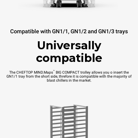
Compatible with GN1/1, GN1/2 and GN1/3 trays
Universally
compatible
™
The CHEFTOP MIND.Maps
BIG COMPACT trolley allows you o insert the
GN1/1 tray from the short side, threfore it is compatible with the majority of
blast chillers in the market.