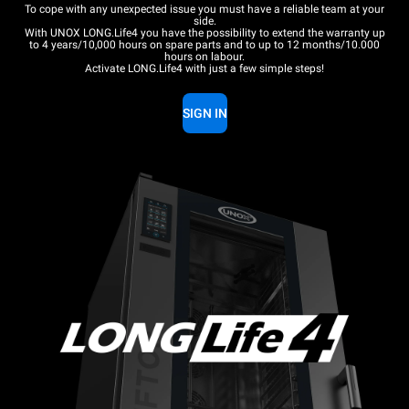
To cope with any unexpected issue you must have a reliable team at your
side.
With UNOX LONG.Life4 you have the possibility to extend the warranty up
to 4 years/10,000 hours on spare parts and to up to 12 months/10.000
hours on labour.
Activate LONG.Life4 with just a few simple steps!
SIGN IN