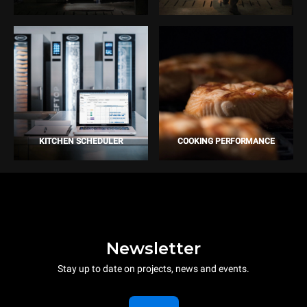
KITCHEN SCHEDULER
COOKING PERFORMANCE
Newsletter
Stay up to date on projects, news and events.