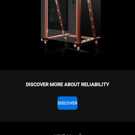
DISCOVER MORE ABOUT RELIABILITY
DISCOVER
™