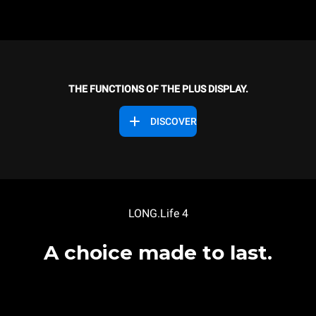
THE FUNCTIONS OF THE PLUS DISPLAY.
DISCOVER
LONG.Life 4
A choice made to last.