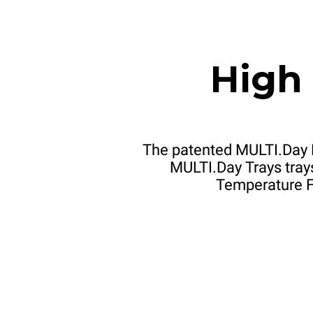
High
The patented MULTI.Day 
MULTI.Day Trays trays
Temperature Fo