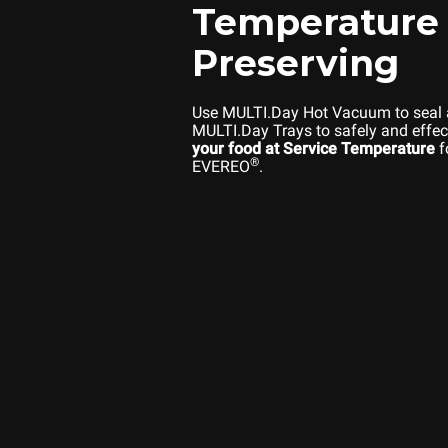
Temperature
Preserving
Use MULTI.Day Hot Vacuum to seal
MULTI.Day Trays to safely and effec
your food at Service Temperature
f
®
EVEREO
.