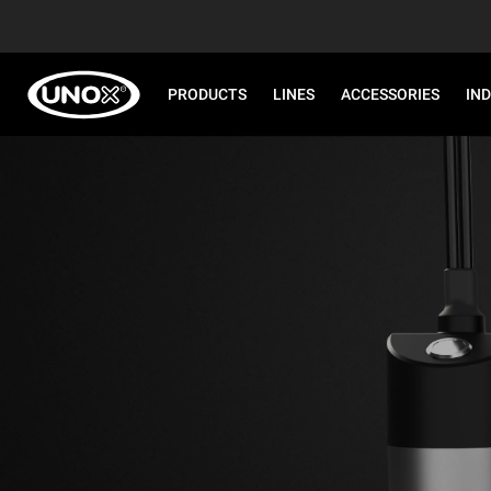
PRODUCTS
LINES
ACCESSORIES
IN