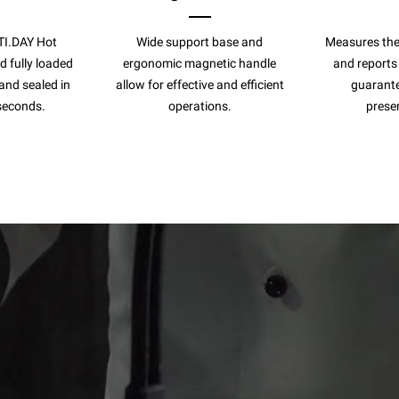
TI.DAY Hot
Wide support base and
Measures the
 fully loaded
ergonomic magnetic handle
and reports
and sealed in
allow for effective and efficient
guarante
seconds.
operations.
preser