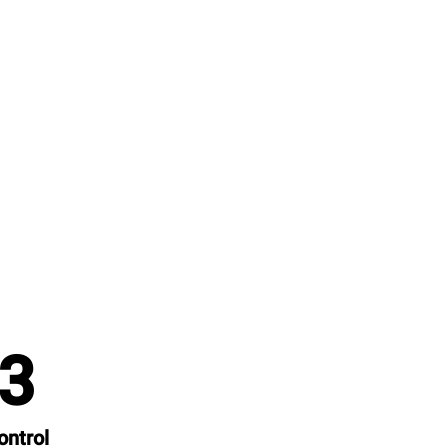
3
ontrol