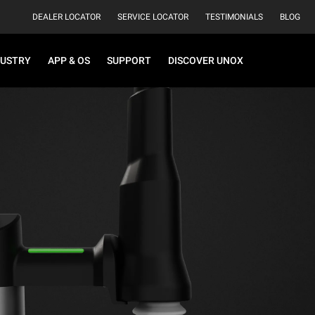
DEALER LOCATOR
SERVICE LOCATOR
TESTIMONIALS
BLOG
DUSTRY
APP & OS
SUPPORT
DISCOVER UNOX