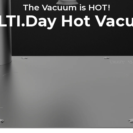
The Vacuum is HOT!
TI.Day Hot Va