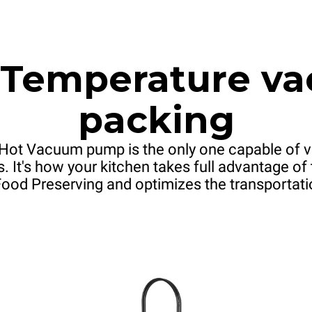
 Temperature v
packing
Hot Vacuum pump is the only one capable of v
. It's how your kitchen takes full advantage o
od Preserving and optimizes the transportati