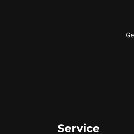
Ge
Service