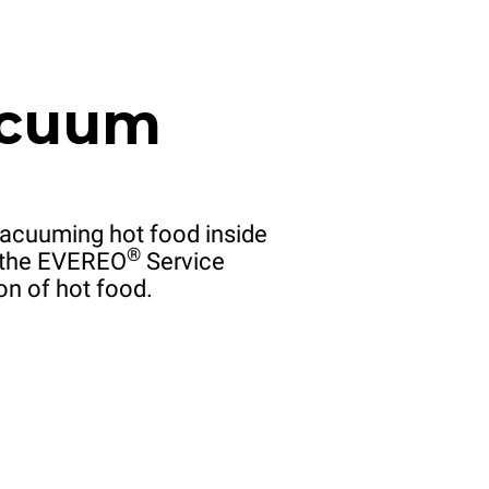
acuum
acuuming hot food inside
®
f the EVEREO
Service
on of hot food.