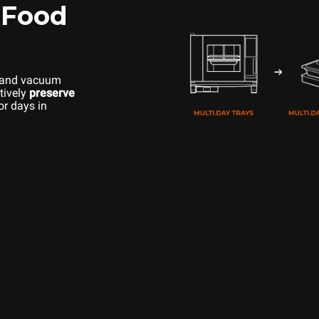
 Food
 and vacuum
tively
preserve
or days in