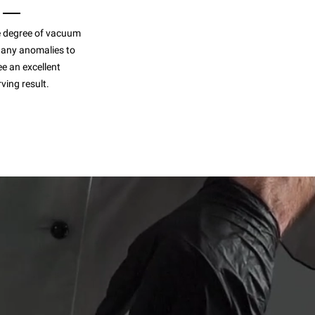
 degree of vacuum
 any anomalies to
e an excellent
ving result.