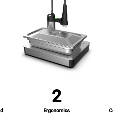
1
2
ed
Ergonomics
C