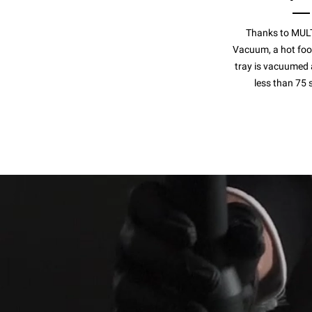
Thanks to MUL
Vacuum, a hot food
tray is vacuumed 
less than 75 