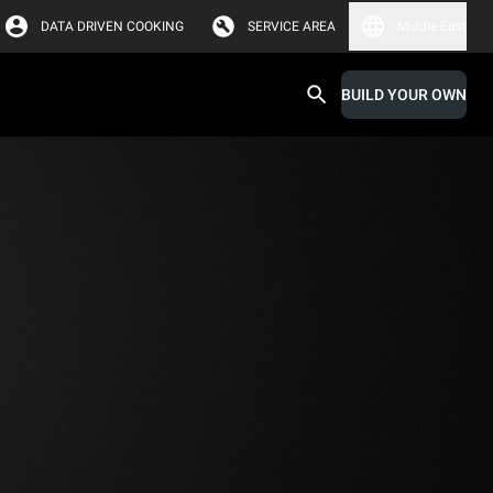
DATA DRIVEN COOKING
SERVICE AREA
Middle East
BUILD YOUR OWN