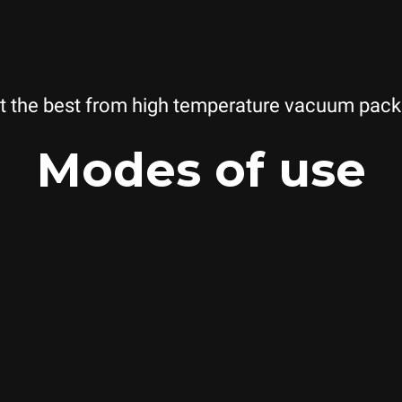
t the best from high temperature vacuum pack
Modes of use