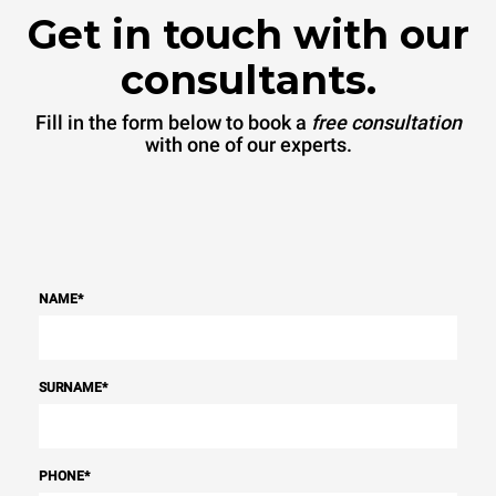
Get in touch with our
consultants.
Fill in the form below to book a
free consultation
with one of our experts.
NAME
*
SURNAME
*
PHONE
*