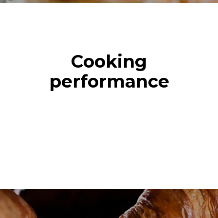
Cooking
performance