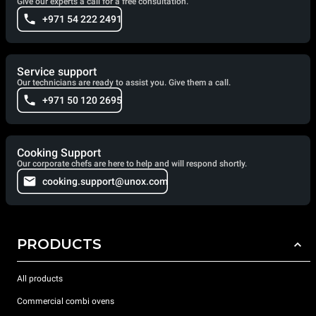
Give our experts a call for a free consultation.
+971 54 222 2491
Service support
Our technicians are ready to assist you. Give them a call.
+971 50 120 2695
Cooking Support
Our corporate chefs are here to help and will respond shortly.
cooking.support@unox.com
PRODUCTS
All products
Commercial combi ovens