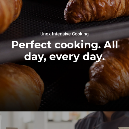
Unox Intensive Cooking
Perfect cooking. All
day, every day.