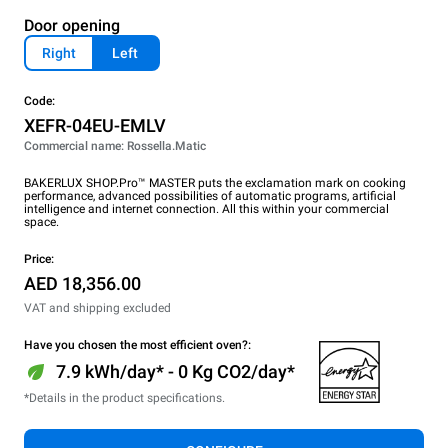
Door opening
Right
Left
Code:
XEFR-04EU-EMLV
Commercial name: Rossella.Matic
BAKERLUX SHOP.Pro™ MASTER puts the exclamation mark on cooking
performance, advanced possibilities of automatic programs, artificial
intelligence and internet connection. All this within your commercial
space.
Price:
AED 18,356.00
VAT and shipping excluded
Have you chosen the most efficient oven?:
7.9 kWh/day* - 0 Kg CO2/day*
*Details in the product specifications.