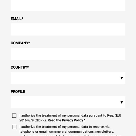
EMAIL
*
COMPANY
*
COUNTRY
*
▾
PROFILE
▾
I authorize the treatment of my personal data pursuant to Reg. (EU)
2016/679 (GDPR).
Read the Privacy Policy
*
I authorize the treatment of my personal data to receive, via
telephone or email, commercial communications, newsletters,