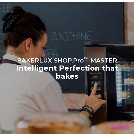
sources.
Greenhouse Gas
Protocol
Estimate based on daily use of
the oven (300 days/year):
8 medium loads of
croissants
™
BAKERLUX SHOP.Pro
MASTER
Intelligent Perfection that
bakes