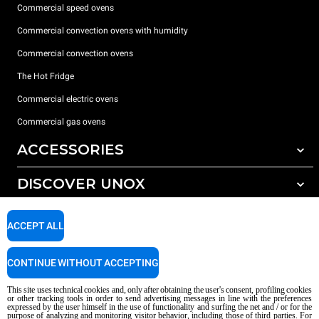
Commercial speed ovens
Commercial convection ovens with humidity
Commercial convection ovens
The Hot Fridge
Commercial electric ovens
Commercial gas ovens
ACCESSORIES
DISCOVER UNOX
All accessories
Detergents for automatic washing
SUPPORT
Our offices around the world
ACCEPT ALL
Detergents for manual washing
Water treatment with resin filters
Unox warranty
CONTINUE WITHOUT ACCEPTING
Reverse osmosis water treatment
Dealer Locator
This site uses technical cookies and, only after obtaining the user's consent, profiling cookies
Service Locator
or other tracking tools in order to send advertising messages in line with the preferences
expressed by the user himself in the use of functionality and surfing the net and / or for the
AI Content Disclaimer
Privacy policy
Cookie policy
purpose of analyzing and monitoring visitor behavior, including those of third parties. For