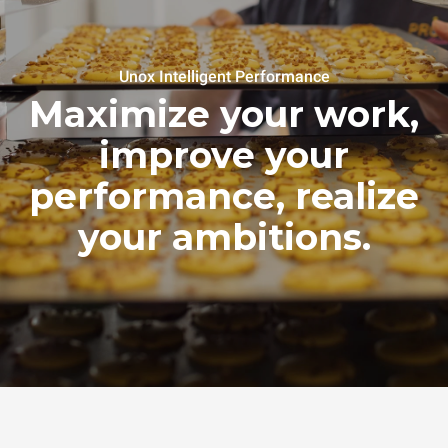
Unox Intelligent Performance
Maximize your work,
improve your
performance, realize
your ambitions.