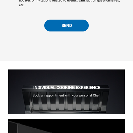
updates or invitations related to events, satisfaction questionnaires,
etc.
SEND
INDIVIDUAL COOKING EXPERIENCE
Book an appointment with your personal Chef.