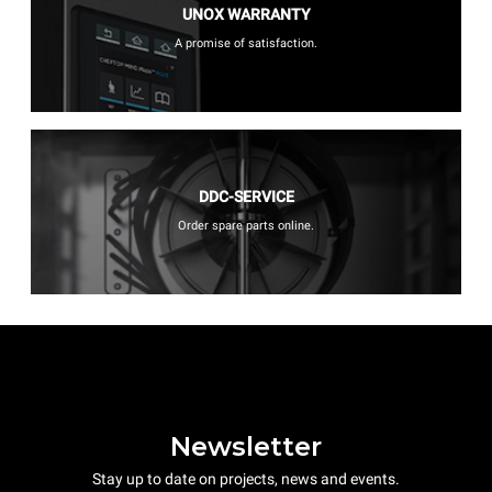
UNOX WARRANTY
A promise of satisfaction.
DDC-SERVICE
Order spare parts online.
Newsletter
Stay up to date on projects, news and events.