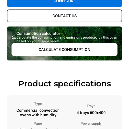
CONFIGURE
CONTACT US
Consumption calculator
Calculate the consumption and emissions produced by this oven
based on your usage habits.
CALCULATE CONSUMPTION
Product specifications
Type
Trays
Commercial convection
4 trays 600x400
ovens with humidity
Panel
Power supply