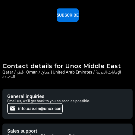
SUBSCRIBE
Contact details for Unox Middle East
Qatar / قطر | Oman / عمان | United Arab Emirates / الإمارات العربية
المتحدة
General inquiries
Email us, we'll get back to you as soon as possible.
info.uae.en@unox.com
Sales support