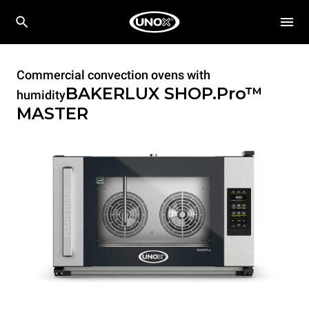
Commercial convection ovens with
BAKERLUX SHOP.Pro™
humidity
MASTER