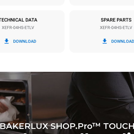
TECHNICAL DATA
SPARE PARTS
XEFR-04HS-ETLV
XEFR-04HS-ETLV
in kWh
CO2 emission
DOWNLOAD
DOWNLOA
y
0 Kg CO2/day
The estimate includes only the 
emissions produced by the oven
emissions depend on the energ
grid to which it is connected; th
be eliminated by choosing to 
energy produced from renewab
BAKERLUX SHOP.Pro™ TOUC