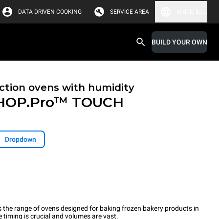
DATA DRIVEN COOKING
SERVICE AREA
Middle East
BUILD YOUR OWN
tion ovens with humidity
HOP.Pro™
TOUCH
Dropdown
the range of ovens designed for baking frozen bakery products in
timing is crucial and volumes are vast.