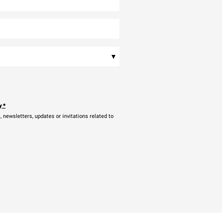
▾
y
*
newsletters, updates or invitations related to