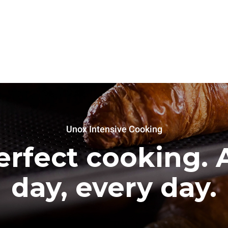
Unox Intensive Cooking
erfect cooking. A
day, every day.