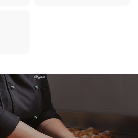
D
direct
. Indirect
y mix of the
e latter can
purchase
le sources.
H