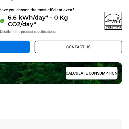
Have you chosen the most efficient oven?:
6.6 kWh/day* - 0 Kg
CO2/day*
*Details in the product specifications.
CONTACT US
CALCULATE CONSUMPTION