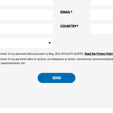
EMAIL
*
COUNTRY
*
▾
eatment of my personal data pursuant to Reg. (EU) 2016/679 (GDPR).
Read the Privacy Polic
atment of my personal data to receive, via telephone or email, commercial communications, 
n questionnaires, etc.
SEND