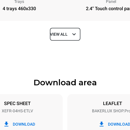
Trays
Panel
4 trays 460x330
2.4" Touch control pa
VIEW ALL
Depth
669 mm
Download area
ys
Tray size
460x330
SPEC SHEET
LEAFLET
XEFR-04HS-ETLV
BAKERLUX SHOP.Pr
Electric power
~
3,5 kW
DOWNLOAD
DOWNLOA