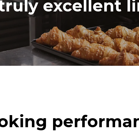
truly excellent l
oking performa