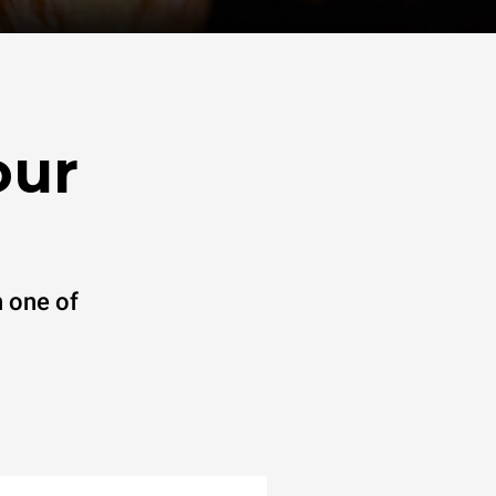
our
 one of