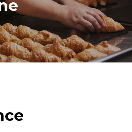
ine
nce