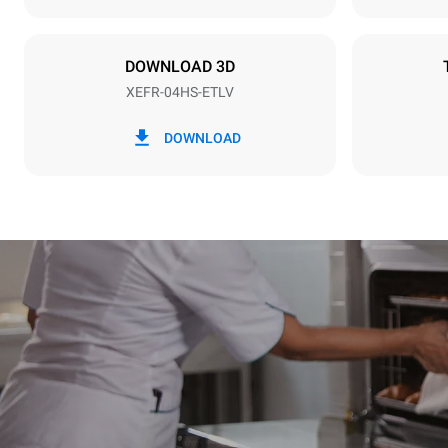
Plug type
Schuko | ✓
DOWNLOAD 3D
XEFR-04HS-ETLV
*
Consumption in kwh and co2 emissions
Consumption 
DOWNLOAD
6.6 kWh/da