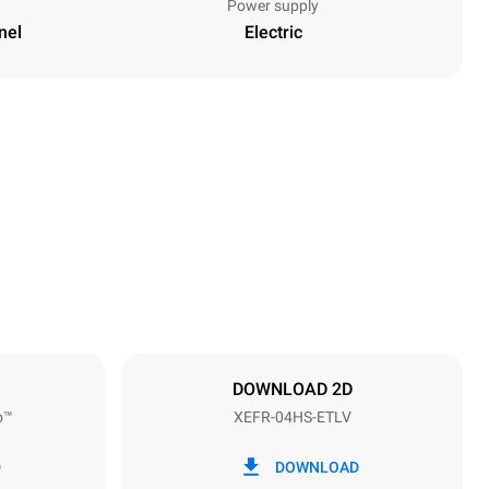
Power supply
nel
Electric
Height
502 mm
Distance between trays
75 mm
DOWNLOAD 2D
o™
XEFR-04HS-ETLV
Frequency
50 / 60 Hz
D
DOWNLOAD