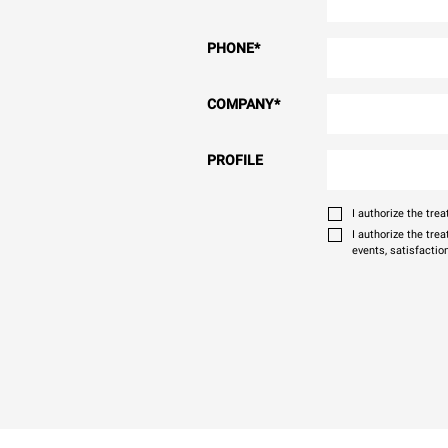
PHONE
*
COMPANY
*
PROFILE
I authorize the tr
I authorize the tre
events, satisfactio