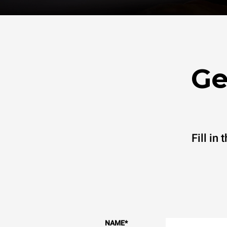
Ge
Fill in
NAME
*