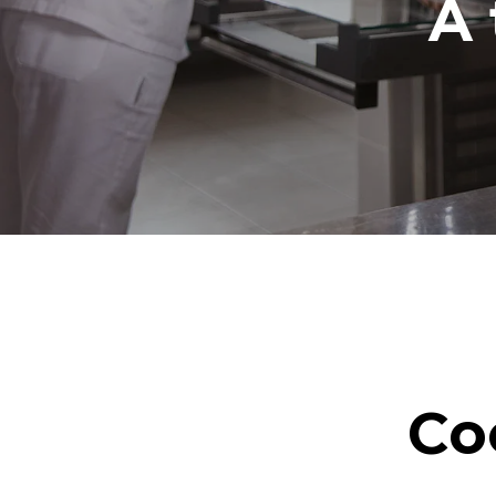
A 
Co