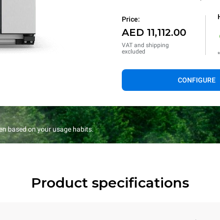
Price:
AED 11,112.00
VAT and shipping
excluded
CONFIGURE
en based on your usage habits.
Product specifications