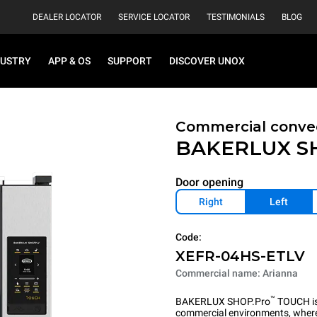
DEALER LOCATOR
SERVICE LOCATOR
TESTIMONIALS
BLOG
DUSTRY
APP & OS
SUPPORT
DISCOVER UNOX
Commercial convec
BAKERLUX S
Door opening
Right
Left
Code:
XEFR-04HS-ETLV
Commercial name: Arianna
™
BAKERLUX SHOP.Pro
TOUCH is 
commercial environments, where 