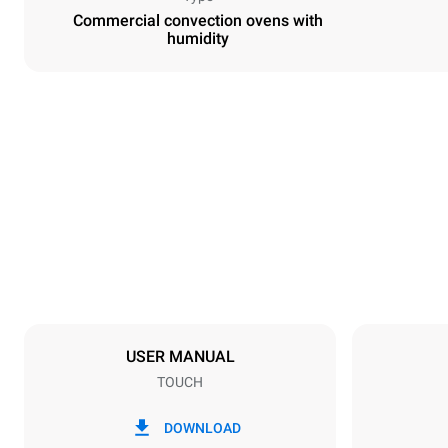
Commercial convection ovens with
humidity
Dimensions
Width
600 mm
Weight
39 kg
Trays specifications
Number of tra
4
USER MANUAL
TOUCH
Power supply
Voltage
220-240V 1
DOWNLOAD