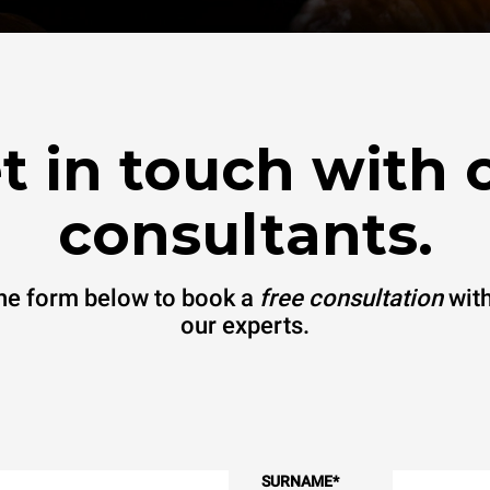
t in touch with 
consultants.
 the form below to book a
free consultation
with
our experts.
SURNAME
*