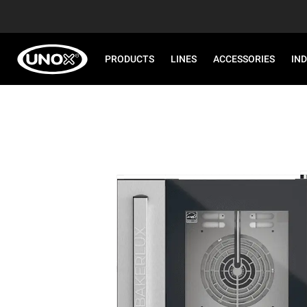
PRODUCTS
LINES
ACCESSORIES
IN