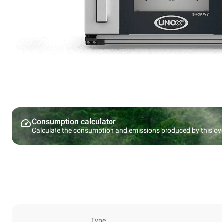
Consumption calculator
Calculate the consumption and emissions produced by this ov
Type