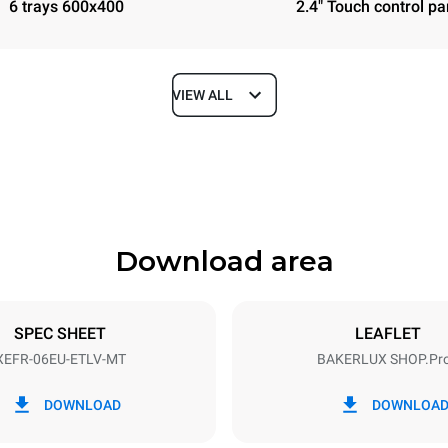
6 trays 600x400
2.4" Touch control pa
VIEW ALL
Depth
811 mm
Download area
ys
Tray size
600x400
SPEC SHEET
LEAFLET
XEFR-06EU-ETLV-MT
BAKERLUX SHOP.Pr
Electric power
N~ / 220-240V 3~
9.5 kW
DOWNLOAD
DOWNLOA