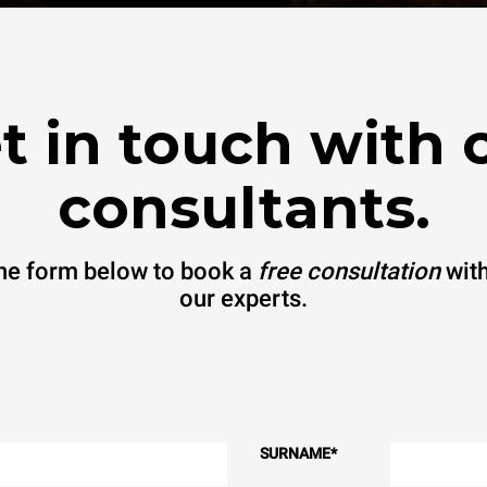
t in touch with 
consultants.
 the form below to book a
free consultation
with
our experts.
SURNAME
*