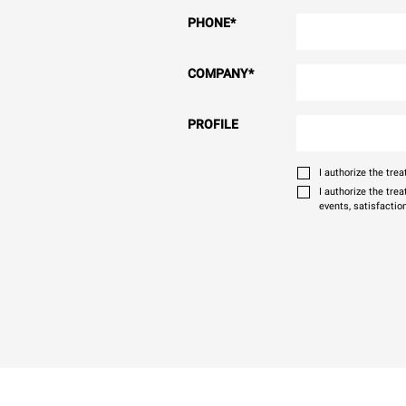
PHONE
*
COMPANY
*
PROFILE
I authorize the tr
I authorize the tre
events, satisfactio