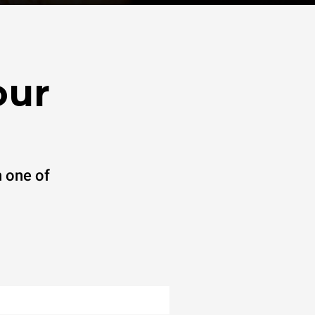
our
 one of