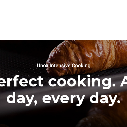
Unox Intensive Cooking
erfect cooking. A
day, every day.