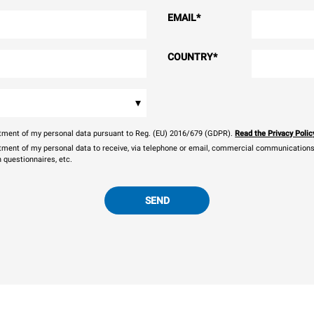
EMAIL
*
COUNTRY
*
▾
eatment of my personal data pursuant to Reg. (EU) 2016/679 (GDPR).
Read the Privacy Polic
atment of my personal data to receive, via telephone or email, commercial communications, 
n questionnaires, etc.
SEND