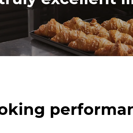
oking performa