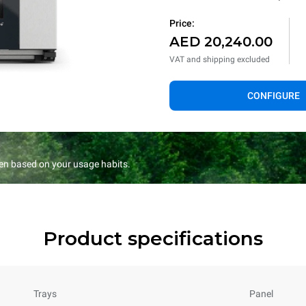
Price:
AED 20,240.00
VAT and shipping excluded
CONFIGURE
en based on your usage habits.
Product specifications
Trays
Panel