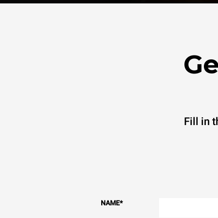
Ge
Fill in
NAME
*