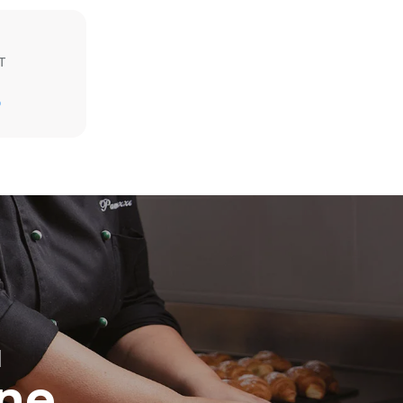
T
D
direct
. Indirect
y mix of the
e latter can
purchase
le sources.
H
ine