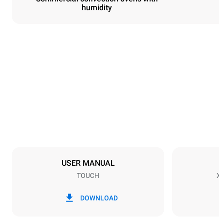
humidity
Dimensions
Width
800 mm
Weight
72 kg
Trays specifications
Number of tra
6
USER MANUAL
TOUCH
Power supply
Voltage
380-415V 3
DOWNLOAD
Plug type