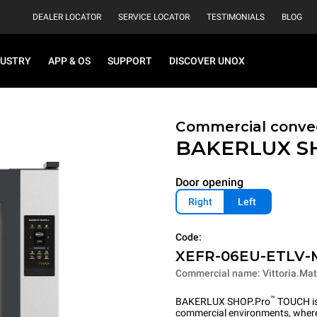
DEALER LOCATOR
SERVICE LOCATOR
TESTIMONIALS
BLOG
DUSTRY
APP & OS
SUPPORT
DISCOVER UNOX
Commercial convec
BAKERLUX S
Door opening
Right
Left
Code:
XEFR-06EU-ETLV-
Commercial name: Vittoria.Mat
™
BAKERLUX SHOP.Pro
TOUCH is 
commercial environments, where 