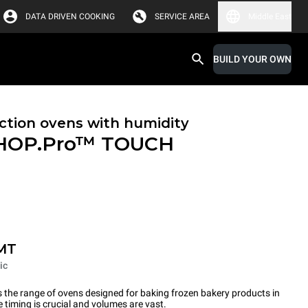
DATA DRIVEN COOKING
SERVICE AREA
Middle East
BUILD YOUR OWN
tion ovens with humidity
HOP.Pro™
TOUCH
MT
ic
the range of ovens designed for baking frozen bakery products in
timing is crucial and volumes are vast.