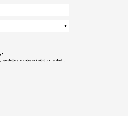
▾
y
*
newsletters, updates or invitations related to