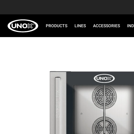
PRODUCTS
LINES
ACCESSORIES
IN