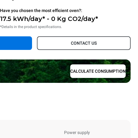
Have you chosen the most efficient oven?:
17.5 kWh/day* - 0 Kg CO2/day*
*Details in the product specifications.
CONTACT US
CALCULATE CONSUMPTION
Power supply