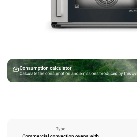
Consumption calculator
Calculate the consumption and emissions produced by this ov
Type
Commercial convection ovens with