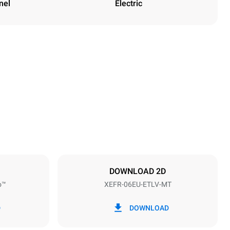
nel
Electric
Height
682 mm
Distance between trays
75 mm
DOWNLOAD 2D
o™
XEFR-06EU-ETLV-MT
Frequency
50 / 60 Hz
D
DOWNLOAD