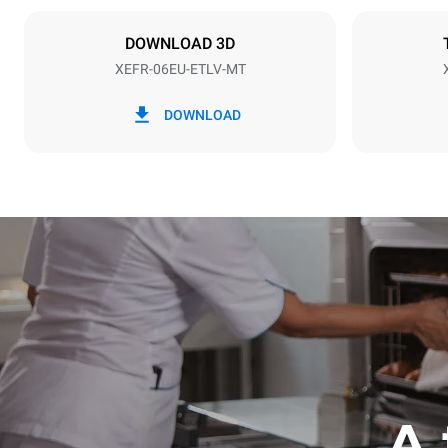
NOT INCLU
DOWNLOAD 3D
XEFR-06EU-ETLV-MT
*
Consumption in kwh and co2 emissions
Consumption 
DOWNLOAD
17.5 kWh/d
A 