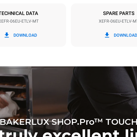
DED
TECHNICAL DATA
SPARE PARTS
XEFR-06EU-ETLV-MT
XEFR-06EU-ETLV-M
in kWh
CO2 emission
DOWNLOAD
DOWNLOA
ay
0 Kg CO2/day
The estimate includes only the 
emissions produced by the oven
emissions depend on the energ
grid to which it is connected; th
be eliminated by choosing to 
energy produced from renewab
BAKERLUX SHOP.Pro™ TOUC
truly excellent l