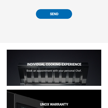
SEND
INDIVIDUAL COOKING EXPERIENCE
Book an appointment with your personal Chef.
UNOX WARRANTY