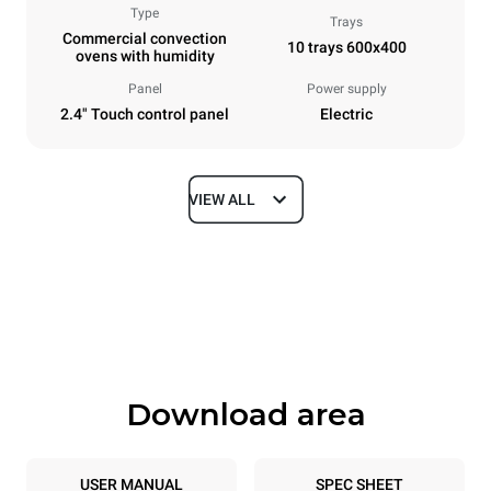
Type
Trays
Commercial convection
10 trays 600x400
ovens with humidity
Panel
Power supply
2.4" Touch control panel
Electric
VIEW ALL
Dimensions
Width
Depth
800 mm
811 mm
Height
Weight
952 mm
96 kg
Download area
Trays specifications
Number of trays
Tray size
10
600x400
USER MANUAL
SPEC SHEET