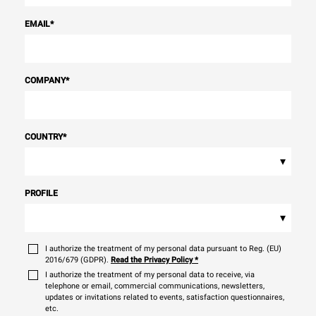
EMAIL
*
COMPANY
*
COUNTRY
*
▾
PROFILE
▾
I authorize the treatment of my personal data pursuant to Reg. (EU)
2016/679 (GDPR).
Read the Privacy Policy
*
I authorize the treatment of my personal data to receive, via
telephone or email, commercial communications, newsletters,
updates or invitations related to events, satisfaction questionnaires,
etc.