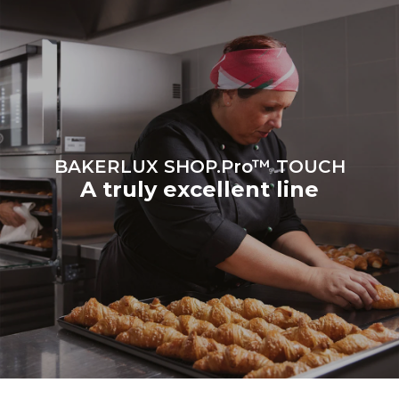
on the energy mix of the
grid to which it is
connected; the latter can
be eliminated by choosing
to purchase energy
produced from renewable
sources.
Greenhouse Gas
Protocol
BAKERLUX SHOP.Pro™ TOUCH
A truly excellent line