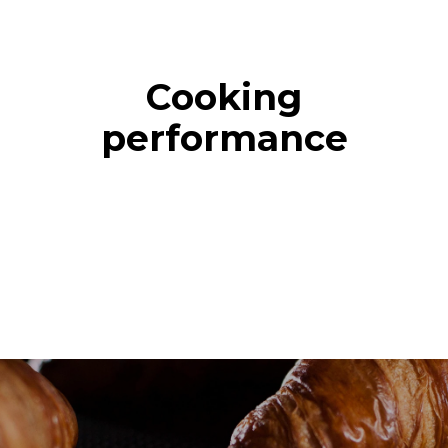
Cooking
performance