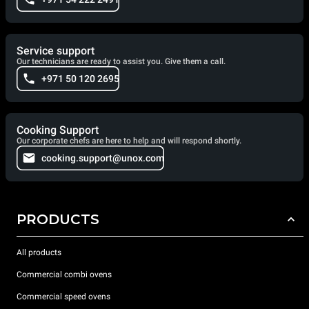
Service support
Our technicians are ready to assist you. Give them a call.
+971 50 120 2695
Cooking Support
Our corporate chefs are here to help and will respond shortly.
cooking.support@unox.com
PRODUCTS
All products
Commercial combi ovens
Commercial speed ovens