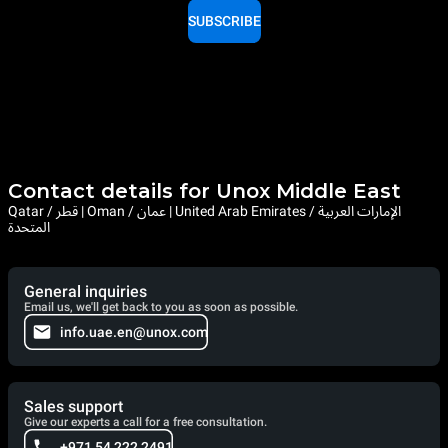
SUBSCRIBE
Contact details for Unox Middle East
Qatar / قطر | Oman / عمان | United Arab Emirates / الإمارات العربية
المتحدة
General inquiries
Email us, we'll get back to you as soon as possible.
info.uae.en@unox.com
Sales support
Give our experts a call for a free consultation.
+971 54 222 2491