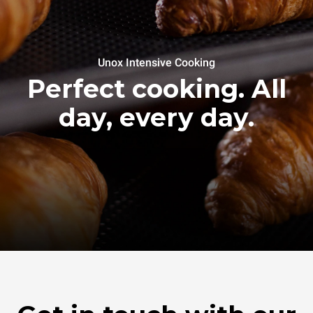
Unox Intensive Cooking
Perfect cooking. All
day, every day.