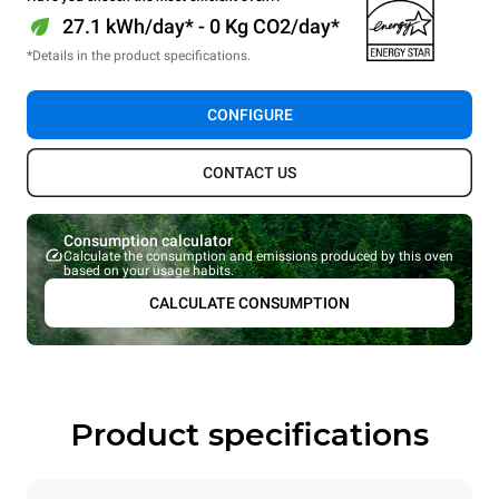
27.1 kWh/day* - 0 Kg CO2/day*
*Details in the product specifications.
CONFIGURE
CONTACT US
Consumption calculator
Calculate the consumption and emissions produced by this oven
based on your usage habits.
CALCULATE CONSUMPTION
Product specifications