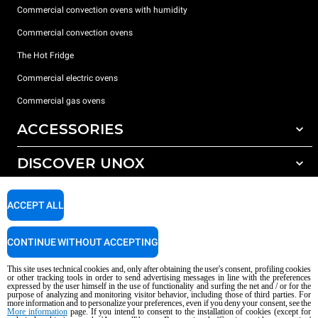
Commercial convection ovens with humidity
Commercial convection ovens
The Hot Fridge
Commercial electric ovens
Commercial gas ovens
ACCESSORIES
DISCOVER UNOX
All accessories
Detergents for automatic washing
SUPPORT
Our offices around the world
ACCEPT ALL
Detergents for manual washing
Water treatment with resin filters
Unox warranty
CONTINUE WITHOUT ACCEPTING
Reverse osmosis water treatment
Dealer Locator
This site uses technical cookies and, only after obtaining the user's consent, profiling cookies
Service Locator
or other tracking tools in order to send advertising messages in line with the preferences
expressed by the user himself in the use of functionality and surfing the net and / or for the
AI Content Disclaimer
Privacy policy
Cookie policy
purpose of analyzing and monitoring visitor behavior, including those of third parties. For
more information and to personalize your preferences, even if you deny your consent, see the
Copyright 2026 UNOX S.p.A. All rights reserved. Reg. Imp. Padova n °
More information
page. If you intend to consent to the installation of cookies (except for