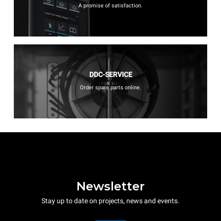
A promise of satisfaction.
DDC-SERVICE
Order spare parts online.
Newsletter
Stay up to date on projects, news and events.