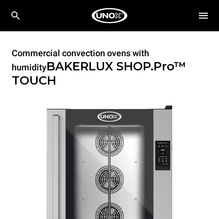
Commercial convection ovens with
BAKERLUX SHOP.Pro™
humidity
TOUCH