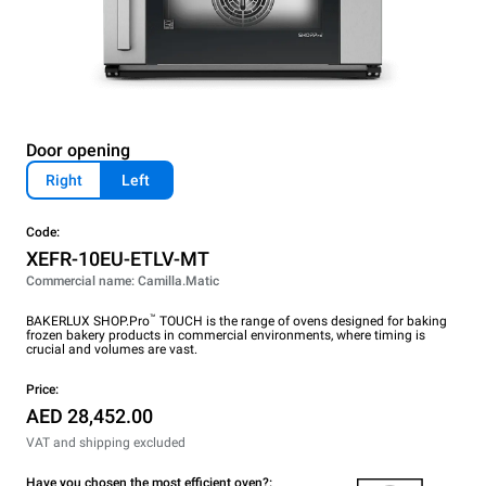
Door opening
Right
Left
Code:
XEFR-10EU-ETLV-MT
Commercial name: Camilla.Matic
™
BAKERLUX SHOP.Pro
TOUCH is the range of ovens designed for baking
frozen bakery products in commercial environments, where timing is
crucial and volumes are vast.
Price:
AED 28,452.00
VAT and shipping excluded
Have you chosen the most efficient oven?: