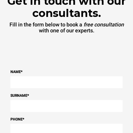
Get in touch with our
consultants.
Fill in the form below to book a
free consultation
with one of our experts.
NAME
*
SURNAME
*
PHONE
*