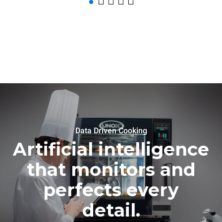
Data Driven Cooking
Artificial intelligence
that monitors and
perfects every
detail.