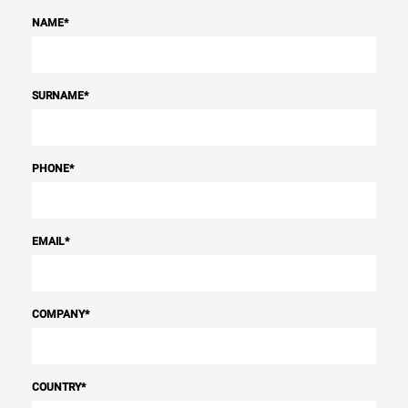
NAME
*
SURNAME
*
PHONE
*
EMAIL
*
COMPANY
*
COUNTRY
*