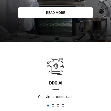
READ MORE
DDC.Ai
Your virtual consultant.