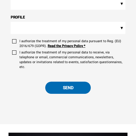
▾
PROFILE
▾
I authorize the treatment of my personal data pursuant to Reg. (EU)
2016/679 (GDPR).
Read the Privacy Policy
*
I authorize the treatment of my personal data to receive, via
telephone or email, commercial communications, newsletters,
updates or invitations related to events, satisfaction questionnaires,
etc.
SEND