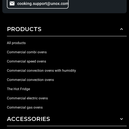
cooking.support@unox.com
PRODUCTS
All products
Commercial combi ovens
Commercial speed ovens
Commercial convection ovens with humidity
Commercial convection ovens
The Hot Fridge
Commercial electric ovens
Commercial gas ovens
ACCESSORIES