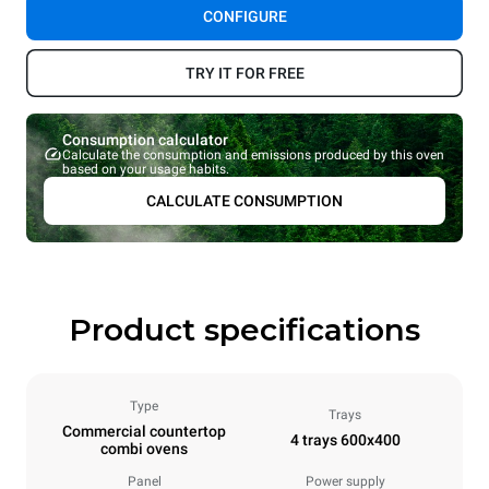
CONFIGURE
TRY IT FOR FREE
Consumption calculator
Calculate the consumption and emissions produced by this oven
based on your usage habits.
CALCULATE CONSUMPTION
Product specifications
Type
Trays
Commercial countertop
4 trays 600x400
combi ovens
Panel
Power supply