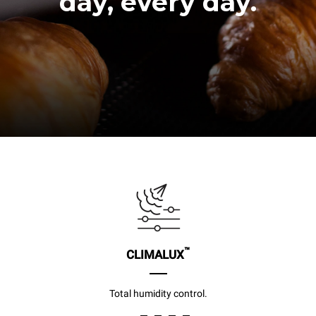
day, every day.
™
CLIMALUX
Total humidity control.