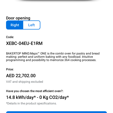
Door opening
Right
Left
Code:
XEBC-04EU-E1RM
BAKERTOP MIND.Maps™ ONE is the combi oven for pastry and bread
making: perfect and uniform baking with any foodload. Intuitive
programming and possibility to memorize 364 cooking processes.
Price:
AED 22,702.00
VAT and shipping excluded
Have you chosen the most efficient oven?:
14.8 kWh/day* - 0 Kg CO2/day*
*Details in the product specifications.