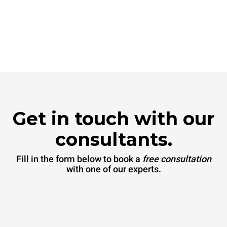
Get in touch with our
consultants.
Fill in the form below to book a
free consultation
with one of our experts.