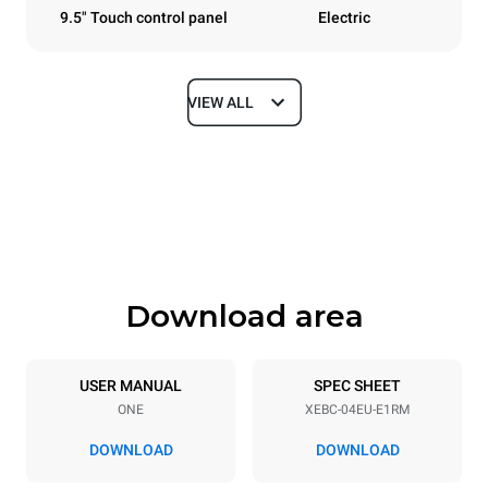
9.5" Touch control panel
Electric
VIEW ALL
Dimensions
Width
Depth
860 mm
967 mm
Height
Weight
675 mm
90 kg
Download area
Trays specifications
Number of trays
Tray size
4
600x400
USER MANUAL
SPEC SHEET
ONE
XEBC-04EU-E1RM
Distance between trays
80 mm
DOWNLOAD
DOWNLOAD