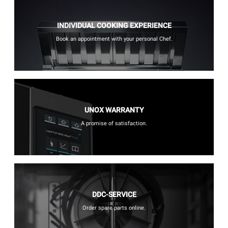
INDIVIDUAL COOKING EXPERIENCE
Book an appointment with your personal Chef.
UNOX WARRANTY
A promise of satisfaction.
DDC-SERVICE
Order spare parts online.