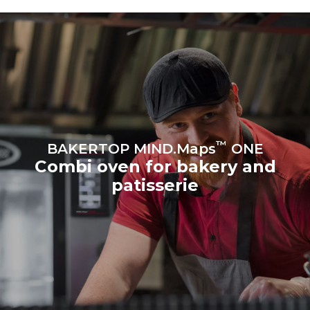
produced from renewable
sources.
Greenhouse Gas
Protocol
Estimate based on daily use of
Estimated assuming the
the oven (300 days/year):
following weekly washing
program (42 weeks/year):
8 medium loads of
1 short wash
croissants
™
BAKERTOP MIND.Maps
ONE
Combi oven for bakery and
patisserie