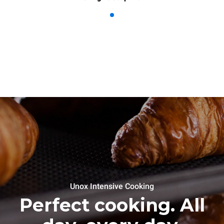
Unox Intensive Cooking
Perfect cooking. All