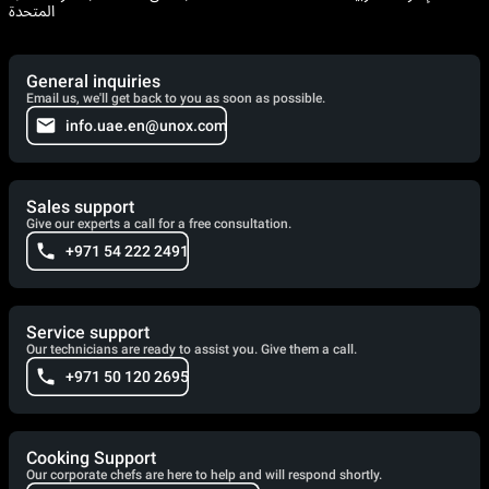
المتحدة
General inquiries
Email us, we'll get back to you as soon as possible.
info.uae.en@unox.com
Sales support
Give our experts a call for a free consultation.
+971 54 222 2491
Service support
Our technicians are ready to assist you. Give them a call.
+971 50 120 2695
Cooking Support
Our corporate chefs are here to help and will respond shortly.