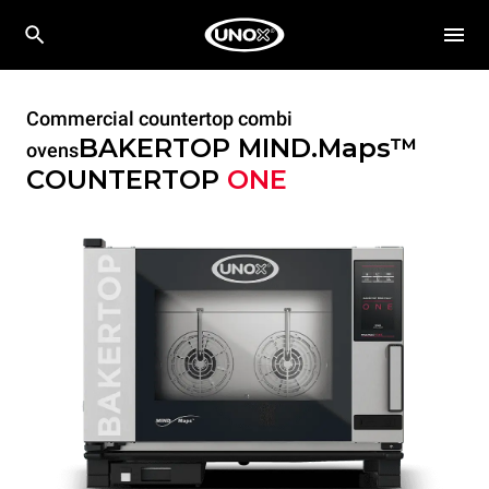
Commercial countertop combi
BAKERTOP MIND.Maps™
ovens
COUNTERTOP
ONE