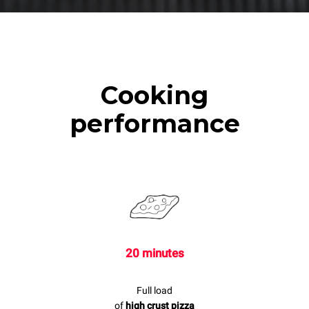
Cooking
performance
20 minutes
Full load
of
high crust pizza