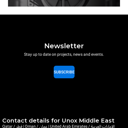
Newsletter
Stay up to date on projects, news and events.
SUBSCRIBE
Contact details for Unox Middle East
Qatar / قطر | Oman / عمان | United Arab Emirates / الإمارات العربية