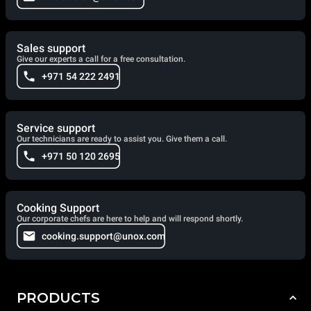
Sales support
Give our experts a call for a free consultation.
+971 54 222 2491
Service support
Our technicians are ready to assist you. Give them a call.
+971 50 120 2695
Cooking Support
Our corporate chefs are here to help and will respond shortly.
cooking.support@unox.com
PRODUCTS