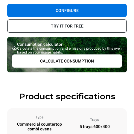
CONFIGURE
TRY IT FOR FREE
Consumption calculator
Calculate the consumption and emissions produced by this oven
based on your usage habits.
CALCULATE CONSUMPTION
Product specifications
Type
Trays
Commercial countertop
5 trays 600x400
combi ovens