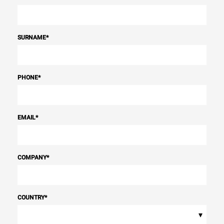
SURNAME
*
PHONE
*
EMAIL
*
COMPANY
*
COUNTRY
*
▾