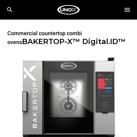
Commercial countertop combi
BAKERTOP-X™
Digital.ID™
ovens