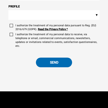
PROFILE
▾
I authorize the treatment of my personal data pursuant to Reg. (EU)
2016/679 (GDPR).
Read the Privacy Policy
*
I authorize the treatment of my personal data to receive, via
telephone or email, commercial communications, newsletters,
updates or invitations related to events, satisfaction questionnaires,
etc.
SEND