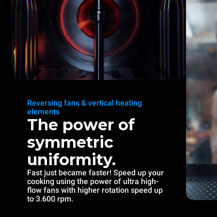
Reversing fans & vertical heating
elements
The power of
symmetric
uniformity.
Fast just became faster! Speed up your
cooking using the power of ultra high-
flow fans with higher rotation speed up
to 3.600 rpm.