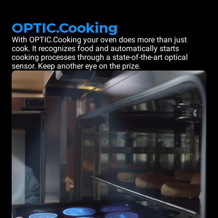
OPTIC.Cooking
With OPTIC.Cooking your oven does more than just
cook. It recognizes food and automatically starts
cooking processes through a state-of-the-art optical
sensor. Keep another eye on the prize.