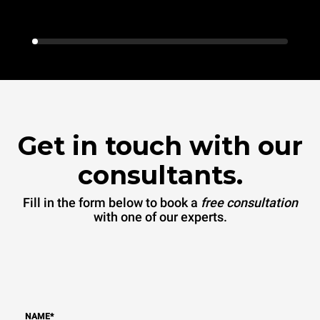
Get in touch with our
consultants.
Fill in the form below to book a
free consultation
with one of our experts.
NAME
*