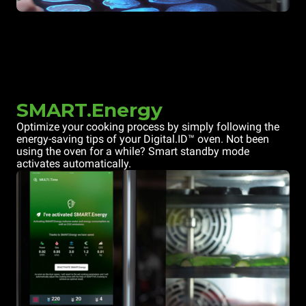
SMART.Energy
Optimize your cooking process by simply following the
energy-saving tips of your Digital.ID™ oven. Not been
using the oven for a while? Smart standby mode
activates automatically.