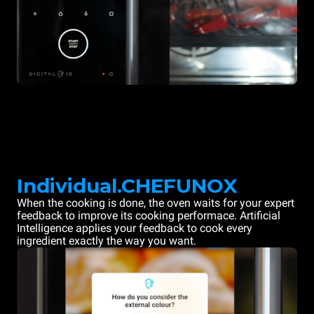
Individual.CHEFUNOX
When the cooking is done, the oven waits for your expert
feedback to improve its cooking performace. Artificial
Intelligence applies your feedback to cook every
ingredient exactly the way you want.