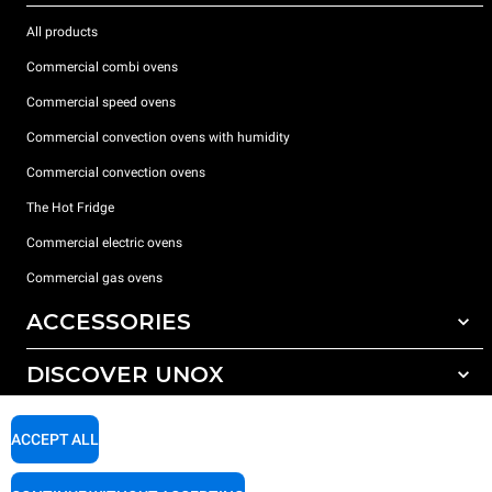
All products
Commercial combi ovens
Commercial speed ovens
Commercial convection ovens with humidity
Commercial convection ovens
The Hot Fridge
Commercial electric ovens
Commercial gas ovens
ACCESSORIES
DISCOVER UNOX
All accessories
Detergents for automatic washing
SUPPORT
Our offices around the world
ACCEPT ALL
Detergents for manual washing
Water treatment with resin filters
Unox warranty