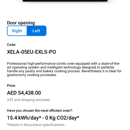
Door opening
Right
Left
Code:
XELA-05EU-EXLS-PO
Professional high-performance combi oven equipped with a state-of-the-
art operating system and intelligent technology designed to perfectly
handle any pastry and bakery cooking process. Nevertheless it is ideal for
gastronomy cooking processes.
Price:
AED 54,438.00
VAT and shipping excluded
Have you chosen the most efficient oven?:
15.4 kWh/day* - 0 Kg CO2/day*
*Details in the product specifications.