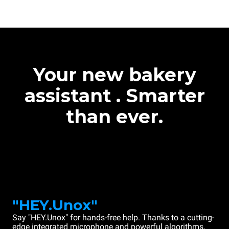
Your new bakery
assistant . Smarter
than ever.
"HEY.Unox"
Say "HEY.Unox" for hands-free help. Thanks to a cutting-
edge integrated microphone and powerful algorithms,