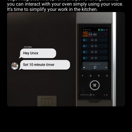
you can interact with your oven simply using your voice.
It's time to simplify your work in the kitchen.