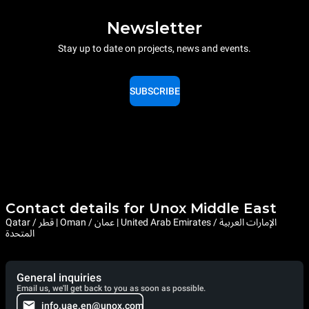
Newsletter
Stay up to date on projects, news and events.
SUBSCRIBE
Contact details for Unox Middle East
Qatar / قطر | Oman / عمان | United Arab Emirates / الإمارات العربية
المتحدة
General inquiries
Email us, we'll get back to you as soon as possible.
info.uae.en@unox.com