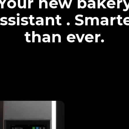
Your new baker
ssistant . Smart
than ever.