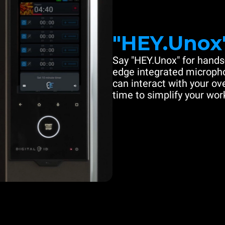
"HEY.Unox
Say "HEY.Unox" for hands-
edge integrated microph
can interact with your ove
time to simplify your work