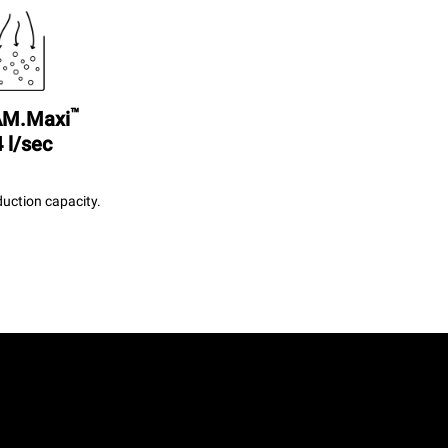
™
M.Maxi
 l/sec
uction capacity.