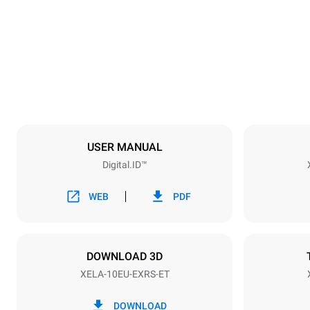
860 mm
Weight
178 kg
Trays specifications
Number of tra
10
USER MANUAL
Digital.ID™
Power supply
Voltage
380-415V 3
WEB
PDF
Plug type
NOT INCLU
DOWNLOAD 3D
XELA-10EU-EXRS-ET
*
Consumption in kwh and co2 emissions
Consumption 
DOWNLOAD