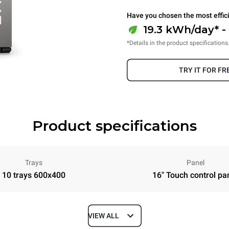
Have you chosen the most effic
19.3 kWh/day* -
*Details in the product specifications
TRY IT FOR FR
Product specifications
Trays
Panel
10 trays 600x400
16" Touch control pa
VIEW ALL
Depth