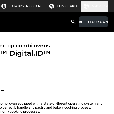
DATA DRIVEN COOKING
SERVICE AREA
Middle East
BUILD YOUR OWN
ertop combi ovens
X™
Digital.ID™
ET
ombi oven equipped with a state-of-the-art operating system and
to perfectly handle any pastry and bakery cooking process.
tronomy cooking processes.