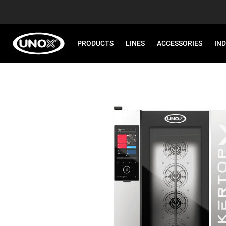
PRODUCTS
LINES
ACCESSORIES
IN