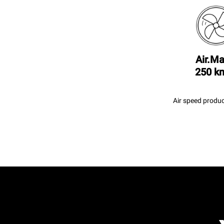
Air.Ma
250 k
Air speed produc