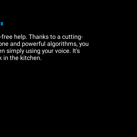
"
free help. Thanks to a cutting-
one and powerful algorithms, you
n simply using your voice. It's
 in the kitchen.