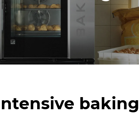
Intensive baking