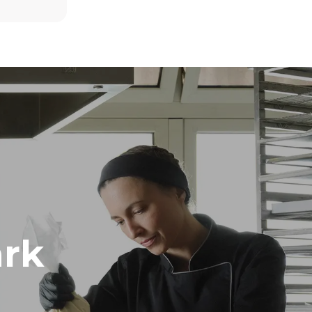
8 medium loads of croissants
direct
. Indirect
y mix of the
e latter can
purchase
le sources.
rk