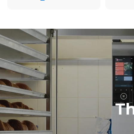
19.3 kWh/d
Estimated ass
program (42 w
1 short was
T