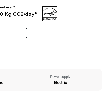
ient oven?:
 0 Kg CO2/day*
.
EE
Power supply
nel
Electric
Height