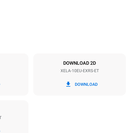
1219 mm
Distance between trays
84 mm
DOWNLOAD 2D
XELA-10EU-EXRS-ET
Frequency
50 / 60 Hz
D
DOWNLOAD
T
Estimate based on daily use of the oven (300
days/year):
D