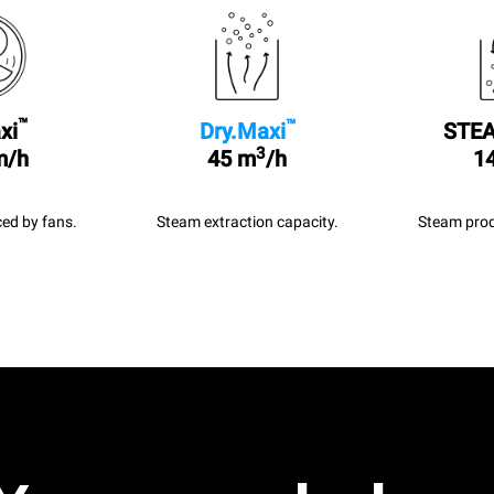
™
™
xi
Dry.Maxi
STEA
3
m/h
45 m
/h
14
ed by fans.
Steam extraction capacity.
Steam prod