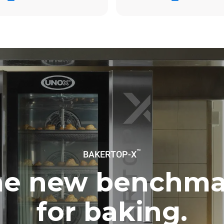
ay
0 Kg CO2/day
The estimate includes only the 
emissions produced by the oven
emissions depend on the energ
grid to which it is connected; th
be eliminated by choosing to 
energy produced from renewab
uming the following weekly washing
eeks/year):
h
™
BAKERTOP-X
he new benchma
for baking.