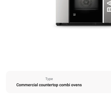
Type
Commercial countertop combi ovens
Dimensions
Width