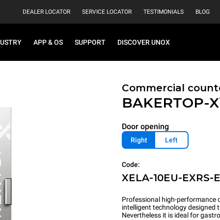
DEALER LOCATOR
SERVICE LOCATOR
TESTIMONIALS
BLOG
DUSTRY
APP & OS
SUPPORT
DISCOVER UNOX
Commercial count
BAKERTOP-
Door opening
Right
Left
Code:
XELA-10EU-EXRS-
Professional high-performance c
intelligent technology designed 
Nevertheless it is ideal for gas