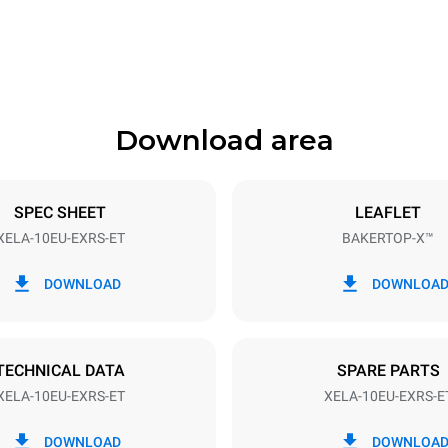
1018 mm
Download area
ys
Tray size
600x400
SPEC SHEET
LEAFLET
XELA-10EU-EXRS-ET
BAKERTOP-X™
Electric power
N~ / 220-240V 3~
21 kW
DOWNLOAD
DOWNLOA
DED
TECHNICAL DATA
SPARE PARTS
XELA-10EU-EXRS-ET
XELA-10EU-EXRS-E
in kWh
CO2 emission
DOWNLOAD
DOWNLOA