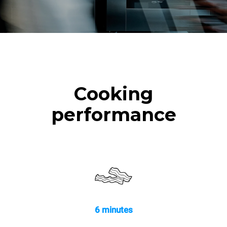
Cooking
performance
6 minutes