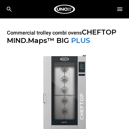
CHEFTOP
Commercial trolley combi ovens
MIND.Maps™ BIG
PLUS