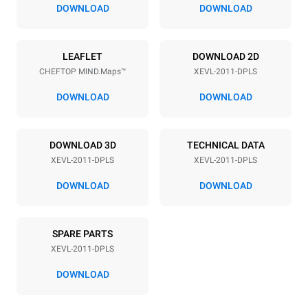
67 mm
DOWNLOAD
DOWNLOAD
Power supply
LEAFLET
DOWNLOAD 2D
CHEFTOP MIND.Maps™
XEVL-2011-DPLS
Voltage
Electric power
380-415V 3N~ / 220-240V
38,5 kW
DOWNLOAD
DOWNLOAD
3~
Frequency
Plug type
50 / 60 Hz
NOT INCLUDED
DOWNLOAD 3D
TECHNICAL DATA
XEVL-2011-DPLS
XEVL-2011-DPLS
DOWNLOAD
DOWNLOAD
*
Consumption in kwh and co2 emissions
Consumption in kWh
CO2 emission
SPARE PARTS
161 kWh/day
0 Kg CO2/day
The estimate includes only
XEVL-2011-DPLS
the direct emissions
produced by the oven.
DOWNLOAD
Indirect emissions depend
on the energy mix of the
grid to which it is