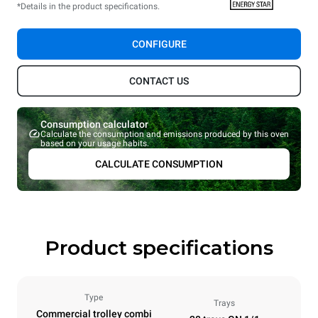
*Details in the product specifications.
CONFIGURE
CONTACT US
Consumption calculator
Calculate the consumption and emissions produced by this oven
based on your usage habits.
CALCULATE CONSUMPTION
Product specifications
Type
Trays
Commercial trolley combi