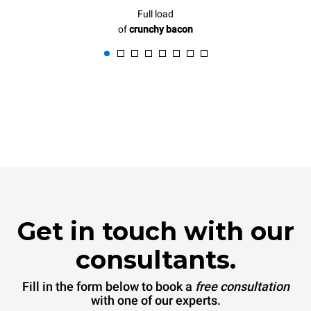
Full load
of
crunchy bacon
Get in touch with our
consultants.
Fill in the form below to book a
free consultation
with one of our experts.