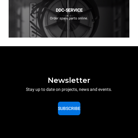
DDC-SERVICE
Order spare parts online.
Newsletter
Stay up to date on projects, news and events.
SUBSCRIBE