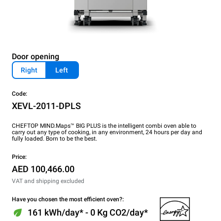
Door opening
Right
Left
Code:
XEVL-2011-DPLS
CHEFTOP MIND.Maps™ BIG PLUS is the intelligent combi oven able to
carry out any type of cooking, in any environment, 24 hours per day and
fully loaded. Born to be the best.
Price:
AED 100,466.00
VAT and shipping excluded
Have you chosen the most efficient oven?:
161 kWh/day* - 0 Kg CO2/day*