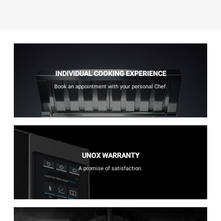
INDIVIDUAL COOKING EXPERIENCE
Book an appointment with your personal Chef.
UNOX WARRANTY
A promise of satisfaction.