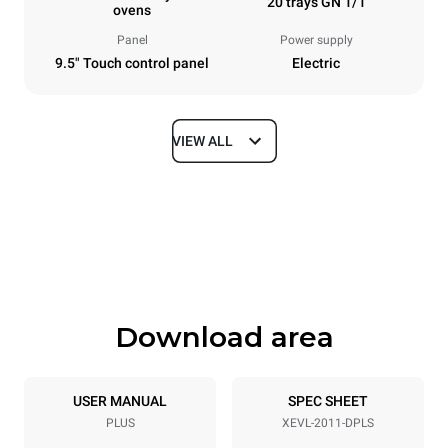
20 trays GN 1/1
ovens
Panel
Power supply
9.5" Touch control panel
Electric
VIEW ALL
Dimensions
Width
Depth
892 mm
925 mm
Height
Weight
1875 mm
292 kg
Download area
Trays specifications
Number of trays
Tray size
20
GN 1/1
USER MANUAL
SPEC SHEET
PLUS
XEVL-2011-DPLS
Distance between trays