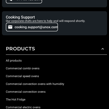
Cooking Support
Our corporate chefs are here to help and will respond shortly.
cooking.support@unox.com
PRODUCTS
All products
Commercial combi ovens
Commercial speed ovens
Commercial convection ovens with humidity
Commercial convection ovens
The Hot Fridge
Commercial electric ovens