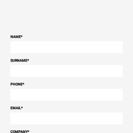
NAME
*
SURNAME
*
PHONE
*
EMAIL
*
COMPANY
*