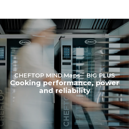
connected; the latter can
be eliminated by choosing
to purchase energy
produced from renewable
sources.
Greenhouse Gas
Protocol
Estimate based on daily use of
Estimated assuming the
the oven (365 days/year):
following weekly washing
programs (52 weeks/year):
6 full loads of roast
7 long washes
chickens
6 full loads cooking with
steam
™
CHEFTOP MIND.Maps
BIG PLUS
Cooking performance, power
and reliability