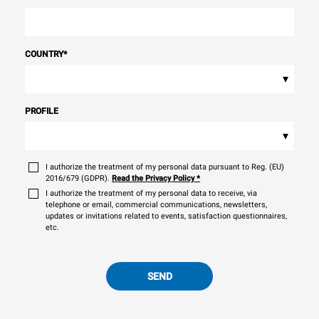
COUNTRY
*
▾
PROFILE
▾
I authorize the treatment of my personal data pursuant to Reg. (EU)
2016/679 (GDPR).
Read the Privacy Policy
*
I authorize the treatment of my personal data to receive, via
telephone or email, commercial communications, newsletters,
updates or invitations related to events, satisfaction questionnaires,
etc.
SEND