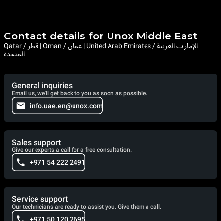
Contact details for Unox Middle East
Qatar / قطر | Oman / عمان | United Arab Emirates / الإمارات العربية
المتحدة
General inquiries
Email us, we'll get back to you as soon as possible.
info.uae.en@unox.com
Sales support
Give our experts a call for a free consultation.
+971 54 222 2491
Service support
Our technicians are ready to assist you. Give them a call.
+971 50 120 2695