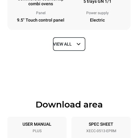
5 trays GN 1/1
combi ovens
Panel
Power supply
9.5" Touch control panel
Electric
VIEW ALL
Dimensions
Width
Depth
535 mm
872 mm
Height
Weight
649 mm
68 kg
Download area
Trays specifications
Number of trays
Tray size
5
GN 1/1
USER MANUAL
SPEC SHEET
PLUS
XECC-0513-EPRM
Distance between trays