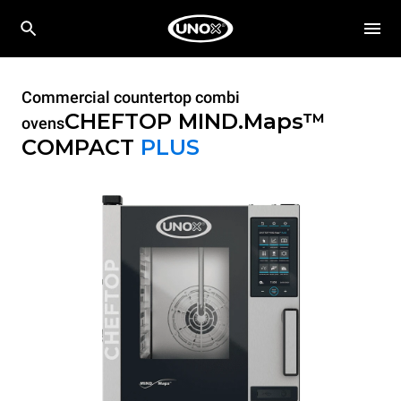
Commercial countertop combi
CHEFTOP MIND.Maps™
ovens
COMPACT
PLUS