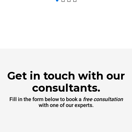
Get in touch with our
consultants.
Fill in the form below to book a
free consultation
with one of our experts.