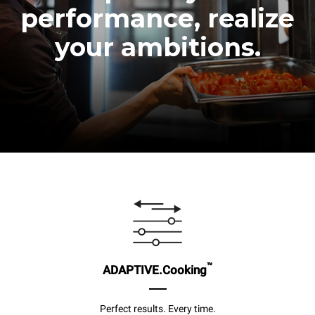
performance, realize
your ambitions.
™
ADAPTIVE.Cooking
Perfect results. Every time.