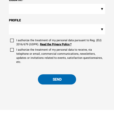
▾
PROFILE
▾
I authorize the treatment of my personal data pursuant to Reg. (EU)
2016/679 (GDPR).
Read the Privacy Policy
*
I authorize the treatment of my personal data to receive, via
telephone or email, commercial communications, newsletters,
updates or invitations related to events, satisfaction questionnaires,
etc.
SEND