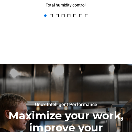
Total humidity control.
Unox Intelligent Performance
Maximize your work,
improve your