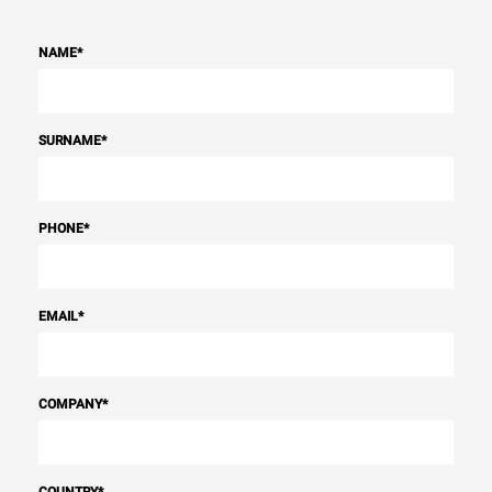
NAME
*
SURNAME
*
PHONE
*
EMAIL
*
COMPANY
*
COUNTRY
*