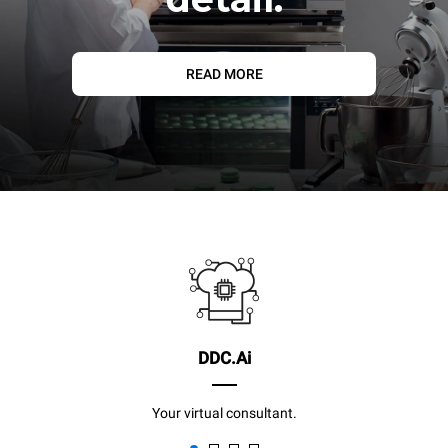
READ MORE
DDC.Ai
Your virtual consultant.