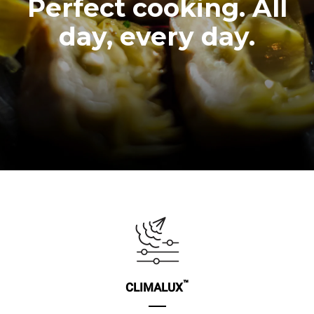
Perfect cooking. All
day, every day.
™
CLIMALUX