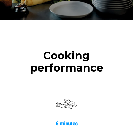
Cooking
performance
6 minutes