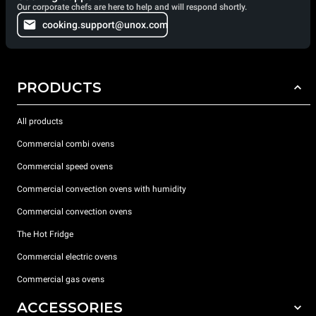
Our corporate chefs are here to help and will respond shortly.
cooking.support@unox.com
PRODUCTS
All products
Commercial combi ovens
Commercial speed ovens
Commercial convection ovens with humidity
Commercial convection ovens
The Hot Fridge
Commercial electric ovens
Commercial gas ovens
ACCESSORIES