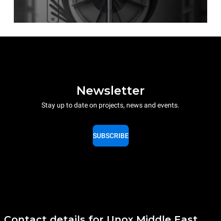
Newsletter
Stay up to date on projects, news and events.
SUBSCRIBE
Contact details for Unox Middle East