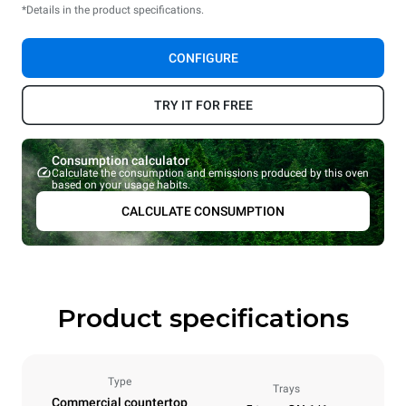
*Details in the product specifications.
CONFIGURE
TRY IT FOR FREE
Consumption calculator
Calculate the consumption and emissions produced by this oven
based on your usage habits.
CALCULATE CONSUMPTION
Product specifications
Type
Trays
Commercial countertop