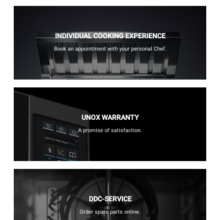
INDIVIDUAL COOKING EXPERIENCE
Book an appointment with your personal Chef.
UNOX WARRANTY
A promise of satisfaction.
DDC-SERVICE
Order spare parts online.