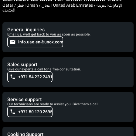
Qatar / قطر | Oman / عمان | United Arab Emirates / الإمارات العربية
المتحدة
General inquiries
Email us, we'll get back to you as soon as possible.
info.uae.en@unox.com
Sales support
Give our experts a call for a free consultation.
+971 54 222 2491
Service support
Our technicians are ready to assist you. Give them a call.
+971 50 120 2695
Cooking Support