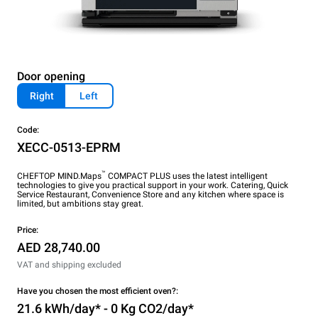
Door opening
Right
Left
Code:
XECC-0513-EPRM
™
CHEFTOP MIND.Maps
COMPACT PLUS uses the latest intelligent
technologies to give you practical support in your work. Catering, Quick
Service Restaurant, Convenience Store and any kitchen where space is
limited, but ambitions stay great.
Price:
AED 28,740.00
VAT and shipping excluded
Have you chosen the most efficient oven?:
21.6 kWh/day* - 0 Kg CO2/day*