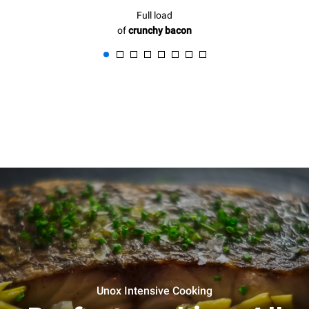
Full load
of
crunchy bacon
Unox Intensive Cooking