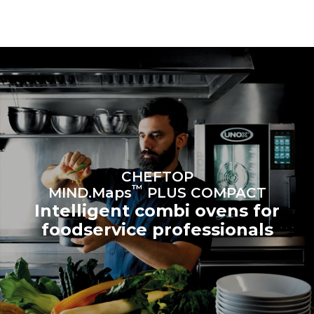
connected; the latter can
be eliminated by choosing
to purchase energy
produced from renewable
sources.
Greenhouse Gas
Protocol
Estimate based on daily use of
Estimated assuming the
the oven (300 days/year):
following weekly washing
programs (42 weeks/year):
6 light loads of roast
1 long wash
chickens (loaded at 20%)
1 medium wash
1 full load of roast potatoes
3 full loads cooking with
steam
2 hours in an empty oven at
CHEFTOP
180 °C
™
MIND.Maps
PLUS COMPACT
Intelligent combi ovens for
foodservice professionals