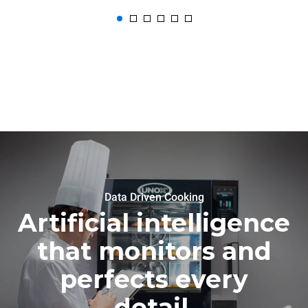
Data Driven Cooking
Artificial intelligence
that monitors and
perfects every
detail.