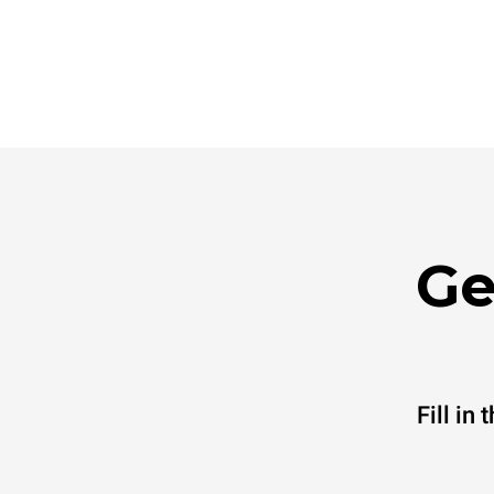
Ge
Fill in