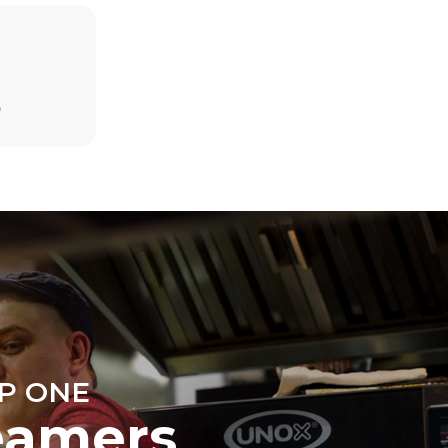
Estimate based on daily use of the oven (300
days/year):
D
6 light loads of roast chickens (loaded at
20%)
direct
1 full load of roast potatoes
. Indirect
3 full loads cooking with steam
y mix of the
2 hours in an empty oven at 180 °C
e latter can
purchase
le sources.
P ONE
eamers