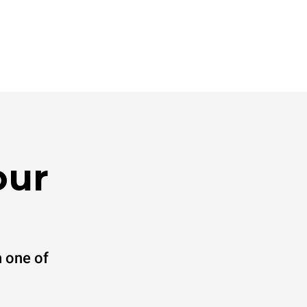
our
 one of