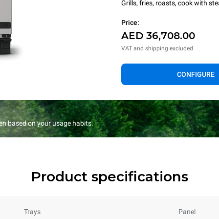
Grills, fries, roasts, cook with 
Price:
AED 36,708.00
VAT and shipping excluded
CONFIGURE
en based on your usage habits.
Product specifications
Trays
Panel