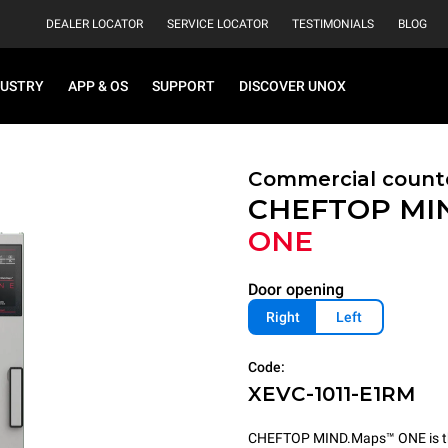
DEALER LOCATOR
SERVICE LOCATOR
TESTIMONIALS
BLOG
DUSTRY
APP & OS
SUPPORT
DISCOVER UNOX
Commercial count
CHEFTOP MI
ONE
Door opening
Right
Left
Code:
XEVC-1011-E1RM
CHEFTOP MIND.Maps™ ONE is the 