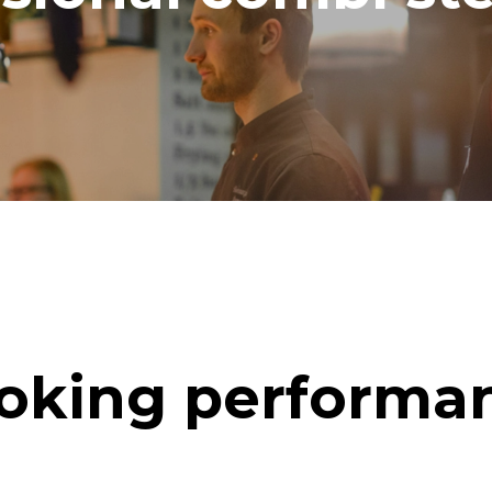
oking performa