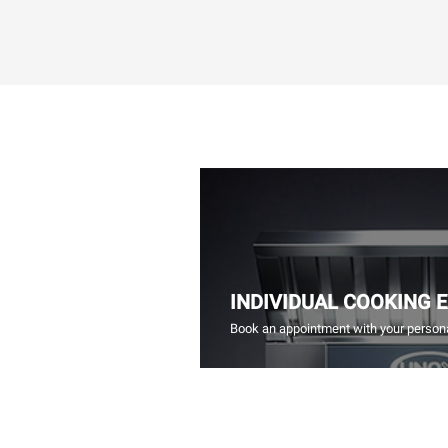
INDIVIDUAL COOKING 
Book an appointment with your persona