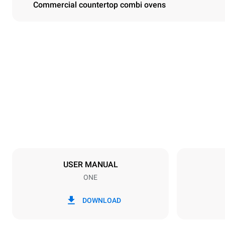
Commercial countertop combi ovens
Dimensions
Width
750 mm
Weight
92 kg
Trays specifications
Number of tra
10
USER MANUAL
ONE
Power supply
Voltage
380-415V 3
DOWNLOAD
Plug type