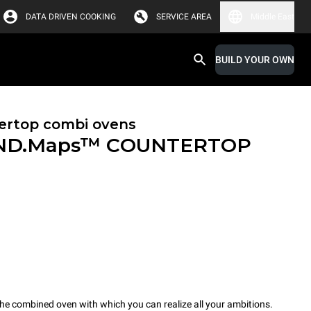
DATA DRIVEN COOKING
SERVICE AREA
Middle East
BUILD YOUR OWN
ertop combi ovens
ND.Maps™ COUNTERTOP
combined oven with which you can realize all your ambitions.