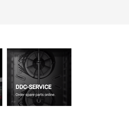
DDC-SERVICE
Order spare parts online.