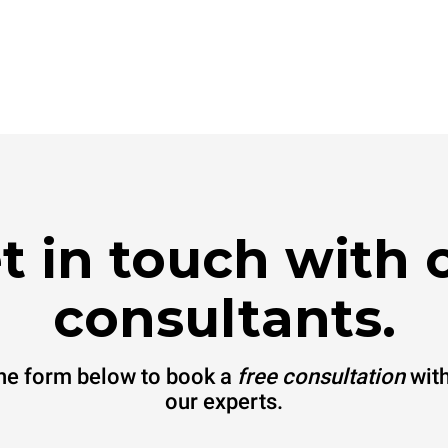
t in touch with 
consultants.
 the form below to book a
free consultation
with
our experts.