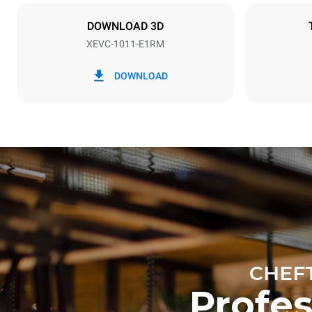
NOT INCLU
DOWNLOAD 3D
XEVC-1011-E1RM
*
Consumption in kwh and co2 emissions
Consumption 
DOWNLOAD
42.6 kWh/d
Estimated ass
programs (42 
1 long wash
1 medium w
CHEF
Profe