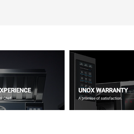
EXPERIENCE
UNOX WARRANTY
l Chef.
A promise of satisfaction.