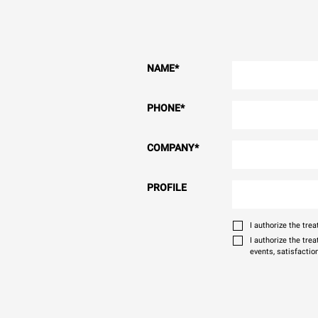
NAME
*
PHONE
*
COMPANY
*
PROFILE
I authorize the tr
I authorize the tre
events, satisfactio