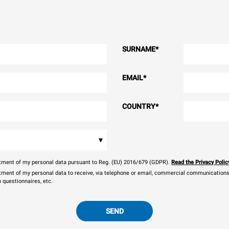
SURNAME
*
EMAIL
*
COUNTRY
*
▾
eatment of my personal data pursuant to Reg. (EU) 2016/679 (GDPR).
Read the Privacy Polic
atment of my personal data to receive, via telephone or email, commercial communications, 
n questionnaires, etc.
SEND