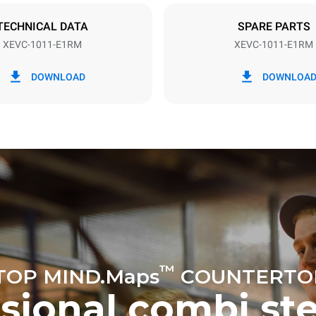
DED
TECHNICAL DATA
SPARE PARTS
XEVC-1011-E1RM
XEVC-1011-E1RM
in kWh
CO2 emission
DOWNLOAD
DOWNLOA
ay
0 Kg CO2/day
The estimate includes only the 
emissions produced by the oven
emissions depend on the energ
grid to which it is connected; th
be eliminated by choosing to 
energy produced from renewab
uming the following weekly washing
weeks/year):
ash
™
TOP MIND.Maps
COUNTERTO
ssional combi st