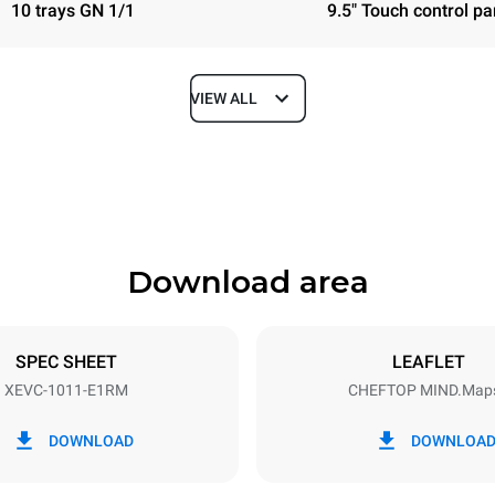
10 trays GN 1/1
9.5" Touch control pa
VIEW ALL
Depth
783 mm
Download area
ys
Tray size
GN 1/1
SPEC SHEET
LEAFLET
XEVC-1011-E1RM
CHEFTOP MIND.Map
Electric power
N~ / 220-240V 3~
18,5 kW
DOWNLOAD
DOWNLOA