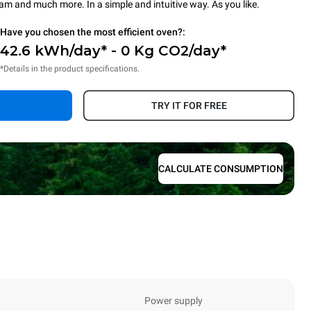
steam and much more. In a simple and intuitive way. As you like.
Have you chosen the most efficient oven?:
42.6 kWh/day* - 0 Kg CO2/day*
*Details in the product specifications.
TRY IT FOR FREE
CALCULATE CONSUMPTION
Power supply