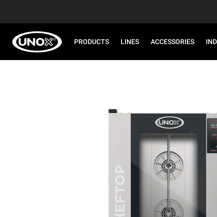
PRODUCTS
LINES
ACCESSORIES
IN