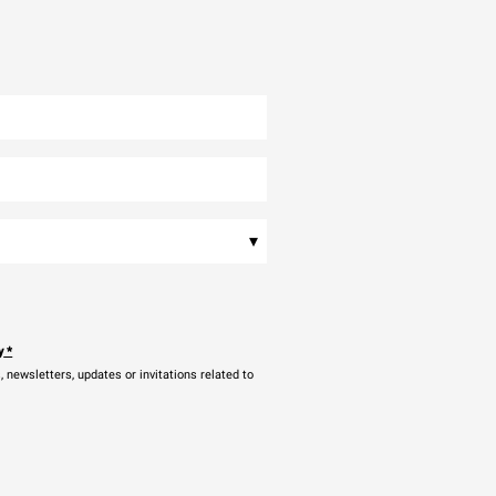
▾
y
*
newsletters, updates or invitations related to