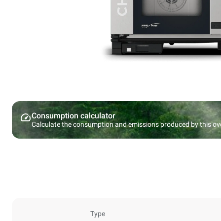
Consumption calculator
Calculate the consumption and emissions produced by this ov
Type