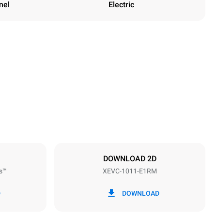
nel
Electric
Height
1010 mm
Distance between trays
67 mm
DOWNLOAD 2D
s™
XEVC-1011-E1RM
Frequency
50 / 60 Hz
D
DOWNLOAD