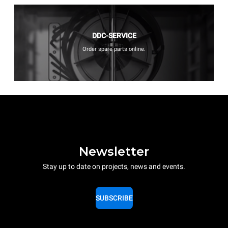
DDC-SERVICE
Order spare parts online.
Newsletter
Stay up to date on projects, news and events.
SUBSCRIBE