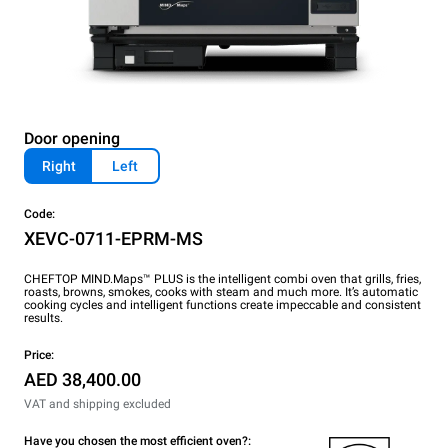
Door opening
Right
Left
Code:
XEVC-0711-EPRM-MS
CHEFTOP MIND.Maps™ PLUS is the intelligent combi oven that grills, fries,
roasts, browns, smokes, cooks with steam and much more. It’s automatic
cooking cycles and intelligent functions create impeccable and consistent
results.
Price:
AED 38,400.00
VAT and shipping excluded
Have you chosen the most efficient oven?: