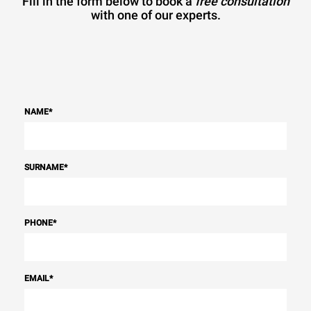
Fill in the form below to book a
free consultation
with one of our experts.
NAME
*
SURNAME
*
PHONE
*
EMAIL
*