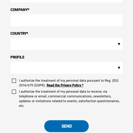
COMPANY
*
COUNTRY
*
▾
PROFILE
▾
I authorize the treatment of my personal data pursuant to Reg. (EU)
2016/679 (GDPR).
Read the Privacy Policy
*
I authorize the treatment of my personal data to receive, via
telephone or email, commercial communications, newsletters,
updates or invitations related to events, satisfaction questionnaires,
etc.
SEND