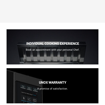
INDIVIDUAL COOKING EXPERIENCE
Book an appointment with your personal Chef.
UNOX WARRANTY
A promise of satisfaction.