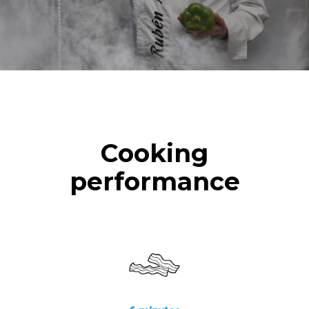
Cooking
performance