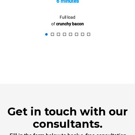
6 minutes
Full load
of
crunchy bacon
Get in touch with our
consultants.