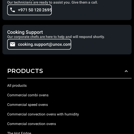
Our technicians are ready to assist you. Give them a call.
+971 50 120 2695
Cooking Support
Our corporate chefs are here to help and will respond shortly.
cooking.support@unox.com
PRODUCTS
All products
Commercial combi ovens
Commercial speed ovens
Commercial convection ovens with humidity
Commercial convection ovens
The Hot Fridge