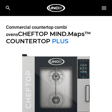
Commercial countertop combi
CHEFTOP MIND.Maps™
ovens
COUNTERTOP
PLUS