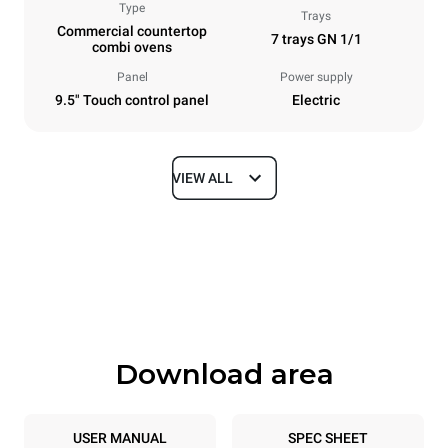
Type
Trays
Commercial countertop
7 trays GN 1/1
combi ovens
Panel
Power supply
9.5" Touch control panel
Electric
VIEW ALL
Dimensions
Width
Depth
750 mm
783 mm
Height
Weight
843 mm
86 kg
Download area
Trays specifications
Number of trays
Tray size
7
GN 1/1
USER MANUAL
SPEC SHEET