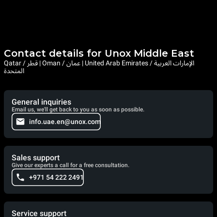
Contact details for Unox Middle East
Qatar / قطر | Oman / عمان | United Arab Emirates / الإمارات العربية
المتحدة
General inquiries
Email us, we'll get back to you as soon as possible.
info.uae.en@unox.com
Sales support
Give our experts a call for a free consultation.
+971 54 222 2491
Service support