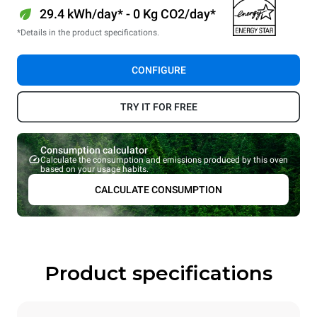
29.4 kWh/day* - 0 Kg CO2/day*
*Details in the product specifications.
CONFIGURE
TRY IT FOR FREE
Consumption calculator
Calculate the consumption and emissions produced by this oven
based on your usage habits.
CALCULATE CONSUMPTION
Product specifications