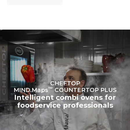
on the energy mix of the
grid to which it is
connected; the latter can
be eliminated by choosing
to purchase energy
produced from renewable
sources.
Greenhouse Gas
Protocol
Estimate based on daily use of
Estimated assuming the
the oven (300 days/year):
following weekly washing
programs (42 weeks/year):
6 light loads of roast
1 long wash
chickens (loaded at 20%)
1 medium wash
1 full load of roast potatoes
3 full loads cooking with
steam
2 hours in an empty oven at
CHEFTOP
180 °C
™
MIND.Maps
COUNTERTOP PLUS
Intelligent combi ovens for
foodservice professionals