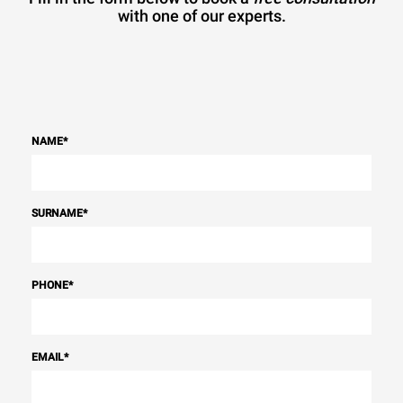
with one of our experts.
NAME
*
SURNAME
*
PHONE
*
EMAIL
*