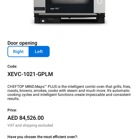
Door opening
Right
Left
Code:
XEVC-1021-GPLM
CHEFTOP MIND.Maps™ PLUS is the intelligent combi oven that grills, fries,
roasts, browns, smokes, cooks with steam and much more. It’s automatic
cooking cycles and intelligent functions create impeccable and consistent
results.
Price:
AED 84,526.00
VAT and shipping excluded
Have you chosen the most efficient oven?: