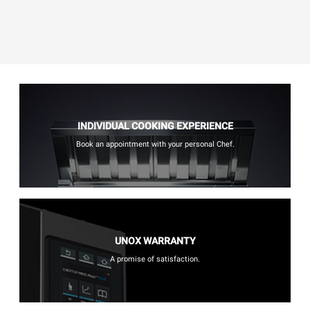
INDIVIDUAL COOKING EXPERIENCE
Book an appointment with your personal Chef.
UNOX WARRANTY
A promise of satisfaction.