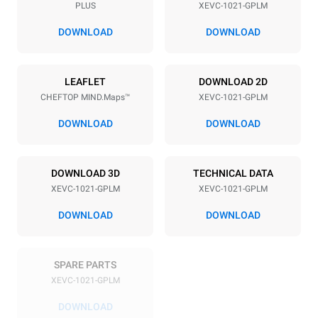
PLUS
XEVC-1021-GPLM
Distance between trays
77 mm
DOWNLOAD
DOWNLOAD
Power supply
LEAFLET
DOWNLOAD 2D
CHEFTOP MIND.Maps™
XEVC-1021-GPLM
Voltage
Electric power
220-240V 1~
1,4 kW
DOWNLOAD
DOWNLOAD
Frequency
Nominal gas power max.
50 / 60 Hz
42,5 kW
DOWNLOAD 3D
TECHNICAL DATA
Plug type
XEVC-1021-GPLM
XEVC-1021-GPLM
Schuko | ✓
DOWNLOAD
DOWNLOAD
*
Consumption in kwh and co2 emissions
SPARE PARTS
Consumption in kWh
CO2 emission
XEVC-1021-GPLM
167.5 kWh/day
30.3 Kg CO2/day
The estimate includes only
DOWNLOAD
the direct emissions