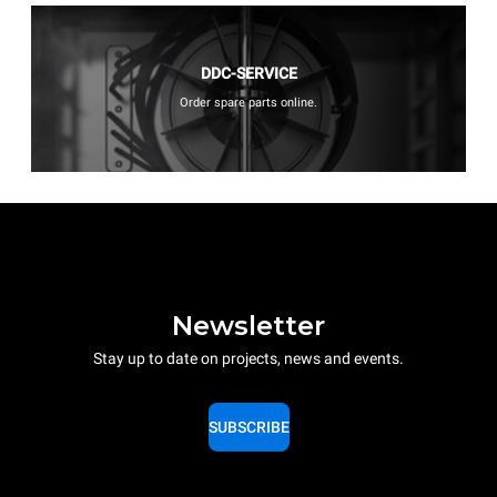
DDC-SERVICE
Order spare parts online.
Newsletter
Stay up to date on projects, news and events.
SUBSCRIBE