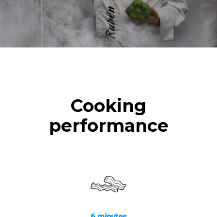
Cooking
performance
6 minutes