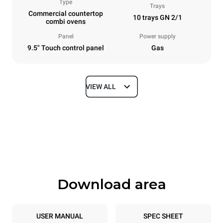
Type
Trays
Commercial countertop
10 trays GN 2/1
combi ovens
Panel
Power supply
9.5" Touch control panel
Gas
VIEW ALL
Dimensions
Width
Depth
860 mm
1145 mm
Height
Weight
1162 mm
183 kg
Download area
Trays specifications
Number of trays
Tray size
10
GN 2/1
USER MANUAL
SPEC SHEET