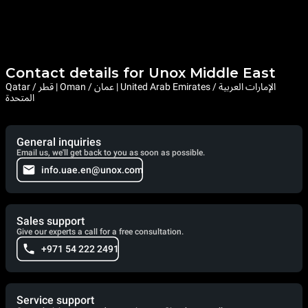
Contact details for Unox Middle East
Qatar / قطر | Oman / عمان | United Arab Emirates / الإمارات العربية
المتحدة
General inquiries
Email us, we'll get back to you as soon as possible.
info.uae.en@unox.com
Sales support
Give our experts a call for a free consultation.
+971 54 222 2491
Service support