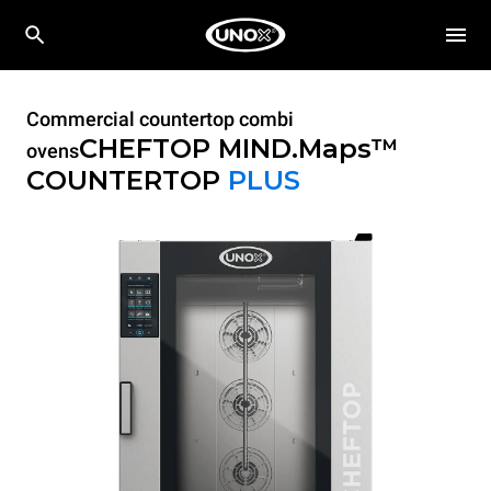
Commercial countertop combi
CHEFTOP MIND.Maps™
ovens
COUNTERTOP
PLUS