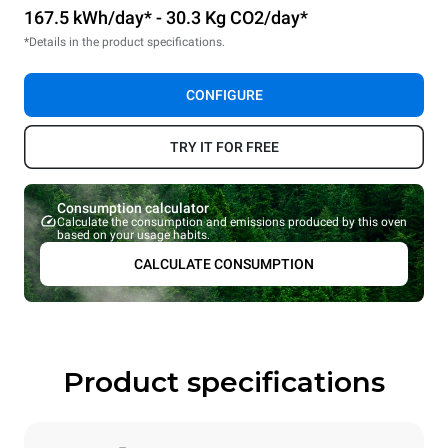
167.5 kWh/day* - 30.3 Kg CO2/day*
*Details in the product specifications.
CONFIGURE
TRY IT FOR FREE
Consumption calculator
Calculate the consumption and emissions produced by this oven
based on your usage habits.
CALCULATE CONSUMPTION
Product specifications