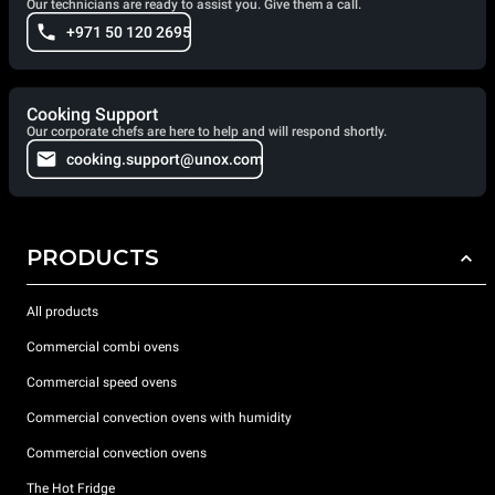
Our technicians are ready to assist you. Give them a call.
+971 50 120 2695
Cooking Support
Our corporate chefs are here to help and will respond shortly.
cooking.support@unox.com
PRODUCTS
All products
Commercial combi ovens
Commercial speed ovens
Commercial convection ovens with humidity
Commercial convection ovens
The Hot Fridge