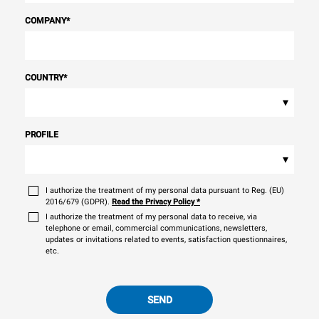
COMPANY
*
COUNTRY
*
▾
PROFILE
▾
I authorize the treatment of my personal data pursuant to Reg. (EU)
2016/679 (GDPR).
Read the Privacy Policy
*
I authorize the treatment of my personal data to receive, via
telephone or email, commercial communications, newsletters,
updates or invitations related to events, satisfaction questionnaires,
etc.
SEND