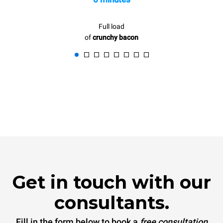
Full load
of
crunchy bacon
Get in touch with our
consultants.
Fill in the form below to book a
free consultation