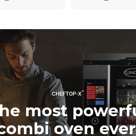
ay
6.2 Kg CO2/day
The estimate includes only the 
emissions produced by gas co
Direct emissions from electrici
consumption are equal to zero.
electric emissions depend on t
mix of the grid to which it is c
these can be nullified by optin
energy generated from renewa
No data is available to calculat
emissions related to gas supply
Sources:
Greenhouse Gas Prot
uming the following weekly washing
weeks/year):
™
ash
CHEFTOP-X
he most powerf
combi oven ever