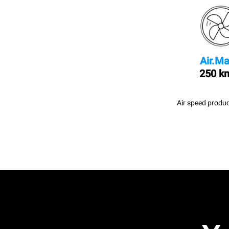
Air.Ma
250 k
Air speed produc