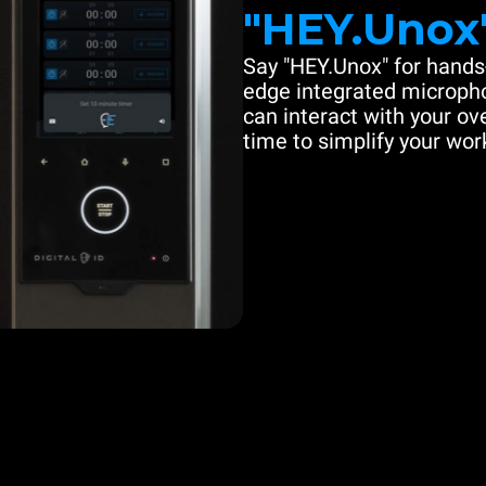
"HEY.Unox
Say "HEY.Unox" for hands-
edge integrated microph
can interact with your ove
time to simplify your work