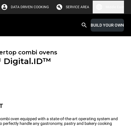
DATA DRIVEN COOKING
SERVICE AREA
Middle East
BUILD YOUR OWN
ertop combi ovens
™
Digital.ID™
T
ombi oven equipped with a state-of-the-art operating system and
 to perfectly handle any gastronomy, pastry and bakery cooking