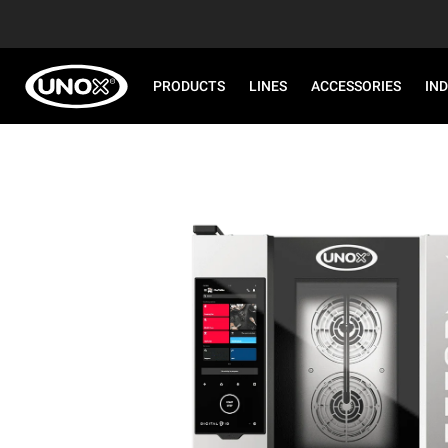
PRODUCTS
LINES
ACCESSORIES
IN