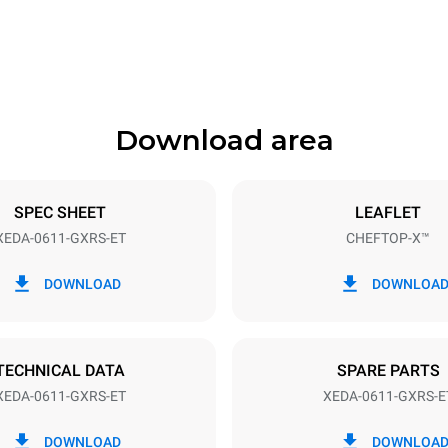
841 mm
Download area
ys
Tray size
GN 1/1
SPEC SHEET
LEAFLET
XEDA-0611-GXRS-ET
CHEFTOP-X™
Electric power
~
1,4 kW
DOWNLOAD
DOWNLOA
power max.
Plug type
Schuko | ✓
TECHNICAL DATA
SPARE PARTS
XEDA-0611-GXRS-ET
XEDA-0611-GXRS-E
in kWh
CO2 emission
DOWNLOAD
DOWNLOA