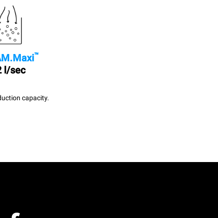
™
M.Maxi
 l/sec
uction capacity.