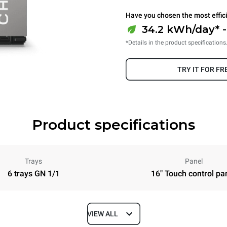
Have you chosen the most effic
34.2 kWh/day* -
*Details in the product specifications
TRY IT FOR FR
Product specifications
Trays
Panel
6 trays GN 1/1
16" Touch control pa
VIEW ALL
Depth