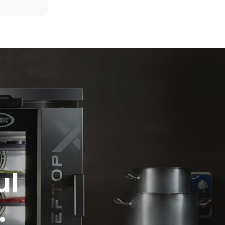
6 light loads of roast chickens (loaded at
20%)
direct
1 full load of roast potatoes
mbustion.
3 full loads cooking with steam
ty
2 hours in an empty oven at 180 °C
 Indirect
he energy
onnected;
g to purchase
ble sources.
e indirect
.
ocol
ul
.