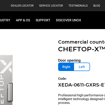
DEALER LOCATOR
SERVICE LOCATOR
TESTIMONIALS
BLOG
DUSTRY
APP & OS
SUPPORT
DISCOVER UNOX
Commercial count
CHEFTOP-X
Door opening
Right
Left
Code:
XEDA-0611-GXRS-E
Professional high-performance c
intelligent technology designed
process.