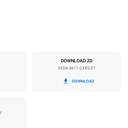
789 mm
Distance between trays
67 mm
DOWNLOAD 2D
XEDA-0611-GXRS-ET
Frequency
50 / 60 Hz
D
DOWNLOAD
T
Estimate based on daily use of the oven (300
days/year):
D