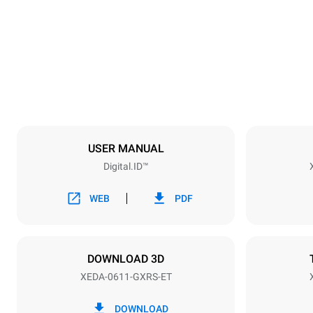
750 mm
Weight
132 kg
Trays specifications
Number of tra
6
USER MANUAL
Digital.ID™
Power supply
Voltage
220-240V 1
WEB
PDF
Nominal gas 
15
DOWNLOAD 3D
XEDA-0611-GXRS-ET
*
Consumption in kwh and co2 emissions
Consumption 
DOWNLOAD