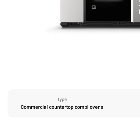
Type
Commercial countertop combi ovens
Dimensions
Width