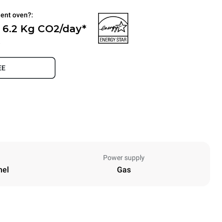
ient oven?:
 6.2 Kg CO2/day*
.
EE
Power supply
nel
Gas
Height