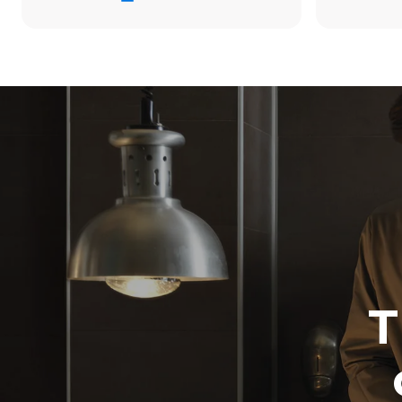
34.2 kWh/d
Estimated ass
programs (42 
1 long wash
1 medium w
T