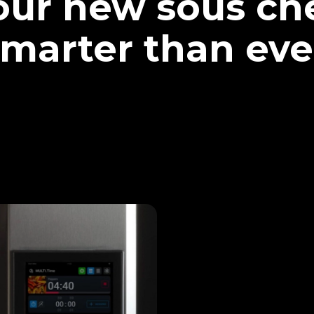
our new sous che
marter than eve