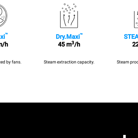
™
™
xi
Dry.Maxi
STEA
3
m/h
45 m
/h
22
ed by fans.
Steam extraction capacity.
Steam prod