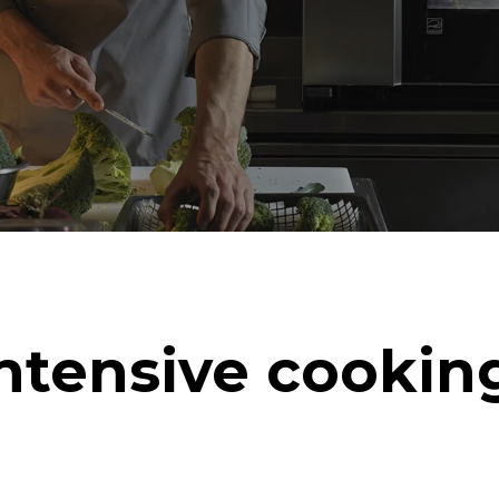
ntensive cookin