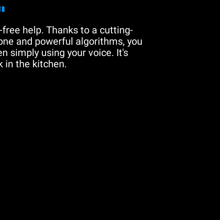
"
free help. Thanks to a cutting-
one and powerful algorithms, you
n simply using your voice. It's
 in the kitchen.