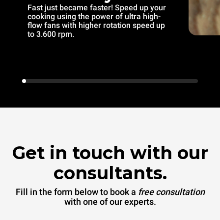
Fast just became faster! Speed up your
cooking using the power of ultra high-
flow fans with higher rotation speed up
to 3.600 rpm.
Get in touch with our
consultants.
Fill in the form below to book a
free consultation
with one of our experts.