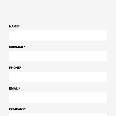
NAME
*
SURNAME
*
PHONE
*
EMAIL
*
COMPANY
*