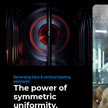
Reversing fans & vertical heating
elements
The power of
symmetric
uniformity.