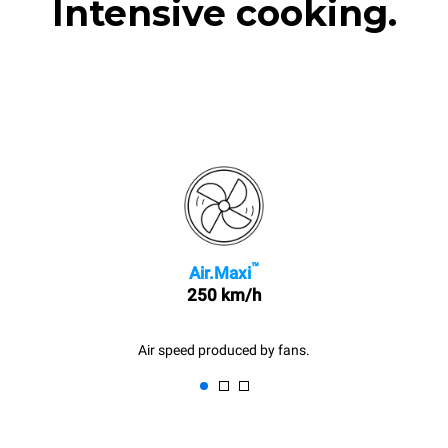
Intensive cooking.
™
Air.Maxi
250 km/h
Air speed produced by fans.