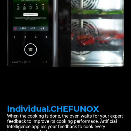
Individual.CHEFUNOX
When the cooking is done, the oven waits for your expert
feedback to improve its cooking performace. Artificial
Intelligence applies your feedback to cook every