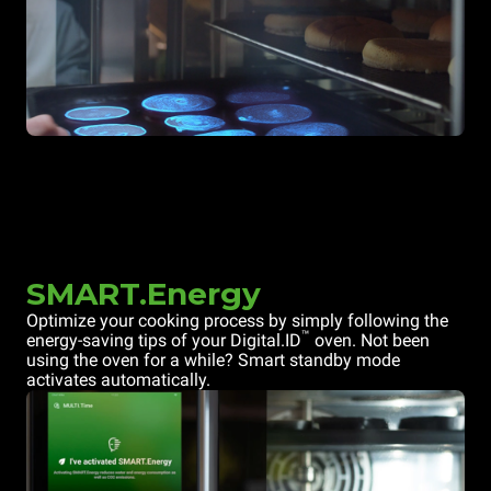
SMART.Energy
Optimize your cooking process by simply following the
™
energy-saving tips of your Digital.ID
oven. Not been
using the oven for a while? Smart standby mode
activates automatically.