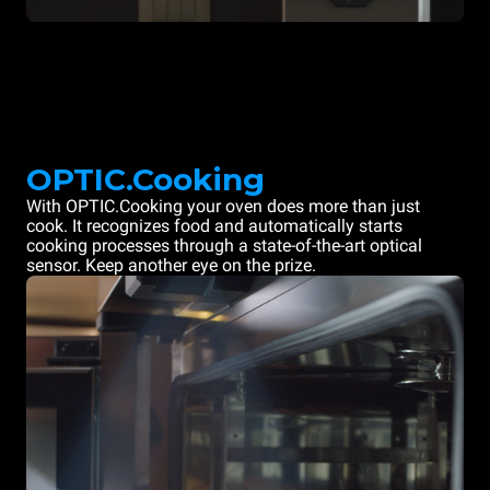
OPTIC.Cooking
With OPTIC.Cooking your oven does more than just
cook. It recognizes food and automatically starts
cooking processes through a state-of-the-art optical
sensor. Keep another eye on the prize.