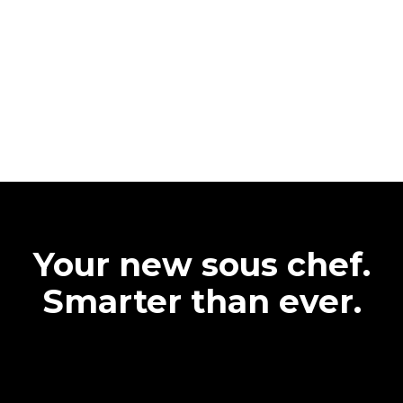
Your new sous chef.
Smarter than ever.