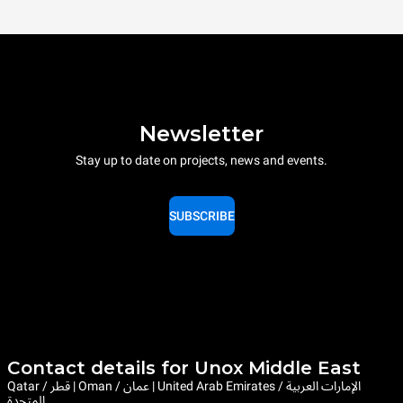
Newsletter
Stay up to date on projects, news and events.
SUBSCRIBE
Contact details for Unox Middle East
Qatar / قطر | Oman / عمان | United Arab Emirates / الإمارات العربية
المتحدة