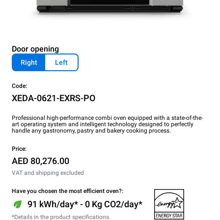
Door opening
Right
Left
Code:
XEDA-0621-EXRS-PO
Professional high-performance combi oven equipped with a state-of-the-
art operating system and intelligent technology designed to perfectly
handle any gastronomy, pastry and bakery cooking process.
Price:
AED 80,276.00
VAT and shipping excluded
Have you chosen the most efficient oven?:
91 kWh/day* - 0 Kg CO2/day*
*Details in the product specifications.