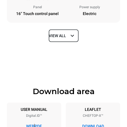
Panel
Power supply
16" Touch control panel
Electric
VIEW ALL
Dimensions
Width
Depth
860 mm
1180 mm
Height
Weight
849 mm
150 kg
Download area
Trays specifications
Number of trays
Tray size
6
GN 2/1
USER MANUAL
LEAFLET
Digital.ID™
CHEFTOP-X™
Distance between trays
77 mm
WEB
PDF
DOWNLOAD