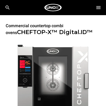
Commercial countertop combi
CHEFTOP-X™
Digital.ID™
ovens