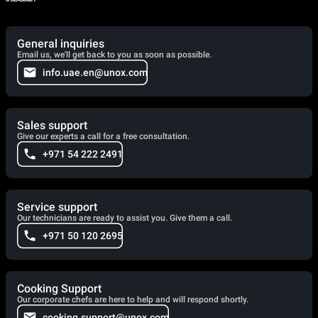
General inquiries
Email us, we'll get back to you as soon as possible.
info.uae.en@unox.com
Sales support
Give our experts a call for a free consultation.
+971 54 222 2491
Service support
Our technicians are ready to assist you. Give them a call.
+971 50 120 2695
Cooking Support
Our corporate chefs are here to help and will respond shortly.
cooking.support@unox.com