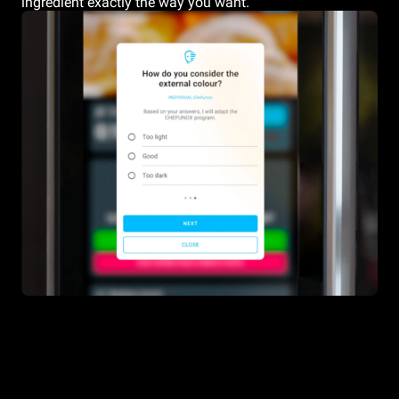
ingredient exactly the way you want.