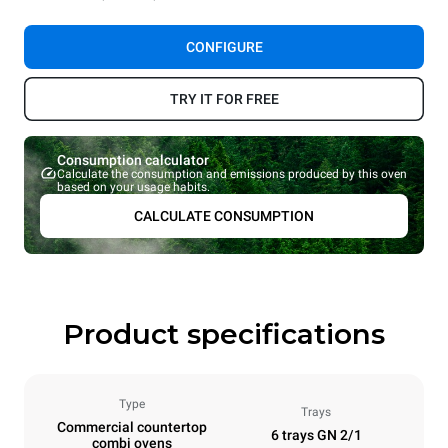
CONFIGURE
TRY IT FOR FREE
Consumption calculator
Calculate the consumption and emissions produced by this oven
based on your usage habits.
CALCULATE CONSUMPTION
Product specifications
Type
Trays
Commercial countertop
6 trays GN 2/1
combi ovens