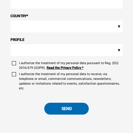
COUNTRY
*
▾
PROFILE
▾
I authorize the treatment of my personal data pursuant to Reg. (EU)
2016/679 (GDPR).
Read the Privacy Policy
*
I authorize the treatment of my personal data to receive, via
telephone or email, commercial communications, newsletters,
updates or invitations related to events, satisfaction questionnaires,
etc.
SEND