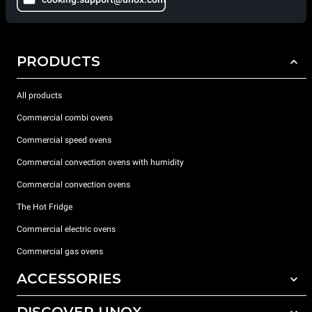
PRODUCTS
All products
Commercial combi ovens
Commercial speed ovens
Commercial convection ovens with humidity
Commercial convection ovens
The Hot Fridge
Commercial electric ovens
Commercial gas ovens
ACCESSORIES