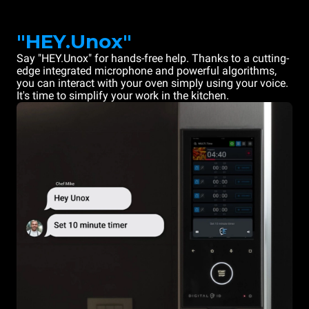
"HEY.Unox"
Say "HEY.Unox" for hands-free help. Thanks to a cutting-
edge integrated microphone and powerful algorithms,
you can interact with your oven simply using your voice.
It's time to simplify your work in the kitchen.