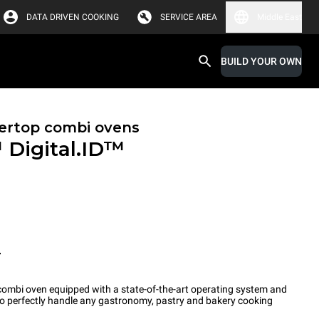
DATA DRIVEN COOKING
SERVICE AREA
Middle East
BUILD YOUR OWN
ertop combi ovens
™
Digital.ID™
T
ombi oven equipped with a state-of-the-art operating system and
 to perfectly handle any gastronomy, pastry and bakery cooking