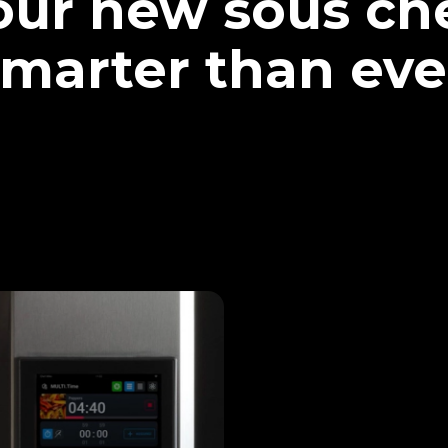
our new sous che
marter than eve