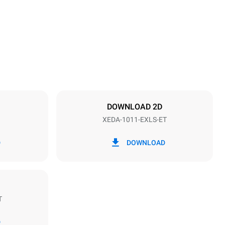
1069 mm
Distance between trays
67 mm
DOWNLOAD 2D
XEDA-1011-EXLS-ET
Frequency
50 / 60 Hz
D
DOWNLOAD
T
Estimate based on daily use of the oven (300
days/year):
D