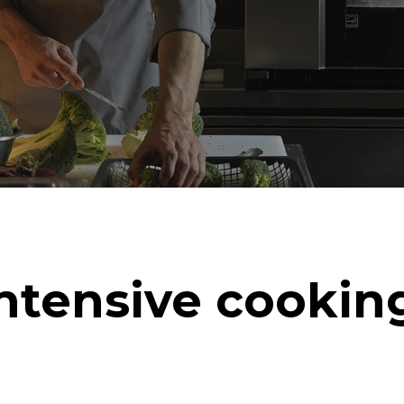
ntensive cookin