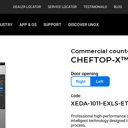
DEALER LOCATOR
SERVICE LOCATOR
TESTIMONIALS
BLOG
DUSTRY
APP & OS
SUPPORT
DISCOVER UNOX
Commercial count
CHEFTOP-X
Door opening
Right
Left
Code:
XEDA-1011-EXLS-E
Professional high-performance c
intelligent technology designed
process.