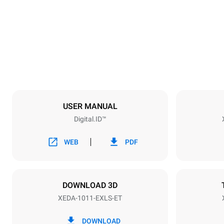
750 mm
Weight
132 kg
Trays specifications
Number of tra
10
USER MANUAL
Digital.ID™
Power supply
Voltage
380-415V 3
WEB
PDF
Plug type
NOT INCLU
DOWNLOAD 3D
XEDA-1011-EXLS-ET
*
Consumption in kwh and co2 emissions
Consumption 
DOWNLOAD