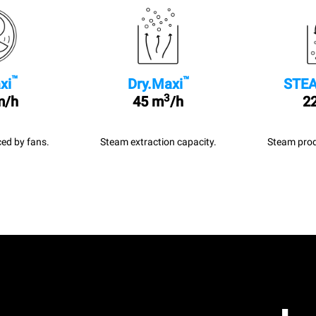
™
™
xi
Dry.Maxi
STEA
3
m/h
45 m
/h
22
ed by fans.
Steam extraction capacity.
Steam prod