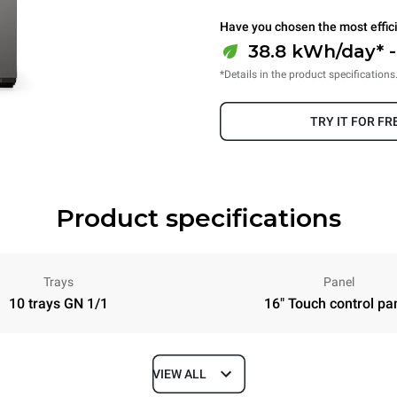
Have you chosen the most effic
38.8 kWh/day* 
*Details in the product specifications
TRY IT FOR FR
Product specifications
Trays
Panel
10 trays GN 1/1
16" Touch control pa
VIEW ALL
Depth