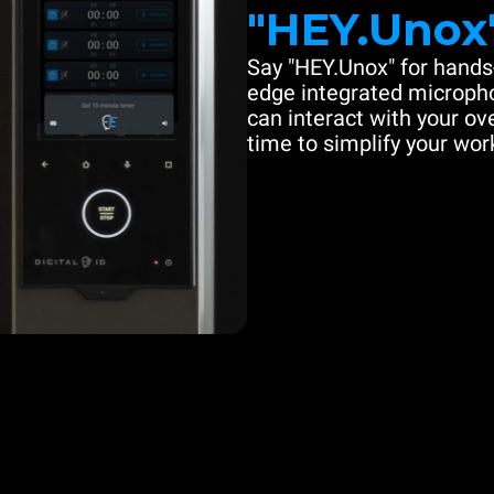
"HEY.Unox
Say "HEY.Unox" for hands-
edge integrated microph
can interact with your ove
time to simplify your work