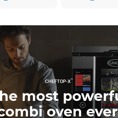
ay
0 Kg CO2/day
The estimate includes only the 
emissions produced by the oven
emissions depend on the energ
grid to which it is connected; th
be eliminated by choosing to 
energy produced from renewab
uming the following weekly washing
weeks/year):
ash
™
CHEFTOP-X
he most powerf
combi oven ever