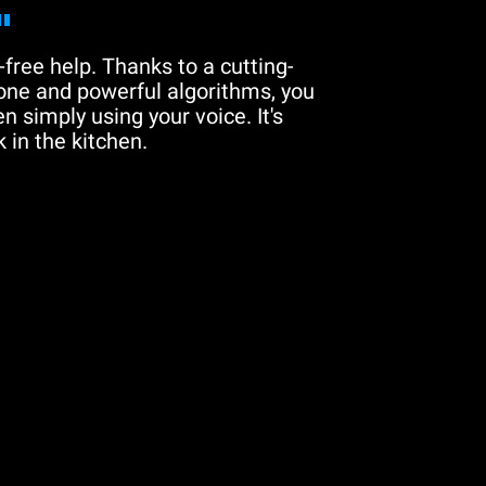
"
free help. Thanks to a cutting-
one and powerful algorithms, you
n simply using your voice. It's
 in the kitchen.