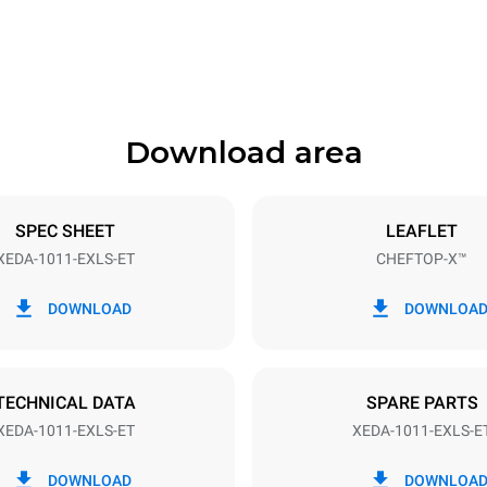
841 mm
Download area
ys
Tray size
GN 1/1
SPEC SHEET
LEAFLET
XEDA-1011-EXLS-ET
CHEFTOP-X™
Electric power
N~ / 220-240V 3~
19,6 kW
DOWNLOAD
DOWNLOA
DED
TECHNICAL DATA
SPARE PARTS
XEDA-1011-EXLS-ET
XEDA-1011-EXLS-E
in kWh
CO2 emission
DOWNLOAD
DOWNLOA