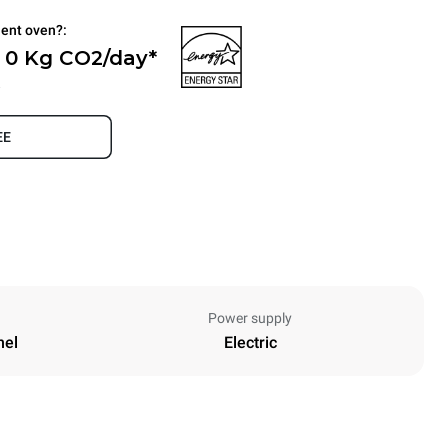
ient oven?:
- 0 Kg CO2/day*
.
EE
Power supply
nel
Electric
Height