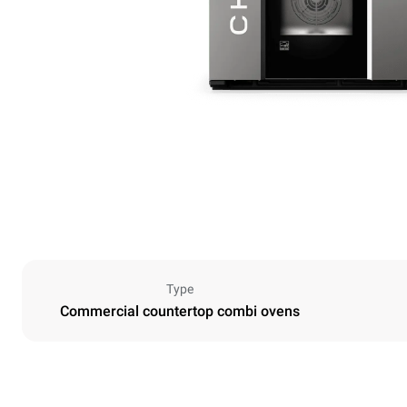
Type
Commercial countertop combi ovens
Dimensions
Width