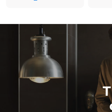
38.8 kWh/d
Estimated ass
programs (42 
1 long wash
1 medium w
T