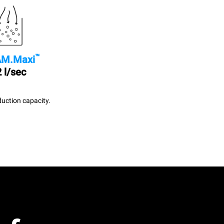
™
M.Maxi
 l/sec
uction capacity.