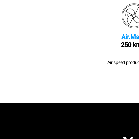
Air.Ma
250 k
Air speed produc