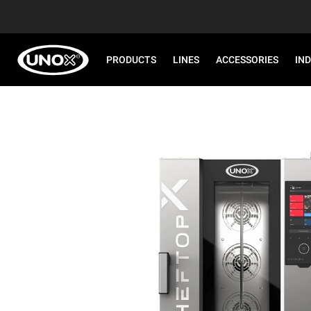
PRODUCTS
LINES
ACCESSORIES
IN