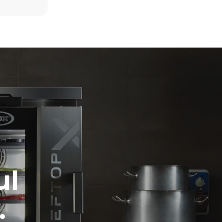
6 light loads of roast chickens (loaded at
20%)
direct
1 full load of roast potatoes
. Indirect
3 full loads cooking with steam
y mix of the
2 hours in an empty oven at 180 °C
e latter can
purchase
le sources.
ul
.