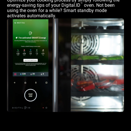
™
energy-saving tips of your Digital.ID
oven. Not been
using the oven for a while? Smart standby mode
activates automatically.