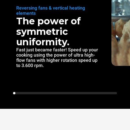
Reversing fans & vertical heating
elements
The power of
symmetric
uniformity.
Fast just became faster! Speed up your
cooking using the power of ultra high-
flow fans with higher rotation speed up
to 3.600 rpm.