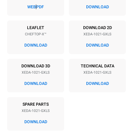
83 mm
WEB
PDF
DOWNLOAD
Power supply
LEAFLET
DOWNLOAD 2D
CHEFTOP-X™
XEDA-1021-GXLS
Voltage
Electric power
220-240V 1~
2,2 kW
DOWNLOAD
DOWNLOAD
Frequency
Nominal gas power max.
50 / 60 Hz
40
DOWNLOAD 3D
TECHNICAL DATA
Plug type
XEDA-1021-GXLS
XEDA-1021-GXLS
Schuko | ✓
DOWNLOAD
DOWNLOAD
*
Consumption in kwh and co2 emissions
SPARE PARTS
Consumption in kWh
CO2 emission
XEDA-1021-GXLS
176.4 kWh/day
31.9 Kg CO2/day
The estimate includes only
DOWNLOAD
the direct emissions
produced by gas