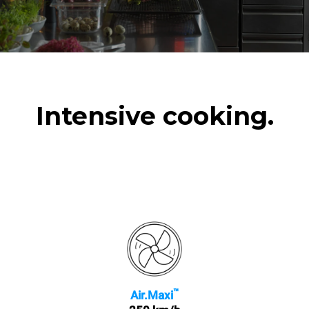
Intensive cooking.
™
Air.Maxi