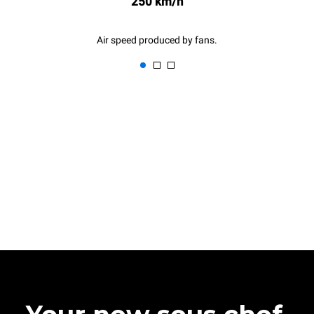
250 km/h
Air speed produced by fans.