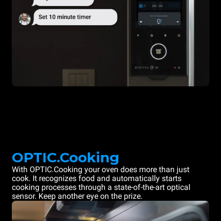
OPTIC.Cooking
With OPTIC.Cooking your oven does more than just
cook. It recognizes food and automatically starts
cooking processes through a state-of-the-art optical
sensor. Keep another eye on the prize.