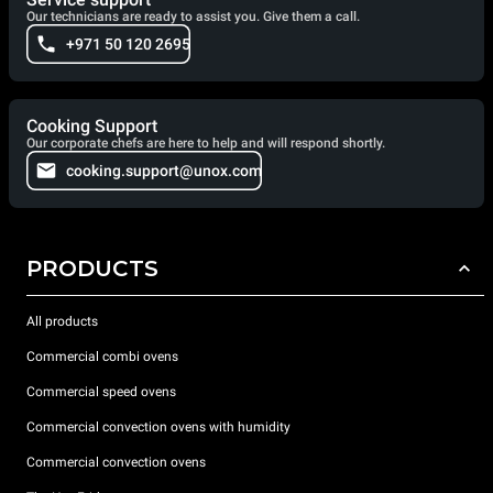
Our technicians are ready to assist you. Give them a call.
+971 50 120 2695
Cooking Support
Our corporate chefs are here to help and will respond shortly.
cooking.support@unox.com
PRODUCTS
All products
Commercial combi ovens
Commercial speed ovens
Commercial convection ovens with humidity
Commercial convection ovens