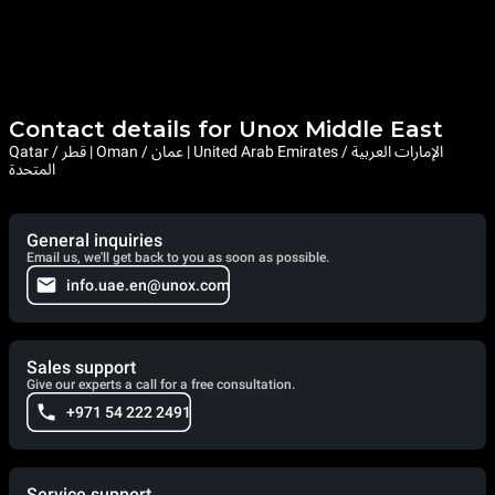
Contact details for Unox Middle East
Qatar / قطر | Oman / عمان | United Arab Emirates / الإمارات العربية
المتحدة
General inquiries
Email us, we'll get back to you as soon as possible.
info.uae.en@unox.com
Sales support
Give our experts a call for a free consultation.
+971 54 222 2491
Service support