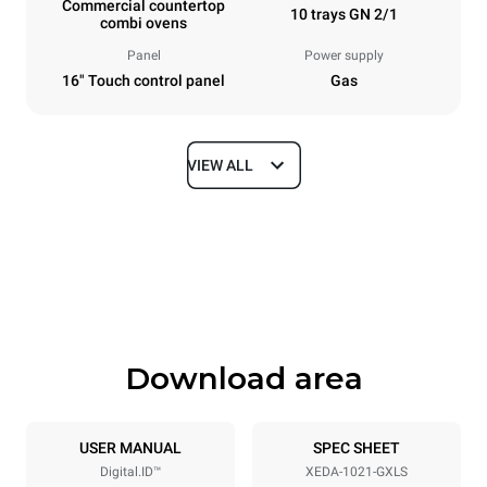
Commercial countertop
10 trays GN 2/1
combi ovens
Panel
Power supply
16" Touch control panel
Gas
VIEW ALL
Dimensions
Width
Depth
860 mm
1180 mm
Height
Weight
1219 mm
250 kg
Download area
Trays specifications
Number of trays
Tray size
10
GN 2/1
USER MANUAL
SPEC SHEET
Digital.ID™
XEDA-1021-GXLS
Distance between trays