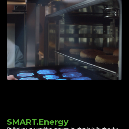
SMART.Energy
Optimize your cooking process by simply following the