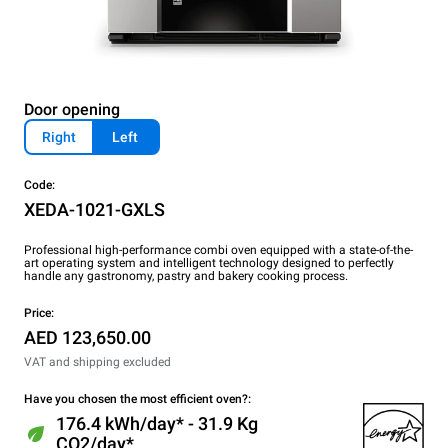
Door opening
Right
Left
Code:
XEDA-1021-GXLS
Professional high-performance combi oven equipped with a state-of-the-
art operating system and intelligent technology designed to perfectly
handle any gastronomy, pastry and bakery cooking process.
Price:
AED 123,650.00
VAT and shipping excluded
Have you chosen the most efficient oven?:
176.4 kWh/day* - 31.9 Kg
CO2/day*