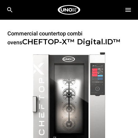
Commercial countertop combi
CHEFTOP-X™
Digital.ID™
ovens