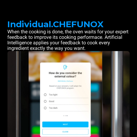
Individual.CHEFUNOX
When the cooking is done, the oven waits for your expert
feedback to improve its cooking performace. Artificial
Intelligence applies your feedback to cook every
ingredient exactly the way you want.