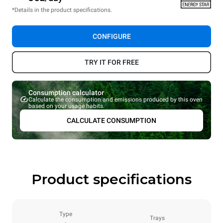
*Details in the product specifications.
CONFIGURE
TRY IT FOR FREE
Consumption calculator
Calculate the consumption and emissions produced by this oven
based on your usage habits.
CALCULATE CONSUMPTION
Product specifications
Type
Trays