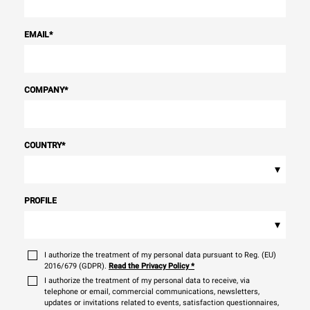
EMAIL
*
COMPANY
*
COUNTRY
*
▾
PROFILE
▾
I authorize the treatment of my personal data pursuant to Reg. (EU)
2016/679 (GDPR).
Read the Privacy Policy
*
I authorize the treatment of my personal data to receive, via
telephone or email, commercial communications, newsletters,
updates or invitations related to events, satisfaction questionnaires,