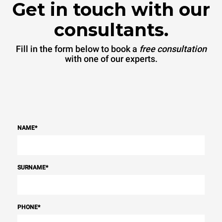
Get in touch with our
consultants.
Fill in the form below to book a
free consultation
with one of our experts.
NAME
*
SURNAME
*
PHONE
*