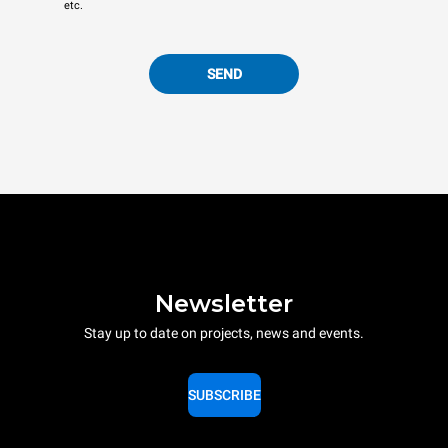
etc.
SEND
Newsletter
Stay up to date on projects, news and events.
SUBSCRIBE