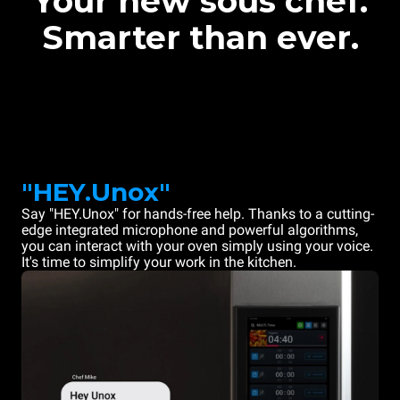
Your new sous chef.
Smarter than ever.
"HEY.Unox"
Say "HEY.Unox" for hands-free help. Thanks to a cutting-
edge integrated microphone and powerful algorithms,
you can interact with your oven simply using your voice.
It's time to simplify your work in the kitchen.