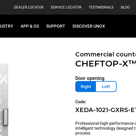
DEALER LOCATOR
SERVICE LOCATOR
TESTIMONIALS
BLOG
DUSTRY
APP & OS
SUPPORT
DISCOVER UNOX
Commercial count
CHEFTOP-X
Door opening
Right
Left
Code:
XEDA-1021-GXRS-E
Professional high-performance c
intelligent technology designed
process.