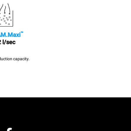
™
M.Maxi
 l/sec
uction capacity.