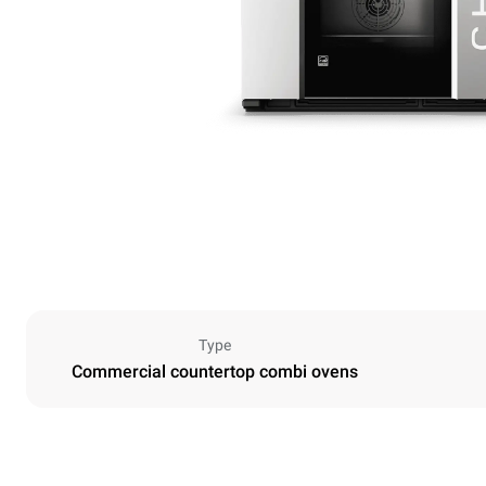
Type
Commercial countertop combi ovens
Dimensions
Width