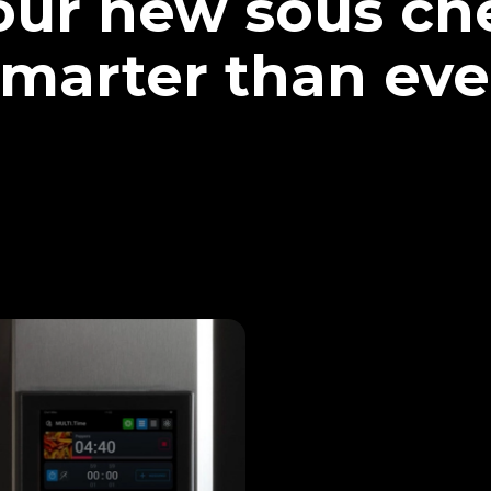
our new sous che
marter than eve