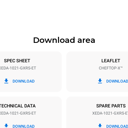
1180 mm
Download area
ys
Tray size
GN 2/1
SPEC SHEET
LEAFLET
XEDA-1021-GXRS-ET
CHEFTOP-X™
Electric power
~
2,2 kW
DOWNLOAD
DOWNLOA
power max.
Plug type
Schuko | ✓
TECHNICAL DATA
SPARE PARTS
XEDA-1021-GXRS-ET
XEDA-1021-GXRS-E
in kWh
CO2 emission
DOWNLOAD
DOWNLOA