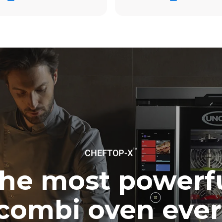
day
31.9 Kg CO2/day
The estimate includes only the 
emissions produced by gas co
Direct emissions from electrici
consumption are equal to zero.
electric emissions depend on t
mix of the grid to which it is c
these can be nullified by optin
energy generated from renewa
No data is available to calculat
emissions related to gas supply
Sources:
Greenhouse Gas Prot
uming the following weekly washing
weeks/year):
es
™
CHEFTOP-X
he most powerf
combi oven ever