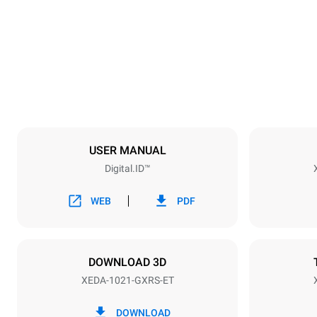
860 mm
Weight
250 kg
Trays specifications
Number of tra
10
USER MANUAL
Digital.ID™
Power supply
Voltage
220-240V 1
WEB
PDF
Nominal gas 
40
DOWNLOAD 3D
XEDA-1021-GXRS-ET
*
Consumption in kwh and co2 emissions
Consumption 
DOWNLOAD