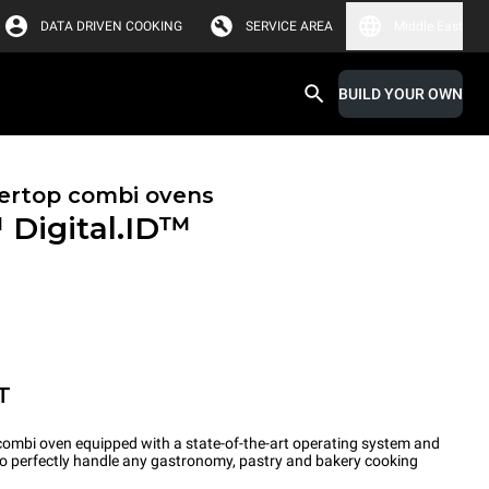
DATA DRIVEN COOKING
SERVICE AREA
Middle East
BUILD YOUR OWN
ertop combi ovens
™
Digital.ID™
T
ombi oven equipped with a state-of-the-art operating system and
 to perfectly handle any gastronomy, pastry and bakery cooking