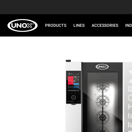
PRODUCTS
LINES
ACCESSORIES
IN