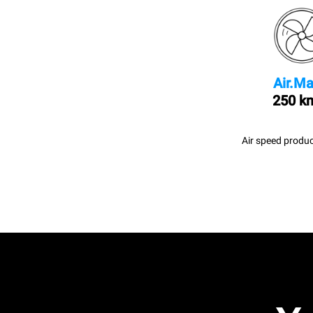
Air.Ma
250 k
Air speed produc