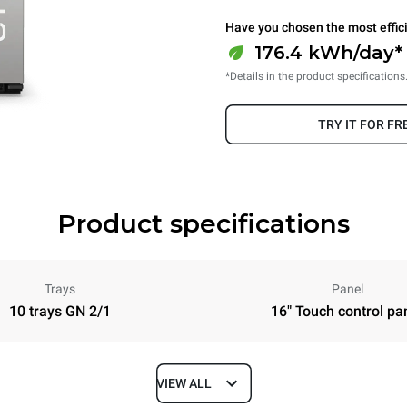
Have you chosen the most effic
176.4 kWh/day* 
*Details in the product specifications
TRY IT FOR FR
Product specifications
Trays
Panel
10 trays GN 2/1
16" Touch control pa
VIEW ALL
Depth