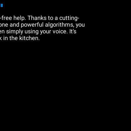
"
free help. Thanks to a cutting-
one and powerful algorithms, you
n simply using your voice. It's
 in the kitchen.