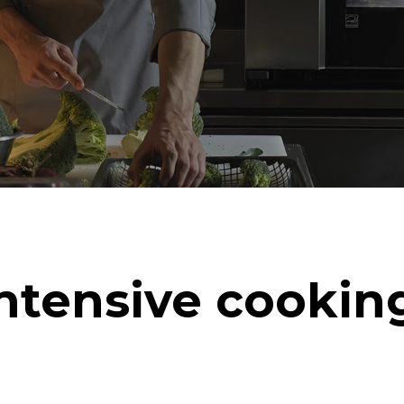
ntensive cookin