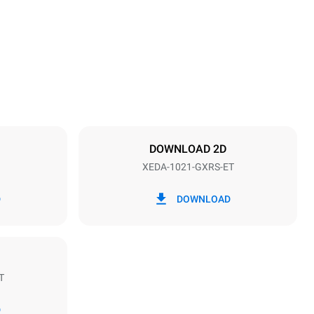
1219 mm
Distance between trays
83 mm
DOWNLOAD 2D
XEDA-1021-GXRS-ET
Frequency
50 / 60 Hz
D
DOWNLOAD
T
Estimate based on daily use of the oven (365
days/year):
D