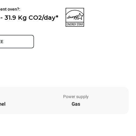
ient oven?:
- 31.9 Kg CO2/day*
.
EE
Power supply
nel
Gas
Height