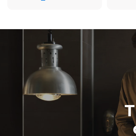
176.4 kWh/
Estimated ass
programs (52 
7 long wash
T