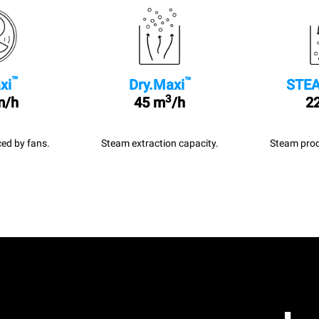
™
™
xi
Dry.Maxi
STEA
3
m/h
45 m
/h
22
ed by fans.
Steam extraction capacity.
Steam prod