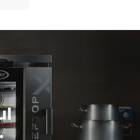
6 full loads of roast chickens
6 full loads cooking with steam
direct
mbustion.
ty
 Indirect
he energy
onnected;
g to purchase
ble sources.
e indirect
.
ocol
ul
.