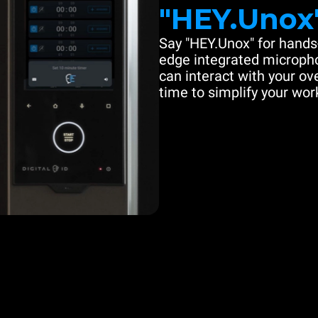
"HEY.Unox
Say "HEY.Unox" for hands-
edge integrated microph
can interact with your ove
time to simplify your work