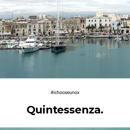
#ichooseunox
Quintessenza.