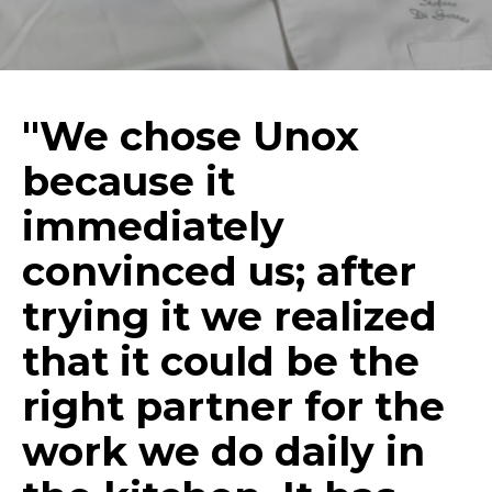
"We chose Unox
because it
immediately
convinced us; after
trying it we realized
that it could be the
right partner for the
work we do daily in