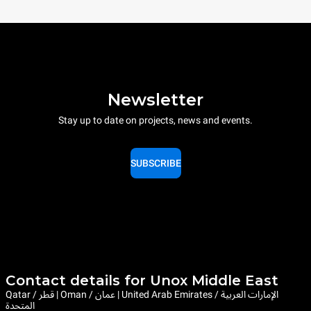
Newsletter
Stay up to date on projects, news and events.
SUBSCRIBE
Contact details for Unox Middle East
Qatar / قطر | Oman / عمان | United Arab Emirates / الإمارات العربية
المتحدة