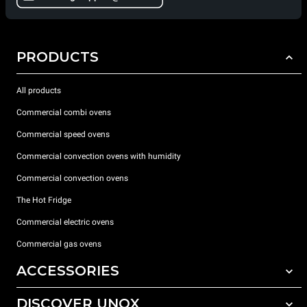
PRODUCTS
All products
Commercial combi ovens
Commercial speed ovens
Commercial convection ovens with humidity
Commercial convection ovens
The Hot Fridge
Commercial electric ovens
Commercial gas ovens
ACCESSORIES
DISCOVER UNOX
All accessories