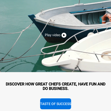
Play video
DISCOVER HOW GREAT CHEFS CREATE, HAVE FUN AND
DO BUSINESS.
TASTE OF SUCCESS