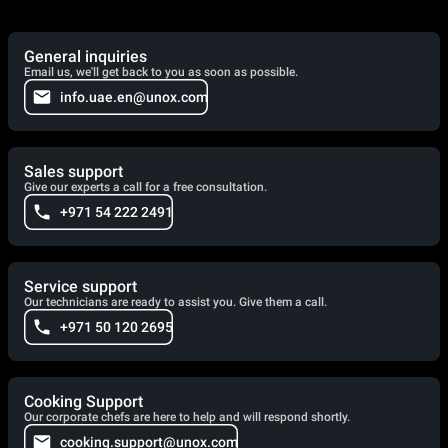
General inquiries
Email us, we'll get back to you as soon as possible.
info.uae.en@unox.com
Sales support
Give our experts a call for a free consultation.
+971 54 222 2491
Service support
Our technicians are ready to assist you. Give them a call.
+971 50 120 2695
Cooking Support
Our corporate chefs are here to help and will respond shortly.
cooking.support@unox.com