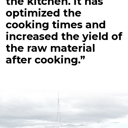
the kitchen. It has
optimized the
cooking times and
increased the yield of
the raw material
after cooking.”