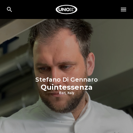
Stefano Di Gennaro
Quintessenza
Bari, Italy