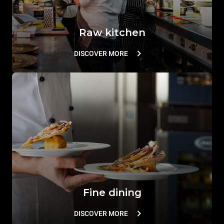
Raw kitchen
DISCOVER MORE
Fine dining
DISCOVER MORE