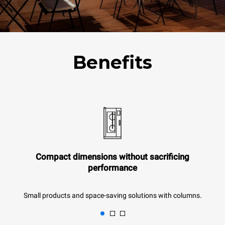
Benefits
Compact dimensions without sacrificing
performance
Small products and space-saving solutions with columns.