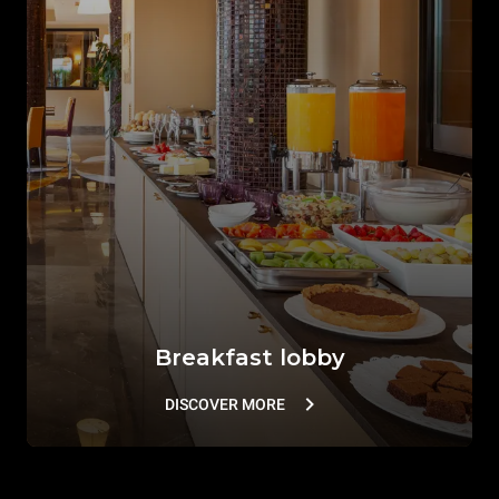
Breakfast lobby
DISCOVER MORE