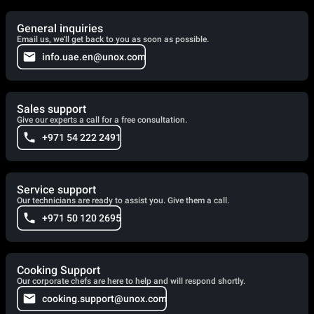
General inquiries
Email us, we'll get back to you as soon as possible.
info.uae.en@unox.com
Sales support
Give our experts a call for a free consultation.
+971 54 222 2491
Service support
Our technicians are ready to assist you. Give them a call.
+971 50 120 2695
Cooking Support
Our corporate chefs are here to help and will respond shortly.
cooking.support@unox.com