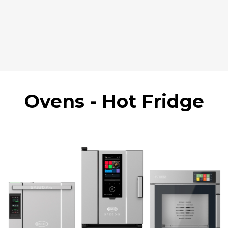
Ovens - Hot Fridge