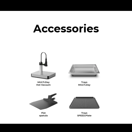
Accessories