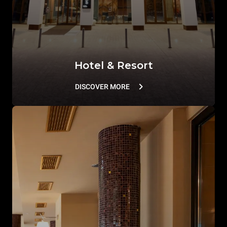
Hotel & Resort
DISCOVER MORE