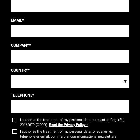
EMAIL
*
COMPANY
*
COUNTRY
*
▾
TELEPHONE
*
I authorize the treatment of my personal data pursuant to Reg. (EU)
2016/679 (GDPR).
Read the Privacy Policy
*
I authorize the treatment of my personal data to receive, via
telephone or email, commercial communications, newsletters,