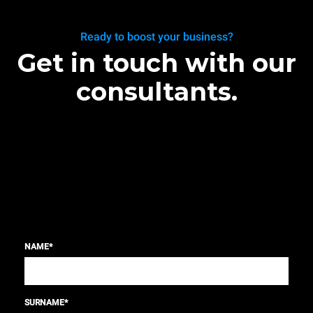
Ready to boost your business?
Get in touch with our
consultants.
NAME
*
SURNAME
*