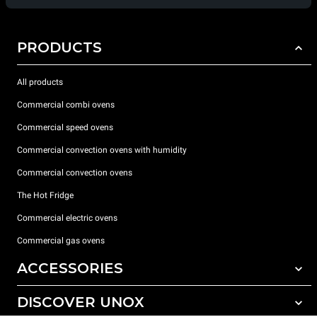
PRODUCTS
All products
Commercial combi ovens
Commercial speed ovens
Commercial convection ovens with humidity
Commercial convection ovens
The Hot Fridge
Commercial electric ovens
Commercial gas ovens
ACCESSORIES
DISCOVER UNOX
All accessories