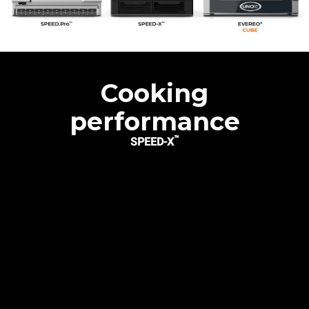
Cooking
performance
™
SPEED-X