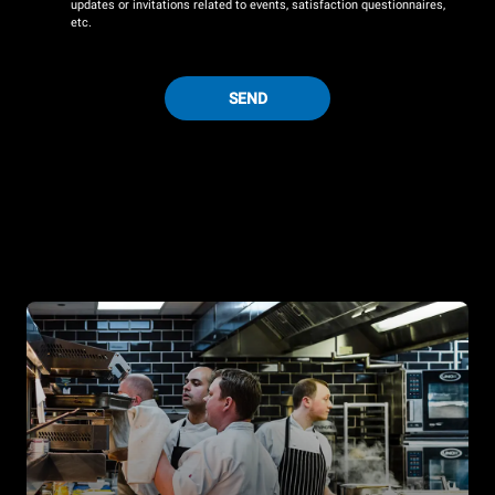
updates or invitations related to events, satisfaction questionnaires,
etc.
SEND