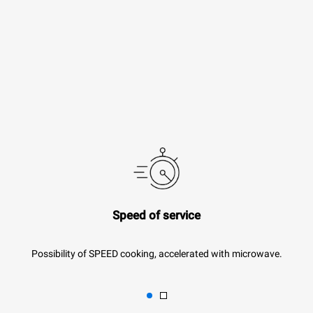
Speed of service
Possibility of SPEED cooking, accelerated with microwave.