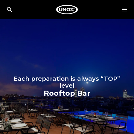
Each preparation is always “TOP’’
level
Rooftop Bar