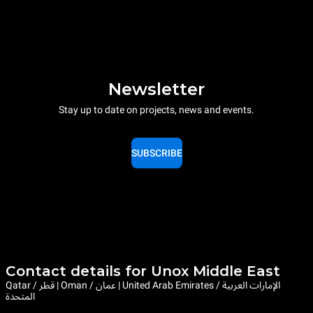
Newsletter
Stay up to date on projects, news and events.
SUBSCRIBE
Contact details for Unox Middle East
Qatar / قطر | Oman / عمان | United Arab Emirates / الإمارات العربية
المتحدة