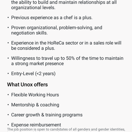
the ability to build and maintain relationships at all
organizational levels.
Previous experience as a chef is a plus.
Proven organizational, problem-solving, and
negotiation skills.
Experience in the HoReCa sector or in a sales role will
be considered a plus.
Willingness to travel up to 50% of the time to maintain
a strong market presence
Entry-Level (<2 years)
What Unox offers
Flexible Working Hours
Mentorship & coaching
Career growth & training programs
Expense reimbursement
The job position is open to candidates of all genders and gender identities,