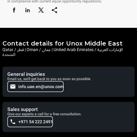
in compliance with current equal opportunity regulations.
Contact details for Unox Middle East
Qatar / قطر | Oman / عمان | United Arab Emirates / الإمارات العربية
المتحدة
General inquiries
Email us, we'll get back to you as soon as possible.
info.uae.en@unox.com
Sales support
Give our experts a call for a free consultation.
+971 54 222 2491