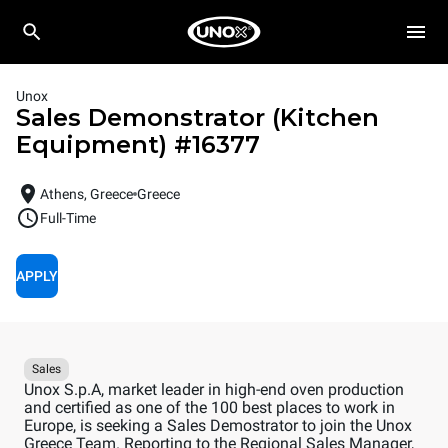
Unox
Sales Demonstrator (Kitchen
Equipment)
#
16377
Athens, Greece
Greece
Full-Time
APPLY
Sales
Unox S.p.A, market leader in high-end oven production
and certified as one of the 100 best places to work in
Europe, is seeking a Sales Demostrator to join the Unox
Greece Team. Reporting to the Regional Sales Manager,