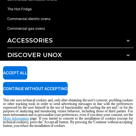
The Hot Fridge
Commercial electric ovens
Commercial gas ovens
ACCESSORIES
DISCOVER UNOX
All accessories
Detergents for automatic washing
SUPPORT
Our offices around the world
ACCEPT ALL
Detergents for manual washing
Water treatment with resin filters
Unox warranty
CONTINUE WITHOUT ACCEPTING
Reverse osmosis water treatment
Dealer Locator
This site uses technical cookies and, only after obtaining the user's consent, profiling cookies
Service Locator
or other tracking tools in order to send advertising messages in line with the preferences
expressed by the user himself in the use of functionality and surfing the net and / or for the
AI Content Disclaimer
Privacy policy
Cookie policy
purpose of analyzing and monitoring visitor behavior, including those of third parties. For
more information and to personalize your preferences, even if you deny your consent, see the
Copyright 2026 UNOX S.p.A. All rights reserved. Reg. Imp. Padova n °
More information
page. If you intend to consent to the installation of cookies (except for
technical cookies), press the 'Accept all' button. By pressing the 'Continue without accepting'
04230750285 - REA Padova 372835 - Cap. Soc. 5.000.000 € iv - P.IVA / CF
button, you refuse the installation of cookies.
04230750285 - IT WEEE Reg. No. IT08020000000377