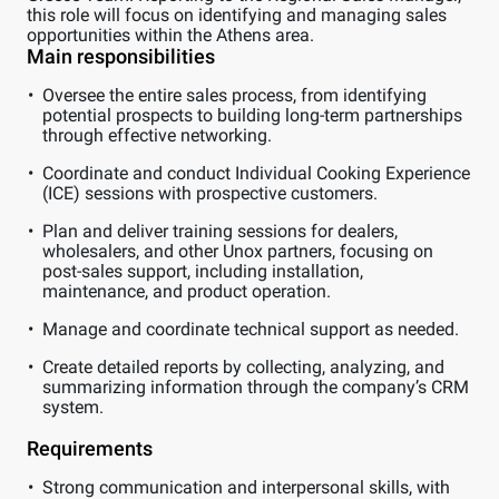
this role will focus on identifying and managing sales
opportunities within the Athens area.
Main responsibilities
Oversee the entire sales process, from identifying
potential prospects to building long-term partnerships
through effective networking.
Coordinate and conduct Individual Cooking Experience
(ICE) sessions with prospective customers.
Plan and deliver training sessions for dealers,
wholesalers, and other Unox partners, focusing on
post-sales support, including installation,
maintenance, and product operation.
Manage and coordinate technical support as needed.
Create detailed reports by collecting, analyzing, and
summarizing information through the company’s CRM
system.
Requirements
Strong communication and interpersonal skills, with