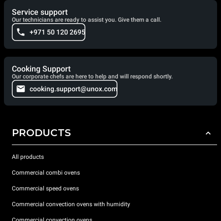
Service support
Our technicians are ready to assist you. Give them a call.
+971 50 120 2695
Cooking Support
Our corporate chefs are here to help and will respond shortly.
cooking.support@unox.com
PRODUCTS
All products
Commercial combi ovens
Commercial speed ovens
Commercial convection ovens with humidity
Commercial convection ovens