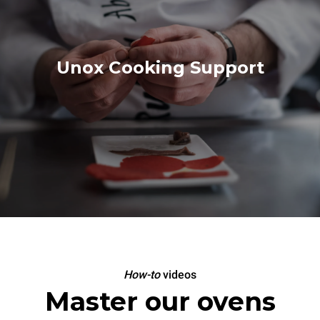
Unox Cooking Support
How-to
videos
Master our ovens