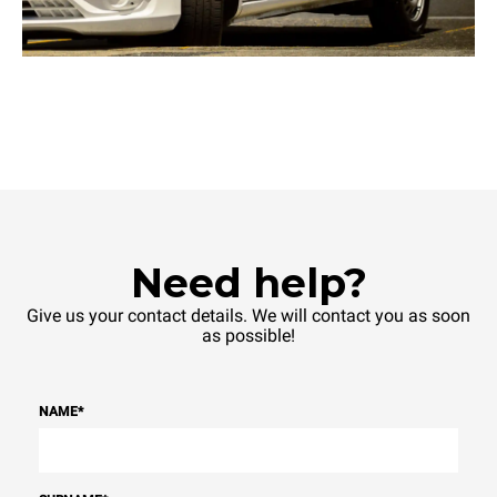
Need help?
Give us your contact details. We will contact you as soon
as possible!
NAME
*