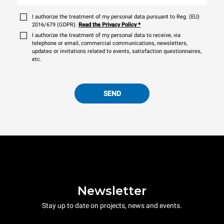
I authorize the treatment of my personal data pursuant to Reg. (EU)
2016/679 (GDPR).
Read the Privacy Policy
*
I authorize the treatment of my personal data to receive, via
telephone or email, commercial communications, newsletters,
updates or invitations related to events, satisfaction questionnaires,
etc.
SEND
Newsletter
Stay up to date on projects, news and events.