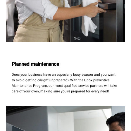
Planned maintenance
Does your business have an especially busy season and you want
to avoid getting caught unprepared? With the Unox preventive
Maintenance Program, our most qualified service partners will take
care of your oven, making sure you’re prepared for every need!