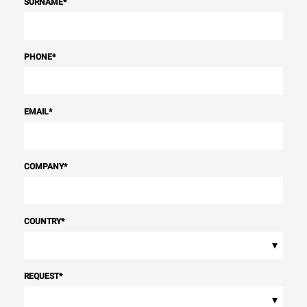
SURNAME
*
PHONE
*
EMAIL
*
COMPANY
*
COUNTRY
*
▾
REQUEST
*
▾