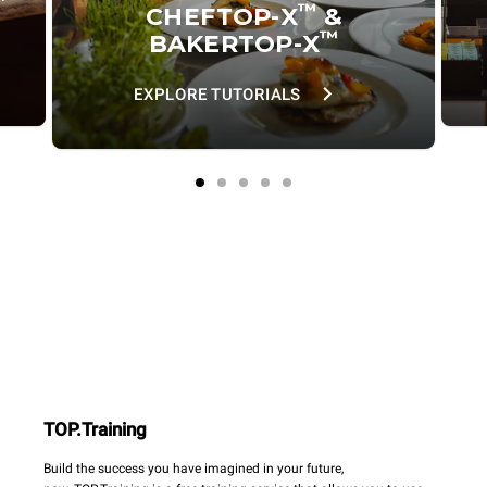
™
CHEFTOP-X
&
™
BAKERTOP-X
EXPLORE TUTORIALS
TOP.Training
Build the success you have imagined in your future,