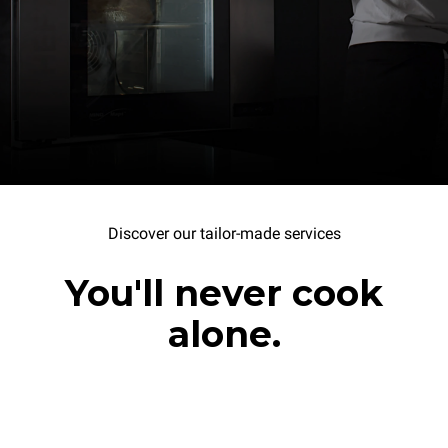
Discover our tailor-made services
You'll never cook
alone.