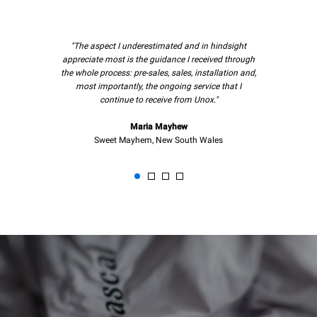
"The aspect I underestimated and in hindsight
appreciate most is the guidance I received through
the whole process: pre-sales, sales, installation and,
most importantly, the ongoing service that I
continue to receive from Unox."
Maria Mayhew
Sweet Mayhem, New South Wales