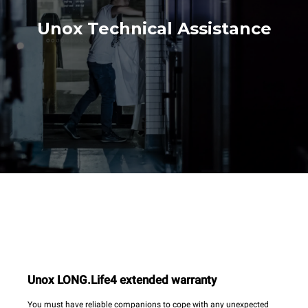
Unox Technical Assistance
Unox LONG.Life4 extended warranty
You must have reliable companions to cope with any unexpected