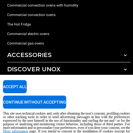
Commercial convection ovens with humidity
Commercial convection ovens
The Hot Fridge
Commercial electric ovens
Commercial gas ovens
ACCESSORIES
DISCOVER UNOX
All accessories
Detergents for automatic washing
SUPPORT
Our offices around the world
ACCEPT ALL
Detergents for manual washing
Water treatment with resin filters
Unox warranty
CONTINUE WITHOUT ACCEPTING
Reverse osmosis water treatment
Dealer Locator
This site uses technical cookies and, only after obtaining the user's consent, profiling cookies
Service Locator
or other tracking tools in order to send advertising messages in line with the preferences
expressed by the user himself in the use of functionality and surfing the net and / or for the
AI Content Disclaimer
Privacy policy
Cookie policy
purpose of analyzing and monitoring visitor behavior, including those of third parties. For
more information and to personalize your preferences, even if you deny your consent, see the
Copyright 2026 UNOX S.p.A. All rights reserved. Reg. Imp. Padova n °
More information
page. If you intend to consent to the installation of cookies (except for