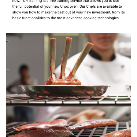
now. TOP.Training is a free training service that allows you to use
the full potential of your new Unox oven. Our Chefs are available to
show you how to make the best out of your new investment, from its
basic functionalities to the most advanced cooking technologies.