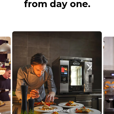
from day one.
How-to
videos
™