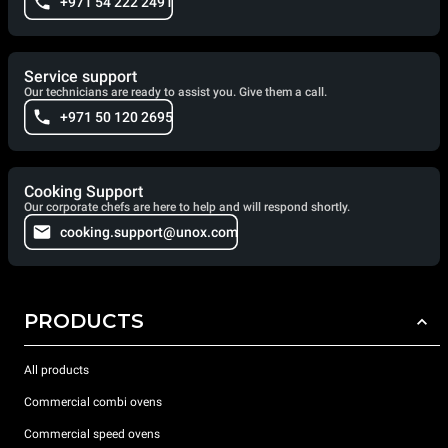
+971 54 222 2491
Service support
Our technicians are ready to assist you. Give them a call.
+971 50 120 2695
Cooking Support
Our corporate chefs are here to help and will respond shortly.
cooking.support@unox.com
PRODUCTS
All products
Commercial combi ovens
Commercial speed ovens