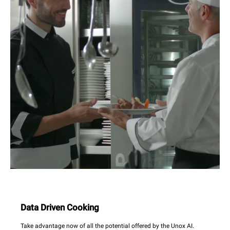
Data Driven Cooking
Take advantage now of all the potential offered by the Unox AI.