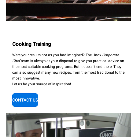
Cooking Training
Were your results not as you had imagined? The Unox
Corporate
Chef
team is always at your disposal to give you practical advice on
the most suitable cooking programs. But it doesn’t end there. They
can also suggest many new recipes, from the most traditional to the
most innovative.
Let us be your source of inspiration!
CONTACT US