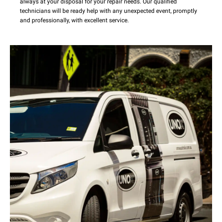
always at your disposal for your repair needs. Our qualified
technicians will be ready help with any unexpected event, promptly
and professionally, with excellent service.