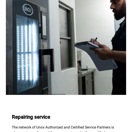
Repairing service
The network of Unox Authorized and Certified Service Partners is