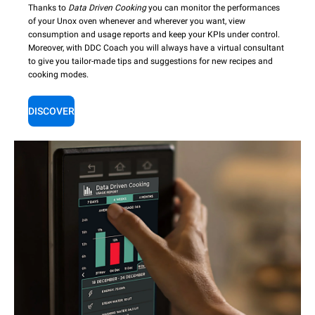
Thanks to
Data Driven Cooking
you can monitor the performances
of your Unox oven whenever and wherever you want, view
consumption and usage reports and keep your KPIs under control.
Moreover, with DDC Coach you will always have a virtual consultant
to give you tailor-made tips and suggestions for new recipes and
cooking modes.
DISCOVER