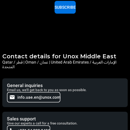
SUBSCRIBE
Contact details for Unox Middle East
Qatar / قطر | Oman / عمان | United Arab Emirates / الإمارات العربية
المتحدة
General inquiries
Email us, we'll get back to you as soon as possible.
info.uae.en@unox.com
Sales support
Give our experts a call for a free consultation.