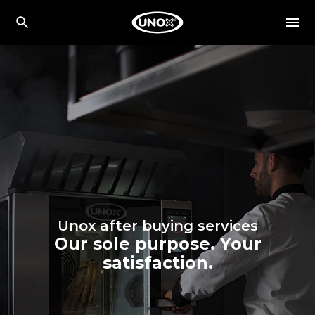
Unox after buying services
Our sole purpose. Your
satisfaction.