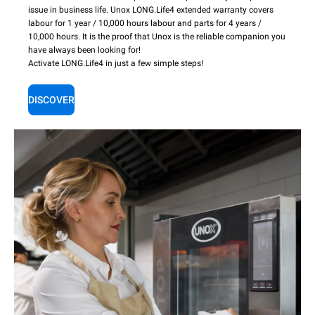
issue in business life. Unox LONG.Life4 extended warranty covers
labour for 1 year / 10,000 hours labour and parts for 4 years /
10,000 hours. It is the proof that Unox is the reliable companion you
have always been looking for!
Activate LONG.Life4 in just a few simple steps!
DISCOVER