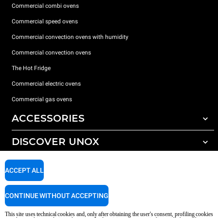
Commercial combi ovens
Commercial speed ovens
Commercial convection ovens with humidity
Commercial convection ovens
The Hot Fridge
Commercial electric ovens
Commercial gas ovens
ACCESSORIES
DISCOVER UNOX
All accessories
Detergents for automatic washing
SUPPORT
Our offices around the world
ACCEPT ALL
Detergents for manual washing
Water treatment with resin filters
Unox warranty
CONTINUE WITHOUT ACCEPTING
Reverse osmosis water treatment
Dealer Locator
This site uses technical cookies and, only after obtaining the user's consent, profiling cookies