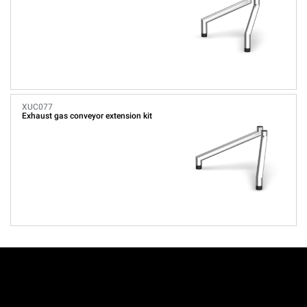
XUC077
Exhaust gas conveyor extension kit