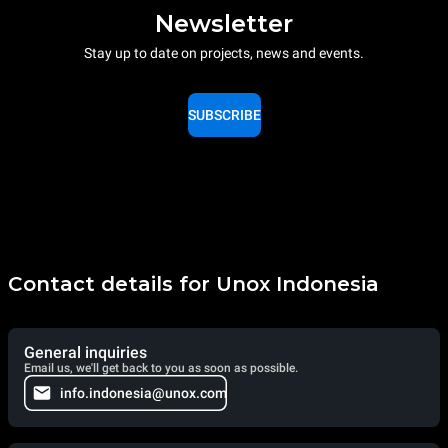
Newsletter
Stay up to date on projects, news and events.
SUBSCRIBE
Contact details for Unox Indonesia
General inquiries
Email us, we'll get back to you as soon as possible.
info.indonesia@unox.com