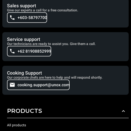
Sales support
Give our experts a call for a free consultation.
+603-58797700
Service support
Our technicians are ready to assist you. Give them a call.
+62 81908852999
Cooking Support
Our corporate chefs are here to help and will respond shortly.
cooking.support@unox.com
PRODUCTS
All products