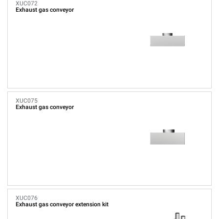
XUC072
Exhaust gas conveyor
XUC075
Exhaust gas conveyor
XUC076
Exhaust gas conveyor extension kit