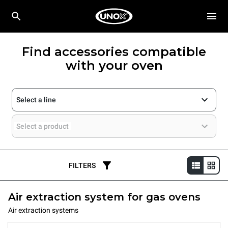
Find accessories compatible
with your oven
Select a line
Select a product
FILTERS
Air extraction system for gas ovens
Air extraction systems