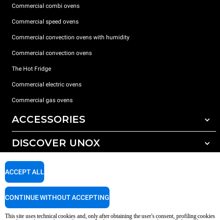
Commercial combi ovens
Commercial speed ovens
Commercial convection ovens with humidity
Commercial convection ovens
The Hot Fridge
Commercial electric ovens
Commercial gas ovens
ACCESSORIES
DISCOVER UNOX
All accessories
Detergents for automatic washing
SUPPORT
Our offices around the world
ACCEPT ALL
Detergents for manual washing
Water treatment with resin filters
Unox warranty
CONTINUE WITHOUT ACCEPTING
Reverse osmosis water treatment
Dealer Locator
This site uses technical cookies and, only after obtaining the user's consent, profiling cookies