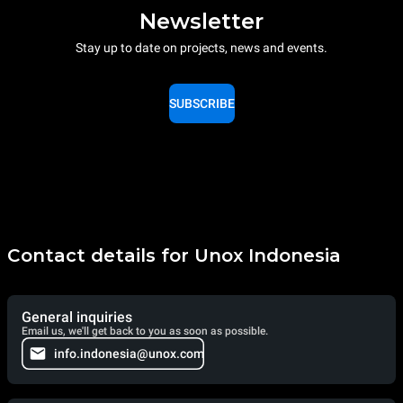
Newsletter
Stay up to date on projects, news and events.
SUBSCRIBE
Contact details for Unox Indonesia
General inquiries
Email us, we'll get back to you as soon as possible.
info.indonesia@unox.com