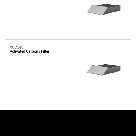
XUC540
Activated Carbons Filter