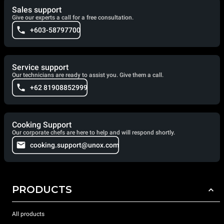
Sales support
Give our experts a call for a free consultation.
+603-58797700
Service support
Our technicians are ready to assist you. Give them a call.
+62 81908852999
Cooking Support
Our corporate chefs are here to help and will respond shortly.
cooking.support@unox.com
PRODUCTS
All products