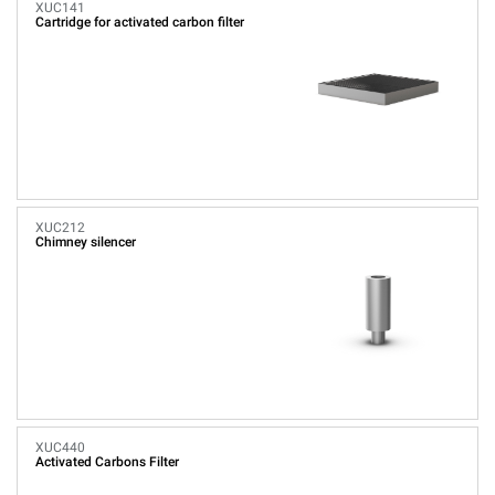
XUC141
Cartridge for activated carbon filter
XUC212
Chimney silencer
XUC440
Activated Carbons Filter