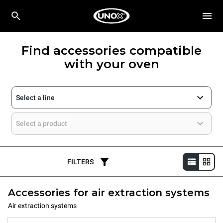
Find accessories compatible
with your oven
Select a line
Select a product
FILTERS
Accessories for air extraction systems
Air extraction systems