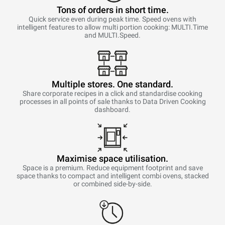
Tons of orders in short time.
Quick service even during peak time. Speed ovens with
intelligent features to allow multi portion cooking: MULTI.Time
and MULTI.Speed.
Multiple stores. One standard.
Share corporate recipes in a click and standardise cooking
processes in all points of sale thanks to Data Driven Cooking
dashboard.
Maximise space utilisation.
Space is a premium. Reduce equipment footprint and save
space thanks to compact and intelligent combi ovens, stacked
or combined side-by-side.