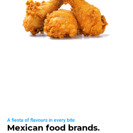
A fiesta of flavours in every bite
Mexican food brands.