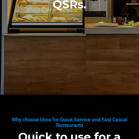
QSRs.
Why choose Unox for Quick Service and Fast Casual
Restaurants
Quick to use for a