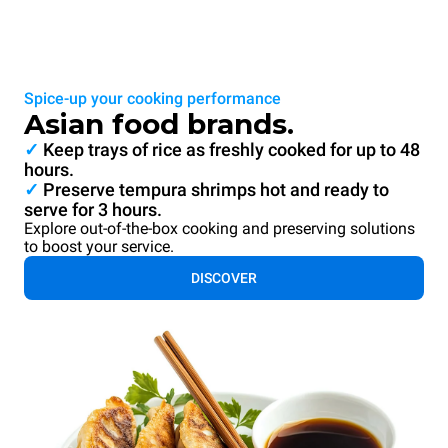
Spice-up your cooking performance
Asian food brands.
✓
Keep trays of rice as freshly cooked for up to 48
hours.
✓
Preserve tempura shrimps hot and ready to
serve for 3 hours.
Explore out-of-the-box cooking and preserving solutions
to boost your service.
DISCOVER