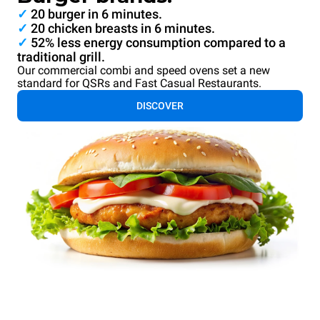
✓
20 burger in 6 minutes.
✓
20 chicken breasts in 6 minutes.
✓
52% less energy consumption compared to a
traditional grill.
Our commercial combi and speed ovens set a new
standard for QSRs and Fast Casual Restaurants.
DISCOVER