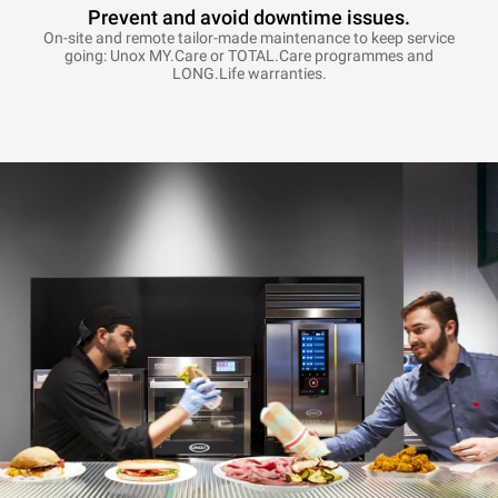
Prevent and avoid downtime issues.
On-site and remote tailor-made maintenance to keep service
going: Unox MY.Care or TOTAL.Care programmes and
LONG.Life warranties.