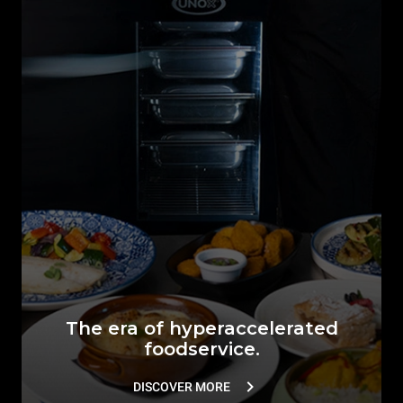
The era of hyperaccelerated
foodservice.
DISCOVER MORE