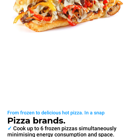
From frozen to delicious hot pizza. In a snap
Pizza brands.
✓
Cook up to 6 frozen pizzas simultaneously
minimising energy consumption and space.