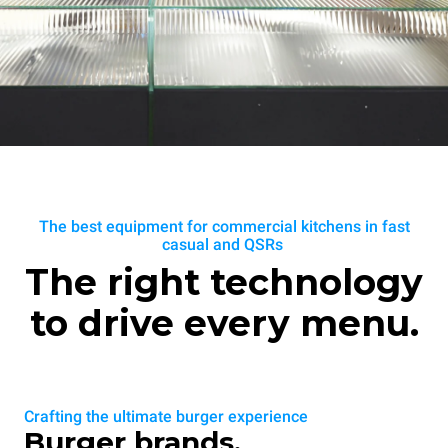
The best equipment for commercial kitchens in fast
casual and QSRs
The right technology
to drive every menu.
Crafting the ultimate burger experience
Burger brands.