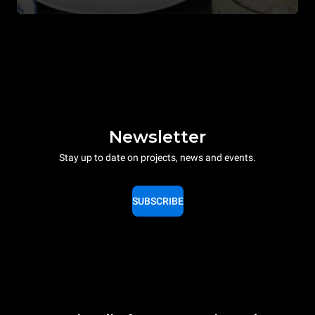
Newsletter
Stay up to date on projects, news and events.
SUBSCRIBE