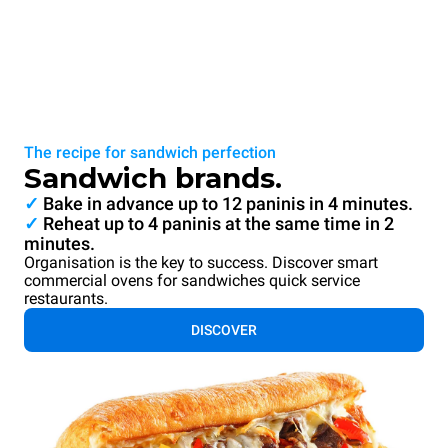
The recipe for sandwich perfection
Sandwich brands.
✓
Bake in advance up to 12 paninis in 4 minutes.
✓
Reheat up to 4 paninis at the same time in 2
minutes.
Organisation is the key to success. Discover smart
commercial ovens for sandwiches quick service
restaurants.
DISCOVER