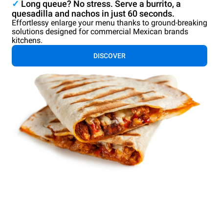
✓
Long queue? No stress. Serve a burrito, a
quesadilla and nachos in just 60 seconds.
Effortlessy enlarge your menu thanks to ground-breaking
solutions designed for commercial Mexican brands
kitchens.
DISCOVER