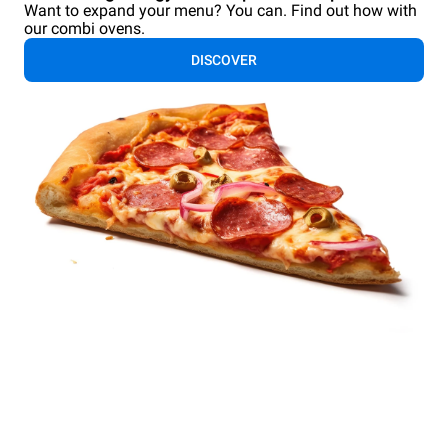
Want to expand your menu? You can. Find out how with
our combi ovens.
DISCOVER