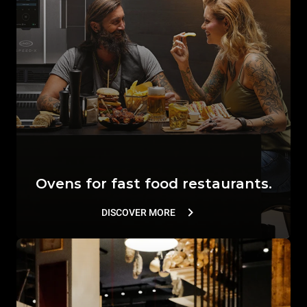
Ovens for fast food restaurants.
DISCOVER MORE