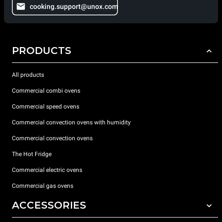
cooking.support@unox.com
PRODUCTS
All products
Commercial combi ovens
Commercial speed ovens
Commercial convection ovens with humidity
Commercial convection ovens
The Hot Fridge
Commercial electric ovens
Commercial gas ovens
ACCESSORIES