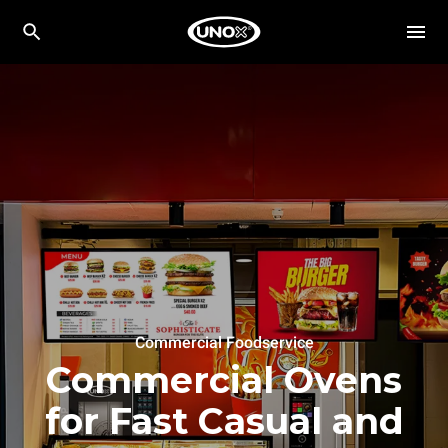
Commercial Foodservice
Commercial Ovens
for Fast Casual and