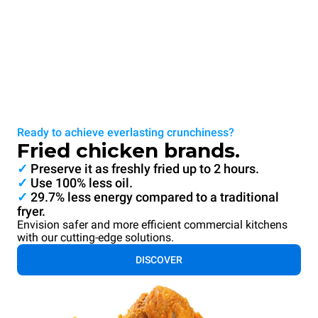
Ready to achieve everlasting crunchiness?
Fried chicken brands.
✓
Preserve it as freshly fried up to 2 hours.
✓
Use 100% less oil.
✓
29.7% less energy compared to a traditional
fryer.
Envision safer and more efficient commercial kitchens
with our cutting-edge solutions.
DISCOVER