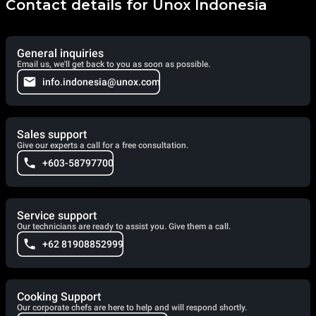
Contact details for Unox Indonesia
General inquiries
Email us, we'll get back to you as soon as possible.
info.indonesia@unox.com
Sales support
Give our experts a call for a free consultation.
+603-58797700
Service support
Our technicians are ready to assist you. Give them a call.
+62 81908852999
Cooking Support
Our corporate chefs are here to help and will respond shortly.