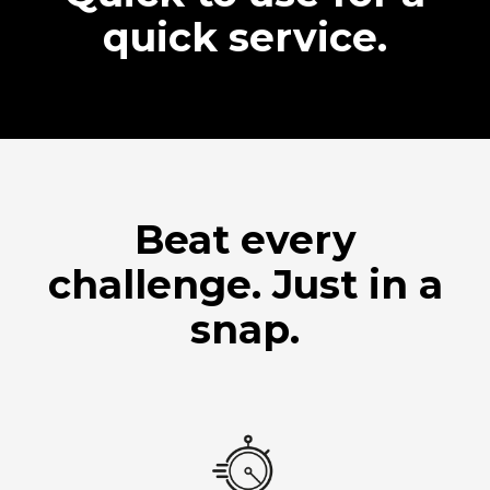
quick service.
Beat every
challenge. Just in a
snap.