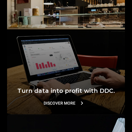
Turn data into profit with DDC.
DISCOVER MORE