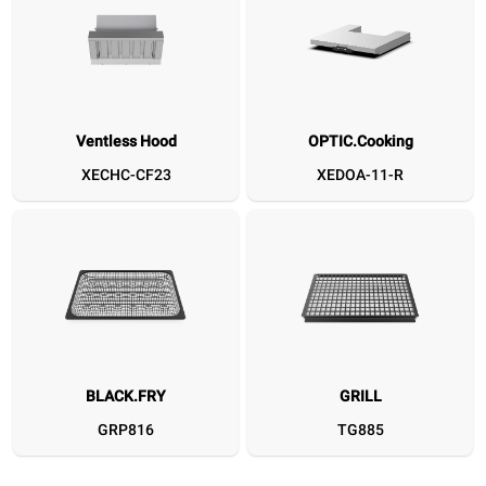
Ventless Hood
OPTIC.Cooking
Ventless Hood
OPTIC.Cooking
BLACK.FRY
GRILL
CLEAN.FRY
SPEED.Plate
SPEED.Basket MEDIUM
Flat Spatula
DET&Rinse™ 
D
XECHC-CF23
XEDOA-11-R
XECHC-CF23
XEDOA-11-R
GRP816
TG885
GRP820
TG780
TG127
XUC166
DB107
BLACK.FRY
GRILL
GRP816
TG885