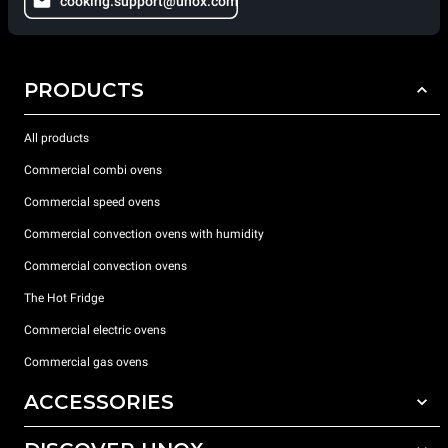
cooking.support@unox.com
PRODUCTS
All products
Commercial combi ovens
Commercial speed ovens
Commercial convection ovens with humidity
Commercial convection ovens
The Hot Fridge
Commercial electric ovens
Commercial gas ovens
ACCESSORIES