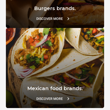
Burgers brands.
DISCOVER MORE
Mexican food brands.
DISCOVER MORE