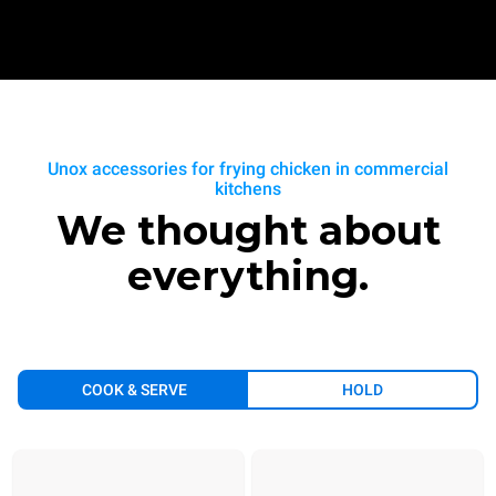
Unox accessories for frying chicken in commercial
kitchens
We thought about
everything.
COOK & SERVE
HOLD