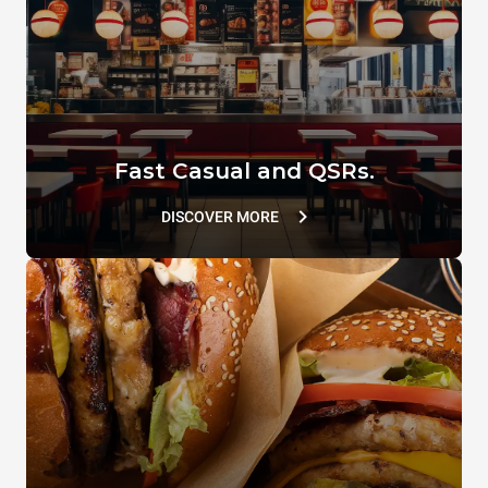
VACUUM.LID
SUPERHOLDING LID
TG110
TG802
Fast Casual and QSRs.
DISCOVER MORE
DET&Rinse™ ULTRAPLUS
D&CAL SPRAY
DB1076A0
DB1090A0