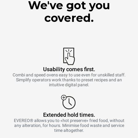
We've got you
covered.
Usability comes first.
Combi and speed ovens easy to use even for unskilled staff.
Simplify operators work thanks to preset recipes and an
intuitive digital panel.
Extended hold times.
EVEREO® allows you to «hot preserve» fried food, without
any alteration, for hours. Minimise food waste and service
time altogether.