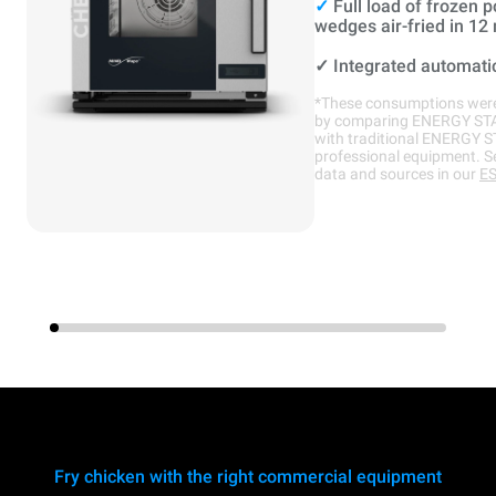
✓
Full load of frozen p
wedges air-fried in 12
✓
Integrated automati
*These consumptions were
by comparing ENERGY ST
with traditional ENERGY 
professional equipment. S
data and sources in our
ES
Fry chicken with the right commercial equipment