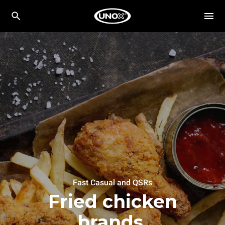
Fast Casual and QSRs
Fried chicken
brands.