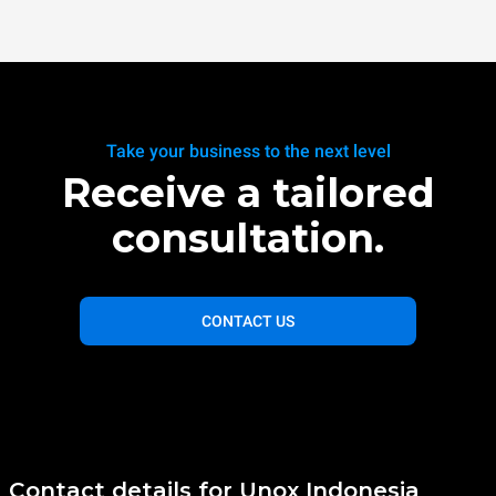
Take your business to the next level
Receive a tailored
consultation.
CONTACT US
Contact details for Unox Indonesia