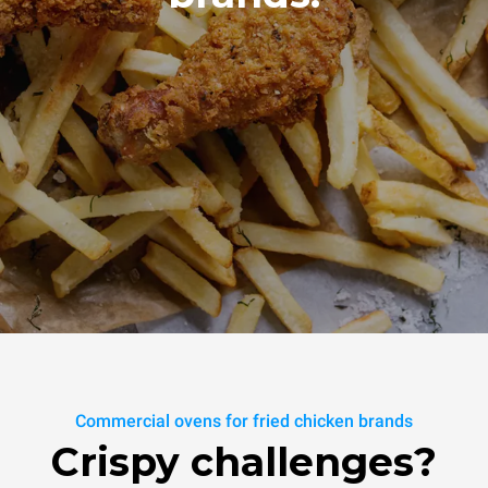
Commercial ovens for fried chicken brands
Crispy challenges?