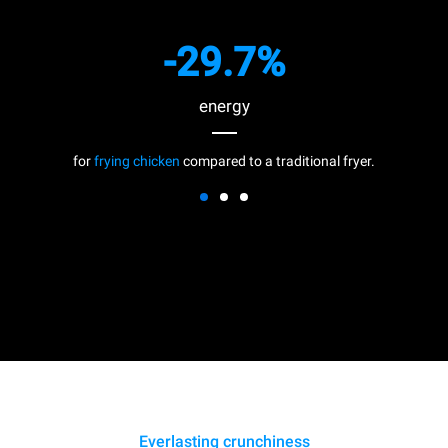
-29.7%
energy
for
frying chicken
compared to a traditional fryer.
Everlasting crunchiness