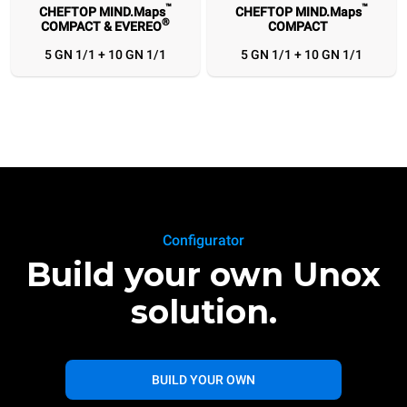
™
™
CHEFTOP MIND.Maps
CHEFTOP MIND.Maps
®
COMPACT & EVEREO
COMPACT
5 GN 1/1 + 10 GN 1/1
5 GN 1/1 + 10 GN 1/1
Configurator
Build your own Unox
solution.
BUILD YOUR OWN