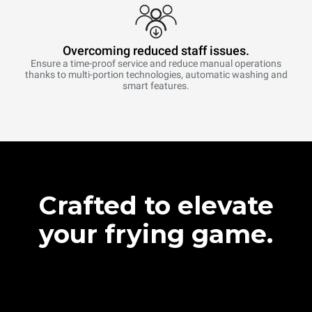
Overcoming reduced staff issues.
Ensure a time-proof service and reduce manual operations
thanks to multi-portion technologies, automatic washing and
smart features.
Crafted to elevate
your frying game.