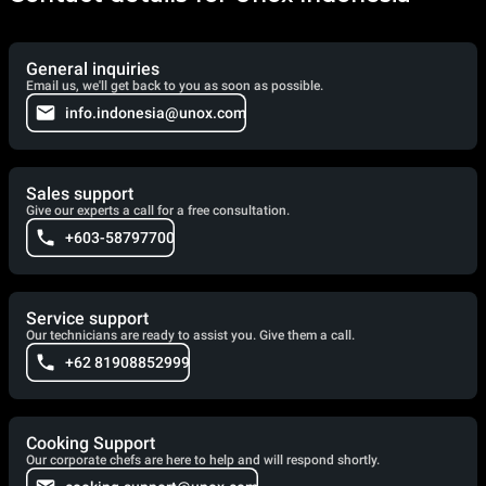
General inquiries
Email us, we'll get back to you as soon as possible.
info.indonesia@unox.com
Sales support
Give our experts a call for a free consultation.
+603-58797700
Service support
Our technicians are ready to assist you. Give them a call.
+62 81908852999
Cooking Support
Our corporate chefs are here to help and will respond shortly.