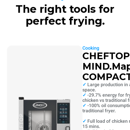
The right tools for
perfect frying.
Cooking
CHEFTOP
MIND.Ma
COMPAC
✓
Large production in 
space.
✓
-29.7% energy for fr
chicken vs traditional f
✓
-100% oil consumpti
traditional fryer.
✓
Full load of chicken
15 mins.