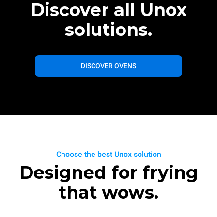
Discover all Unox
solutions.
DISCOVER OVENS
Choose the best Unox solution
Designed for frying
that wows.