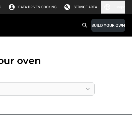
G
DATA DRIVEN COOKING
SERVICE AREA
Europe
BUILD YOUR OWN
your oven