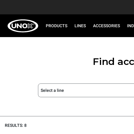
PRODUCTS
LINES
ACCESSORIES
IN
Find acc
Select a line
RESULTS: 8