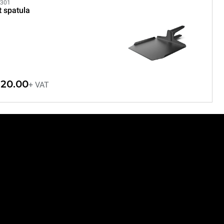
301
t spatula
20.00
+ VAT