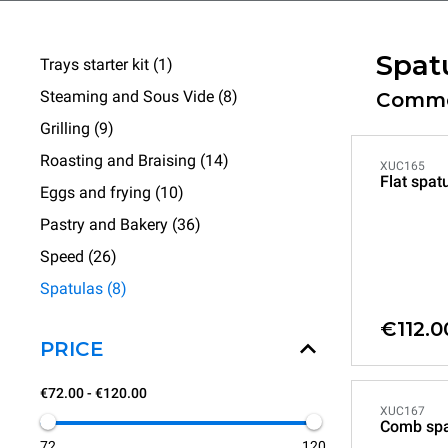
Spat
Trays starter kit (1)
Steaming and Sous Vide (8)
Commer
Grilling (9)
Roasting and Braising (14)
XUC165
Flat spat
Eggs and frying (10)
Pastry and Bakery (36)
Speed (26)
Spatulas (8)
€112.0
PRICE
€72.00 - €120.00
XUC167
Comb spa
72
120