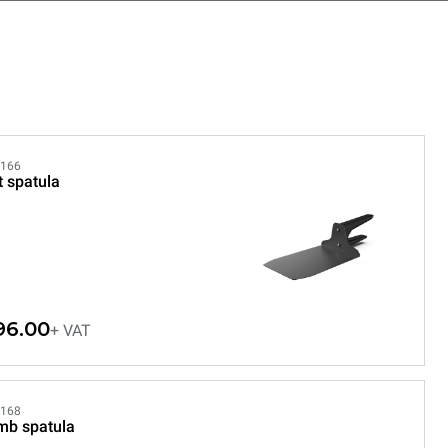
166
t spatula
96.00
+ VAT
168
mb spatula