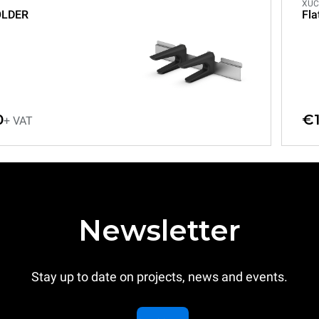
XUC
OLDER
Fla
0
€1
+ VAT
Newsletter
Stay up to date on projects, news and events.