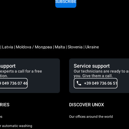
SUBSCRIBE
a | Latvia | Moldova / Молдова | Malta | Slovenia | Ukraine
support
Service support
experts a call for a free
Our technicians are ready to a
tion.
you. Give them a call.
9 049 736 07 46
+39 049 736 06 51
RIES
DISCOVER UNOX
es
Our offices around the world
or automatic washing