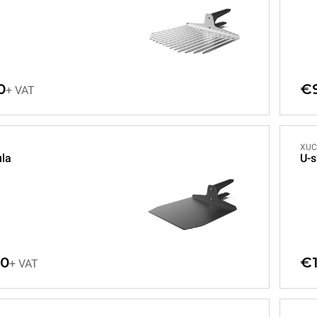
0
€
+ VAT
XUC
ula
U-s
00
€1
+ VAT