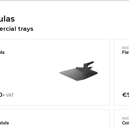
ulas
cial trays
XUC
ula
Fla
0
€
+ VAT
XUC
tula
Co