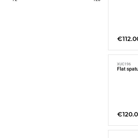
€112.0
XUC196
Flat spat
€120.