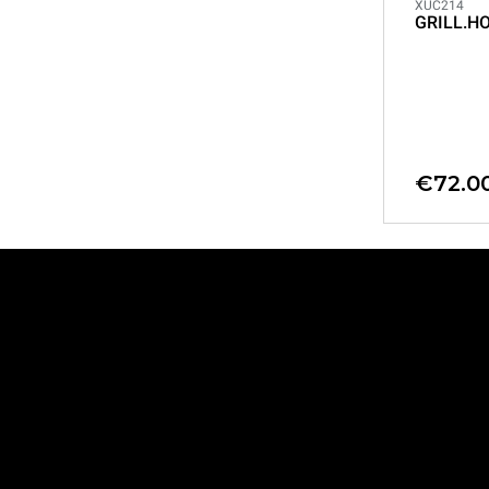
XUC214
GRILL.H
€72.0