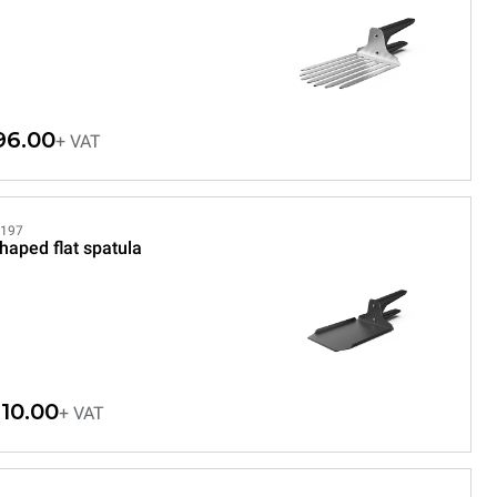
96.00
+ VAT
197
haped flat spatula
10.00
+ VAT