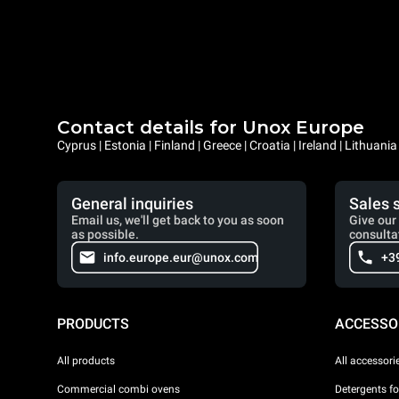
Contact details for Unox Europe
Cyprus | Estonia | Finland | Greece | Croatia | Ireland | Lithuani
General inquiries
Sales 
Email us, we'll get back to you as soon
Give our 
as possible.
consulta
info.europe.eur@unox.com
+3
PRODUCTS
ACCESSO
All products
All accessori
Commercial combi ovens
Detergents f