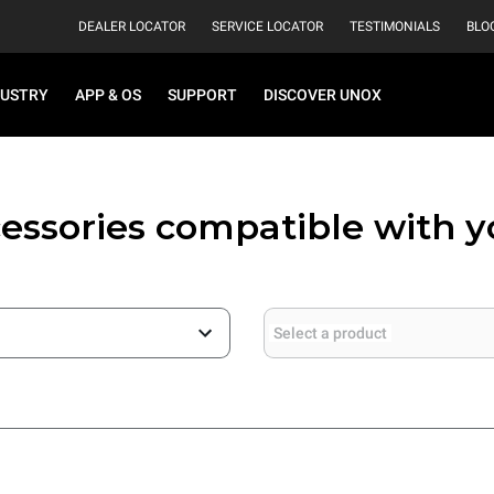
DEALER LOCATOR
SERVICE LOCATOR
TESTIMONIALS
BLO
DUSTRY
APP & OS
SUPPORT
DISCOVER UNOX
essories compatible with 
Select a product