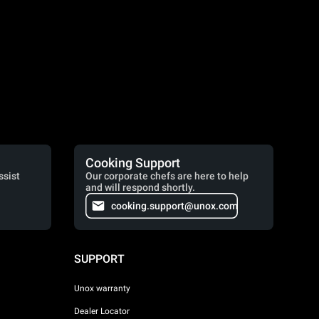
Cooking Support
ssist
Our corporate chefs are here to help
and will respond shortly.
cooking.support@unox.com
SUPPORT
Unox warranty
Dealer Locator