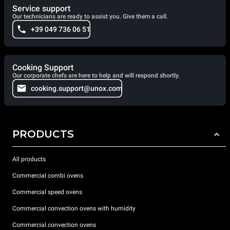
Service support
Our technicians are ready to assist you. Give them a call.
+39 049 736 06 51
Cooking Support
Our corporate chefs are here to help and will respond shortly.
cooking.support@unox.com
PRODUCTS
All products
Commercial combi ovens
Commercial speed ovens
Commercial convection ovens with humidity
Commercial convection ovens