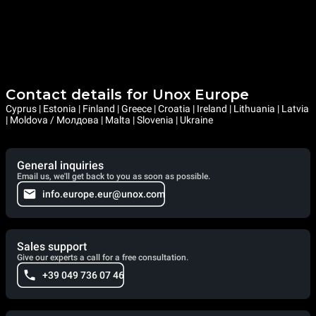
Contact details for Unox Europe
Cyprus | Estonia | Finland | Greece | Croatia | Ireland | Lithuania | Latvia
| Moldova / Молдова | Malta | Slovenia | Ukraine
General inquiries
Email us, we'll get back to you as soon as possible.
info.europe.eur@unox.com
Sales support
Give our experts a call for a free consultation.
+39 049 736 07 46