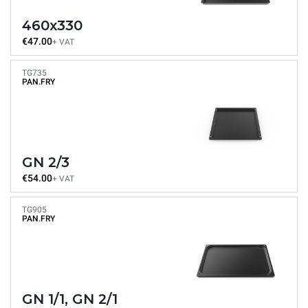
460x330
€47.00
+ VAT
TG735
PAN.FRY
GN 2/3
€54.00
+ VAT
TG905
PAN.FRY
GN 1/1, GN 2/1