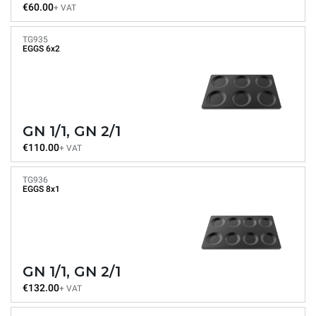
€60.00
+ VAT
TG935
EGGS 6x2
GN 1/1, GN 2/1
€110.00
+ VAT
TG936
EGGS 8x1
GN 1/1, GN 2/1
€132.00
+ VAT