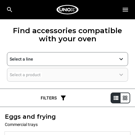
Find accessories compatible
with your oven
Select a line
Select a product
FILTERS
Eggs and frying
Commercial trays