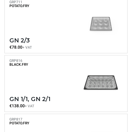
GRP711
POTATO.FRY
GN 2/3
€78.00
+ VAT
GRP816
BLACK.FRY
GN 1/1, GN 2/1
€138.00
+ VAT
GRP817
POTATO.FRY