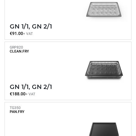
GN 1/1, GN 2/1
€91.00
+ VAT
GRP820
CLEAN.FRY
GN 1/1, GN 2/1
€188.00
+ VAT
TG350
PAN.FRY