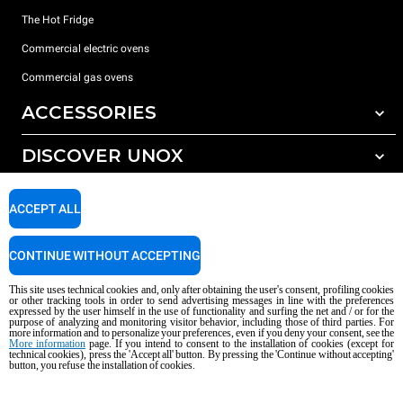
The Hot Fridge
Commercial electric ovens
Commercial gas ovens
ACCESSORIES
DISCOVER UNOX
All accessories
Detergents for automatic washing
SUPPORT
Our offices around the world
ACCEPT ALL
Detergents for manual washing
Water treatment with resin filters
Unox warranty
CONTINUE WITHOUT ACCEPTING
Reverse osmosis water treatment
Dealer Locator
This site uses technical cookies and, only after obtaining the user's consent, profiling cookies
Service Locator
or other tracking tools in order to send advertising messages in line with the preferences
expressed by the user himself in the use of functionality and surfing the net and / or for the
AI Content Disclaimer
Privacy policy
Cookie policy
purpose of analyzing and monitoring visitor behavior, including those of third parties. For
more information and to personalize your preferences, even if you deny your consent, see the
Copyright 2026 UNOX S.p.A. All rights reserved. Reg. Imp. Padova n °
More information
page. If you intend to consent to the installation of cookies (except for
technical cookies), press the 'Accept all' button. By pressing the 'Continue without accepting'
04230750285 - REA Padova 372835 - Cap. Soc. 5.000.000 € iv - P.IVA / CF
button, you refuse the installation of cookies.
04230750285 - IT WEEE Reg. No. IT08020000000377