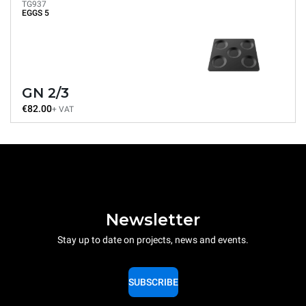
TG937
EGGS 5
GN 2/3
€82.00
+ VAT
Newsletter
Stay up to date on projects, news and events.
SUBSCRIBE