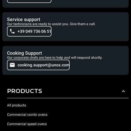
Service support
Our technicians are ready to assist you. Give them a call.
+39 049 736 06 51
Cooking Support
Our corporate chefs are here to help and will respond shortly.
cooking.support@unox.com
PRODUCTS
All products
Commercial combi ovens
Commercial speed ovens