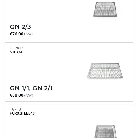
GN 2/3
€76.00
+ VAT
GRP815
STEAM
GN 1/1, GN 2/1
€88.00
+ VAT
TG710
FORO.STEEL40