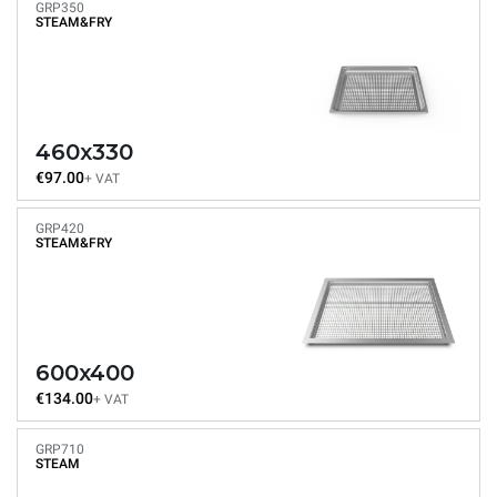
GRP350
STEAM&FRY
460x330
€97.00
+ VAT
GRP420
STEAM&FRY
600x400
€134.00
+ VAT
GRP710
STEAM