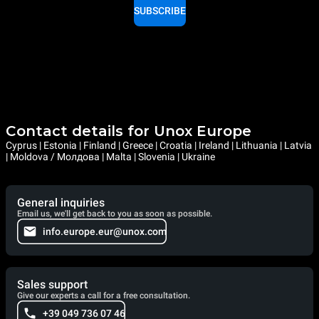
SUBSCRIBE
Contact details for Unox Europe
Cyprus | Estonia | Finland | Greece | Croatia | Ireland | Lithuania | Latvia
| Moldova / Молдова | Malta | Slovenia | Ukraine
General inquiries
Email us, we'll get back to you as soon as possible.
info.europe.eur@unox.com
Sales support
Give our experts a call for a free consultation.
+39 049 736 07 46