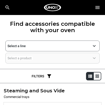
Find accessories compatible
with your oven
Select a line
Select a product
FILTERS
Steaming and Sous Vide
Commercial trays