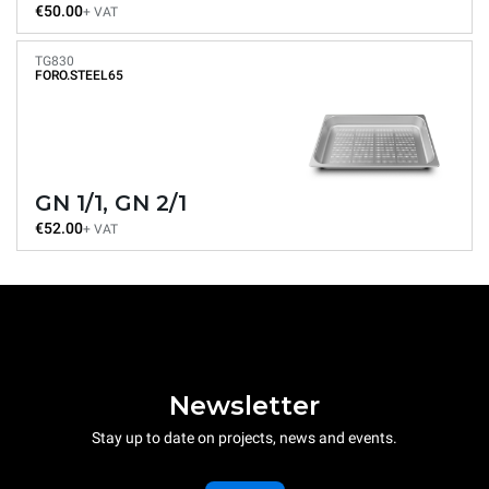
€50.00
+ VAT
TG830
FORO.STEEL65
GN 1/1, GN 2/1
€52.00
+ VAT
Newsletter
Stay up to date on projects, news and events.