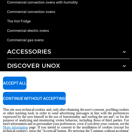
Commercial convection ovens with humidity
Commercial convection ovens
The Hot Fridge
Commercial electric ovens
Commercial gas ovens
ACCESSORIES
DISCOVER UNOX
All accessories
Detergents for automatic washing
SUPPORT
Our offices around the world
ACCEPT ALL
Detergents for manual washing
Water treatment with resin filters
Unox warranty
CONTINUE WITHOUT ACCEPTING
Reverse osmosis water treatment
Dealer Locator
This site uses technical cookies and, only after obtaining the user's consent, profiling cookies
Service Locator
or other tracking tools in order to send advertising messages in line with the preferences
expressed by the user himself in the use of functionality and surfing the net and / or for the
AI Content Disclaimer
Privacy policy
Cookie policy
purpose of analyzing and monitoring visitor behavior, including those of third parties. For
more information and to personalize your preferences, even if you deny your consent, see the
Copyright 2026 UNOX S.p.A. All rights reserved. Reg. Imp. Padova n °
More information
page. If you intend to consent to the installation of cookies (except for
technical cookies), press the 'Accept all' button. By pressing the 'Continue without accepting'
04230750285 - REA Padova 372835 - Cap. Soc. 5.000.000 € iv - P.IVA / CF