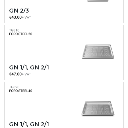
GN 2/3
€43.00
+ VAT
TG810
FORO.STEEL20
GN 1/1, GN 2/1
€47.00
+ VAT
TG820
FORO.STEEL40
GN 1/1, GN 2/1