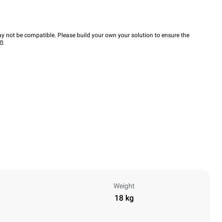
y not be compatible. Please build your own your solution to ensure the
wn
Weight
18 kg