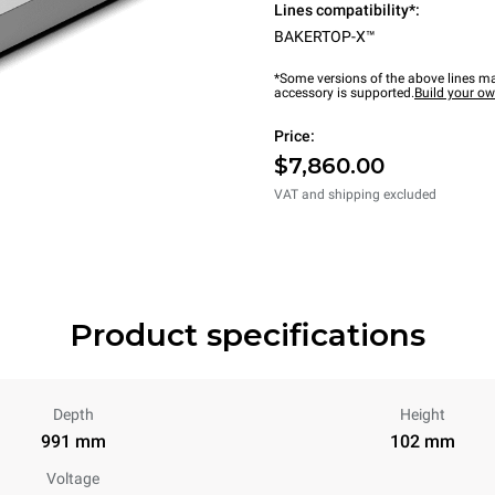
Lines compatibility*:
BAKERTOP-X™
*Some versions of the above lines ma
accessory is supported.
Build your o
Price:
$7,860.00
VAT and shipping excluded
Product specifications
Depth
Height
991 mm
102 mm
Voltage