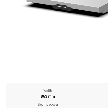
Width
863 mm
Electric power