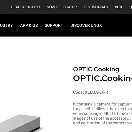
DEALER LOCATOR
SERVICE LOCATOR
TESTIMONIALS
BLOG
DUSTRY
APP & OS
SUPPORT
DISCOVER UNOX
OPTIC.Cooking
OPTIC.Cookin
Code: XELOA-EF-R
It contains a camera for capturi
tray shelf. It allows the oven t
when cooking in MULTI.Time mode.
stages of use of the accessory. I
and calibration of the cameras 