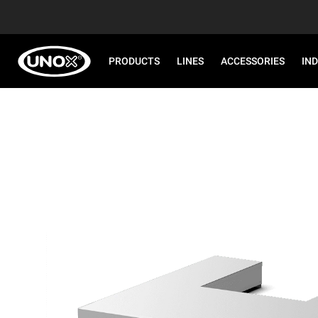
PRODUCTS
LINES
ACCESSORIES
IN