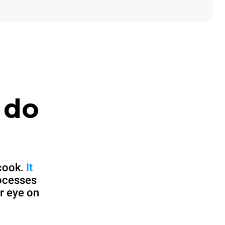
 do
cook.
It
rocesses
r eye on