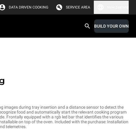
DATA DRIVEN COOKING
SERVICE AREA
New Zealand
BUILD YOUR OWN
g
ng images during tray insertion and a distance sensor to detect the
o recognize food and automatically start the relevant cooking program
 Frontally equipped with a rgb led bar that identifies the various
nstallable on top of the oven. Included with the purchase: Installation
and telemetres.