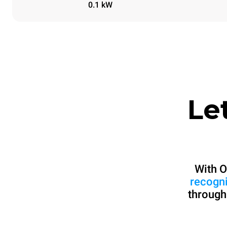
0.1 kW
Le
With O
recogn
through