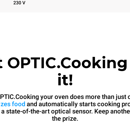
230 V
t OPTIC.Cooking
it!
PTIC.Cooking your oven does more than just 
izes food
and automatically starts cooking p
 a state-of-the-art optical sensor. Keep anothe
the prize.