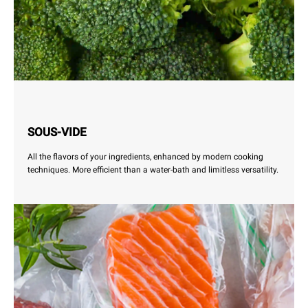
SOUS-VIDE
All the flavors of your ingredients, enhanced by modern cooking
techniques. More efficient than a water-bath and limitless versatility.