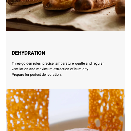
DEHYDRATION
Three golden rules: precise temperature, gentle and regular
ventilation and maximum extraction of humidity.
Prepare for perfect dehydration.