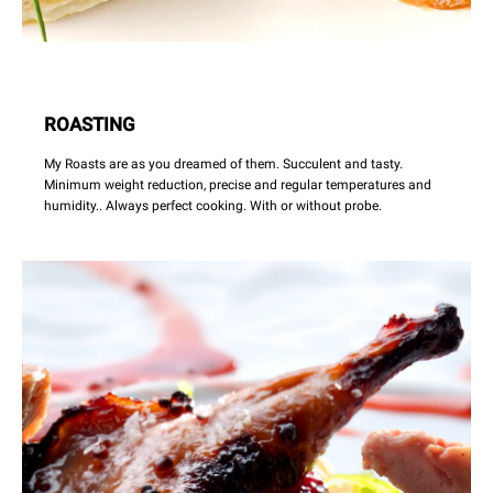
ROASTING
My Roasts are as you dreamed of them. Succulent and tasty.
Minimum weight reduction, precise and regular temperatures and
humidity.. Always perfect cooking. With or without probe.