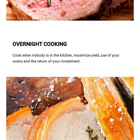
OVERNIGHT COOKING
Cook when nobody is in the kitchen, maximize yield, use of your
ovens and the return of your investment.