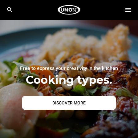
Free to express your creativity in the kitchen
Cooking types.
DISCOVER MORE