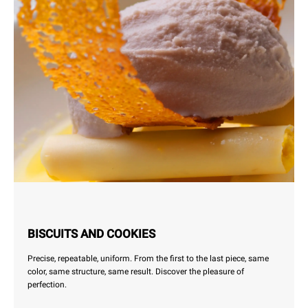
BISCUITS AND COOKIES
Precise, repeatable, uniform. From the first to the last piece, same
color, same structure, same result. Discover the pleasure of
perfection.