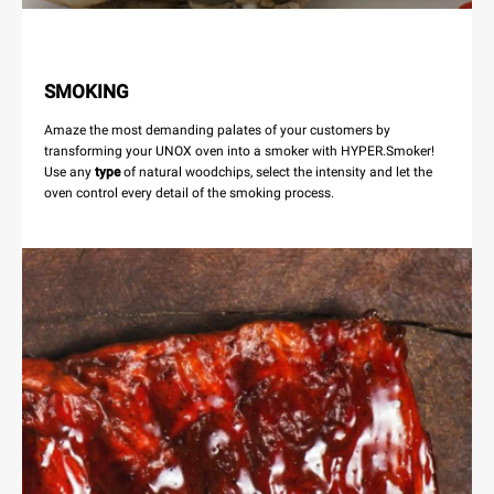
SMOKING
Amaze the most demanding palates of your customers by
transforming your UNOX oven into a smoker with HYPER.Smoker!
Use any
type
of natural woodchips, select the intensity and let the
oven control every detail of the smoking process.