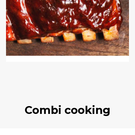
Combi cooking