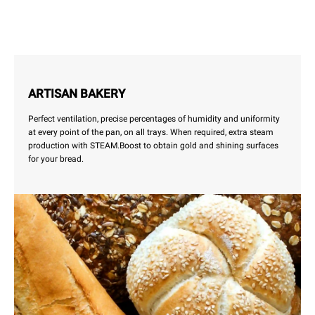
ARTISAN BAKERY
Perfect ventilation, precise percentages of humidity and uniformity
at every point of the pan, on all trays. When required, extra steam
production with STEAM.Boost to obtain gold and shining surfaces
for your bread.