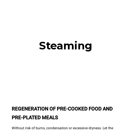
Steaming
REGENERATION OF PRE-COOKED FOOD AND
PRE-PLATED MEALS
Without risk of burns, condensation or excessive dryness. Let the