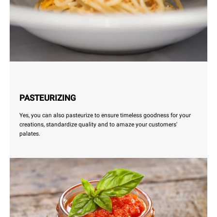
PASTEURIZING
Yes, you can also pasteurize to ensure timeless goodness for your
creations, standardize quality and to amaze your customers'
palates.