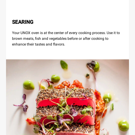
SEARING
Your UNOX oven is at the center of every cooking process. Use it to
brown meats, fish and vegetables before or after cooking to
enhance their tastes and flavors.