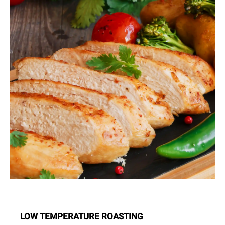
LOW TEMPERATURE ROASTING