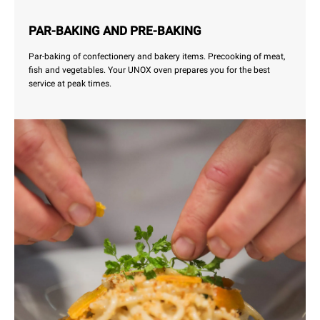
PAR-BAKING AND PRE-BAKING
Par-baking of confectionery and bakery items. Precooking of meat,
fish and vegetables. Your UNOX oven prepares you for the best
service at peak times.