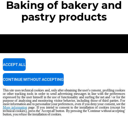
Baking of bakery and
pastry products
Newsletter
ACCEPT ALL
Stay up to date on projects, news and events.
CONTINUE WITHOUT ACCEPTING
This site uses technical cookies and, only after obtaining the user's consent, profiling cookies
SUBSCRIBE
or other tracking tools in order to send advertising messages in line with the preferences
expressed by the user himself in the use of functionality and surfing the net and / or for the
purpose of analyzing and monitoring visitor behavior, including those of third parties. For
more information and to personalize your preferences, even if you deny your consent, see the
More information
page. If you intend to consent to the installation of cookies (except for
technical cookies), press the 'Accept all' button. By pressing the 'Continue without accepting'
button, you refuse the installation of cookies.