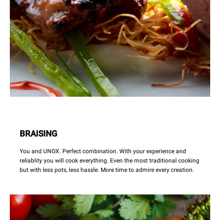
BRAISING
You and UNOX. Perfect combination. With your experience and
reliablity you will cook everything. Even the most traditional cooking
but with less pots, less hassle. More time to admire every creation.