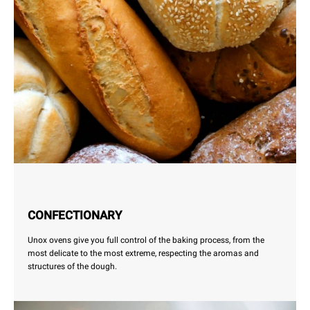
CONFECTIONARY
Unox ovens give you full control of the baking process, from the
most delicate to the most extreme, respecting the aromas and
structures of the dough.