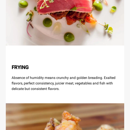
FRYING
Absence of humidity means crunchy and golden breading. Exalted
flavors, perfect consistency, juicier meat, vegetables and fish with
delicate but consistent flavors.