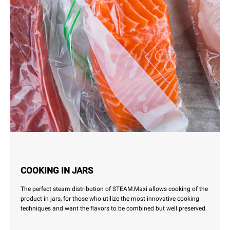
COOKING IN JARS
The perfect steam distribution of STEAM.Maxi allows cooking of the
product in jars, for those who utilize the most innovative cooking
techniques and want the flavors to be combined but well preserved.