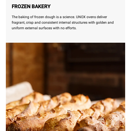
FROZEN BAKERY
The baking of frozen dough is a science. UNOX ovens deliver
fragrant, crisp and consistent internal structures with golden and
uniform external surfaces with no efforts.