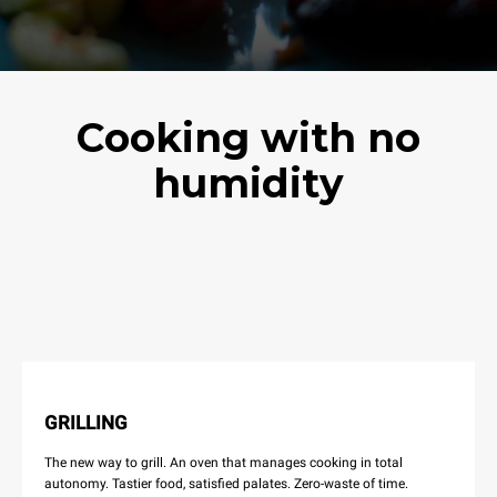
Cooking with no
humidity
GRILLING
The new way to grill. An oven that manages cooking in total
autonomy. Tastier food, satisfied palates. Zero-waste of time.