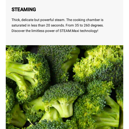
STEAMING
Thick, delicate but powerful steam. The cooking chamber is
saturated in less than 20 seconds. From 35 to 260 degrees.
Discover the limitless power of STEAM.Maxi technology!