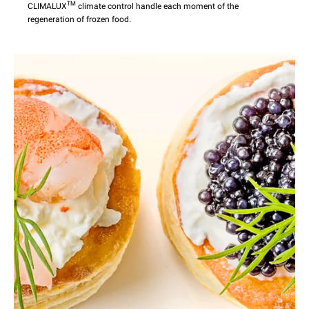
TM
CLIMALUX
climate control handle each moment of the
regeneration of frozen food.