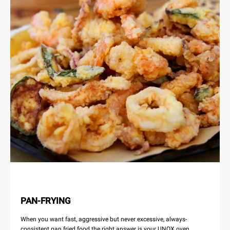
PAN-FRYING
When you want fast, aggressive but never excessive, always-
consistent pan fried food the right answer is your UNOX oven.