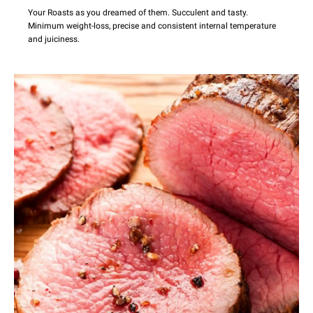
Your Roasts as you dreamed of them. Succulent and tasty.
Minimum weight-loss, precise and consistent internal temperature
and juiciness.