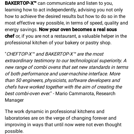
BAKERTOP-X™
can communicate and listen to you,
learning how to act independently, advising you not only
how to achieve the desired results but how to do so in the
most effective way possible, in terms of speed, quality and
energy savings.
Now your oven becomes a real sous
chef
or, if you are not a restaurant, a valuable helper in the
professional kitchen of your bakery or pastry shop.
"
CHEFTOP-X™ and BAKERTOP-X™ are the most
extraordinary testimony to our technological superiority. A
new range of combi ovens that set new standards in terms
of both performance and user-machine interface. More
than 50 engineers, physicists, software developers and
chefs have worked together with the aim of creating the
best combi-oven ever.
" - Mario Cammarota, Research
Manager
The work dynamic in professional kitchens and
laboratories are on the verge of changing forever and
improving in ways that until now were not even thought
possible.