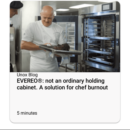
Unox Blog
EVEREO®: not an ordinary holding
cabinet. A solution for chef burnout
5
minutes