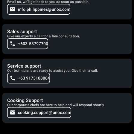
Email us, we'll get back to you as soon as possible.
info.philippines@unox.com
Sales support
Give our experts a call for a free consultation.
+603-58797700
Service support
Our technicians are ready to assist you. Give them a call.
+63 9173108084
Cooking Support
Our corporate chefs are here to help and will respond shortly.
cooking.support@unox.com