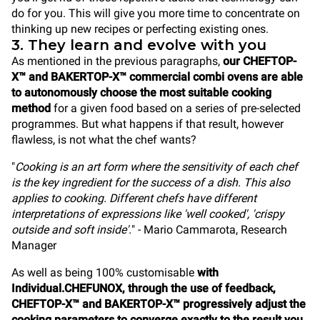
do for you. This will give you more time to concentrate on
thinking up new recipes or perfecting existing ones.
3. They learn and evolve with you
As mentioned in the previous paragraphs,
our CHEFTOP-
X™ and BAKERTOP-X™ commercial combi ovens are able
to autonomously choose the most suitable cooking
method
for a given food based on a series of pre-selected
programmes. But what happens if that result, however
flawless, is not what the chef wants?
"
Cooking is an art form where the sensitivity of each chef
is the key ingredient for the success of a dish. This also
applies to cooking. Different chefs have different
interpretations of expressions like 'well cooked', 'crispy
outside and soft inside'.
" - Mario Cammarota, Research
Manager
As well as being 100% customisable
with
Individual.CHEFUNOX, through the use of feedback,
CHEFTOP-X™ and BAKERTOP-X™ progressively adjust the
cooking parameters to converge exactly to the result you