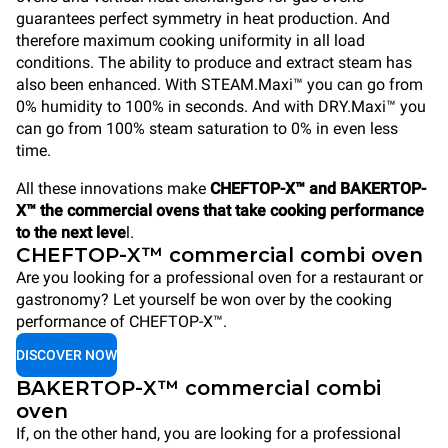
guarantees perfect symmetry in heat production. And
therefore maximum cooking uniformity in all load
conditions. The ability to produce and extract steam has
also been enhanced. With STEAM.Maxi™ you can go from
0% humidity to 100% in seconds. And with DRY.Maxi™ you
can go from 100% steam saturation to 0% in even less
time.
All these innovations make
CHEFTOP-X™ and BAKERTOP-
X™ the commercial ovens that take cooking performance
to the next leve
l.
CHEFTOP-X™ commercial combi oven
Are you looking for a professional oven for a restaurant or
gastronomy? Let yourself be won over by the cooking
performance of CHEFTOP-X™.
DISCOVER NOW
BAKERTOP-X™ commercial combi
oven
If, on the other hand, you are looking for a professional