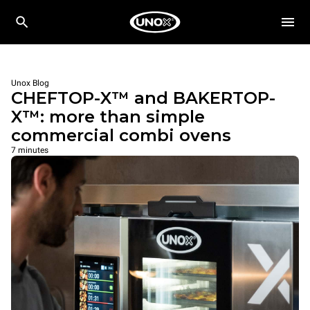
Unox Blog
CHEFTOP-X™ and BAKERTOP-
X™: more than simple
commercial combi ovens
7 minutes