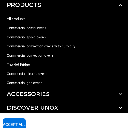
PRODUCTS
All products
Commercial combi ovens
Commercial speed ovens
Commercial convection ovens with humidity
Commercial convection ovens
The Hot Fridge
Commercial electric ovens
Commercial gas ovens
ACCESSORIES
DISCOVER UNOX
All accessories
Detergents for automatic washing
SUPPORT
Our offices around the world
ACCEPT ALL
Detergents for manual washing