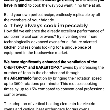
have in mind
, to cook the way you want in no time at all.
Build your own perfect recipe, endlessly replicable by all
the members of your brigade.
4. They always cook impeccably
How did we enhance the already excellent performance of
our commercial combi ovens? By inventing even more
technologically advanced ovens for all future-oriented
kitchen professionals looking for a unique piece of
equipment in the foodservice market.
We have significantly enhanced the ventilation of the
CHEFTOP-X™ and BAKERTOP-X™
ovens by increasing the
number of fans in the chamber and through
the
AIR.tornado
function by bringing their rotation speed
up to 3600 rotations per minute. This reduces cooking
times by up to 15% compared to conventional professional
combi ovens.
The adoption of vertical heating elements for electric
ovens and vertical heat exchangers for gas ovens