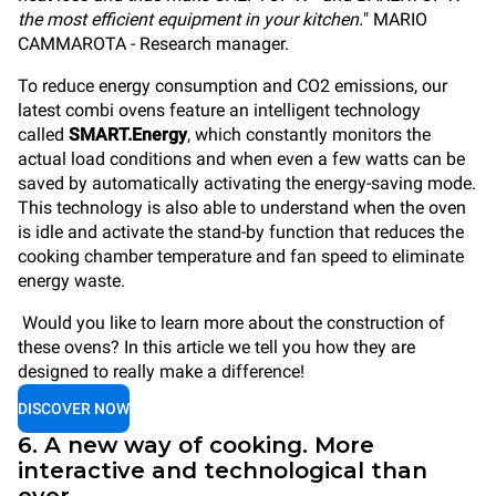
the most efficient equipment in your kitchen.
" MARIO
CAMMAROTA - Research manager.
To reduce energy consumption and CO2 emissions, our
latest combi ovens feature an intelligent technology
called
SMART.Energy
, which constantly monitors the
actual load conditions and when even a few watts can be
saved by automatically activating the energy-saving mode.
This technology is also able to understand when the oven
is idle and activate the stand-by function that reduces the
cooking chamber temperature and fan speed to eliminate
energy waste.
Would you like to learn more about the construction of
these ovens? In this article we tell you how they are
designed to really make a difference!
DISCOVER NOW
6. A new way of cooking. More
interactive and technological than