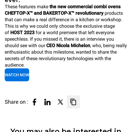
ever.
These features make
the new commercial combi ovens
CHEFTOP-X™ and BAKERTOP-X™ revolutionary
products
that can make a real difference in a kitchen or workshop.
This is why we could only choose the exclusive stage
of
HOST 2023
for a world premiere that left everyone
speechless. If you missed it, there is an interview you
should see with our
CEO Nicola Michelon
, who, being really
enthusiastic about this milestone, wanted to share the
secrets of these revolutionary technologies with the
audience.
WATCH NOW
Share on :
You may also be interested in