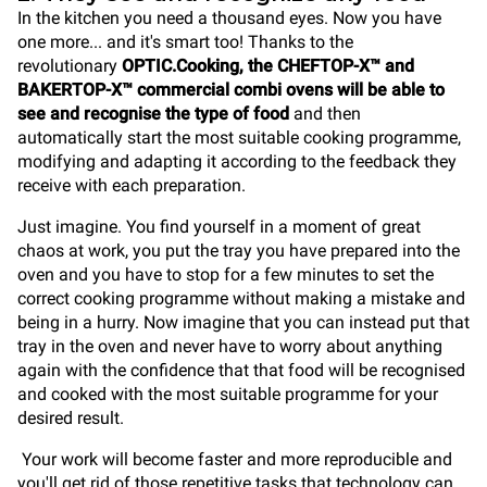
In the kitchen you need a thousand eyes. Now you have
one more... and it's smart too! Thanks to the
revolutionary
OPTIC.Cooking, the CHEFTOP-X™ and
BAKERTOP-X™ commercial combi ovens will be able to
see and recognise the type of food
and then
automatically start the most suitable cooking programme,
modifying and adapting it according to the feedback they
receive with each preparation.
Just imagine. You find yourself in a moment of great
chaos at work, you put the tray you have prepared into the
oven and you have to stop for a few minutes to set the
correct cooking programme without making a mistake and
being in a hurry. Now imagine that you can instead put that
tray in the oven and never have to worry about anything
again with the confidence that that food will be recognised
and cooked with the most suitable programme for your
desired result.
Your work will become faster and more reproducible and
you'll get rid of those repetitive tasks that technology can