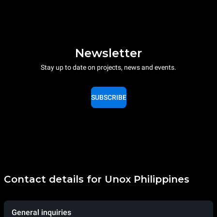
Newsletter
Stay up to date on projects, news and events.
SUBSCRIBE
Contact details for Unox Philippines
General inquiries