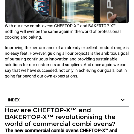
With our new combi ovens CHEFTOP-X™ and BAKERTOP-X™,
nothing will ever be the same again in the world of professional
cooking and baking.
Improving the performance of an already excellent product range is
no easy feat. However, guiding all our projects is the ambitious goal
of pursuing continuous innovation and providing sustainable
solutions for our customers and suppliers. And once again we can
say that we have succeeded, not only in achieving our goals, but in
going far beyond our own expectations.
INDEX
How are CHEFTOP-X™ and
BAKERTOP-X™ revolutionising the
world of commercial combi ovens?
The new commercial combi ovens CHEFTOP-X™ and