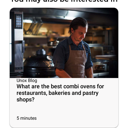
Unox Blog
What are the best combi ovens for
restaurants, bakeries and pastry
shops?
5
minutes