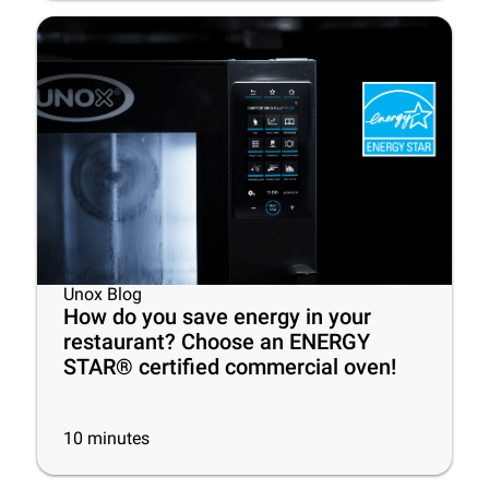
Unox Blog
How do you save energy in your
restaurant? Choose an ENERGY
STAR® certified commercial oven!
10
minutes