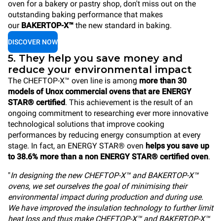
oven for a bakery or pastry shop, don't miss out on the
outstanding baking performance that makes
our
BAKERTOP-X™
the new standard in baking.
DISCOVER NOW
5. They help you save money and
reduce your environmental impact
The CHEFTOP-X™ oven line is among
more than 30
models of Unox commercial ovens that are ENERGY
STAR® certified
. This achievement is the result of an
ongoing commitment to researching ever more innovative
technological solutions that improve cooking
performances by reducing energy consumption at every
stage. In fact, an ENERGY STAR® oven
helps you save up
to 38.6% more than a non ENERGY STAR® certified oven
.
"
In designing the new CHEFTOP-X™ and BAKERTOP-X™
ovens, we set ourselves the goal of minimising their
environmental impact during production and during use.
We have improved the insulation technology to further limit
heat loss and thus make CHEFTOP-X™ and BAKERTOP-X™