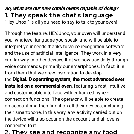
So, what are our new combi ovens capable of doing?
1. They speak the chef's language
"Hey Unox!" is all you need to say to talk to your oven!
Through the feature, HEY.Unox, your oven will understand
you, whatever language you speak, and will be able to
interpret your needs thanks to voice recognition software
and the use of artificial intelligence. They work in a very
similar way to other devices that we now use daily through
voice commands, primarily our smartphones. In fact, it is
from them that we drew inspiration to develop
the
Digital.ID operating system, the most advanced ever
installed on a commercial oven
, featuring a fast, intuitive
and customisable interface with enhanced hyper-
connection functions. The operator will be able to create
an account and then find it on all their devices, including
their smartphone. In this way, any activity carried out on
the device will also occur on the account and all ovens
connected to it.
2. They see and recognize any food