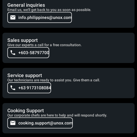
General inquiries
Email us, we'll get back to you as soon as possible.
info.philippines@unox.com
Sales support
Give our experts a call for a free consultation.
+603-58797700
Service support
Our technicians are ready to assist you. Give them a call.
+63 9173108084
Cooking Support
Our corporate chefs are here to help and will respond shortly.
cooking.support@unox.com