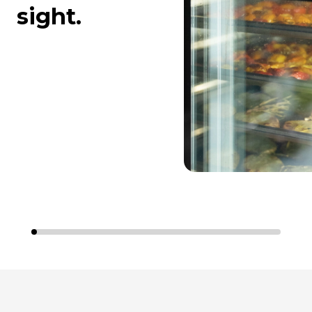
sight.