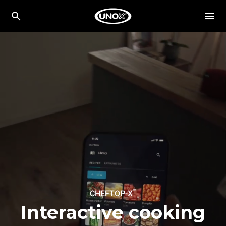
™
CHEFTOP-X
Interactive cooking