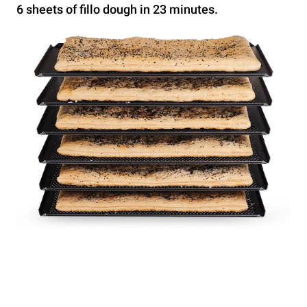
6 sheets of fillo dough in 23 minutes.