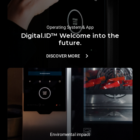
Operating System & App
Digital.ID™ Welcome into the
future.
DISCOVER MORE
Enviromental impact