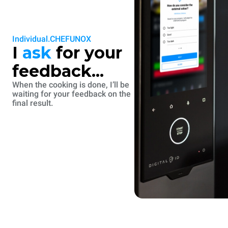
Individual.CHEFUNOX
I
ask
for your
feedback...
When the cooking is done, I’ll be
waiting for your feedback on the
final result.