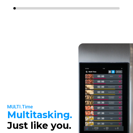
MULTI.Time
Multitasking.
Just like you.