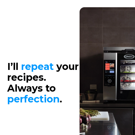
I’ll
repeat
your
recipes.
Always to
perfection
.