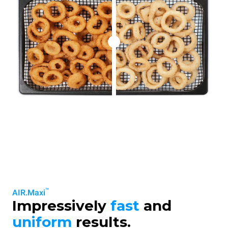
™
AIR.Maxi
Impressively
fast
and
uniform
results.