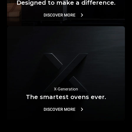
Designed to make a difference.
DISCOVER MORE
X-Generation
The smartest ovens ever.
DISCOVER MORE