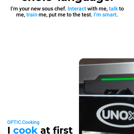
I’m your new sous chef.
Interact
with me,
talk
to
me,
train
me, put me to the test.
I’m smart
.
OPTIC.Cooking
I
cook
at first