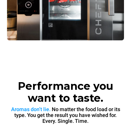
Performance you
want to taste.
Aromas don’t lie.
No matter the food load or its
type. You get the result you have wished for.
Every. Single. Time.