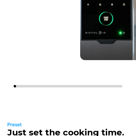
Preset
Just set the cooking time.