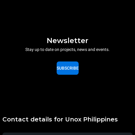
Newsletter
Stay up to date on projects, news and events.
SUBSCRIBE
Contact details for Unox Philippines