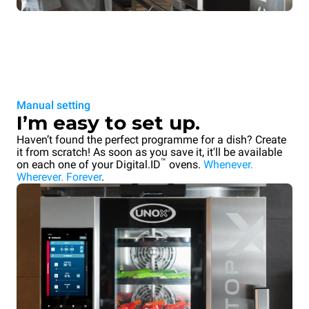
Manual setting
I’m easy to set up.
Haven’t found the perfect programme for a dish? Create
it from scratch! As soon as you save it, it'll be available
™
on each one of your Digital.ID
ovens.
Whenever.
Wherever. Forever
.