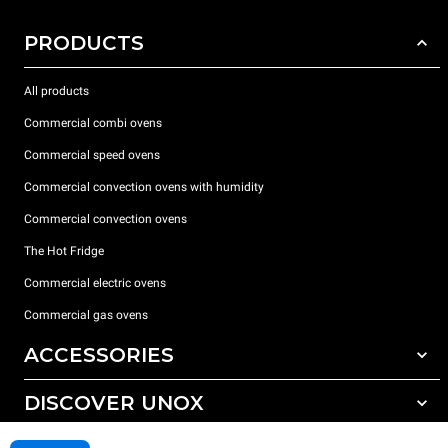
PRODUCTS
All products
Commercial combi ovens
Commercial speed ovens
Commercial convection ovens with humidity
Commercial convection ovens
The Hot Fridge
Commercial electric ovens
Commercial gas ovens
ACCESSORIES
DISCOVER UNOX
All accessories
Detergents for automatic washing