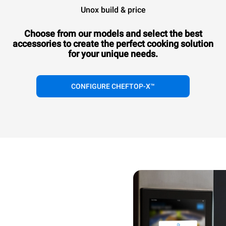
Unox build & price
Choose from our models and select the best
accessories to
create the perfect cooking solution
for your unique needs.
CONFIGURE CHEFTOP-X™