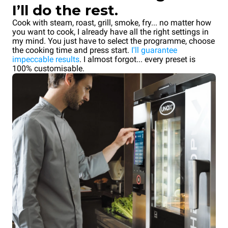
I’ll do the rest.
Cook with steam, roast, grill, smoke, fry... no matter how
you want to cook, I already have all the right settings in
my mind. You just have to select the programme, choose
the cooking time and press start.
I'll guarantee
impeccable results
. I almost forgot... every preset is
100% customisable.