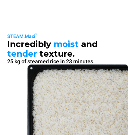
™
STEAM.Maxi
Incredibly
moist
and
tender
texture.
25 kg of steamed rice in 23 minutes.