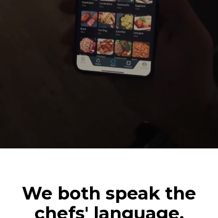
We both speak the
chefs' language.