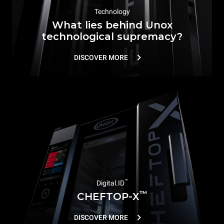
Technology
What lies behind Unox
technological supremacy?
DISCOVER MORE
™
Digital.ID
™
CHEFTOP-X
DISCOVER MORE