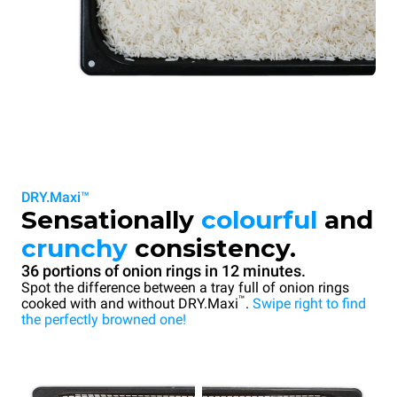
DRY.Maxi™
Sensationally
colourful
and
crunchy
consistency.
36 portions of onion rings in 12 minutes.
Spot the difference between a tray full of onion rings
™
cooked with and without DRY.Maxi
.
Swipe right to find
the perfectly browned one!