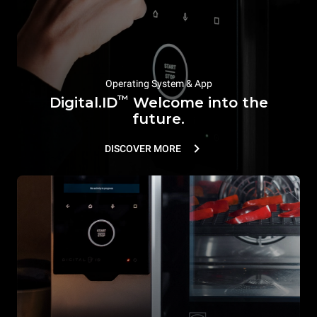
Operating System & App
™
Digital.ID
Welcome into the
future.
DISCOVER MORE