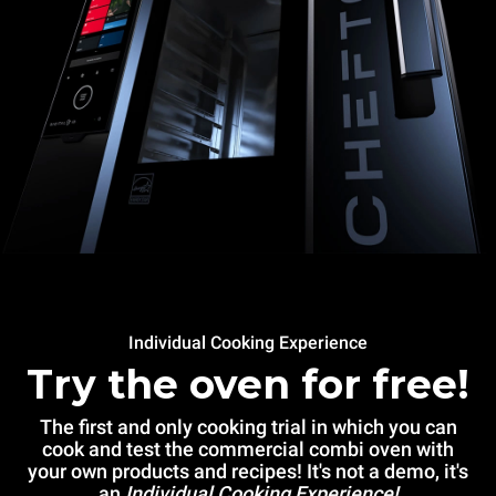
Individual Cooking Experience
Try the oven for free!
The first and only cooking trial in which you can
cook and test the commercial combi oven with
your own products and recipes! It's not a demo, it's
an
Individual Cooking Experience!