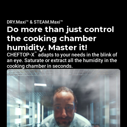
DRY.Maxi™ & STEAM.Maxi™
Do more than just control
the cooking chamber
humidity. Master it!
™
CHEFTOP-X
adapts to your needs in the blink of
an eye. Saturate or extract all the humidity in the
cooking chamber in seconds.