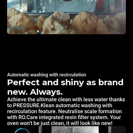
Automatic washing with recirculation
Perfect and shiny as brand
new. Always.
Achieve the ultimate clean with less water thanks
to PRESSURE.Klean automatic washing
with
recirculation feature. Neutralise scale formation
with RO.Care integrated resin filter system. Your
oven won’t be just clean, it will look like new!