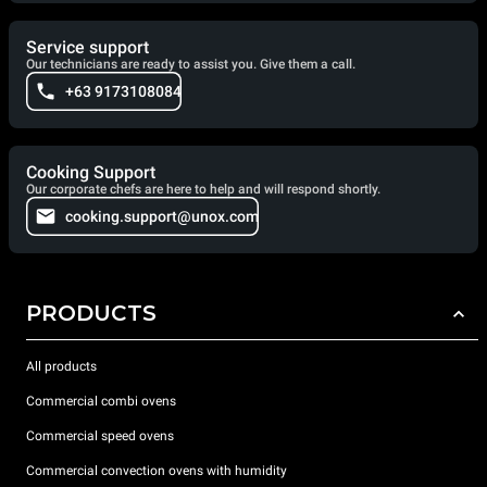
Service support
Our technicians are ready to assist you. Give them a call.
+63 9173108084
Cooking Support
Our corporate chefs are here to help and will respond shortly.
cooking.support@unox.com
PRODUCTS
All products
Commercial combi ovens
Commercial speed ovens
Commercial convection ovens with humidity