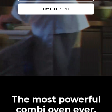
TRY IT FOR FREE
The most powerful
combi oven ever.