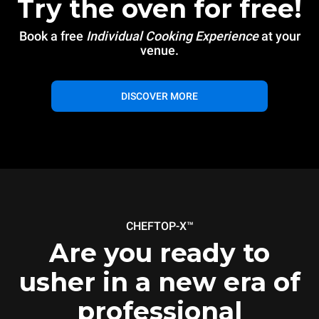
Try the oven for free!
Book a free
Individual Cooking Experience
at your
venue.
DISCOVER MORE
CHEFTOP-X™
Are you ready to
usher in a new era of
professional