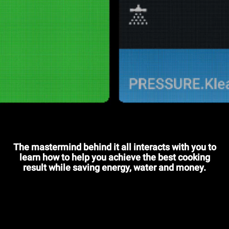
The mastermind behind it all interacts with you to
learn how to help you achieve the best cooking
result while saving energy, water and money.