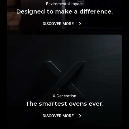
Enviromental impact
Designed to make a difference.
DISCOVER MORE
X-Generation
The smartest ovens ever.
DISCOVER MORE