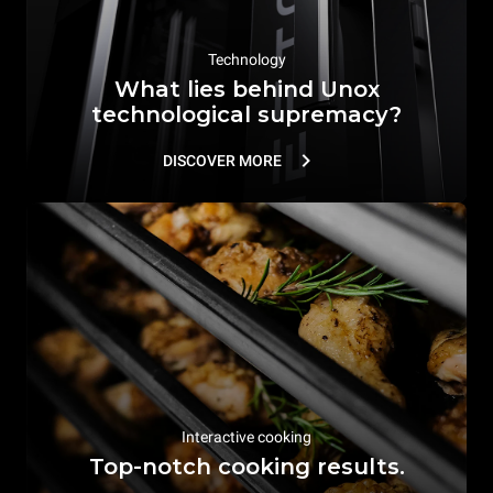
Technology
What lies behind Unox
technological supremacy?
DISCOVER MORE
Interactive cooking
Top-notch cooking results.