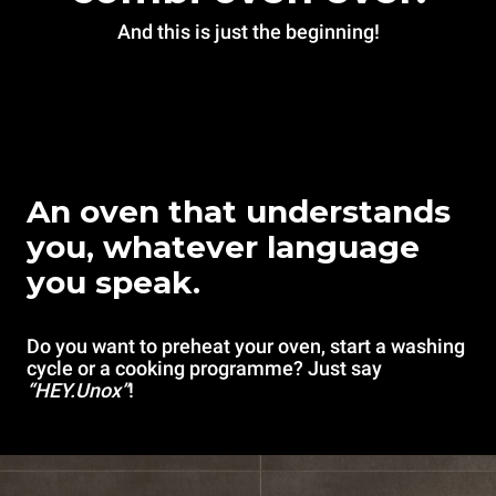
And this is just the beginning!
An oven that understands
you, whatever language
you speak.
Do you want to preheat your oven, start a washing
cycle or a cooking programme? Just say
“HEY.Unox”
!