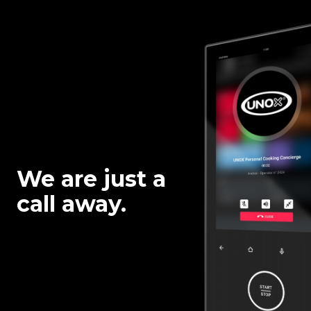
We are just a
call away.