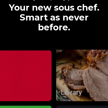
Your new sous chef.
Smart as never
before.