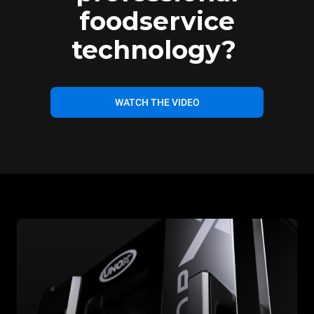
foodservice
technology?
WATCH THE VIDEO