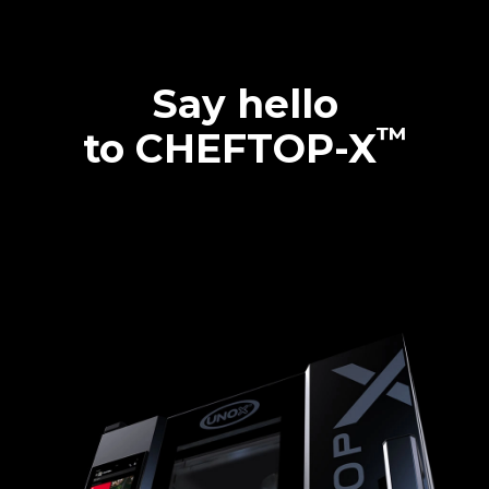
Say hello
™
to CHEFTOP-X