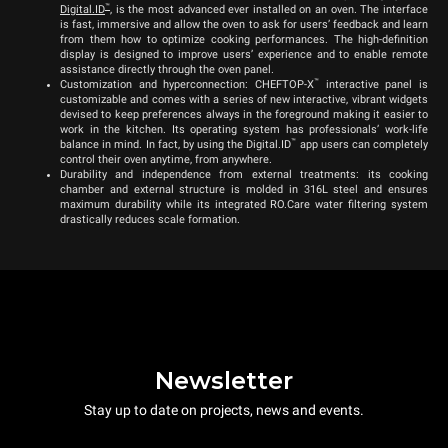
™
Digital.ID
, is the most advanced ever installed on an oven. The interface
is fast, immersive and allow the oven to ask for users’ feedback and learn
from them how to optimize cooking performances. The high-definition
display is designed to improve users’ experience and to enable remote
assistance directly through the oven panel.
™
Customization and hyperconnection: CHEFTOP-X
interactive panel is
customizable and comes with a series of new interactive, vibrant widgets
devised to keep preferences always in the foreground making it easier to
work in the kitchen. Its operating system has professionals’ work-life
™
balance in mind. In fact, by using the Digital.ID
app users can completely
control their oven anytime, from anywhere.
Durability and independence from external treatments: its cooking
chamber and external structure is molded in 316L steel and ensures
maximum durability while its integrated RO.Care water filtering system
drastically reduces scale formation.
Newsletter
Stay up to date on projects, news and events.