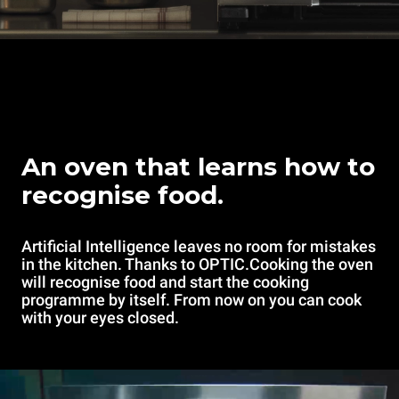
An oven that learns how to
recognise food.
Artificial Intelligence leaves no room for mistakes
in the kitchen. Thanks to OPTIC.Cooking the oven
will recognise food and start the cooking
programme by itself. From now on you can cook
with your eyes closed.