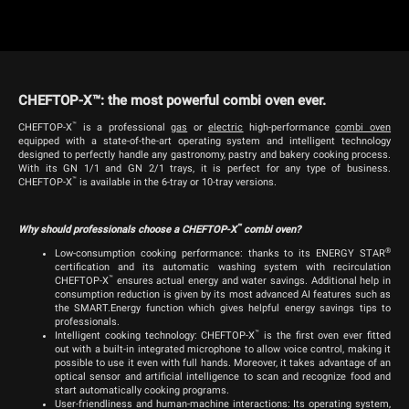
CHEFTOP-X™: the most powerful combi oven ever.
™
CHEFTOP-X
is a professional
g
as
or
electric
high-performance
combi oven
equipped with a state-of-the-art operating system and intelligent technology
designed to perfectly handle any gastronomy, pastry and bakery cooking process.
With its GN 1/1 and GN 2/1 trays, it is perfect for any type of business.
™
CHEFTOP-X
is available in the 6-tray or 10-tray versions.
™
Why should professionals choose a CHEFTOP-X
combi oven?
®
Low-consumption cooking performance: thanks to its ENERGY STAR
certification and its automatic washing system with recirculation
™
CHEFTOP-X
ensures actual energy and water savings. Additional help in
consumption reduction is given by its most advanced AI features such as
the SMART.Energy function which gives helpful energy savings tips to
professionals.
™
Intelligent cooking technology: CHEFTOP-X
is the first oven ever fitted
out with a built-in integrated microphone to allow voice control, making it
possible to use it even with full hands. Moreover, it takes advantage of an
optical sensor and artificial intelligence to scan and recognize food and
start automatically cooking programs.
User-friendliness and human-machine interactions: Its operating system,