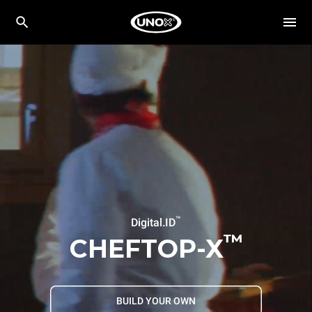
™
Digital.ID
™
CHEFTOP-X
BUILD YOUR OWN