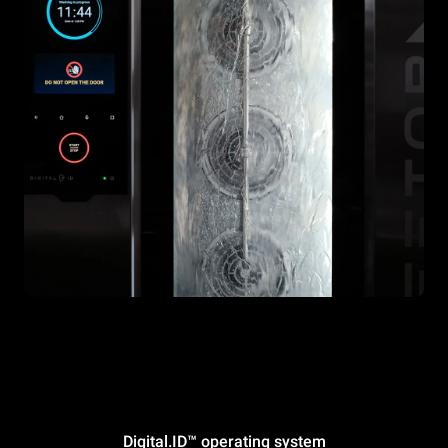
Digital.ID™ operating system