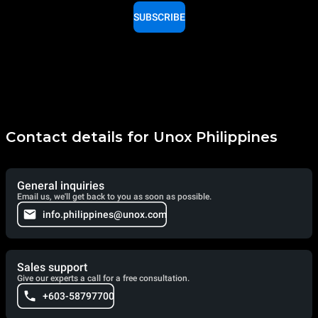
SUBSCRIBE
Contact details for Unox Philippines
General inquiries
Email us, we'll get back to you as soon as possible.
info.philippines@unox.com
Sales support
Give our experts a call for a free consultation.
+603-58797700