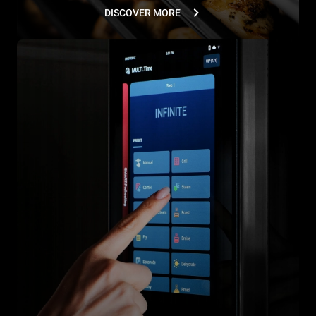
DISCOVER MORE