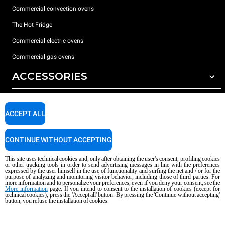
Commercial convection ovens
The Hot Fridge
Commercial electric ovens
Commercial gas ovens
ACCESSORIES
DISCOVER UNOX
All accessories
ACCEPT ALL
Detergents for automatic washing
SUPPORT
Our offices around the world
Detergents for manual washing
CONTINUE WITHOUT ACCEPTING
Water treatment with resin filters
Unox warranty
This site uses technical cookies and, only after obtaining the user's consent, profiling cookies
or other tracking tools in order to send advertising messages in line with the preferences
Reverse osmosis water treatment
Dealer Locator
expressed by the user himself in the use of functionality and surfing the net and / or for the
purpose of analyzing and monitoring visitor behavior, including those of third parties. For
Service Locator
more information and to personalize your preferences, even if you deny your consent, see the
More information
page. If you intend to consent to the installation of cookies (except for
AI Content Disclaimer
Privacy policy
Cookie policy
technical cookies), press the 'Accept all' button. By pressing the 'Continue without accepting'
button, you refuse the installation of cookies.
Copyright 2026 UNOX S.p.A. All rights reserved. Reg. Imp. Padova n °
04230750285 - REA Padova 372835 - Cap. Soc. 5.000.000 € iv - P.IVA / CF
04230750285 - IT WEEE Reg. No. IT08020000000377