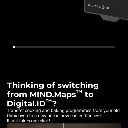
Thinking of switching
™
from MIND.Maps
to
™
Digital.ID
?
Transfer cooking and baking programmes from your old
Unox oven to a new one is now easier than ever.
It just takes one click!