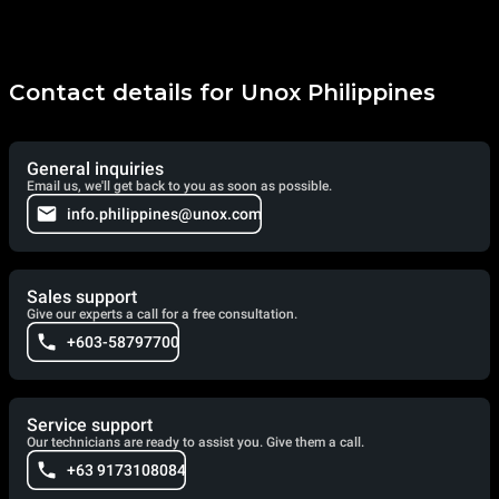
Contact details for Unox Philippines
General inquiries
Email us, we'll get back to you as soon as possible.
info.philippines@unox.com
Sales support
Give our experts a call for a free consultation.
+603-58797700
Service support
Our technicians are ready to assist you. Give them a call.
+63 9173108084