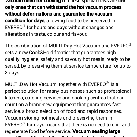
Vacuum used for cooking it
. These special trays are
the
only ones that can withstand the hot vacuum process
without deformations and guarantee the vacuum
condition for days
, allowing food to be preserved in
®
EVEREO
for hours and days without changes and
alterations in taste, colour and flavour.
®
The combination of MULTI.Day Hot Vacuum and EVEREO
sets a new Cook&Hold frontier that guarantees high
quality, hygiene, safety and savoury hot meals, ready to be
served, by preserving them at service temperature for up to
3 days.
®
MULTI.Day Hot Vacuum, together with EVEREO
, is a
perfect solution for many businesses such as professional
kitchens, catering services and cooking centres that can
count on a brand-new equipment that guarantees fast
service, a broad selection of food and rapid responses.
Vacuum-storing hot meals and preserving them in
®
EVEREO
for days means that there is no need to chill and
regenerate food before service.
Vacuum sealing large