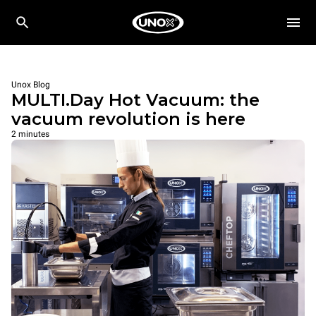
Unox Blog
MULTI.Day Hot Vacuum: the
vacuum revolution is here
2 minutes