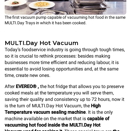
The first vacuum pump capable of vacuuming hot food in the same
MULTI.Day Trays in which it has been cooked.
MULTI.Day Hot Vacuum
Today’s foodservice industry is going through tough times,
so it is crucial to rethink processes: besides making
businesses more time efficient and reducing labour, it is
essential to avoid losing opportunities and, at the same
time, create new ones.
After
EVEREO® ,
the hot fridge that allows you to preserve
cooked meals at the temperature you will serve them,
saving their quality and consistency up to 72 hours, now it
is the turn of
MULTI.Day Hot Vacuum, the
High
Temperature vacuum sealing machine
. It is the only
machine available on the market that is
capable of
vacuuming hot food inside the MULTI.Day Hot