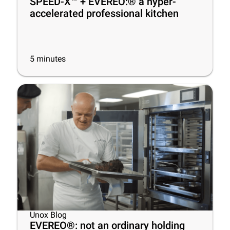
SPEED-X™ + EVEREO:® a hyper-
accelerated professional kitchen
5
minutes
Unox Blog
EVEREO®: not an ordinary holding