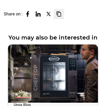
Share on :
You may also be interested in
Unox Blog