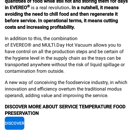
quantities of food while still hot and storing them for days
®
in EVEREO
is a real revolution
. In a nutshell, it means
avoiding the need to chill food and then regenerate it
before service. In operational terms, it means cutting
costs and increasing profitability.
In addition to this, the combination
of EVEREO®
and
MULTI.Day Hot Vacuum
allows you to
have control on all the production steps and be certain of
the hygiene level in the supply chain as the trays can be
transported anywhere without the risk of liquid spillage or
contamination from outside.
A new way of conceiving the foodservice industry, in which
innovation and efficiency overturn the traditional modus
operandi, adding value and improving the service.
DISCOVER MORE ABOUT SERVICE TEMPERATURE FOOD
PRESERVATION
DISCOVER