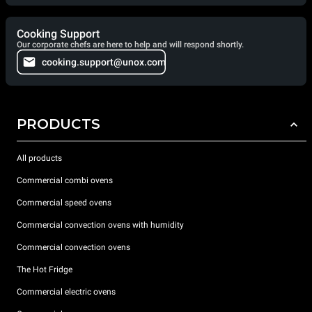
Cooking Support
Our corporate chefs are here to help and will respond shortly.
cooking.support@unox.com
PRODUCTS
All products
Commercial combi ovens
Commercial speed ovens
Commercial convection ovens with humidity
Commercial convection ovens
The Hot Fridge
Commercial electric ovens