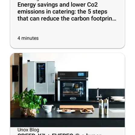
Energy savings and lower Co2
emissions in catering: the 5 steps
that can reduce the carbon footprint
of your business
4
minutes
Unox Blog