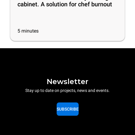
cabinet. A solution for chef burnout
5
minutes
Newsletter
Stay up to date on projects, news and events.
SUBSCRIBE