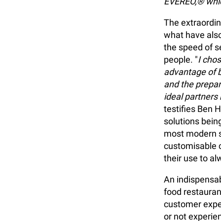
EVEREO,® whic
The extraordin
what have als
the speed of s
people. "
I cho
advantage of b
and the prepar
ideal partners
testifies Ben 
solutions being
most modern s
customisable c
their use to a
An indispensab
food restauran
customer experi
or not experie