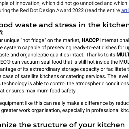
mple
of innovation, which did not go unnoticed and which 
 during the Red Dot Design Award 2022 (read the entire
art
ood waste and stress in the kitche
®
ur unique "hot fridge" on the market,
HACCP
International
age system capable of preserving ready-to-eat dishes for u
aste and organoleptic qualities intact. Thanks to its
MULT
EO® can vacuum seal food that is still hot inside the MU
vantage of its extraordinary storage capacity or facilitate 
 case of satellite kitchens or catering services. The level
s technology is able to control the atmospheric conditions
at ensures maximum food safety.
equipment like this can really make a difference by redu
greater work organisation, especially in professional kit
nize the structure of your kitchen