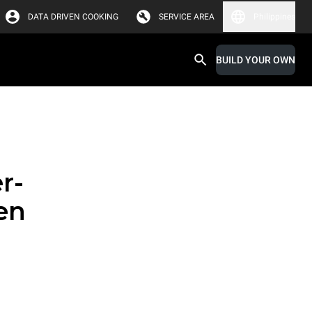
DATA DRIVEN COOKING
SERVICE AREA
Philippines
BUILD YOUR OWN
r-
en