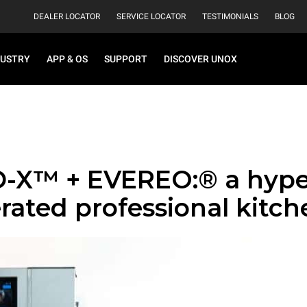
DEALER LOCATOR
SERVICE LOCATOR
TESTIMONIALS
BLOG
DUSTRY
APP & OS
SUPPORT
DISCOVER UNOX
-X™ + EVEREO:® a hype
rated professional kitch