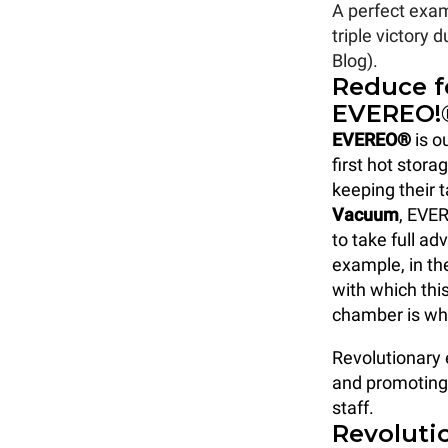
A perfect exa
triple victory
Blog).
Reduce f
EVEREO!
EVEREO®
is o
first hot stor
keeping their t
Vacuum
, EVER
to take full ad
example, in the
with which thi
chamber is wh
Revolutionary 
and promoting 
staff.
Revolutio