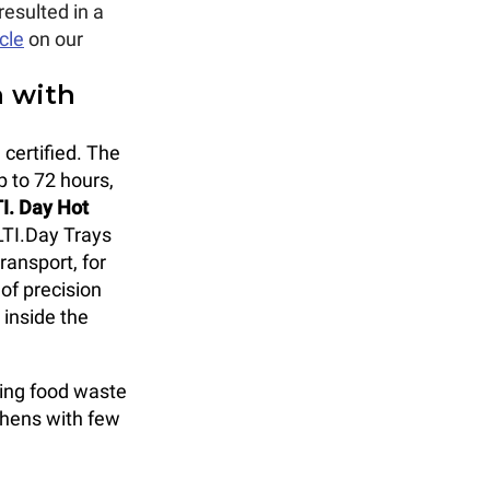
resulted in a
icle
on our
n with
 certified. The
p to 72 hours,
I. Day Hot
LTI.Day Trays
transport, for
 of precision
 inside the
cing food waste
chens with few