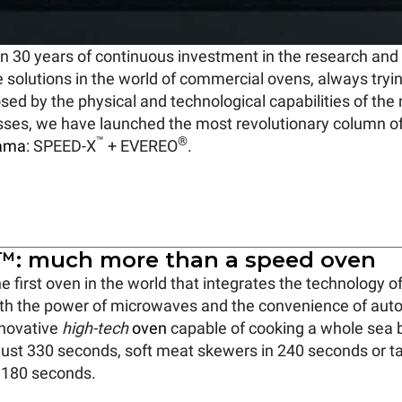
n 30 years of continuous investment in the research an
e solutions in the world of commercial ovens, always try
osed by the physical and technological capabilities of t
sses, we have launched the most revolutionary column o
™
®
ama
: SPEED-X
+ EVEREO
.
: much more than a speed oven
he first oven in the world that integrates the technology o
th the power of microwaves and the convenience of aut
nnovative
high-tech
oven
capable of cooking a whole sea 
 just 330 seconds, soft meat skewers in 240 seconds or 
t 180 seconds.