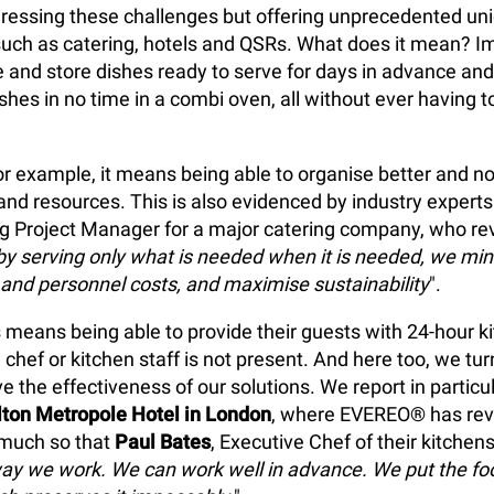
dressing these challenges but offering unprecedented un
 such as catering, hotels and QSRs. What does it mean? I
e and store dishes ready to serve for days in advance and
shes in no time in a combi oven, all without ever having to
for example, it means being able to organise better and no
nd resources. This is also evidenced by industry expert
ng Project Manager for a major catering company, who rev
by serving only what is needed when it is needed, we mi
and personnel costs, and maximise sustainability
".
is means being able to provide their guests with 24-hour k
chef or kitchen staff is not present. And here too, we tur
e the effectiveness of our solutions. We report in particu
lton Metropole Hotel in London
, where EVEREO® has rev
 much so that
Paul Bates
, Executive Chef of their kitchens
ay we work. We can work well in advance. We put the foo