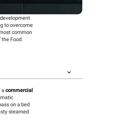
d development
ing to overcome
he most common
f the Food
f a
commercial
omatic
bass on a bed
tasty steamed