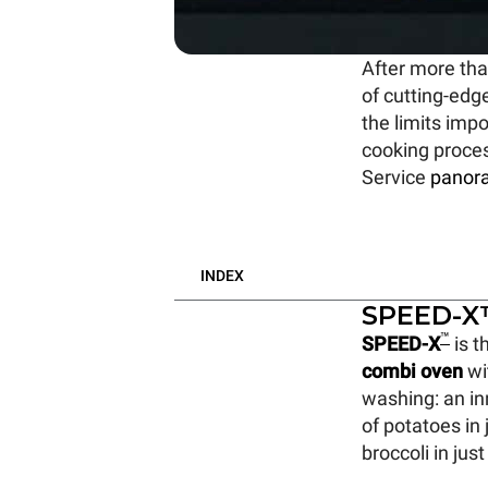
After more tha
of cutting-edg
the limits imp
cooking proce
Service
panor
INDEX
SPEED-X™
™
SPEED-X
is t
combi oven
wi
washing: an i
of potatoes in
broccoli in jus