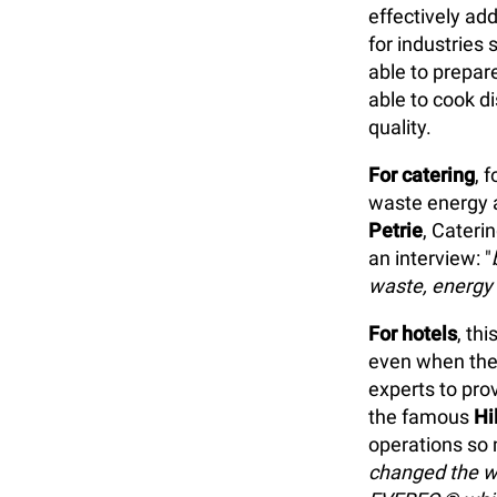
effectively ad
for industries
able to prepar
able to cook di
quality.
For catering
, 
waste energy a
Petrie
, Cateri
an interview: "
waste, energy 
For hotels
, th
even when the 
experts to prov
the famous
Hi
operations so
changed the w