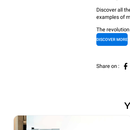
Discover all th
examples of m
The revolution 
DISCOVER MORE
Share on :
Y