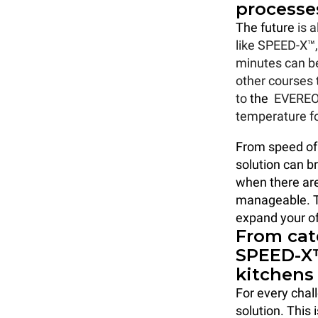
processe
The future
is 
like SPEED-X™, 
minutes can be
other courses 
to
the
EVERE
temperature fo
From speed of 
solution can b
when there are
manageable. Th
expand your of
From cat
SPEED-X™
kitchens
For every chall
solution. This