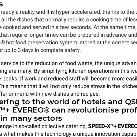
s
already a reality and it is hyper-accelerated: thanks to the
all the dishes that normally require a cooking time of les
 cooked and served in a few seconds. At the same time, 
that require longer times can be prepared in advance and
O®
hot food preservation system, stored at the correct se
r up to 3 days in complete safety.
service to the reduction of food waste, the unique advan
ring are many. By simplifying kitchen operations in this w
 peaks of work and reduced staff will become more easi
is means that it will not only reduce stress in the kitche
fer or menu with new dishes and recipes.
ering to the world of hotels and QS
+ EVEREO® can revolutionise prof
 in many sectors
enge in so-called collective catering,
SPEED-X™+ EVERE
 is what makes this technology a unique innovation capabl