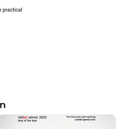
 practical
in