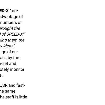
ED-X™
are
advantage of
e numbers of
brought the
ed of SPEED-X™
king them the
w ideas
."
age of our
fact, by the
e-set and
otely monitor
e.
 QSR and fast-
 the same
 staff is little