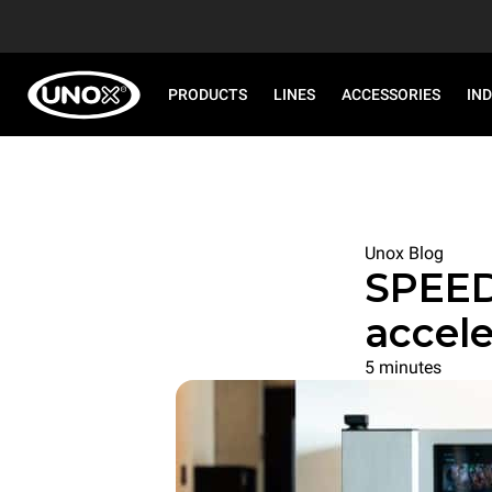
PRODUCTS
LINES
ACCESSORIES
IN
Unox Blog
SPEED
accele
5 minutes