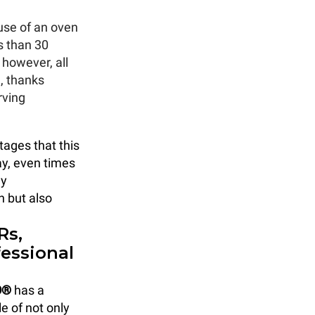
 use of an oven
s than 30
however, all
, thanks
rving
tages that this
ay, even times
ly
n but also
Rs,
essional
O®
has a
e of not only