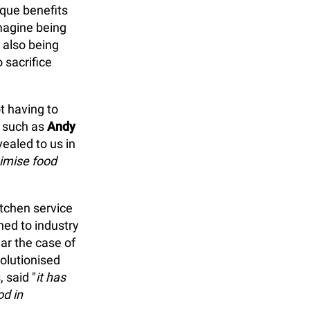
ique benefits
magine being
 also being
 sacrifice
t having to
s such as
Andy
ealed to us in
nimise food
itchen service
ned to industry
lar the case of
olutionised
, said "
it has
d in