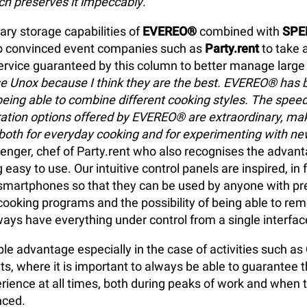
h preserves it impeccably
."
ary storage capabilities of
EVEREO®
combined with
SPE
o convinced event companies such as
Party.rent
to take 
ervice guaranteed by this column to better manage larg
se Unox because I think they are the best. EVEREO® has 
eing able to combine different cooking styles. The spe
ation options offered by EVEREO® are extraordinary, ma
 both for everyday cooking and for experimenting with ne
Henger, chef of Party.rent who also recognises the advant
 easy to use. Our intuitive control panels are inspired, in 
martphones so that they can be used by anyone with pr
ooking programs and the possibility of being able to rem
lways have everything under control from a single interfac
le advantage especially in the case of activities such as
ts, where it is important to always be able to guarantee
ence at all times, both during peaks of work and when the
nced.