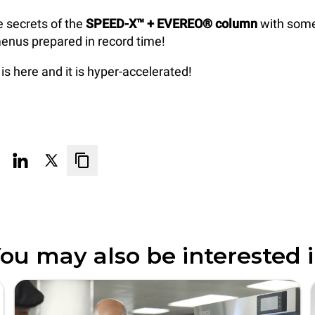
e secrets of the
SPEED-X™ + EVEREO® column
with some
enus prepared in record time!
is here and it is hyper-accelerated!
ou may also be interested 