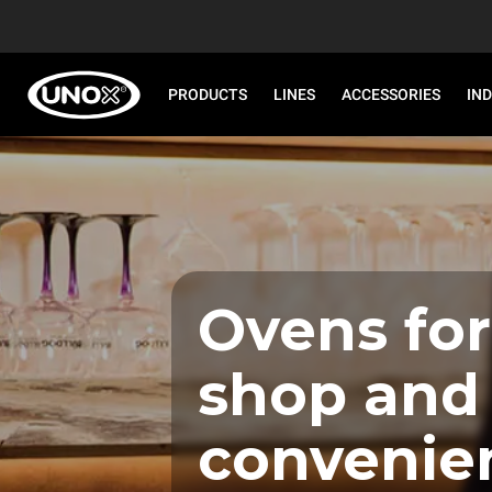
PRODUCTS
LINES
ACCESSORIES
IN
Ovens for
shop and
convenie