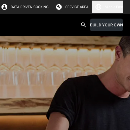
DATA DRIVEN COOKING
SERVICE AREA
Middle East
BUILD YOUR OWN