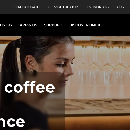
DEALER LOCATOR
SERVICE LOCATOR
TESTIMONIALS
BLOG
DUSTRY
APP & OS
SUPPORT
DISCOVER UNOX
 coffee
nce