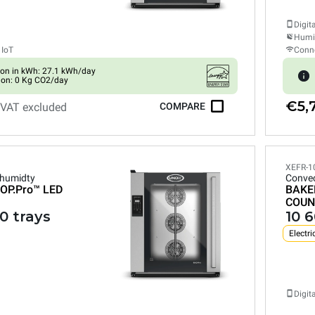
Digit
Humid
 IoT
Conne
on in kWh: 27.1 kWh/day
ion: 0 Kg CO2/day
€5,
VAT excluded
COMPARE
XEFR-1
 humidty
Convec
OP.Pro™
LED
BAKE
COUN
0 trays
10 
Electri
Digit