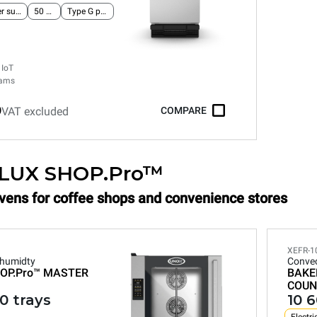
Single-phase power supply
50 Hz
Type G plug
 IoT
rams
0
VAT excluded
COMPARE
LUX SHOP.Pro™
Ovens for coffee shops and convenience stores
XEFR-1
 humidty
Convec
OP.Pro™
MASTER
BAKE
COUN
0 trays
10 