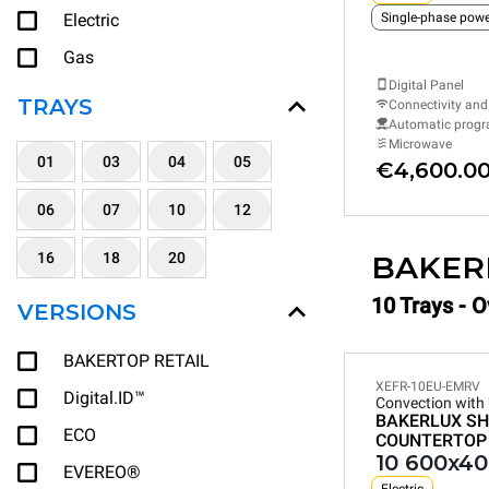
Electric
Gas
Digital Panel
TRAYS
Connectivity and
Automatic prog
Microwave
01
03
04
05
€4,600.0
06
07
10
12
16
18
20
BAKER
10 Trays - 
VERSIONS
BAKERTOP RETAIL
XEFR-10EU-EMRV
Digital.ID™
Convection with
BAKERLUX SH
ECO
COUNTERTOP
10 600x40
EVEREO®