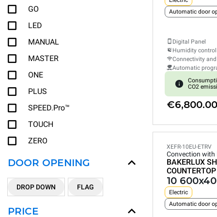
Electric
GO
Automatic door o
LED
MANUAL
Digital Panel
Humidity control
MASTER
Connectivity and
Automatic prog
ONE
Consumpti
CO2 emiss
PLUS
€6,800.0
SPEED.Pro™
TOUCH
ZERO
XEFR-10EU-ETRV
Convection with
DOOR OPENING
BAKERLUX SH
COUNTERTOP
10 600x40
DROP DOWN
FLAG
Electric
Automatic door o
PRICE