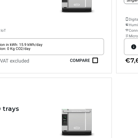
Single
Digit
Humid
 IoT
Conne
Micr
on in kWh: 15.9 kWh/day
ion: 0 Kg CO2/day
€7,
VAT excluded
COMPARE
 trays