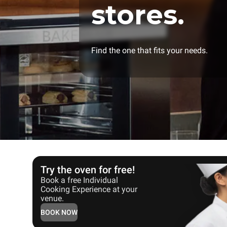
stores.
Find the one that fits your needs.
Try the oven for free!
Book a free Individual
Cooking Experience at your
venue.
BOOK NOW