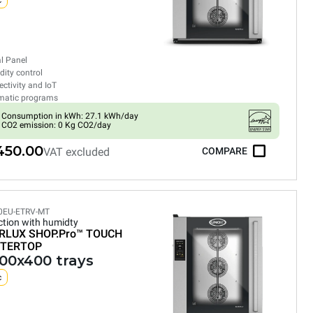
c
al Panel
ity control
ctivity and IoT
matic programs
Consumption in kWh: 27.1 kWh/day
CO2 emission: 0 Kg CO2/day
450.00
VAT excluded
COMPARE
0EU-ETRV-MT
tion with humidty
RLUX SHOP.Pro™
TOUCH
TERTOP
600x400 trays
c