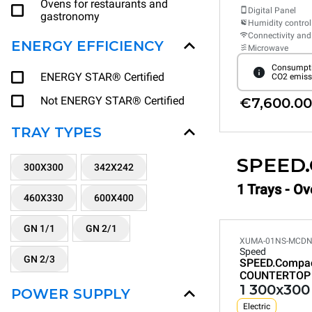
Ovens for restaurants and
Digital Panel
gastronomy
Humidity control
Connectivity and
ENERGY EFFICIENCY
Microwave
Consumpti
ENERGY STAR® Certified
CO2 emiss
Not ENERGY STAR® Certified
€7,600.00
TRAY TYPES
SPEED
300X300
342X242
1 Trays - O
460X330
600X400
GN 1/1
GN 2/1
XUMA-01NS-MCD
Speed
GN 2/3
SPEED.Compa
COUNTERTOP
1 300x300
POWER SUPPLY
Electric