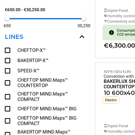
€650.00 - €30,250.00
Digital Panel
Humidity control
Connectivity and
650
30,250
Consumpti
CO2 emiss
LINES
€6,300.00
CHEFTOP-X™
BAKERTOP-X™
SPEED-X™
XEFR-10EU-ELRV
Convection with
CHEFTOP MIND.Maps™
BAKERLUX SH
COUNTERTOP
COUNTERTOP
10 600x40
CHEFTOP MIND.Maps™
COMPACT
Electric
CHEFTOP MIND.Maps™ BIG
CHEFTOP MIND.Maps™ BIG
COMPACT
Digital Panel
BAKERTOP MIND.Maps™
Humidity control