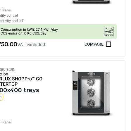
al Panel
ity control
ctivity and IoT
Consumption in kWh: 27.1 kWh/day
CO2 emission: 0 Kg CO2/day
750.00
VAT excluded
COMPARE
0EU-EGRN
tion
RLUX SHOP.Pro™
GO
TERTOP
600x400 trays
c
al Panel