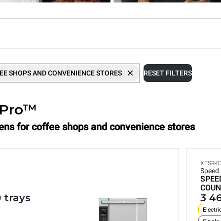
EE SHOPS AND CONVENIENCE STORES
RESET FILTERS
.Pro™
vens for coffee shops and convenience stores
XESR-
Speed
SPEE
COUN
 trays
3 4
Electri