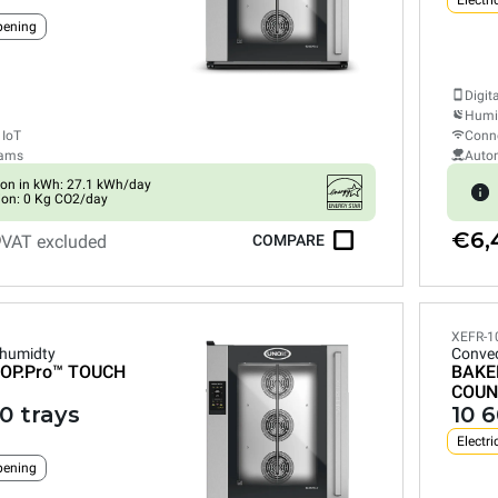
Electri
pening
Digit
Humid
 IoT
Conne
rams
Auto
on in kWh: 27.1 kWh/day
ion: 0 Kg CO2/day
0
€6,
VAT excluded
COMPARE
XEFR-1
 humidty
Convec
OP.Pro™
TOUCH
BAKE
COUN
0 trays
10 
Electri
pening