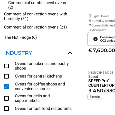
Commercial combi speed ovens
(2)
Commercial convection ovens with
Digital Panel
humidity (81)
Humidity control
Connectivity and
Commercial convection ovens (21)
Microwave
The Hot Fridge (6)
Consumpti
CO2 emiss
€7,600.00
INDUSTRY
Ovens for bakeries and pastry
shops
XESR-03HS-MDDS
Ovens for central kitchens
Speed
SPEED.Pro™
Ovens for coffee shops and
COUNTERTOP
convenience stores
3 460x330
Ovens for delis and
Electric
supermarkets
Ovens for fast food restaurants