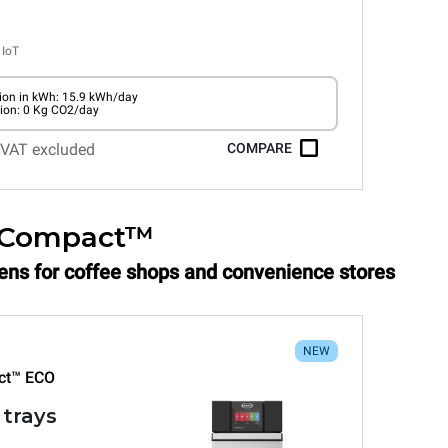
 IoT
on in kWh: 15.9 kWh/day
ion: 0 Kg CO2/day
VAT excluded
COMPARE
.Compact™
vens for coffee shops and convenience stores
N
NEW
ct™
ECO
 trays