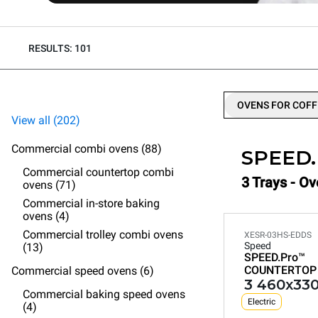
RESULTS: 101
OVENS FOR COFF
View all (202)
Commercial combi ovens (88)
SPEED
Commercial countertop combi
3 Trays - O
ovens (71)
Commercial in-store baking
ovens (4)
Commercial trolley combi ovens
XESR-03HS-EDDS
Speed
(13)
SPEED.Pro™
COUNTERTOP
Commercial speed ovens (6)
3 460x330
Commercial baking speed ovens
Electric
(4)