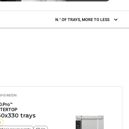
N.° OF TRAYS, MORE TO LESS
03HS-MDDN
D.Pro™
TERTOP
60x330 trays
c