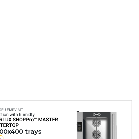
0EU-EMRV-MT
tion with humidty
RLUX SHOP.Pro™
MASTER
TERTOP
600x400 trays