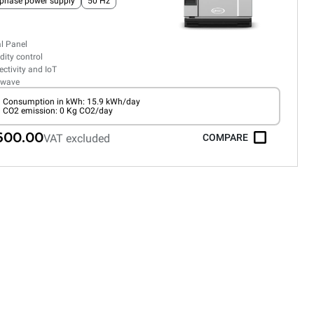
-phase power supply
50 Hz
al Panel
ity control
ctivity and IoT
owave
Consumption in kWh: 15.9 kWh/day
CO2 emission: 0 Kg CO2/day
600.00
VAT excluded
COMPARE