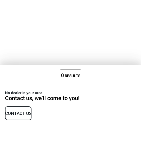
0
RESULTS
No dealer in your area
Contact us, we'll come to you!
CONTACT US