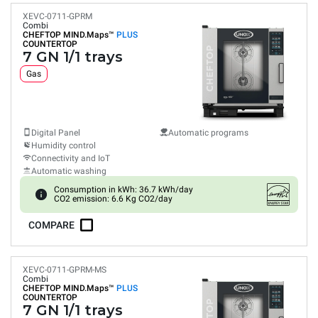
XEVC-0711-GPRM
Combi
CHEFTOP MIND.Maps™
PLUS
COUNTERTOP
7 GN 1/1 trays
Gas
Digital Panel
Automatic programs
Humidity control
Connectivity and IoT
Automatic washing
Consumption in kWh: 36.7 kWh/day
CO2 emission: 6.6 Kg CO2/day
COMPARE
XEVC-0711-GPRM-MS
Combi
CHEFTOP MIND.Maps™
PLUS
COUNTERTOP
7 GN 1/1 trays