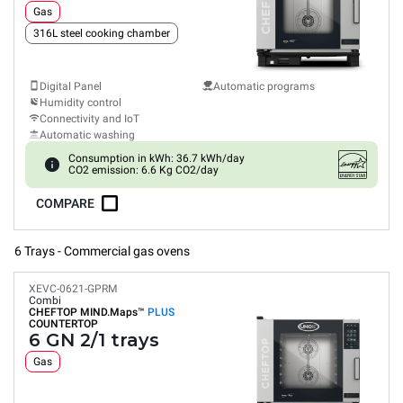
Gas
316L steel cooking chamber
Digital Panel
Automatic programs
Humidity control
Connectivity and IoT
Automatic washing
Consumption in kWh: 36.7 kWh/day
CO2 emission: 6.6 Kg CO2/day
COMPARE
6 Trays - Commercial gas ovens
XEVC-0621-GPRM
Combi
CHEFTOP MIND.Maps™
PLUS
COUNTERTOP
6 GN 2/1 trays
Gas