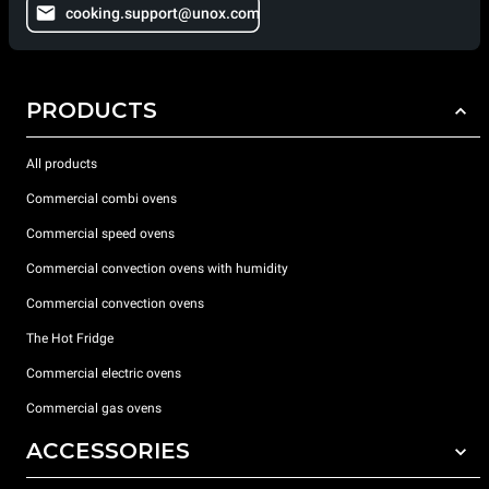
cooking.support@unox.com
PRODUCTS
All products
Commercial combi ovens
Commercial speed ovens
Commercial convection ovens with humidity
Commercial convection ovens
The Hot Fridge
Commercial electric ovens
Commercial gas ovens
ACCESSORIES