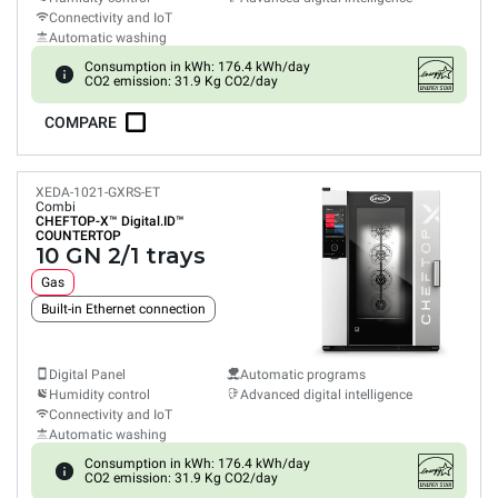
Connectivity and IoT
Automatic washing
Consumption in kWh: 176.4 kWh/day
CO2 emission: 31.9 Kg CO2/day
COMPARE
XEDA-1021-GXRS-ET
Combi
CHEFTOP-X™
Digital.ID™
COUNTERTOP
10 GN 2/1 trays
Gas
Built-in Ethernet connection
Digital Panel
Automatic programs
Humidity control
Advanced digital intelligence
Connectivity and IoT
Automatic washing
Consumption in kWh: 176.4 kWh/day
CO2 emission: 31.9 Kg CO2/day