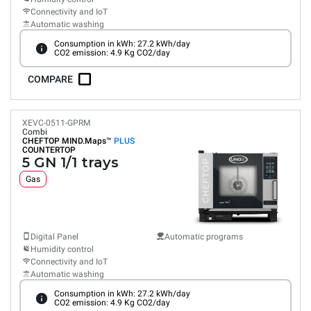
Connectivity and IoT
Automatic washing
Consumption in kWh: 27.2 kWh/day
CO2 emission: 4.9 Kg CO2/day
COMPARE
XEVC-0511-GPRM
Combi
CHEFTOP MIND.Maps™
PLUS
COUNTERTOP
5 GN 1/1 trays
Gas
Digital Panel
Automatic programs
Humidity control
Connectivity and IoT
Automatic washing
Consumption in kWh: 27.2 kWh/day
CO2 emission: 4.9 Kg CO2/day