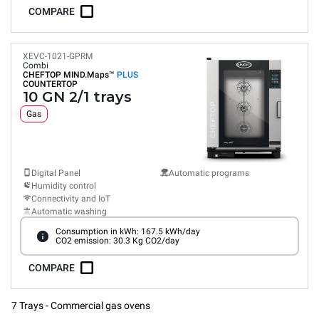
COMPARE
XEVC-1021-GPRM
Combi
CHEFTOP MIND.Maps™
PLUS
COUNTERTOP
10 GN 2/1 trays
Gas
Digital Panel
Automatic programs
Humidity control
Connectivity and IoT
Automatic washing
Consumption in kWh: 167.5 kWh/day
CO2 emission: 30.3 Kg CO2/day
COMPARE
7 Trays - Commercial gas ovens