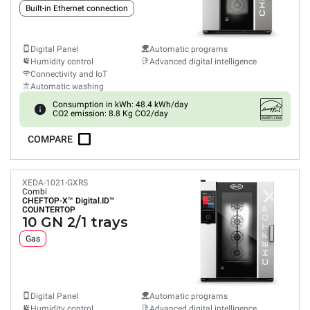
Built-in Ethernet connection
Digital Panel
Automatic programs
Humidity control
Advanced digital intelligence
Connectivity and IoT
Automatic washing
Consumption in kWh: 48.4 kWh/day
CO2 emission: 8.8 Kg CO2/day
COMPARE
XEDA-1021-GXRS
Combi
CHEFTOP-X™
Digital.ID™
COUNTERTOP
10 GN 2/1 trays
Gas
Digital Panel
Automatic programs
Humidity control
Advanced digital intelligence