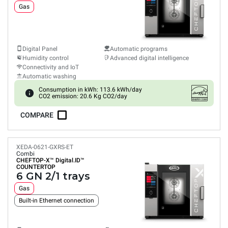
Gas
Digital Panel
Automatic programs
Humidity control
Advanced digital intelligence
Connectivity and IoT
Automatic washing
Consumption in kWh: 113.6 kWh/day
CO2 emission: 20.6 Kg CO2/day
COMPARE
XEDA-0621-GXRS-ET
Combi
CHEFTOP-X™
Digital.ID™
COUNTERTOP
6 GN 2/1 trays
Gas
Built-in Ethernet connection