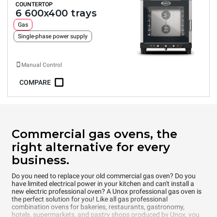
COUNTERTOP
6 600x400 trays
Gas
Single-phase power supply
Manual Control
COMPARE
Commercial gas ovens, the
right alternative for every
business.
Do you need to replace your old commercial gas oven? Do you
have limited electrical power in your kitchen and can't install a
new electric professional oven? A Unox professional gas oven is
the perfect solution for you! Like all gas professional
combination ovens for bakeries, restaurants, gastronomy,
hotels, supermarkets, and pastry shops produced by Unox, you