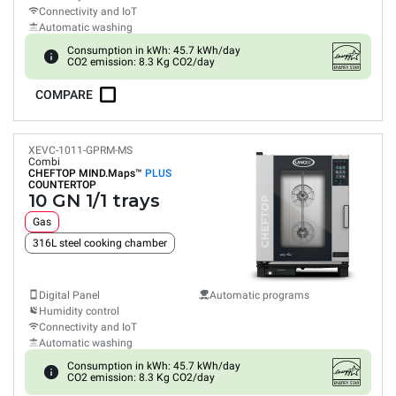
Connectivity and IoT
Automatic washing
Consumption in kWh: 45.7 kWh/day
CO2 emission: 8.3 Kg CO2/day
COMPARE
XEVC-1011-GPRM-MS
Combi
CHEFTOP MIND.Maps™
PLUS
COUNTERTOP
10 GN 1/1 trays
Gas
316L steel cooking chamber
Digital Panel
Automatic programs
Humidity control
Connectivity and IoT
Automatic washing
Consumption in kWh: 45.7 kWh/day
CO2 emission: 8.3 Kg CO2/day