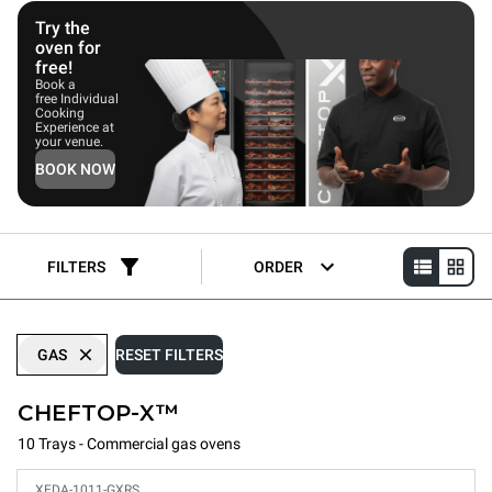
equipment such as commercial griddles, steamers, or fryers.
Try the
oven for
free!
Book a
free Individual
Cooking
Experience at
your venue.
BOOK NOW
FILTERS
ORDER
GAS
RESET FILTERS
CHEFTOP-X™
10 Trays - Commercial gas ovens
XEDA-1011-GXRS