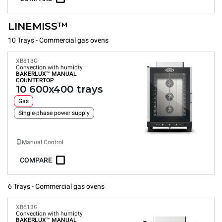
LINEMISS™
10 Trays - Commercial gas ovens
XB813G
Convection with humidty
BAKERLUX™
MANUAL
COUNTERTOP
10 600x400 trays
Gas
Single-phase power supply
Manual Control
COMPARE
6 Trays - Commercial gas ovens
XB613G
Convection with humidty
BAKERLUX™
MANUAL