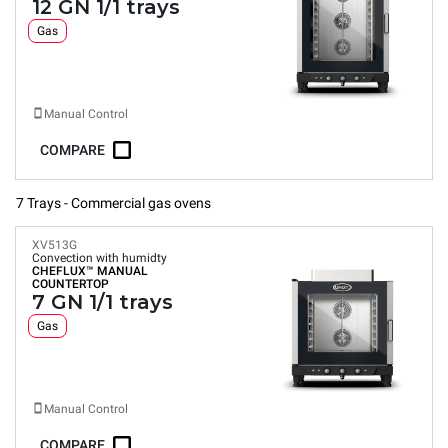
12 GN 1/1 trays
Gas
Manual Control
COMPARE
7 Trays - Commercial gas ovens
XV513G
Convection with humidty
CHEFLUX™
MANUAL
COUNTERTOP
7 GN 1/1 trays
Gas
Manual Control
COMPARE