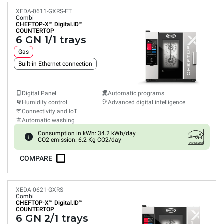
XEDA-0611-GXRS-ET
Combi
CHEFTOP-X™
Digital.ID™
COUNTERTOP
6 GN 1/1 trays
Gas
Built-in Ethernet connection
Digital Panel
Automatic programs
Humidity control
Advanced digital intelligence
Connectivity and IoT
Automatic washing
Consumption in kWh: 34.2 kWh/day
CO2 emission: 6.2 Kg CO2/day
COMPARE
XEDA-0621-GXRS
Combi
CHEFTOP-X™
Digital.ID™
COUNTERTOP
6 GN 2/1 trays