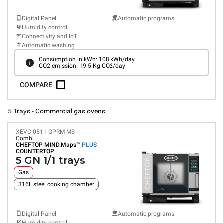
Digital Panel
Automatic programs
Humidity control
Connectivity and IoT
Automatic washing
Consumption in kWh: 108 kWh/day
CO2 emission: 19.5 Kg CO2/day
COMPARE
5 Trays - Commercial gas ovens
XEVC-0511-GPRM-MS
Combi
CHEFTOP MIND.Maps™
PLUS
COUNTERTOP
5 GN 1/1 trays
Gas
316L steel cooking chamber
Digital Panel
Automatic programs
Humidity control