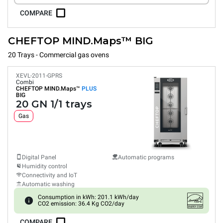
COMPARE
CHEFTOP MIND.Maps™ BIG
20 Trays - Commercial gas ovens
XEVL-2011-GPRS
Combi
CHEFTOP MIND.Maps™
PLUS
BIG
20 GN 1/1 trays
Gas
Digital Panel
Automatic programs
Humidity control
Connectivity and IoT
Automatic washing
Consumption in kWh: 201.1 kWh/day
CO2 emission: 36.4 Kg CO2/day
COMPARE