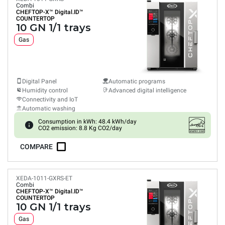
Combi
CHEFTOP-X™
Digital.ID™
COUNTERTOP
10 GN 1/1 trays
Gas
Digital Panel
Automatic programs
Humidity control
Advanced digital intelligence
Connectivity and IoT
Automatic washing
Consumption in kWh: 48.4 kWh/day
CO2 emission: 8.8 Kg CO2/day
COMPARE
XEDA-1011-GXRS-ET
Combi
CHEFTOP-X™
Digital.ID™
COUNTERTOP
10 GN 1/1 trays
Gas