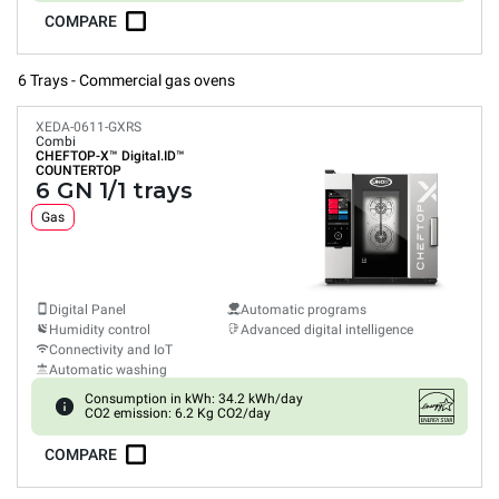
COMPARE
6 Trays - Commercial gas ovens
XEDA-0611-GXRS
Combi
CHEFTOP-X™
Digital.ID™
COUNTERTOP
6 GN 1/1 trays
Gas
Digital Panel
Automatic programs
Humidity control
Advanced digital intelligence
Connectivity and IoT
Automatic washing
Consumption in kWh: 34.2 kWh/day
CO2 emission: 6.2 Kg CO2/day
COMPARE