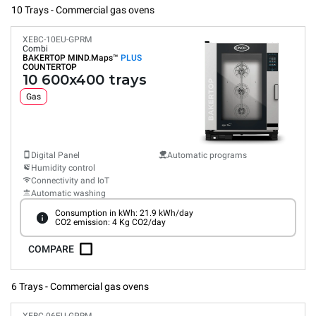
10 Trays - Commercial gas ovens
XEBC-10EU-GPRM
Combi
BAKERTOP MIND.Maps™
PLUS
COUNTERTOP
10 600x400 trays
Gas
Digital Panel
Automatic programs
Humidity control
Connectivity and IoT
Automatic washing
Consumption in kWh: 21.9 kWh/day
CO2 emission: 4 Kg CO2/day
COMPARE
6 Trays - Commercial gas ovens