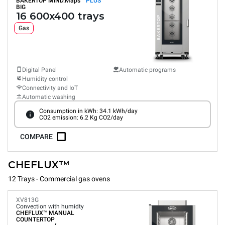
BAKERTOP MIND.Maps™
PLUS
BIG
16 600x400 trays
Gas
Digital Panel
Automatic programs
Humidity control
Connectivity and IoT
Automatic washing
Consumption in kWh: 34.1 kWh/day
CO2 emission: 6.2 Kg CO2/day
COMPARE
CHEFLUX™
12 Trays - Commercial gas ovens
XV813G
Convection with humidty
CHEFLUX™
MANUAL
COUNTERTOP