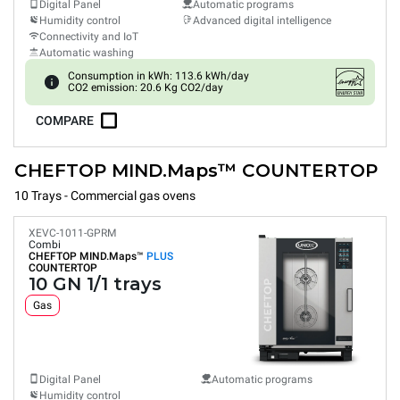
Digital Panel
Automatic programs
Humidity control
Advanced digital intelligence
Connectivity and IoT
Automatic washing
Consumption in kWh: 113.6 kWh/day
CO2 emission: 20.6 Kg CO2/day
COMPARE
CHEFTOP MIND.Maps™ COUNTERTOP
10 Trays - Commercial gas ovens
XEVC-1011-GPRM
Combi
CHEFTOP MIND.Maps™
PLUS
COUNTERTOP
10 GN 1/1 trays
Gas
Digital Panel
Automatic programs
Humidity control