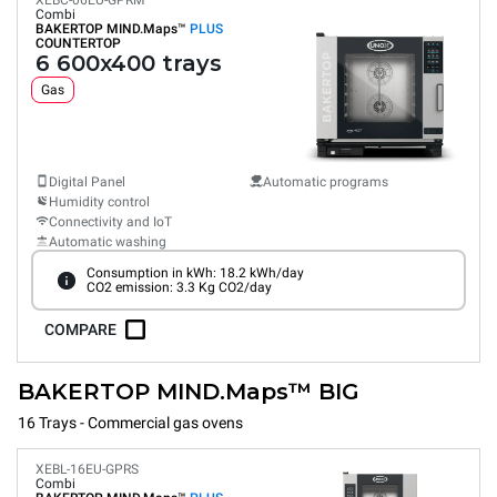
XEBC-06EU-GPRM
Combi
BAKERTOP MIND.Maps™
PLUS
COUNTERTOP
6 600x400 trays
Gas
Digital Panel
Automatic programs
Humidity control
Connectivity and IoT
Automatic washing
Consumption in kWh: 18.2 kWh/day
CO2 emission: 3.3 Kg CO2/day
COMPARE
BAKERTOP MIND.Maps™ BIG
16 Trays - Commercial gas ovens
XEBL-16EU-GPRS
Combi