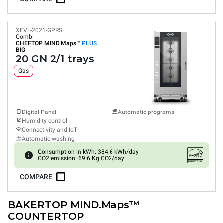
XEVL-2021-GPRS
Combi
CHEFTOP MIND.Maps™
PLUS
BIG
20 GN 2/1 trays
Gas
Digital Panel
Automatic programs
Humidity control
Connectivity and IoT
Automatic washing
Consumption in kWh: 384.6 kWh/day
CO2 emission: 69.6 Kg CO2/day
COMPARE
BAKERTOP MIND.Maps™
COUNTERTOP