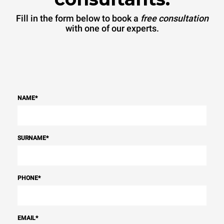
Fill in the form below to book a
free consultation
with one of our experts.
NAME
*
SURNAME
*
PHONE
*
EMAIL
*