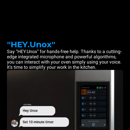
"HEY.Unox"
Say "HEY.Unox" for hands-free help. Thanks to a cutting-
edge integrated microphone and powerful algorithms,
you can interact with your oven simply using your voice.
It's time to simplify your work in the kitchen.