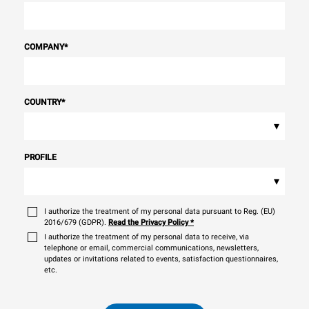
COMPANY
*
COUNTRY
*
▾
PROFILE
▾
I authorize the treatment of my personal data pursuant to Reg. (EU)
2016/679 (GDPR).
Read the Privacy Policy
*
I authorize the treatment of my personal data to receive, via
telephone or email, commercial communications, newsletters,
updates or invitations related to events, satisfaction questionnaires,
etc.