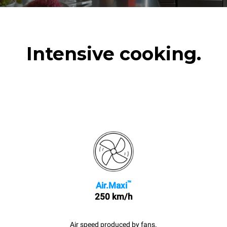
Intensive cooking.
™
Air.Maxi
250 km/h
Air speed produced by fans.