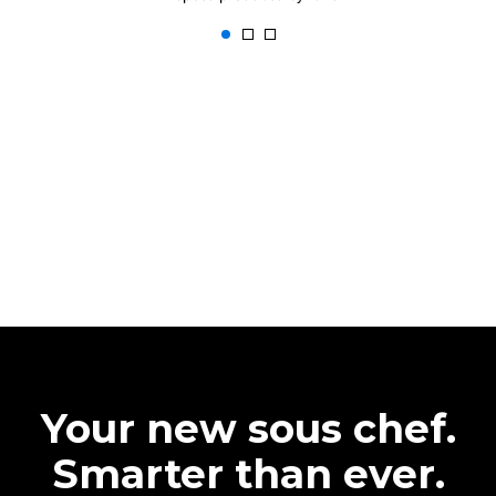
Your new sous chef.
Smarter than ever.