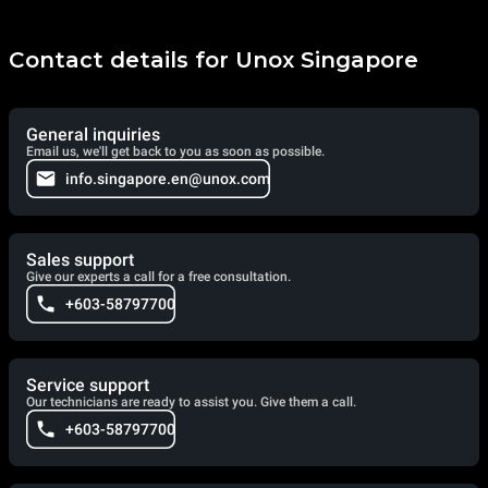
Contact details for Unox Singapore
General inquiries
Email us, we'll get back to you as soon as possible.
info.singapore.en@unox.com
Sales support
Give our experts a call for a free consultation.
+603-58797700
Service support
Our technicians are ready to assist you. Give them a call.
+603-58797700