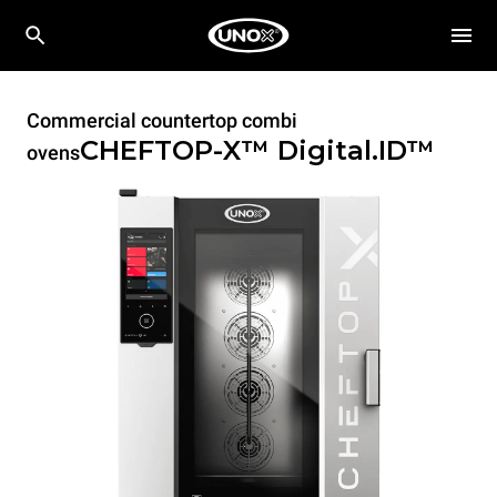
Commercial countertop combi
CHEFTOP-X™
Digital.ID™
ovens