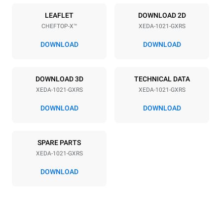
Power supply
LEAFLET
DOWNLOAD 2D
CHEFTOP-X™
XEDA-1021-GXRS
Voltage
Electric power
220-240V 1~
2,2 kW
DOWNLOAD
DOWNLOAD
Frequency
Nominal gas power max.
50 / 60 Hz
40
DOWNLOAD 3D
TECHNICAL DATA
Plug type
XEDA-1021-GXRS
XEDA-1021-GXRS
Schuko | ✓
DOWNLOAD
DOWNLOAD
*
Consumption in kwh and co2 emissions
SPARE PARTS
Consumption in kWh
CO2 emission
XEDA-1021-GXRS
176.4 kWh/day
31.9 Kg CO2/day
The estimate includes only
DOWNLOAD
the direct emissions
produced by gas
combustion. Direct
emissions from electricity
consumption are equal to
zero. Indirect electric