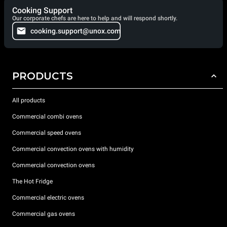
Cooking Support
Our corporate chefs are here to help and will respond shortly.
cooking.support@unox.com
PRODUCTS
All products
Commercial combi ovens
Commercial speed ovens
Commercial convection ovens with humidity
Commercial convection ovens
The Hot Fridge
Commercial electric ovens
Commercial gas ovens