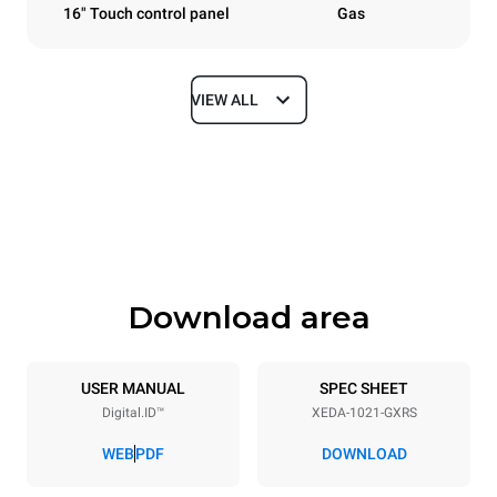
16" Touch control panel
Gas
VIEW ALL
Dimensions
Width
Depth
860 mm
1180 mm
Height
Weight
1219 mm
250 kg
Download area
Trays specifications
Number of trays
Tray size
10
GN 2/1
USER MANUAL
SPEC SHEET
Digital.ID™
XEDA-1021-GXRS
Distance between trays
83 mm
WEB
PDF
DOWNLOAD