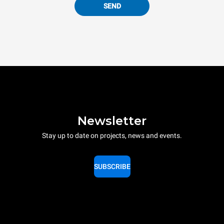
SEND
Newsletter
Stay up to date on projects, news and events.
SUBSCRIBE