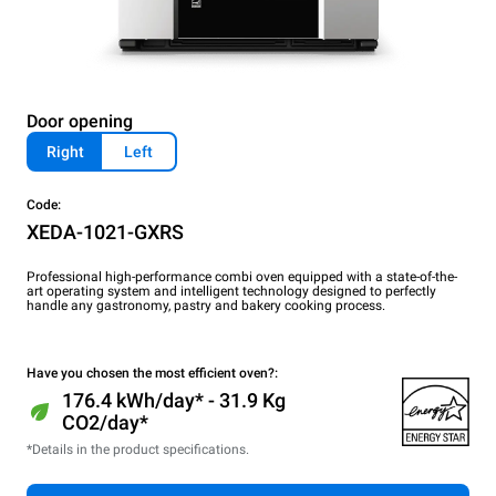
Door opening
Right
Left
Code:
XEDA-1021-GXRS
Professional high-performance combi oven equipped with a state-of-the-
art operating system and intelligent technology designed to perfectly
handle any gastronomy, pastry and bakery cooking process.
Have you chosen the most efficient oven?:
176.4 kWh/day* - 31.9 Kg
CO2/day*
*Details in the product specifications.