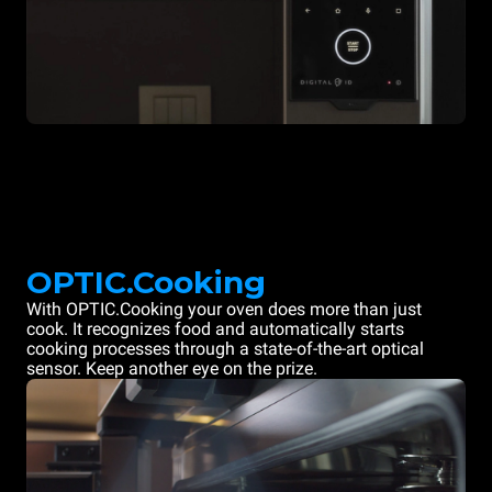
OPTIC.Cooking
With OPTIC.Cooking your oven does more than just
cook. It recognizes food and automatically starts
cooking processes through a state-of-the-art optical
sensor. Keep another eye on the prize.