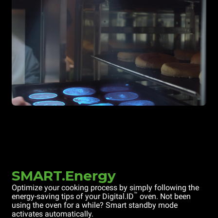
SMART.Energy
Optimize your cooking process by simply following the
™
energy-saving tips of your Digital.ID
oven. Not been
using the oven for a while? Smart standby mode
activates automatically.