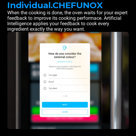
Individual.CHEFUNOX
When the cooking is done, the oven waits for your expert
feedback to improve its cooking performace. Artificial
Intelligence applies your feedback to cook every
ingredient exactly the way you want.