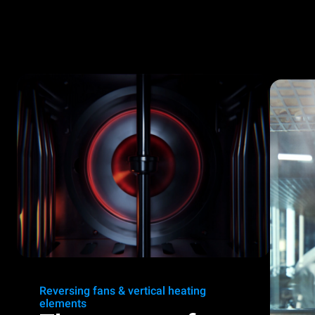
Reversing fans & vertical heating
elements