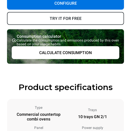
CONFIGURE
TRY IT FOR FREE
Consumption calculator
Calculate the consumption and emissions produced by this oven
based on your usage habits.
CALCULATE CONSUMPTION
Product specifications
Type
Trays
Commercial countertop
10 trays GN 2/1
combi ovens
Panel
Power supply