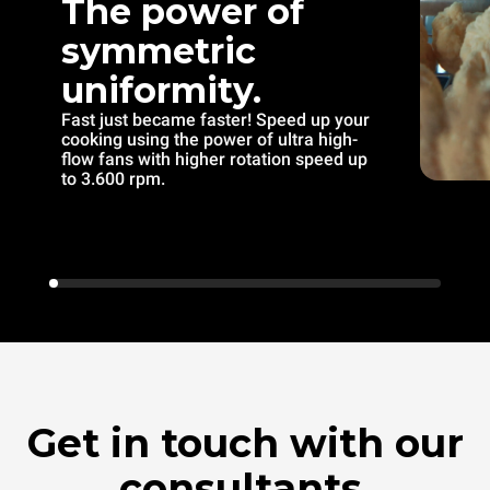
The power of
symmetric
uniformity.
Fast just became faster! Speed up your
cooking using the power of ultra high-
flow fans with higher rotation speed up
to 3.600 rpm.
Get in touch with our
consultants.