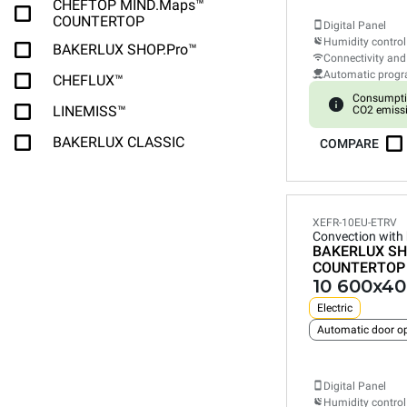
CHEFTOP MIND.Maps™
COUNTERTOP
Digital Panel
Humidity control
BAKERLUX SHOP.Pro™
Connectivity and
Automatic prog
CHEFLUX™
Consumpti
LINEMISS™
CO2 emiss
BAKERLUX CLASSIC
COMPARE
XEFR-10EU-ETRV
Convection with
BAKERLUX SH
COUNTERTOP
10 600x40
Electric
Automatic door o
Digital Panel
Humidity control