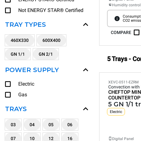
Humidity control
Not ENERGY STAR® Certified
Consumpti
CO2 emiss
TRAY TYPES
COMPARE
460X330
600X400
GN 1/1
GN 2/1
5 Trays - C
POWER SUPPLY
XEVC-0511-EZRM
Electric
Convection with
CHEFTOP MIN
Gas
COUNTERTOP
5 GN 1/1 t
TRAYS
Electric
03
04
05
06
07
10
12
16
Digital Panel