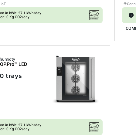
 IoT
Conne
on in kWh: 27.1 kWh/day
ion: 0 Kg CO2/day
COM
 humidty
OP.Pro™
LED
0 trays
on in kWh: 27.1 kWh/day
ion: 0 Kg CO2/day