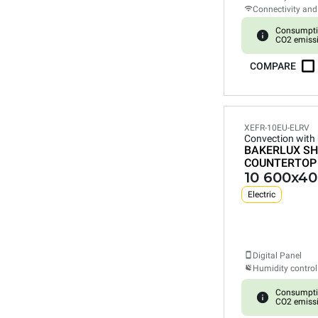
Connectivity and
Consumpti
CO2 emiss
COMPARE
XEFR-10EU-ELRV
Convection with
BAKERLUX SH
COUNTERTOP
10 600x40
Electric
Digital Panel
Humidity control
Consumpti
CO2 emiss