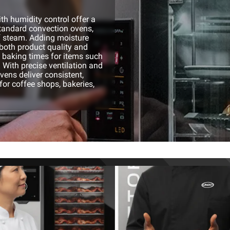
h humidity control offer a
standard convection ovens,
f steam. Adding moisture
both product quality and
p baking times for items such
 With precise ventilation and
ovens deliver consistent,
for coffee shops, bakeries,