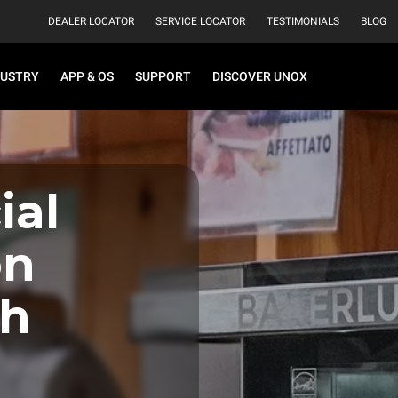
DEALER LOCATOR
SERVICE LOCATOR
TESTIMONIALS
BLOG
DUSTRY
APP & OS
SUPPORT
DISCOVER UNOX
al
on
th