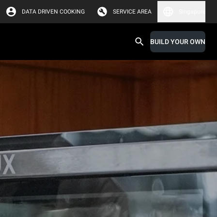
DATA DRIVEN COOKING
SERVICE AREA
Singapore
BUILD YOUR OWN