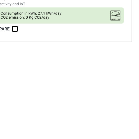
ctivity and IoT
Consumption in kWh: 27.1 kWh/day
CO2 emission: 0 Kg CO2/day
PARE