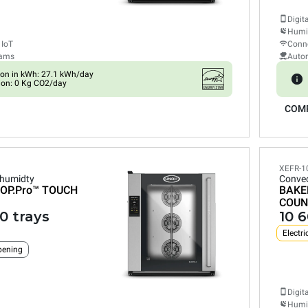
Digit
Humid
 IoT
Conne
rams
Auto
on in kWh: 27.1 kWh/day
ion: 0 Kg CO2/day
COM
XEFR-1
 humidty
Convec
OP.Pro™
TOUCH
BAKE
COUN
0 trays
10 
Electri
pening
Digit
Humid