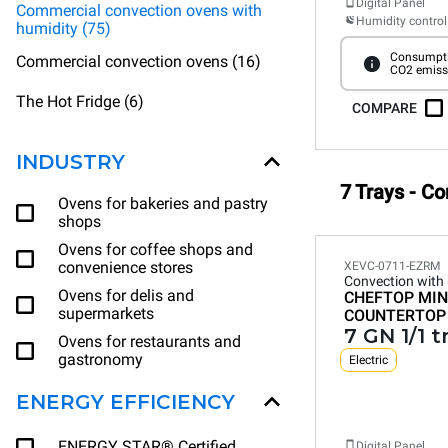
Digital Panel
Commercial convection ovens with
Humidity control
humidity (75)
Consumpti
Commercial convection ovens (16)
CO2 emiss
The Hot Fridge (6)
COMPARE
INDUSTRY
7 Trays - C
Ovens for bakeries and pastry
shops
Ovens for coffee shops and
convenience stores
XEVC-0711-EZRM
Convection with
Ovens for delis and
CHEFTOP MIN
supermarkets
COUNTERTOP
7 GN 1/1 t
Ovens for restaurants and
gastronomy
Electric
ENERGY EFFICIENCY
ENERGY STAR® Certified
Digital Panel