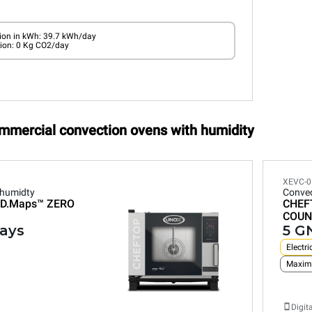
on in kWh: 39.7 kWh/day
ion: 0 Kg CO2/day
ommercial convection ovens with humidity
XEVC-0
 humidty
Convec
D.Maps™
ZERO
CHEF
COUN
rays
5 GN
Electri
Maxim
Digit