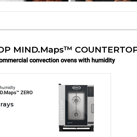
OP MIND.Maps™ COUNTERTO
Commercial convection ovens with humidity
 humidty
D.Maps™
ZERO
trays