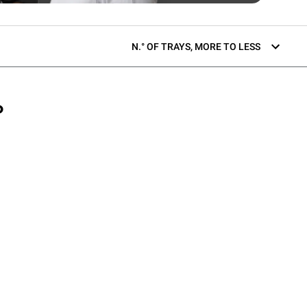
N.° OF TRAYS, MORE TO LESS
P