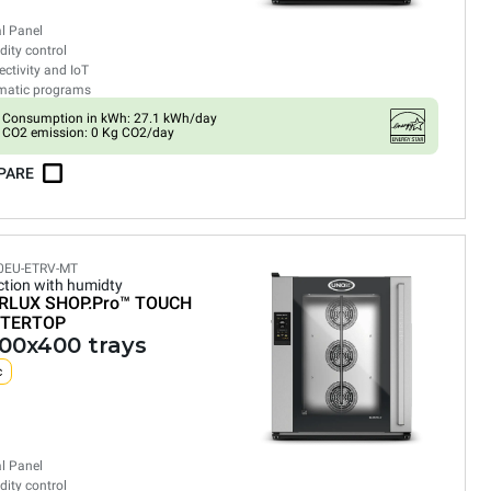
al Panel
ity control
ctivity and IoT
matic programs
Consumption in kWh: 27.1 kWh/day
CO2 emission: 0 Kg CO2/day
PARE
0EU-ETRV-MT
tion with humidty
RLUX SHOP.Pro™
TOUCH
TERTOP
600x400 trays
c
al Panel
ity control