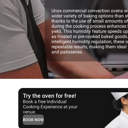
Unox commercial convection ovens wit
wider variety of baking options than 
thanks to the use of small amounts o
during the cooking process enhances 
yield. This humidity feature speeds u
as frosted or pre-cooked baked goods.
intelligent humidity regulation, these 
repeatable results, making them ideal 
and patisseries.
Try the oven for free!
Book a free Individual
Cooking Experience at your
venue.
BOOK NOW