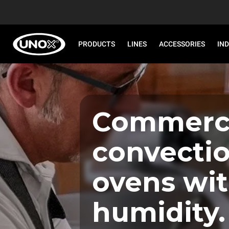
PRODUCTS
LINES
ACCESSORIES
IN
Commerci
convecti
ovens wi
humidity.