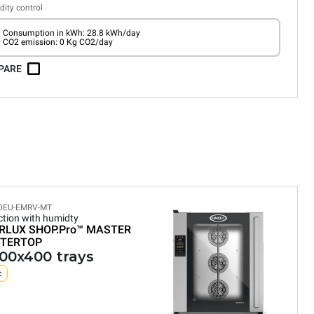
ity control
Consumption in kWh: 28.8 kWh/day
CO2 emission: 0 Kg CO2/day
PARE
0EU-EMRV-MT
tion with humidty
RLUX SHOP.Pro™
MASTER
TERTOP
600x400 trays
c