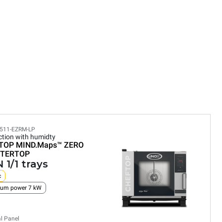
511-EZRM-LP
tion with humidty
TOP MIND.Maps™
ZERO
TERTOP
 1/1 trays
c
um power 7 kW
al Panel