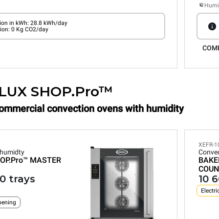
Humid
on in kWh: 28.8 kWh/day
ion: 0 Kg CO2/day
COM
LUX SHOP.Pro™
Commercial convection ovens with humidity
XEFR-1
 humidty
Convec
OP.Pro™
MASTER
BAKE
COUN
0 trays
10 
Electri
pening