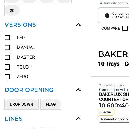
Humidity control
20
Consumpti
CO2 emiss
VERSIONS
COMPARE
LED
MANUAL
BAKER
MASTER
10 Trays - 
TOUCH
ZERO
XEFR-10EU-EMRV
DOOR OPENING
Convection with
BAKERLUX SH
COUNTERTOP
DROP DOWN
FLAG
10 600x40
Electric
LINES
Automatic door o