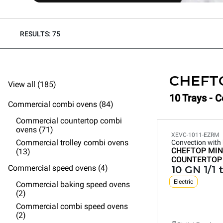
RESULTS: 75
CHEFT
View all (185)
10 Trays - 
Commercial combi ovens (84)
Commercial countertop combi
ovens (71)
XEVC-1011-EZRM
Commercial trolley combi ovens
Convection with
CHEFTOP MIN
(13)
COUNTERTOP
Commercial speed ovens (4)
10 GN 1/1 
Electric
Commercial baking speed ovens
(2)
Commercial combi speed ovens
(2)