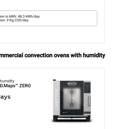
on in kWh: 48.3 kWh/day
ion: 0 Kg CO2/day
ommercial convection ovens with humidity
 humidty
D.Maps™
ZERO
rays