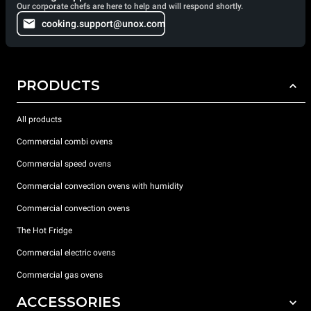
Our corporate chefs are here to help and will respond shortly.
cooking.support@unox.com
PRODUCTS
All products
Commercial combi ovens
Commercial speed ovens
Commercial convection ovens with humidity
Commercial convection ovens
The Hot Fridge
Commercial electric ovens
Commercial gas ovens
ACCESSORIES