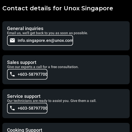
Contact details for Unox Singapore
General inquiries
Email us, we'll get back to you as soon as possible.
info.singapore.en@unox.com
Sales support
Give our experts a call for a free consultation.
+603-58797700
Service support
Our technicians are ready to assist you. Give them a call.
+603-58797700
Cooking Support