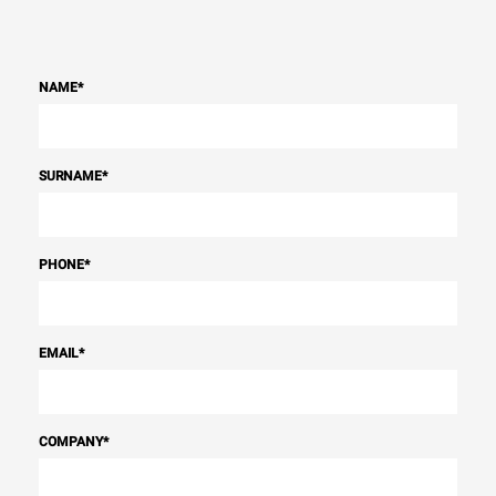
NAME
*
SURNAME
*
PHONE
*
EMAIL
*
COMPANY
*