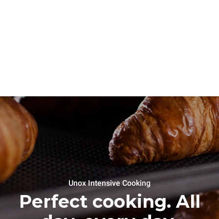
Unox Intensive Cooking
Perfect cooking. All