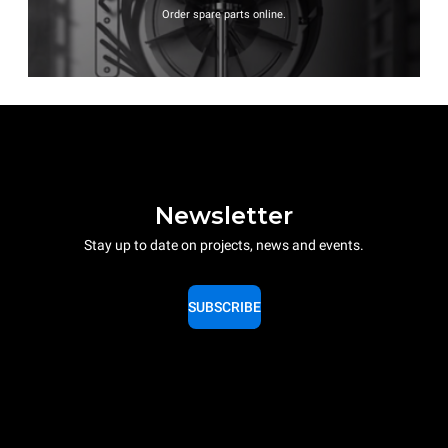
Order spare parts online.
Newsletter
Stay up to date on projects, news and events.
SUBSCRIBE