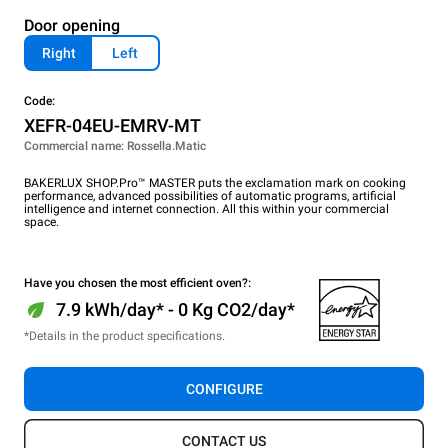
Door opening
Right
Left
Code:
XEFR-04EU-EMRV-MT
Commercial name: Rossella.Matic
BAKERLUX SHOP.Pro™ MASTER puts the exclamation mark on cooking
performance, advanced possibilities of automatic programs, artificial
intelligence and internet connection. All this within your commercial
space.
Have you chosen the most efficient oven?:
7.9 kWh/day* - 0 Kg CO2/day*
*Details in the product specifications.
CONFIGURE
CONTACT US