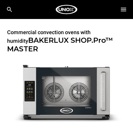
Commercial convection ovens with
BAKERLUX SHOP.Pro™
humidity
MASTER