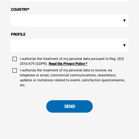
COUNTRY
*
▾
PROFILE
▾
I authorize the treatment of my personal data pursuant to Reg. (EU)
2016/679 (GDPR).
Read the Privacy Policy
*
I authorize the treatment of my personal data to receive, via
telephone or email, commercial communications, newsletters,
updates or invitations related to events, satisfaction questionnaires,
etc.
SEND