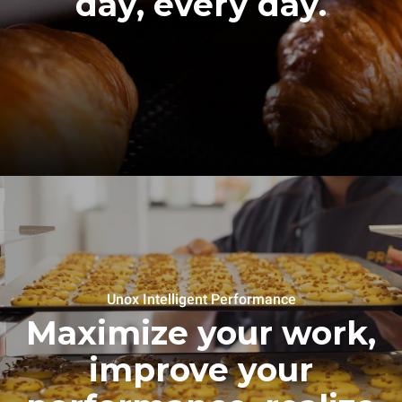
day, every day.
Unox Intelligent Performance
Maximize your work,
improve your