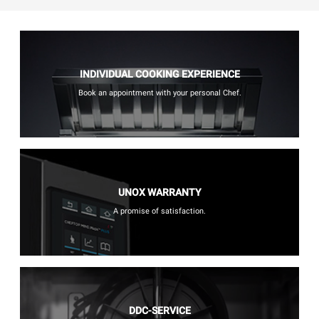
INDIVIDUAL COOKING EXPERIENCE
Book an appointment with your personal Chef.
UNOX WARRANTY
A promise of satisfaction.
DDC-SERVICE