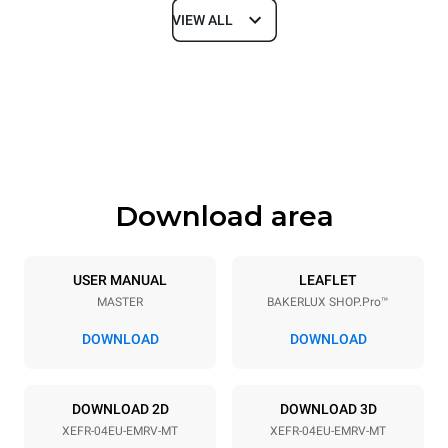
VIEW ALL
Dimensions
Width
Depth
800 mm
811 mm
Height
Weight
502 mm
57 kg
Download area
Trays specifications
Number of trays
Tray size
4
600x400
USER MANUAL
LEAFLET
MASTER
BAKERLUX SHOP.Pro™
Distance between trays
75 mm
DOWNLOAD
DOWNLOAD
Power supply
DOWNLOAD 2D
DOWNLOAD 3D
XEFR-04EU-EMRV-MT
XEFR-04EU-EMRV-MT
Voltage
Electric power