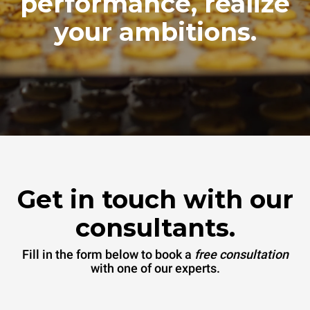
performance, realize
your ambitions.
Get in touch with our
consultants.
Fill in the form below to book a
free consultation
with one of our experts.