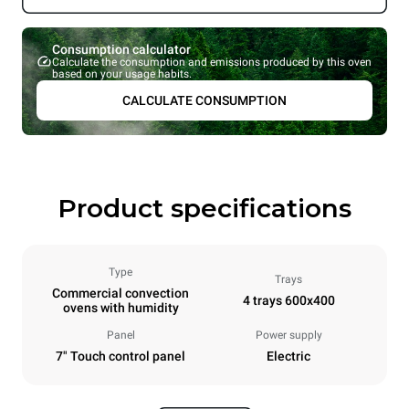
Consumption calculator
Calculate the consumption and emissions produced by this oven
based on your usage habits.
CALCULATE CONSUMPTION
Product specifications
Type
Trays
Commercial convection
4 trays 600x400
ovens with humidity
Panel
Power supply
7" Touch control panel
Electric