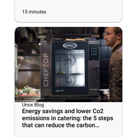
15
minutes
Unox Blog
Energy savings and lower Co2
emissions in catering: the 5 steps
that can reduce the carbon
footprint of your business