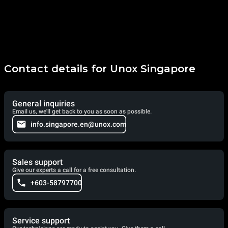
Contact details for Unox Singapore
General inquiries
Email us, we'll get back to you as soon as possible.
info.singapore.en@unox.com
Sales support
Give our experts a call for a free consultation.
+603-58797700
Service support