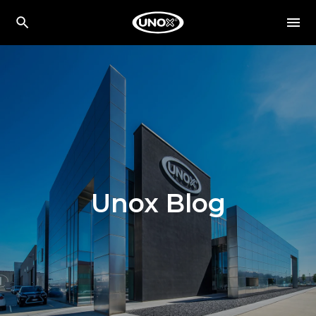
Unox Blog