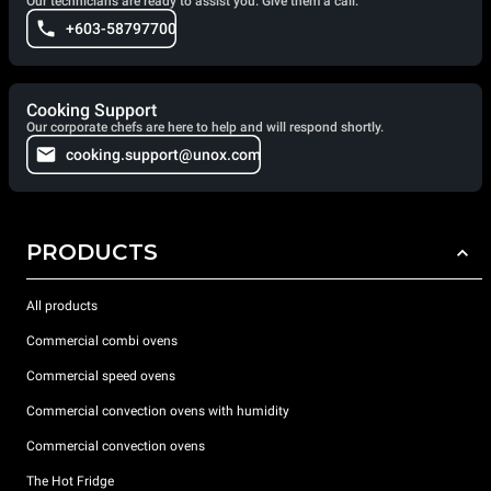
Our technicians are ready to assist you. Give them a call.
+603-58797700
Cooking Support
Our corporate chefs are here to help and will respond shortly.
cooking.support@unox.com
PRODUCTS
All products
Commercial combi ovens
Commercial speed ovens
Commercial convection ovens with humidity
Commercial convection ovens
The Hot Fridge