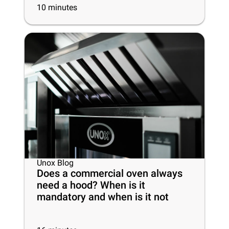
10
minutes
Unox Blog
Does a commercial oven always
need a hood? When is it
mandatory and when is it not