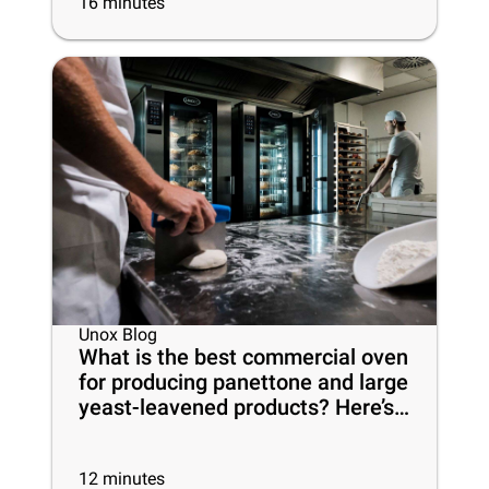
16
minutes
Unox Blog
What is the best commercial oven
for producing panettone and large
yeast-leavened products? Here’s
everything you need to know
12
minutes