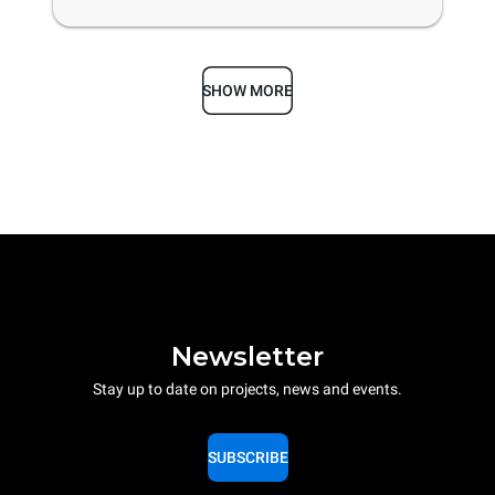
SHOW MORE
Newsletter
Stay up to date on projects, news and events.
SUBSCRIBE