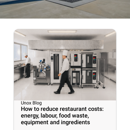
Unox Blog
How to reduce restaurant costs:
energy, labour, food waste,
equipment and ingredients