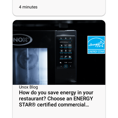
4
minutes
Unox Blog
How do you save energy in your
restaurant? Choose an ENERGY
STAR® certified commercial
oven!