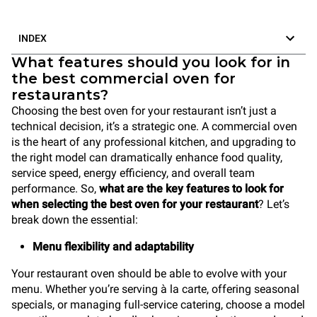
INDEX
What features should you look for in
the best commercial oven for
restaurants?
Choosing the best oven for your restaurant isn’t just a
technical decision, it’s a strategic one. A commercial oven
is the heart of any professional kitchen, and upgrading to
the right model can dramatically enhance food quality,
service speed, energy efficiency, and overall team
performance. So,
what are the key features to look for
when selecting the best oven for your restaurant
? Let’s
break down the essential:
Menu flexibility and adaptability
Your restaurant oven should be able to evolve with your
menu. Whether you’re serving à la carte, offering seasonal
specials, or managing full-service catering, choose a model