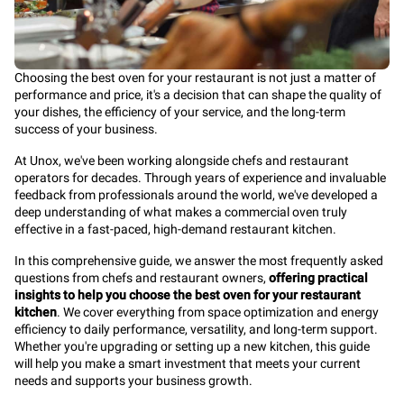
Choosing the best oven for your restaurant is not just a matter of
performance and price, it's a decision that can shape the quality of
your dishes, the efficiency of your service, and the long-term
success of your business.
At Unox, we've been working alongside chefs and restaurant
operators for decades. Through years of experience and invaluable
feedback from professionals around the world, we've developed a
deep understanding of what makes a commercial oven truly
effective in a fast-paced, high-demand restaurant kitchen.
In this comprehensive guide, we answer the most frequently asked
questions from chefs and restaurant owners,
offering practical
insights to help you choose the best oven for your restaurant
kitchen
. We cover everything from space optimization and energy
efficiency to daily performance, versatility, and long-term support.
Whether you're upgrading or setting up a new kitchen, this guide
will help you make a smart investment that meets your current
needs and supports your business growth.