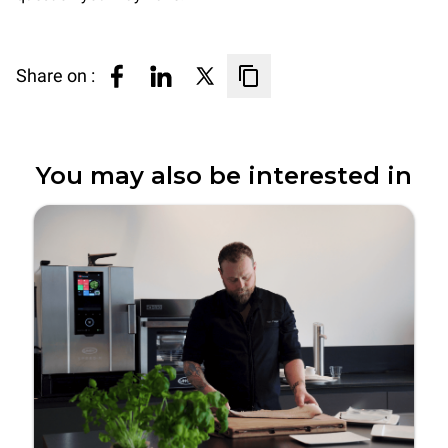
Share on :
You may also be interested in