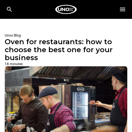
Unox Blog
Oven for restaurants: how to
choose the best one for your
business
18 minutes