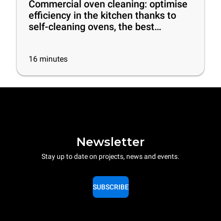
Commercial oven cleaning: optimise
efficiency in the kitchen thanks to
self-cleaning ovens, the best
cleaning products and some useful
tips
16
minutes
Newsletter
Stay up to date on projects, news and events.
SUBSCRIBE