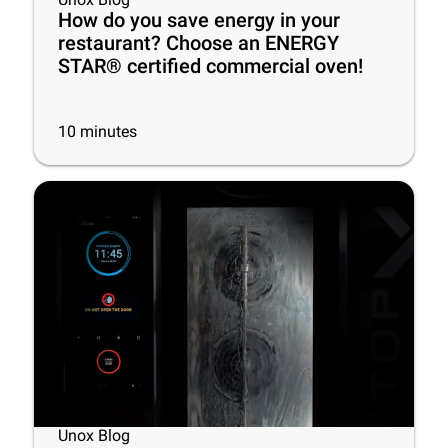
How do you save energy in your
restaurant? Choose an ENERGY
STAR® certified commercial oven!
10
minutes
Unox Blog