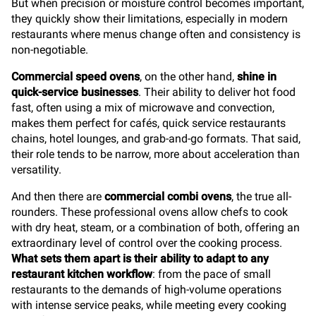
But when precision or moisture control becomes important,
they quickly show their limitations, especially in modern
restaurants where menus change often and consistency is
non-negotiable.
Commercial speed ovens
, on the other hand,
shine in
quick-service businesses
. Their ability to deliver hot food
fast, often using a mix of microwave and convection,
makes them perfect for cafés, quick service restaurants
chains, hotel lounges, and grab-and-go formats. That said,
their role tends to be narrow, more about acceleration than
versatility.
And then there are
commercial combi ovens
, the true all-
rounders. These professional ovens allow chefs to cook
with dry heat, steam, or a combination of both, offering an
extraordinary level of control over the cooking process.
What sets them apart is their ability to adapt to any
restaurant kitchen workflow
: from the pace of small
restaurants to the demands of high-volume operations
with intense service peaks, while meeting every cooking