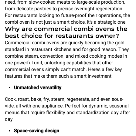
need, from slow-cooked meats to large-scale production,
from delicate pastries to precise overnight regeneration.
For restaurants looking to future-proof their operations, the
combi oven is not just a smart choice, it’s a strategic one.
Why are commercial combi ovens the
best choice for restaurants owner?
Commercial combi ovens are quickly becoming the gold
standard in restaurant kitchens and for good reason. They
combine steam, convection, and mixed cooking modes in
one powerful unit, unlocking capabilities that other
commercial ovens simply can’t match. Here’s a few key
features that make them such a smart investment:
Unmatched versatility
Cook, roast, bake, fry, steam, regenerate, and even sous-
vide, all with one appliance. Perfect for dynamic, seasonal
menus that require flexibility and standardization day after
day.
Space-saving design