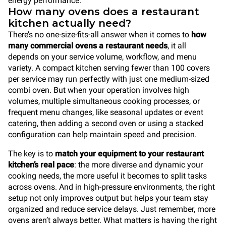
energy performance.
How many ovens does a restaurant
kitchen actually need?
There’s no one-size-fits-all answer when it comes to
how
many commercial ovens a restaurant needs
, it all
depends on your service volume, workflow, and menu
variety. A compact kitchen serving fewer than 100 covers
per service may run perfectly with just one medium-sized
combi oven. But when your operation involves high
volumes, multiple simultaneous cooking processes, or
frequent menu changes, like seasonal updates or event
catering, then adding a second oven or using a stacked
configuration can help maintain speed and precision.
The key is to
match your equipment to your restaurant
kitchen’s real pace
: the more diverse and dynamic your
cooking needs, the more useful it becomes to split tasks
across ovens. And in high-pressure environments, the right
setup not only improves output but helps your team stay
organized and reduce service delays. Just remember, more
ovens aren’t always better. What matters is having the right