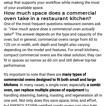
setup that supports your workflow while making the most
of your available space.
How much space does a commercial
oven take in a restaurant kitchen?
One of the most frequent questions restaurant owners ask
is: “
How much space does a commercial oven actually
take?
” The answer depends on the type and capacity of the
oven, but in general, commercial ovens range from 60 to
120 cm in width, with depth and height also varying
depending on the model and features. For small kitchens,
compact commercial ovens are the ideal solution, they can
fit in spaces as narrow as 60 cm and still deliver top-tier
performance.
It’s important to note that there are
many types of
commercial ovens designed to fit both small and large
kitchens
. In many cases, a single oven, especially
a combi
oven, can replace multiple pieces of equipment
by
handling steaming, baking, roasting, and regeneration all in
one unit. Not only does this save space, time, and effort,
but ENERGY STAR®-certified combi ovens can also help