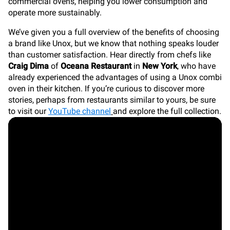
commercial ovens, helping you lower consumption and
operate more sustainably.
We’ve given you a full overview of the benefits of choosing
a brand like Unox, but we know that nothing speaks louder
than customer satisfaction. Hear directly from chefs like
Craig Dima
of
Oceana Restaurant
in
New York
, who have
already experienced the advantages of using a Unox combi
oven in their kitchen. If you’re curious to discover more
stories, perhaps from restaurants similar to yours, be sure
to visit our
YouTube channel
and explore the full collection.