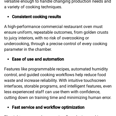
versatile enough to handle changing production needs and
a variety of cooking techniques.
Consistent cooking results
A high-performance commercial restaurant oven must
ensure uniform, repeatable outcomes, from golden crusts
to juicy interiors, with no risk of overcooking or
undercooking, through a precise control of every cooking
parameter in the chamber.
Ease of use and automation
Features like programmable recipes, automated humidity
control, and guided cooking workflows help reduce food
waste and increase reliability. With intuitive touchscreen
interfaces, storable programs, and intelligent features, even
less experienced staff can use them with confidence,
cutting down on training time and minimizing human error.
Fast service and workflow optimization