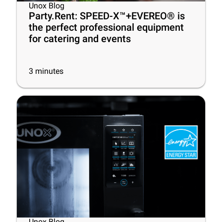
Unox Blog
Party.Rent: SPEED-X™+EVEREO® is
the perfect professional equipment
for catering and events
3
minutes
Unox Blog