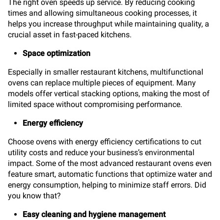
The right oven speeds up service. By reducing cooking
times and allowing simultaneous cooking processes, it
helps you increase throughput while maintaining quality, a
crucial asset in fast-paced kitchens.
Space optimization
Especially in smaller restaurant kitchens, multifunctional
ovens can replace multiple pieces of equipment. Many
models offer vertical stacking options, making the most of
limited space without compromising performance.
Energy efficiency
Choose ovens with energy efficiency certifications to cut
utility costs and reduce your business’s environmental
impact. Some of the most advanced restaurant ovens even
feature smart, automatic functions that optimize water and
energy consumption, helping to minimize staff errors. Did
you know that?
Easy cleaning and hygiene management