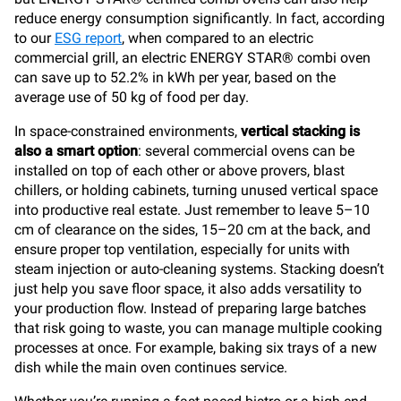
reduce energy consumption significantly. In fact, according
to our
ESG report
, when compared to an electric
commercial grill, an electric ENERGY STAR® combi oven
can save up to 52.2% in kWh per year, based on the
average use of 50 kg of food per day.
In space-constrained environments,
vertical stacking is
also a smart option
: several commercial ovens can be
installed on top of each other or above provers, blast
chillers, or holding cabinets, turning unused vertical space
into productive real estate. Just remember to leave 5–10
cm of clearance on the sides, 15–20 cm at the back, and
ensure proper top ventilation, especially for units with
steam injection or auto-cleaning systems. Stacking doesn’t
just help you save floor space, it also adds versatility to
your production flow. Instead of preparing large batches
that risk going to waste, you can manage multiple cooking
processes at once. For example, baking six trays of a new
dish while the main oven continues service.