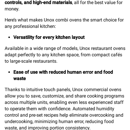
controls, and high-end materials
, all for the best value for
money.
Here’s what makes Unox combi ovens the smart choice for
any professional kitchen:
Versatility for every kitchen layout
Available in a wide range of models, Unox restaurant ovens
adapt perfectly to any kitchen space, from compact cafés
to large-scale restaurants.
Ease of use with reduced human error and food
waste
Thanks to intuitive touch panels, Unox commercial ovens
allow you to save, customize, and share cooking programs
across multiple units, enabling even less experienced staff
to operate them with confidence. Automated humidity
control and pre-set recipes help eliminate overcooking and
undercooking, minimizing human error, reducing food
waste, and improving portion consistency.