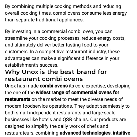
By combining multiple cooking methods and reducing
overall cooking times, combi ovens consume less energy
than separate traditional appliances.
By investing in a commercial combi oven, you can
streamline your cooking processes, reduce energy costs,
and ultimately deliver better-tasting food to your
customers. In a competitive restaurant industry, these
advantages can make a significant difference in your
establishment's success.
Why Unox is the best brand for
restaurant combi ovens
Unox has made
combi ovens
its core expertise, developing
the one of the
widest range of commercial ovens
for
restaurants
on the market to meet the diverse needs of
modern foodservice operations. They adapt seamlessly to
both small independent restaurants and large-scale
businesses like hotels and QSR chains. Our products are
designed to simplify the daily work of chefs and
restaurateurs, combining
advanced technologies, intuitive