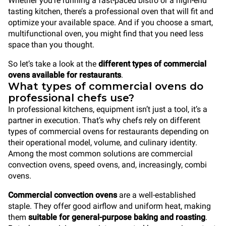
Whether you’re running a fast-paced bistro or a high-end
tasting kitchen, there’s a professional oven that will fit and
optimize your available space. And if you choose a smart,
multifunctional oven, you might find that you need less
space than you thought.
So let’s take a look at the
different types of commercial
ovens available for restaurants
.
What types of commercial ovens do
professional chefs use?
In professional kitchens, equipment isn’t just a tool, it’s a
partner in execution. That’s why chefs rely on different
types of commercial ovens for restaurants depending on
their operational model, volume, and culinary identity.
Among the most common solutions are commercial
convection ovens, speed ovens, and, increasingly, combi
ovens.
Commercial convection ovens
are a well-established
staple. They offer good airflow and uniform heat, making
them
suitable for general-purpose baking and roasting
.