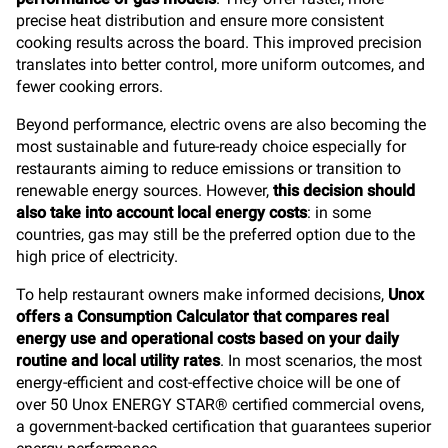
precise heat distribution and ensure more consistent
cooking results across the board. This improved precision
translates into better control, more uniform outcomes, and
fewer cooking errors.
Beyond performance, electric ovens are also becoming the
most sustainable and future-ready choice especially for
restaurants aiming to reduce emissions or transition to
renewable energy sources. However,
this decision should
also take into account local energy costs
: in some
countries, gas may still be the preferred option due to the
high price of electricity.
To help restaurant owners make informed decisions,
Unox
offers a Consumption Calculator that compares real
energy use and operational costs based on your daily
routine and local utility rates
. In most scenarios, the most
energy-efficient and cost-effective choice will be one of
over 50 Unox ENERGY STAR® certified commercial ovens,
a government-backed certification that guarantees superior