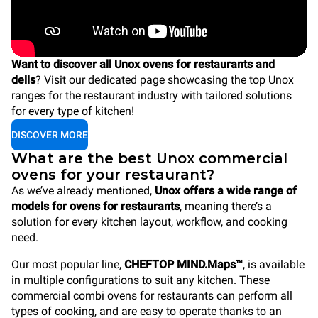
Want to discover all Unox ovens for restaurants and
delis
? Visit our dedicated page showcasing the top Unox
ranges for the restaurant industry with tailored solutions
for every type of kitchen!
DISCOVER MORE
What are the best Unox commercial
ovens for your restaurant?
As we’ve already mentioned,
Unox offers a wide range of
models for ovens for restaurants
, meaning there’s a
solution for every kitchen layout, workflow, and cooking
need.
Our most popular line,
CHEFTOP MIND.Maps™
, is available
in multiple configurations to suit any kitchen. These
commercial combi ovens for restaurants can perform all
types of cooking, and are easy to operate thanks to an