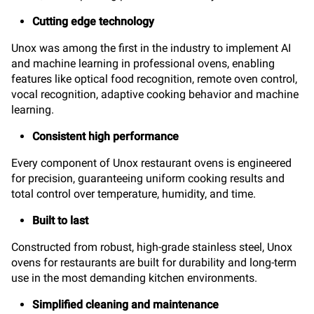
Cutting edge technology
Unox was among the first in the industry to implement AI
and machine learning in professional ovens, enabling
features like optical food recognition, remote oven control,
vocal recognition, adaptive cooking behavior and machine
learning.
Consistent high performance
Every component of Unox restaurant ovens is engineered
for precision, guaranteeing uniform cooking results and
total control over temperature, humidity, and time.
Built to last
Constructed from robust, high-grade stainless steel, Unox
ovens for restaurants are built for durability and long-term
use in the most demanding kitchen environments.
Simplified cleaning and maintenance