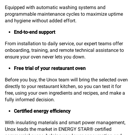
Equipped with automatic washing systems and
programmable maintenance cycles to maximize uptime
and hygiene without added effort.
End-to-end support
From installation to daily service, our expert teams offer
onboarding, training, and remote technical assistance to
ensure your oven never lets you down.
Free trial of your restaurant oven
Before you buy, the Unox team will bring the selected oven
directly to your restaurant kitchen, so you can test it for
free, using your own ingredients and recipes, and make a
fully informed decision.
Certified energy efficiency
With insulating materials and smart power management,
Unox leads the market in ENERGY STAR® certified