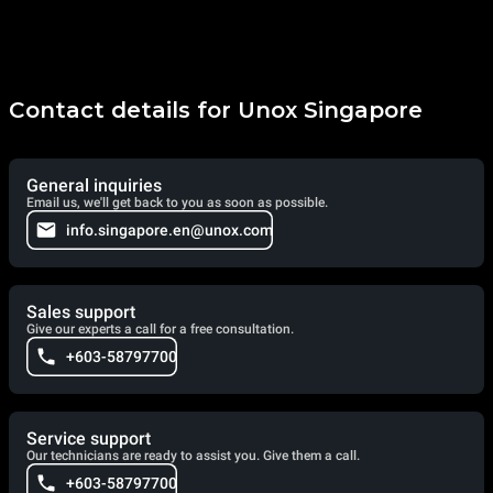
Contact details for Unox Singapore
General inquiries
Email us, we'll get back to you as soon as possible.
info.singapore.en@unox.com
Sales support
Give our experts a call for a free consultation.
+603-58797700
Service support
Our technicians are ready to assist you. Give them a call.
+603-58797700