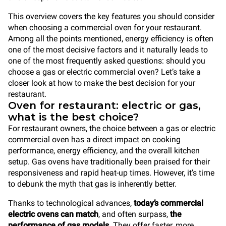
This overview covers the key features you should consider
when choosing a commercial oven for your restaurant.
Among all the points mentioned, energy efficiency is often
one of the most decisive factors and it naturally leads to
one of the most frequently asked questions: should you
choose a gas or electric commercial oven? Let’s take a
closer look at how to make the best decision for your
restaurant.
Oven for restaurant: electric or gas,
what is the best choice?
For restaurant owners, the choice between a gas or electric
commercial oven has a direct impact on cooking
performance, energy efficiency, and the overall kitchen
setup. Gas ovens have traditionally been praised for their
responsiveness and rapid heat-up times. However, it’s time
to debunk the myth that gas is inherently better.
Thanks to technological advances,
today’s commercial
electric ovens can match
, and often surpass,
the
performance of gas models
. They offer faster, more