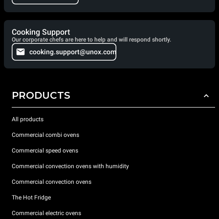
Cooking Support
Our corporate chefs are here to help and will respond shortly.
cooking.support@unox.com
PRODUCTS
All products
Commercial combi ovens
Commercial speed ovens
Commercial convection ovens with humidity
Commercial convection ovens
The Hot Fridge
Commercial electric ovens