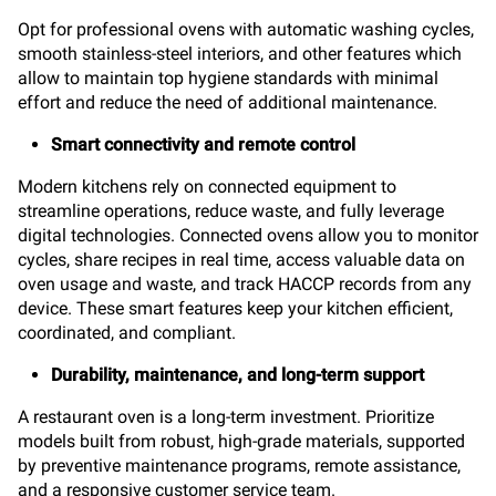
Opt for professional ovens with automatic washing cycles,
smooth stainless-steel interiors, and other features which
allow to maintain top hygiene standards with minimal
effort and reduce the need of additional maintenance.
Smart connectivity and remote control
Modern kitchens rely on connected equipment to
streamline operations, reduce waste, and fully leverage
digital technologies. Connected ovens allow you to monitor
cycles, share recipes in real time, access valuable data on
oven usage and waste, and track HACCP records from any
device. These smart features keep your kitchen efficient,
coordinated, and compliant.
Durability, maintenance, and long-term support
A restaurant oven is a long-term investment. Prioritize
models built from robust, high-grade materials, supported
by preventive maintenance programs, remote assistance,
and a responsive customer service team.