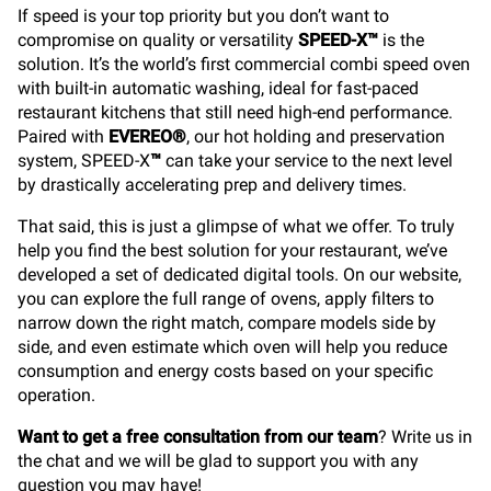
If speed is your top priority but you don’t want to
compromise on quality or versatility
SPEED-X™
is the
solution. It’s the world’s first commercial combi speed oven
with built-in automatic washing, ideal for fast-paced
restaurant kitchens that still need high-end performance.
Paired with
EVEREO®
, our hot holding and preservation
system, SPEED-X
™
can take your service to the next level
by drastically accelerating prep and delivery times.
That said, this is just a glimpse of what we offer. To truly
help you find the best solution for your restaurant, we’ve
developed a set of dedicated digital tools. On our website,
you can explore the full range of ovens, apply filters to
narrow down the right match, compare models side by
side, and even estimate which oven will help you reduce
consumption and energy costs based on your specific
operation.
Want to get a free consultation from our team
? Write us in
the chat and we will be glad to support you with any
question you may have!