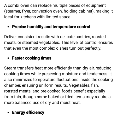
A combi oven can replace multiple pieces of equipment
(steamer, fryer, convection oven, holding cabinet), making it
ideal for kitchens with limited space.
Precise humidity and temperature control
Deliver consistent results with delicate pastries, roasted
meats, or steamed vegetables. This level of control ensures
that even the most complex dishes turn out perfectly.
Faster cooking times
Steam transfers heat more efficiently than dry air, reducing
cooking times while preserving moisture and tenderness. It
also minimizes temperature fluctuations inside the cooking
chamber, ensuring uniform results. Vegetables, fish,
roasted meats, and pre-cooked foods benefit especially
from this, though some baked or fried items may require a
more balanced use of dry and moist heat.
Energy efficiency