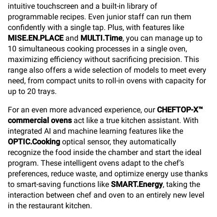
intuitive touchscreen and a built-in library of
programmable recipes. Even junior staff can run them
confidently with a single tap. Plus, with features like
MISE.EN.PLACE
and
MULTI.Time
, you can manage up to
10 simultaneous cooking processes in a single oven,
maximizing efficiency without sacrificing precision. This
range also offers a wide selection of models to meet every
need, from compact units to roll-in ovens with capacity for
up to 20 trays.
For an even more advanced experience, our
CHEFTOP-X™
commercial ovens
act like a true kitchen assistant. With
integrated AI and machine learning features like the
OPTIC.Cooking
optical sensor, they automatically
recognize the food inside the chamber and start the ideal
program. These intelligent ovens adapt to the chef’s
preferences, reduce waste, and optimize energy use thanks
to smart-saving functions like
SMART.Energy
, taking the
interaction between chef and oven to an entirely new level
in the restaurant kitchen.