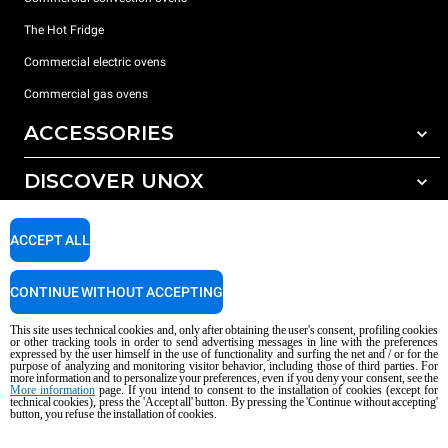
The Hot Fridge
Commercial electric ovens
Commercial gas ovens
ACCESSORIES
DISCOVER UNOX
All accessories
Detergents for automatic washing
SUPPORT
Our offices around the world
ACCEPT ALL
Detergents for manual washing
Water treatment with resin filters
Unox warranty
CONTINUE WITHOUT ACCEPTING
Reverse osmosis water treatment
Dealer Locator
This site uses technical cookies and, only after obtaining the user's consent, profiling cookies
Service Locator
or other tracking tools in order to send advertising messages in line with the preferences
expressed by the user himself in the use of functionality and surfing the net and / or for the
AI Content Disclaimer
Privacy policy
Cookie policy
purpose of analyzing and monitoring visitor behavior, including those of third parties. For
more information and to personalize your preferences, even if you deny your consent, see the
Copyright 2026 UNOX S.p.A. All rights reserved. Reg. Imp. Padova n °
More information
page. If you intend to consent to the installation of cookies (except for
technical cookies), press the 'Accept all' button. By pressing the 'Continue without accepting'
04230750285 - REA Padova 372835 - Cap. Soc. 5.000.000 € iv - P.IVA / CF
button, you refuse the installation of cookies.
04230750285 - IT WEEE Reg. No. IT08020000000377