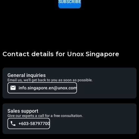
SUBSCRIBE
Contact details for Unox Singapore
General inquiries
Email us, we'll get back to you as soon as possible.
info.singapore.en@unox.com
Sales support
Give our experts a call for a free consultation.
+603-58797700