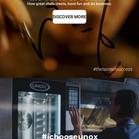
How great chefs create, have fun and do business.
DISCOVER MORE
#ichooseunox