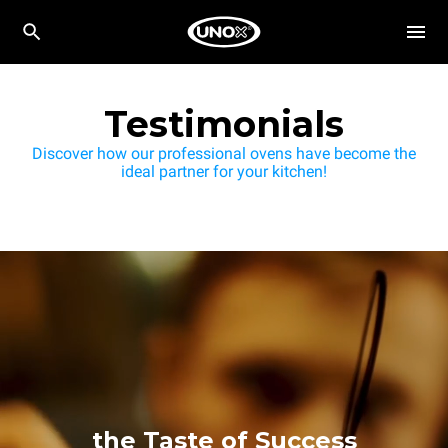
Testimonials
Discover how our professional ovens have become the
ideal partner for your kitchen!
the Taste of Success