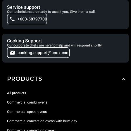
Service support
Our technicians are ready to assist you. Give them a call.
+603-58797700
Cooking Support
Our corporate chefs are here to help and will respond shortly.
cooking.support@unox.com
PRODUCTS
All products
Commercial combi ovens
Commercial speed ovens
Commercial convection ovens with humidity
Commercial convection ovens