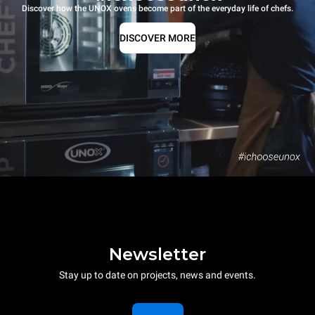
Discover how the UNOX ovens become part of the everyday life of chefs.
DISCOVER MORE
Newsletter
Stay up to date on projects, news and events.